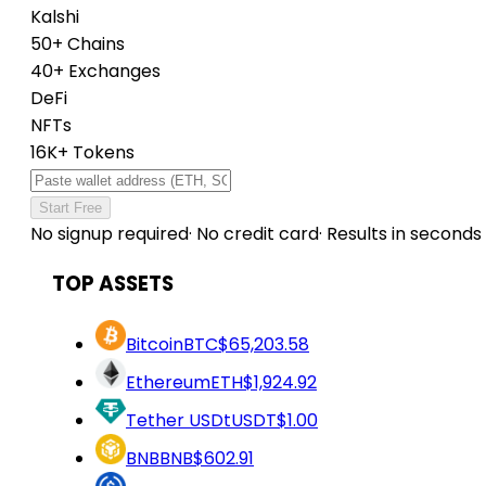
Kalshi
50+ Chains
40+ Exchanges
DeFi
NFTs
16K+ Tokens
Start Free
No signup required
·
No credit card
·
Results in seconds
TOP ASSETS
Bitcoin
BTC
$65,203.58
Ethereum
ETH
$1,924.92
Tether USDt
USDT
$1.00
BNB
BNB
$602.91