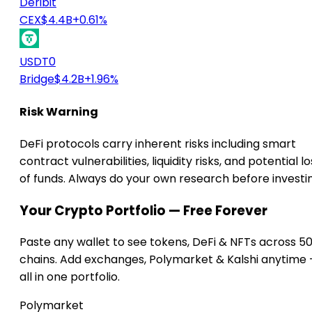
Deribit
CEX
$4.4B
+0.61%
USDT0
Bridge
$4.2B
+1.96%
Risk Warning
DeFi protocols carry inherent risks including smart
contract vulnerabilities, liquidity risks, and potential lo
of funds. Always do your own research before investi
Your Crypto Portfolio — Free Forever
Paste any wallet to see tokens, DeFi & NFTs across 5
chains. Add exchanges, Polymarket & Kalshi anytime
all in one portfolio.
Polymarket