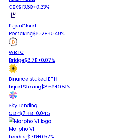
CEX
$13.6B
+0.23%
EigenCloud
Restaking
$10.2B
+0.49%
WBTC
Bridge
$8.7B
+0.07%
Binance staked ETH
Liquid Staking
$8.6B
+0.81%
Sky Lending
CDP
$7.4B
-0.04%
Morpho V1
Lending
$7B
+0.57%