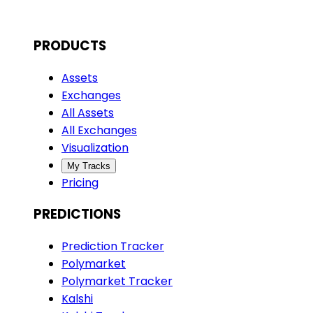
PRODUCTS
Assets
Exchanges
All Assets
All Exchanges
Visualization
My Tracks
Pricing
PREDICTIONS
Prediction Tracker
Polymarket
Polymarket Tracker
Kalshi