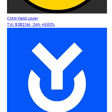
CIAN Yield Layer
TVL $382.1M
· 24h +6.83%