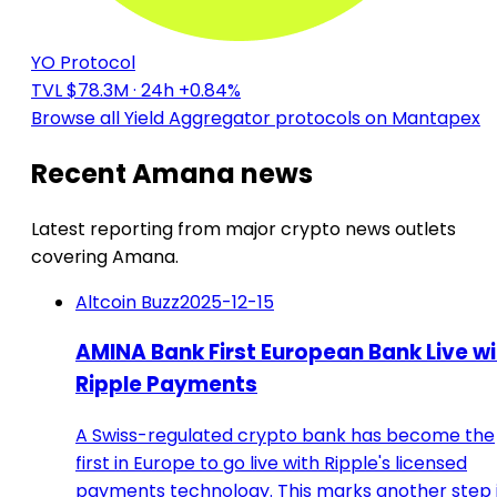
YO Protocol
TVL $78.3M
· 24h +0.84%
Browse all Yield Aggregator protocols on Mantapex
Recent Amana news
Latest reporting from major crypto news outlets
covering Amana.
Altcoin Buzz
2025-12-15
AMINA Bank First European Bank Live wi
Ripple Payments
A Swiss-regulated crypto bank has become the
first in Europe to go live with Ripple's licensed
payments technology. This marks another step 