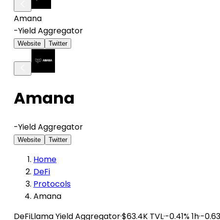
Amana
-
Yield Aggregator
Website
Twitter
Amana
-
Yield Aggregator
Website
Twitter
Home
DeFi
Protocols
Amana
DeFiLlama
Yield Aggregator
·
$63.4K TVL
·
-0.41% 1h
·
-0.6