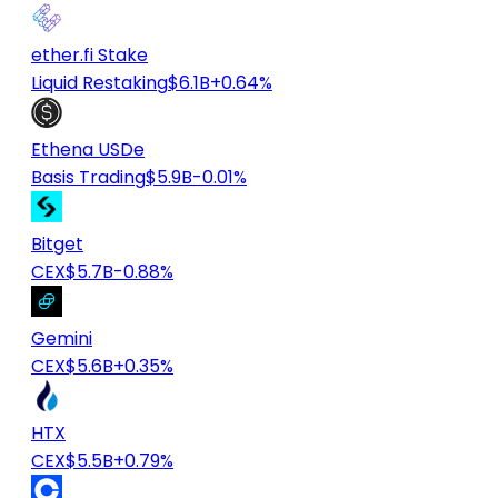
ether.fi Stake
Liquid Restaking
$6.1B
+0.64%
Ethena USDe
Basis Trading
$5.9B
-0.01%
Bitget
CEX
$5.7B
-0.88%
Gemini
CEX
$5.6B
+0.35%
HTX
CEX
$5.5B
+0.79%