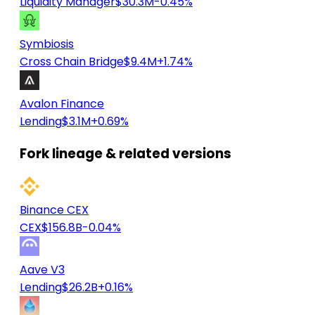
Liquidity Manager
$30.3M
-0.45%
Symbiosis
Cross Chain Bridge
$9.4M
+1.74%
Avalon Finance
Lending
$3.1M
+0.69%
Fork lineage & related versions
Binance CEX
CEX
$156.8B
-0.04%
Aave V3
Lending
$26.2B
+0.16%