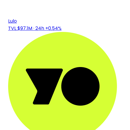
Lulo
TVL $97.1M
· 24h +0.54%