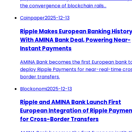
the convergence of blockchain rails…
Coinpaper
2025-12-13
Ripple Makes European Banking Histor
With AMINA Bank Deal, Powering Near-
Instant Payments
AMINA Bank becomes the first European bank t
deploy Ripple Payments for near-real-time cro
border transfers.
Blockonomi
2025-12-13
Ripple and AMINA Bank Launch First
European Integration of Ripple Payme
for Cross-Border Transfers