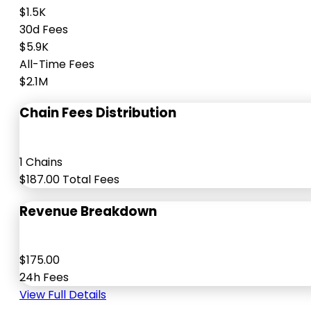
$1.5K
30d Fees
$5.9K
All-Time Fees
$2.1M
Chain Fees Distribution
1 Chains
$187.00 Total Fees
Revenue Breakdown
$175.00
24h Fees
View Full Details