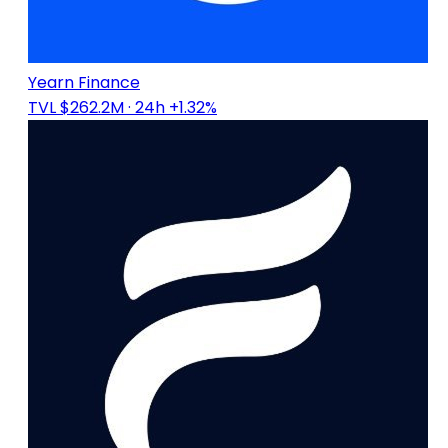
Yearn Finance
TVL $262.2M
· 24h +1.32%