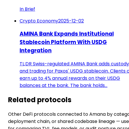
In Brief
Crypto Economy
2025-12-02
AMINA Bank Expands Institutional
Stablecoin Platform With USDG
Integration
TL;DR Swiss-regulated AMINA Bank adds custody
and trading for Paxos' USDG stablecoin. Clients 
earn up to 4% annual rewards on their USDG
balances at the bank. The bank holds…
Related protocols
Other DeFi protocols connected to Amana by catego
deployment chain, or shared codebase lineage — use
for comparing TVL, fee models, or audit posture acro