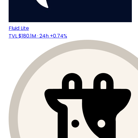
Fluid Lite
TVL $180.1M
· 24h +0.74%