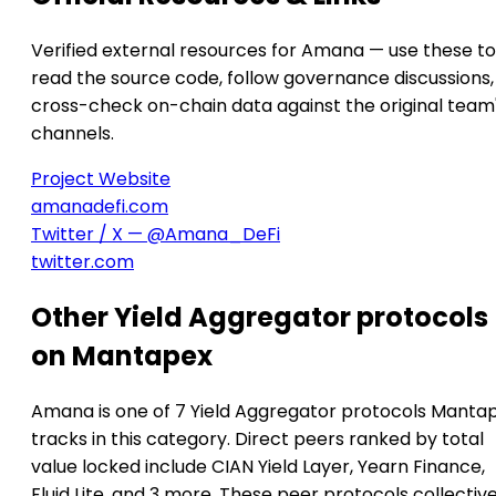
Verified external resources for Amana — use these to
read the source code, follow governance discussions,
cross-check on-chain data against the original team
channels.
Project Website
amanadefi.com
Twitter / X — @Amana_DeFi
twitter.com
Other Yield Aggregator protocols
on Mantapex
Amana is one of 7 Yield Aggregator protocols Manta
tracks in this category. Direct peers ranked by total
value locked include CIAN Yield Layer, Yearn Finance,
Fluid Lite, and 3 more. These peer protocols collective