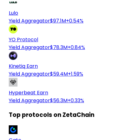
Lulo
Yield Aggregator
$97.1M
+0.54%
YO Protocol
Yield Aggregator
$78.3M
+0.84%
Kinetiq Earn
Yield Aggregator
$59.4M
+1.59%
Hyperbeat Earn
Yield Aggregator
$56.3M
+0.33%
Top protocols on ZetaChain