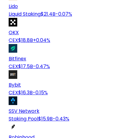
Lido
Liquid Staking
$21.4B
-0.07%
OKX
CEX
$18.8B
+0.04%
Bitfinex
CEX
$17.5B
-0.47%
Bybit
CEX
$16.3B
-0.15%
SSV Network
Staking Pool
$15.9B
-0.43%
Robinhood