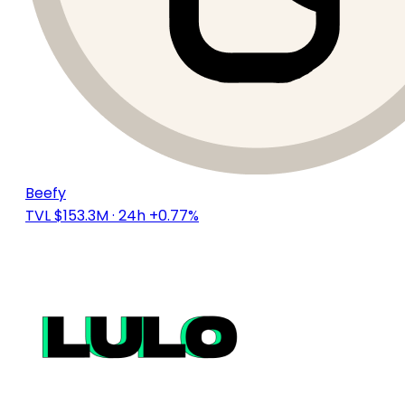
Beefy
TVL $153.3M
· 24h +0.77%