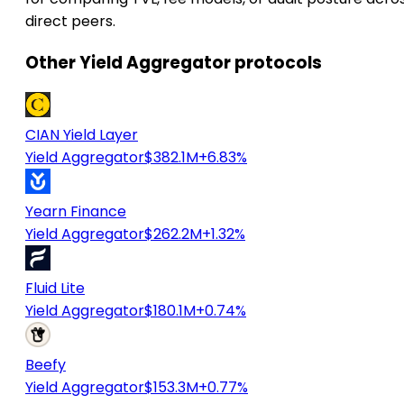
direct peers.
Other Yield Aggregator protocols
CIAN Yield Layer
Yield Aggregator
$382.1M
+6.83%
Yearn Finance
Yield Aggregator
$262.2M
+1.32%
Fluid Lite
Yield Aggregator
$180.1M
+0.74%
Beefy
Yield Aggregator
$153.3M
+0.77%