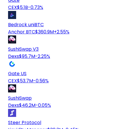
Gate
CEX
$5.1B
-0.73%
Bedrock uniBTC
Anchor BTC
$360.9M
+2.55%
SushiSwap V3
Dexs
$95.7M
-2.25%
Gate US
CEX
$53.7M
-0.56%
SushiSwap
Dexs
$46.2M
-0.05%
Steer Protocol