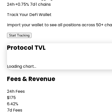
24h
·
+0.75% 7d
·
1 chains
Track Your DeFi Wallet
Import your wallet to see all positions across 50+ cha
Start Tracking
Protocol TVL
Loading chart…
Fees & Revenue
24h Fees
$175
6.42%
7d Fees