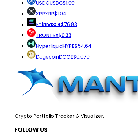
USDC
USDC
$1.00
XRP
XRP
$1.04
Solana
SOL
$76.83
TRON
TRX
$0.33
Hyperliquid
HYPE
$54.64
Dogecoin
DOGE
$0.070
Crypto Portfolio Tracker & Visualizer.
FOLLOW US