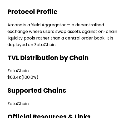
Protocol Profile
Amana is a Yield Aggregator — a decentralised
exchange where users swap assets against on-chain
liquidity pools rather than a central order book. It is
deployed on ZetaChain.
TVL Distribution by Chain
ZetaChain
$63.4K
(100.0%)
Supported Chains
ZetaChain
Official Resources & Links