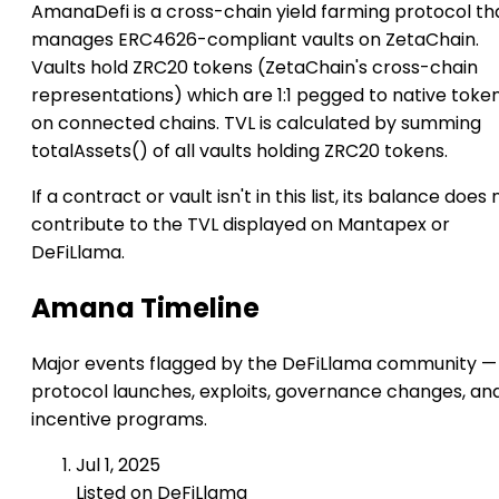
AmanaDefi is a cross-chain yield farming protocol th
manages ERC4626-compliant vaults on ZetaChain.
Vaults hold ZRC20 tokens (ZetaChain's cross-chain
representations) which are 1:1 pegged to native toke
on connected chains. TVL is calculated by summing
totalAssets() of all vaults holding ZRC20 tokens.
If a contract or vault isn't in this list, its balance does 
contribute to the TVL displayed on Mantapex or
DeFiLlama.
Amana Timeline
Major events flagged by the DeFiLlama community —
protocol launches, exploits, governance changes, an
incentive programs.
Jul 1, 2025
Listed on DeFiLlama