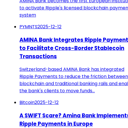
AMINA Bank becomes the first European institut
to activate Ripple's licensed blockchain paymen
system
PYMNTS
2025-12-12
AMINA Bank Integrates Ripple Paymen
to Facilitate Cross-Border Stablecoin
Transactions
Switzerland-based AMINA Bank has integrated
Ripple Payments to reduce the friction between
blockchain and traditional banking rails and ena
the bank's clients to move funds…
Bitcoin
2025-12-12
A SWIFT Scare? Amina Bank Implement
Ripple Payments in Europe