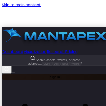
Skip to main content
Dashboard
Visualization
Research
Pricing
Search assets, wallets, or paste
address...
/
Crypto
DeFi
News
Wallets
Sign In