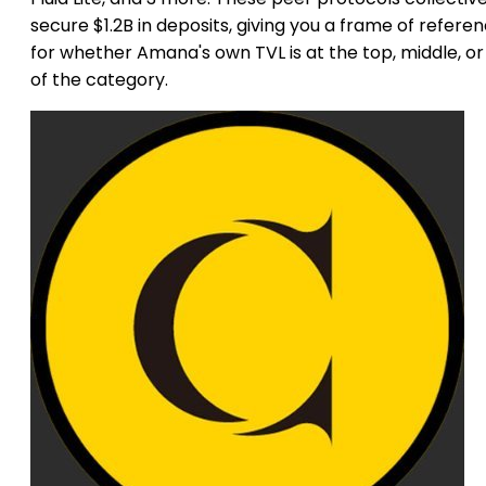
secure $1.2B in deposits, giving you a frame of refere
for whether Amana's own TVL is at the top, middle, or 
of the category.