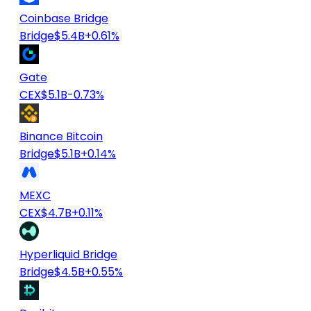
Coinbase Bridge
Bridge
$5.4B
+0.61%
Gate
CEX
$5.1B
-0.73%
Binance Bitcoin
Bridge
$5.1B
+0.14%
MEXC
CEX
$4.7B
+0.11%
Hyperliquid Bridge
Bridge
$4.5B
+0.55%