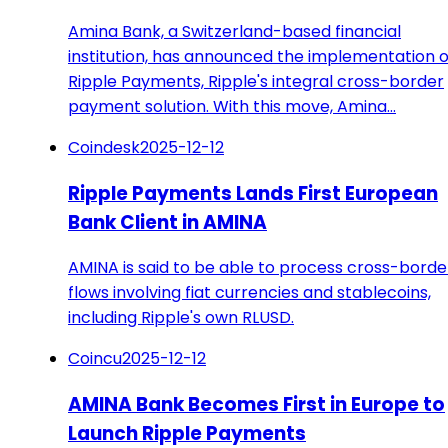
Amina Bank, a Switzerland-based financial
institution, has announced the implementation o
Ripple Payments, Ripple's integral cross-border
payment solution. With this move, Amina…
Coindesk
2025-12-12
Ripple Payments Lands First European
Bank Client in AMINA
AMINA is said to be able to process cross-borde
flows involving fiat currencies and stablecoins,
including Ripple's own RLUSD.
Coincu
2025-12-12
AMINA Bank Becomes First in Europe to
Launch Ripple Payments