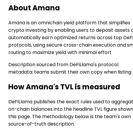
About Amana
Amana is an omnichain yield platform that simplifies
crypto investing by enabling users to deposit assets 
automatically earn optimized returns across top DeF
protocols, using secure cross-chain execution and s
routing to maximize yield with minimal effort
Description sourced from DeFiLlama's protocol
metadata; teams submit their own copy when listing.
How Amana's TVL is measured
DeFiLlama publishes the exact rules used to aggrega
on-chain balances into the headline TVL figure show
this page. The methodology below is the team's own
source-of-truth description.