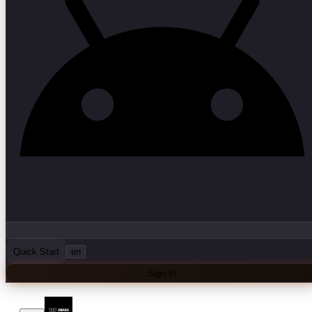
Quick Start
en
Sign In