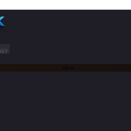
/
ets
Sign In