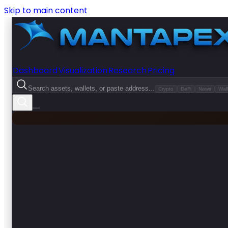
Skip to main content
Dashboard
Visualization
Research
Pricing
Search assets, wallets, or paste address...
Crypto
DeFi
News
Wall