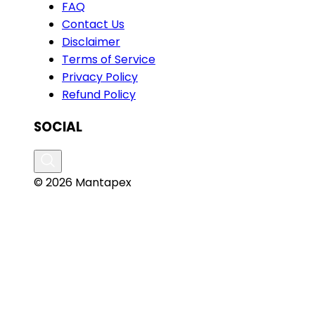
FAQ
Contact Us
Disclaimer
Terms of Service
Privacy Policy
Refund Policy
SOCIAL
© 2026 Mantapex