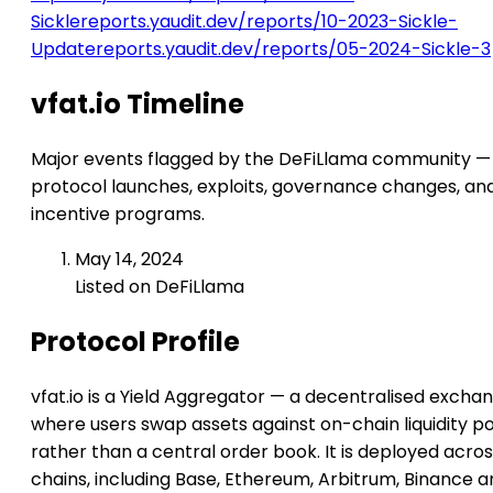
Sickle
reports.yaudit.dev/reports/10-2023-Sickle-
Update
reports.yaudit.dev/reports/05-2024-Sickle-3
vfat.io Timeline
Major events flagged by the DeFiLlama community —
protocol launches, exploits, governance changes, an
incentive programs.
May 14, 2024
Listed on DeFiLlama
Protocol Profile
vfat.io is a Yield Aggregator — a decentralised excha
where users swap assets against on-chain liquidity p
rather than a central order book. It is deployed acros
chains, including Base, Ethereum, Arbitrum, Binance 