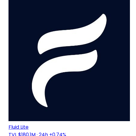
Fluid Lite
TVL $180.1M
· 24h +0.74%