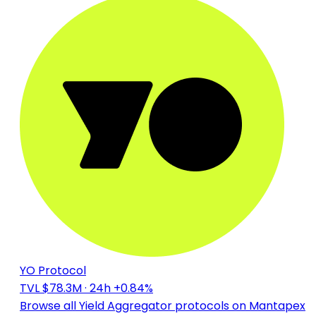
YO Protocol
TVL $78.3M
· 24h +0.84%
Browse all Yield Aggregator protocols on Mantapex