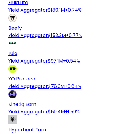
Fluid Lite
Yield Aggregator
$180.1M
+0.74%
Beefy
Yield Aggregator
$153.3M
+0.77%
Lulo
Yield Aggregator
$97.1M
+0.54%
YO Protocol
Yield Aggregator
$78.3M
+0.84%
Kinetiq Earn
Yield Aggregator
$59.4M
+1.59%
Hyperbeat Earn