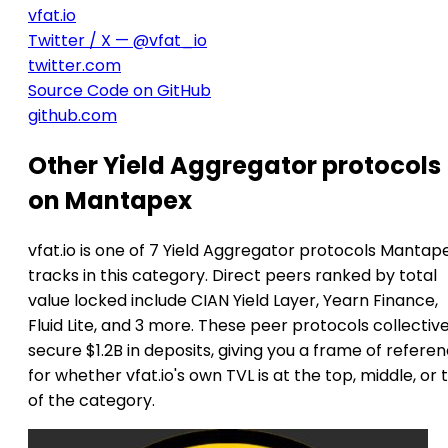
vfat.io
Twitter / X — @vfat_io
twitter.com
Source Code on GitHub
github.com
Other Yield Aggregator protocols
on Mantapex
vfat.io is one of 7 Yield Aggregator protocols Mantap
tracks in this category. Direct peers ranked by total
value locked include CIAN Yield Layer, Yearn Finance,
Fluid Lite, and 3 more. These peer protocols collective
secure $1.2B in deposits, giving you a frame of refere
for whether vfat.io's own TVL is at the top, middle, or t
of the category.