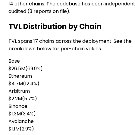
14 other chains. The codebase has been independent
audited (3 reports on file).
TVL Distribution by Chain
TVL spans 17 chains across the deployment. See the
breakdown below for per-chain values.
Base
$26.5M
(69.9%)
Ethereum
$4.7M
(12.4%)
Arbitrum
$2.2M
(5.7%)
Binance
$1.3M
(3.4%)
Avalanche
$1.1M
(2.9%)