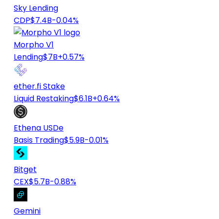
Sky Lending
CDP
$7.4B
-0.04%
Morpho V1
Lending
$7B
+0.57%
ether.fi Stake
Liquid Restaking
$6.1B
+0.64%
Ethena USDe
Basis Trading
$5.9B
-0.01%
Bitget
CEX
$5.7B
-0.88%
Gemini