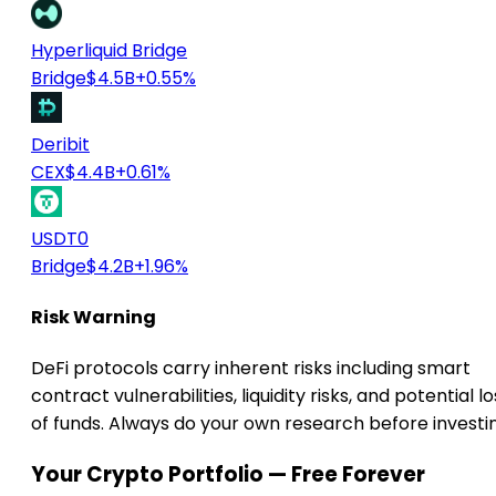
Hyperliquid Bridge
Bridge
$4.5B
+0.55%
Deribit
CEX
$4.4B
+0.61%
USDT0
Bridge
$4.2B
+1.96%
Risk Warning
DeFi protocols carry inherent risks including smart
contract vulnerabilities, liquidity risks, and potential lo
of funds. Always do your own research before investi
Your Crypto Portfolio — Free Forever