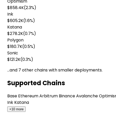
Optimism
$858.4K
(2.3%)
Ink
$605.2K
(1.6%)
Katana
$278.2K
(0.7%)
Polygon
$180.7K
(0.5%)
Sonic
$121.2K
(0.3%)
…and 7 other chains with smaller deployments.
Supported Chains
Base
Ethereum
Arbitrum
Binance
Avalanche
Optimi
Ink
Katana
+10 more