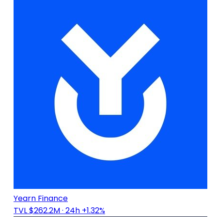
Yearn Finance
TVL $262.2M
· 24h +1.32%