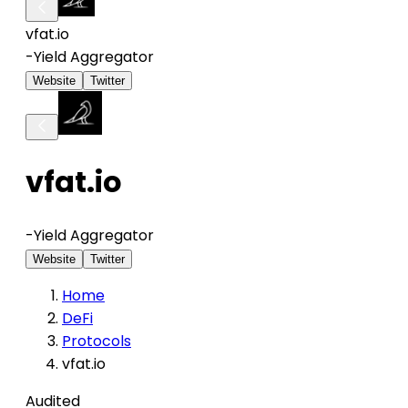
vfat.io
-
Yield Aggregator
Website
Twitter
vfat.io
-
Yield Aggregator
Website
Twitter
Home
DeFi
Protocols
vfat.io
Audited