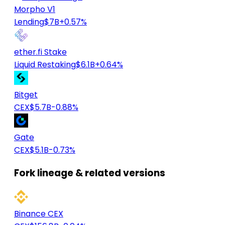
Morpho V1
Lending
$7B
+0.57%
ether.fi Stake
Liquid Restaking
$6.1B
+0.64%
Bitget
CEX
$5.7B
-0.88%
Gate
CEX
$5.1B
-0.73%
Fork lineage & related versions
Binance CEX