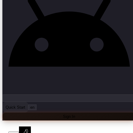
Quick Start
en
Sign In