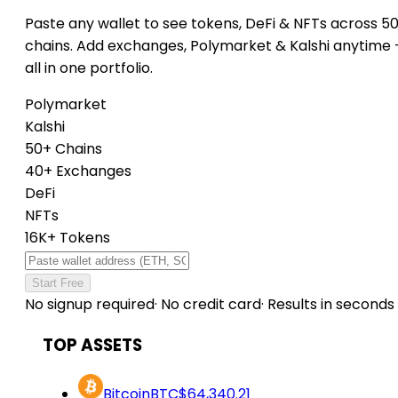
Paste any wallet to see tokens, DeFi & NFTs across 5
chains. Add exchanges, Polymarket & Kalshi anytime
all in one portfolio.
Polymarket
Kalshi
50+ Chains
40+ Exchanges
DeFi
NFTs
16K+ Tokens
Start Free
No signup required
·
No credit card
·
Results in seconds
TOP ASSETS
Bitcoin
BTC
$64,340.21