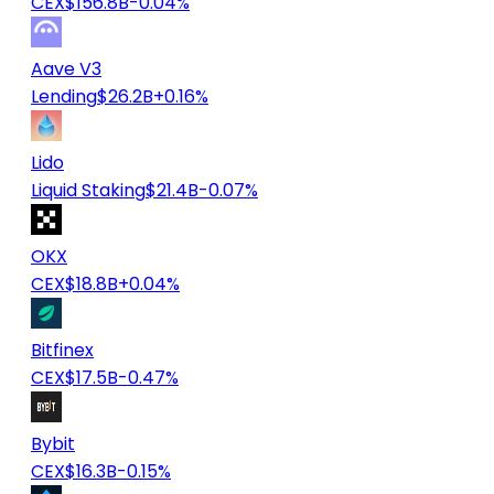
CEX
$156.8B
-0.04%
Aave V3
Lending
$26.2B
+0.16%
Lido
Liquid Staking
$21.4B
-0.07%
OKX
CEX
$18.8B
+0.04%
Bitfinex
CEX
$17.5B
-0.47%
Bybit
CEX
$16.3B
-0.15%