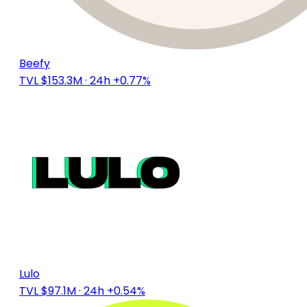
Beefy
TVL $153.3M
· 24h +0.77%
Lulo
TVL $97.1M
· 24h +0.54%