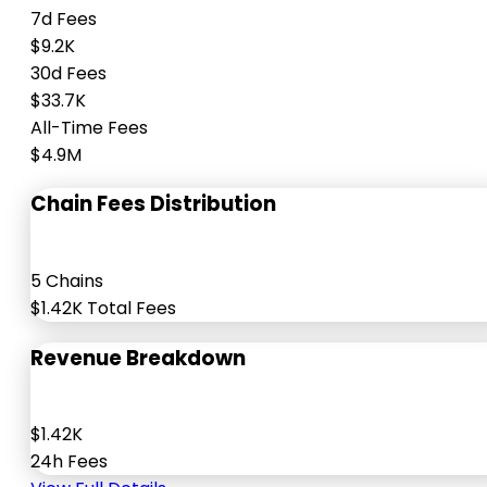
7d Fees
$9.2K
30d Fees
$33.7K
All-Time Fees
$4.9M
Chain Fees Distribution
5 Chains
$1.42K Total Fees
Revenue Breakdown
$1.42K
24h Fees