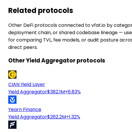
Related protocols
Other DeFi protocols connected to vfat.io by categor
deployment chain, or shared codebase lineage — use
for comparing TVL, fee models, or audit posture acro
direct peers.
Other Yield Aggregator protocols
CIAN Yield Layer
Yield Aggregator
$382.1M
+6.83%
Yearn Finance
Yield Aggregator
$262.2M
+1.32%