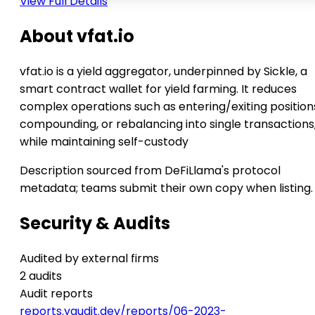
View Full Details
About vfat.io
vfat.io is a yield aggregator, underpinned by Sickle, a
smart contract wallet for yield farming. It reduces
complex operations such as entering/exiting position
compounding, or rebalancing into single transactions
while maintaining self-custody
Description sourced from DeFiLlama's protocol
metadata; teams submit their own copy when listing.
Security & Audits
Audited by external firms
2 audits
Audit reports
reports.yaudit.dev/reports/06-2023-