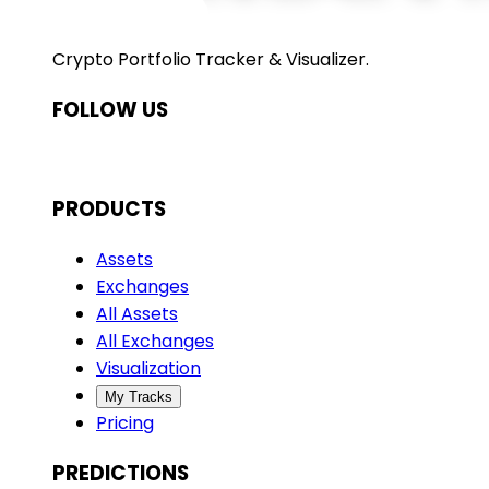
Crypto Portfolio Tracker & Visualizer.
FOLLOW US
PRODUCTS
Assets
Exchanges
All Assets
All Exchanges
Visualization
My Tracks
Pricing
PREDICTIONS