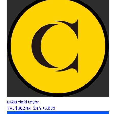
CIAN Yield Layer
TVL $382.1M
· 24h +6.83%