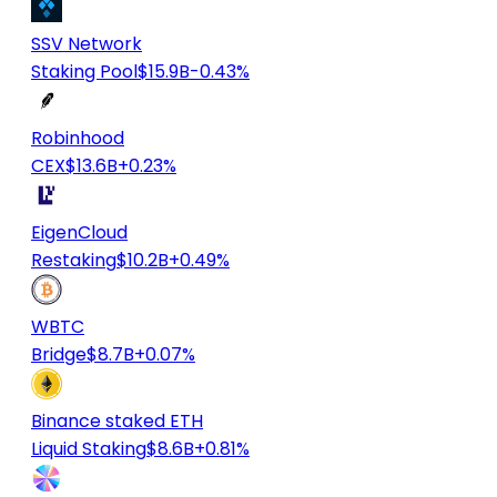
SSV Network
Staking Pool
$15.9B
-0.43%
Robinhood
CEX
$13.6B
+0.23%
EigenCloud
Restaking
$10.2B
+0.49%
WBTC
Bridge
$8.7B
+0.07%
Binance staked ETH
Liquid Staking
$8.6B
+0.81%