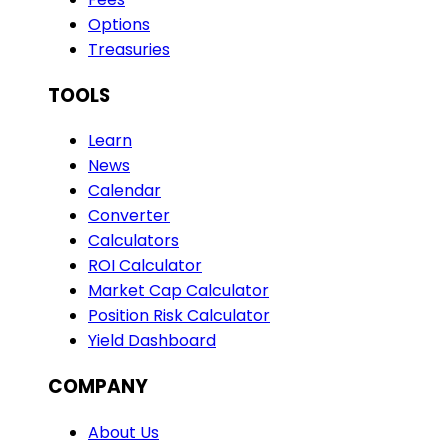
Options
Treasuries
TOOLS
Learn
News
Calendar
Converter
Calculators
ROI Calculator
Market Cap Calculator
Position Risk Calculator
Yield Dashboard
COMPANY
About Us