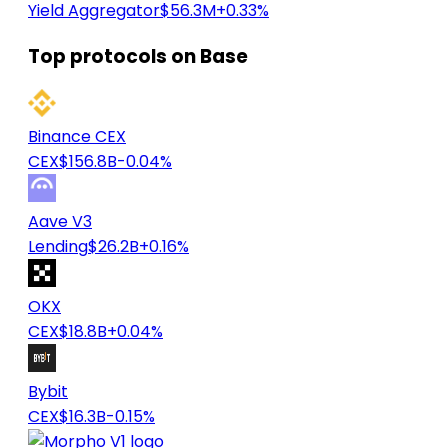
Yield Aggregator
$56.3M
+0.33%
Top protocols on Base
Binance CEX
CEX
$156.8B
-0.04%
Aave V3
Lending
$26.2B
+0.16%
OKX
CEX
$18.8B
+0.04%
Bybit
CEX
$16.3B
-0.15%