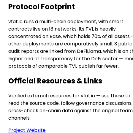
Protocol Footprint
vfat.io runs a multi-chain deployment, with smart
contracts live on 18 networks. Its TVL is heavily
concentrated on Base, which holds 70% of all assets 
other deployments are comparatively small. 3 public
audit reports are linked from DeFiLlama, which is on t
higher end of transparency for the DeFi sector — mo
protocols of comparable TVL publish far fewer.
Official Resources & Links
Verified external resources for vfat.io — use these to
read the source code, follow governance discussions,
cross-check on-chain data against the original team
channels.
Project Website