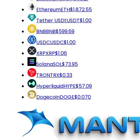
Ethereum
ETH
$1,872.55
Tether USDt
USDT
$1.00
BNB
BNB
$599.69
USDC
USDC
$1.00
XRP
XRP
$1.06
Solana
SOL
$73.95
TRON
TRX
$0.33
Hyperliquid
HYPE
$57.09
Dogecoin
DOGE
$0.070