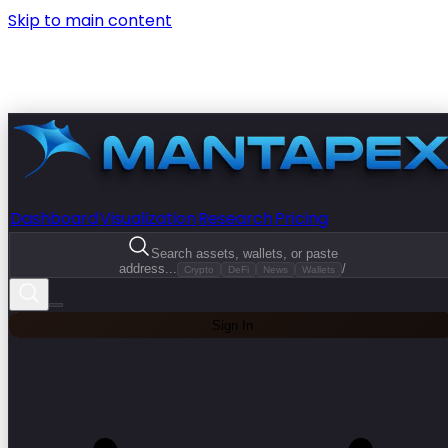
Skip to main content
Dashboard
Visualization
Research
Pricing
Search assets, wallets, or paste
address...
/
Crypto
DeFi
News
Wallets
Sign In