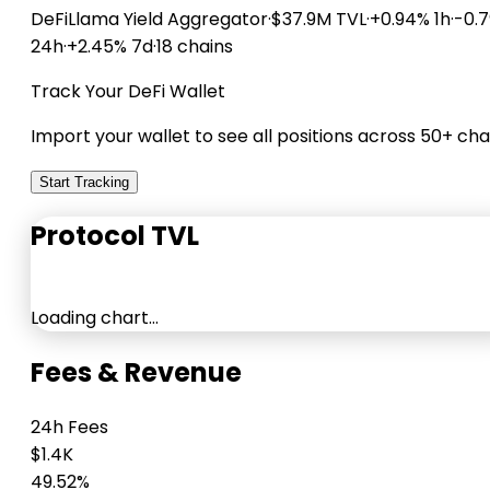
DeFiLlama
Yield Aggregator
·
$37.9M TVL
·
+0.94% 1h
·
-0.
24h
·
+2.45% 7d
·
18 chains
Track Your DeFi Wallet
Import your wallet to see all positions across 50+ cha
Start Tracking
Protocol TVL
Loading chart…
Fees & Revenue
24h Fees
$1.4K
49.52%