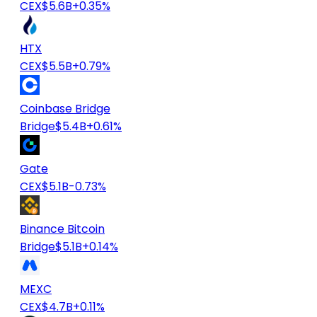
CEX
$5.6B
+0.35%
HTX
CEX
$5.5B
+0.79%
Coinbase Bridge
Bridge
$5.4B
+0.61%
Gate
CEX
$5.1B
-0.73%
Binance Bitcoin
Bridge
$5.1B
+0.14%
MEXC
CEX
$4.7B
+0.11%