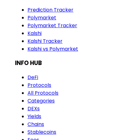
Prediction Tracker
Polymarket
Polymarket Tracker
Kalshi
Kalshi Tracker
Kalshi vs Polymarket
INFO HUB
DeFi
Protocols
All Protocols
Categories
DEXs
Yields
Chains
Stablecoins
Fees