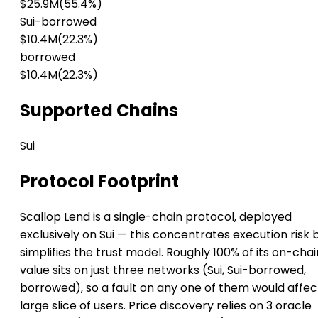
$25.9M
(55.4%)
Sui-borrowed
$10.4M
(22.3%)
borrowed
$10.4M
(22.3%)
Supported Chains
Sui
Protocol Footprint
Scallop Lend is a single-chain protocol, deployed
exclusively on Sui — this concentrates execution risk 
simplifies the trust model. Roughly 100% of its on-chai
value sits on just three networks (Sui, Sui-borrowed,
borrowed), so a fault on any one of them would affec
large slice of users. Price discovery relies on 3 oracle