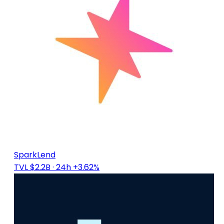
SparkLend
TVL $2.2B
· 24h +3.62%