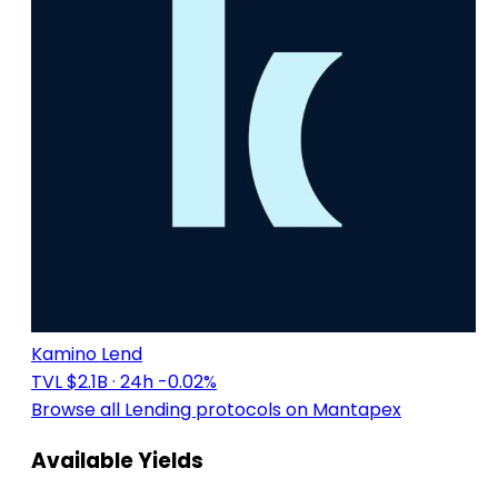
Kamino Lend
TVL $2.1B
· 24h -0.02%
Browse all Lending protocols on Mantapex
Available Yields