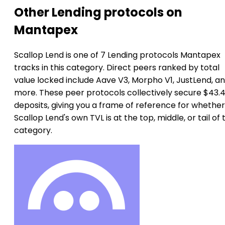
Other Lending protocols on
Mantapex
Scallop Lend is one of 7 Lending protocols Mantapex
tracks in this category. Direct peers ranked by total
value locked include Aave V3, Morpho V1, JustLend, an
more. These peer protocols collectively secure $43.4
deposits, giving you a frame of reference for whether
Scallop Lend's own TVL is at the top, middle, or tail of 
category.