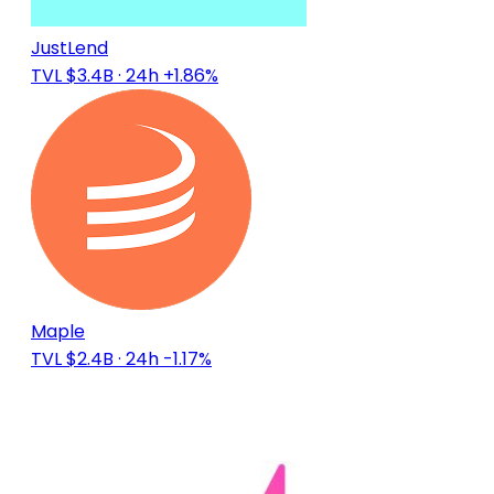
JustLend
TVL $3.4B
· 24h +1.86%
Maple
TVL $2.4B
· 24h -1.17%