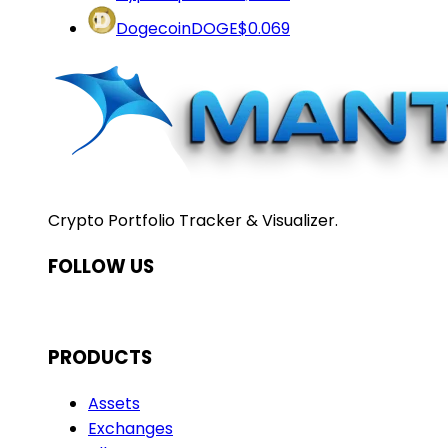
Dogecoin
DOGE
$0.069
Crypto Portfolio Tracker & Visualizer.
FOLLOW US
PRODUCTS
Assets
Exchanges