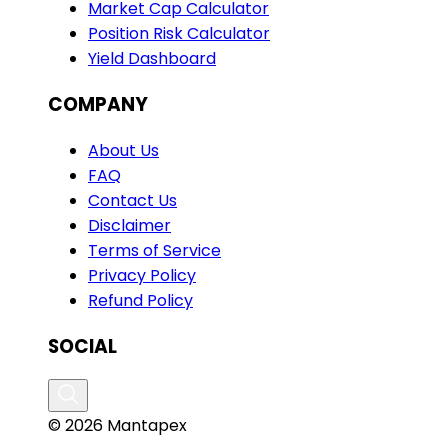
Market Cap Calculator
Position Risk Calculator
Yield Dashboard
COMPANY
About Us
FAQ
Contact Us
Disclaimer
Terms of Service
Privacy Policy
Refund Policy
SOCIAL
© 2026 Mantapex