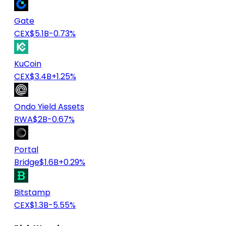
Gate
CEX
$5.1B
-0.73%
KuCoin
CEX
$3.4B
+1.25%
Ondo Yield Assets
RWA
$2B
-0.67%
Portal
Bridge
$1.6B
+0.29%
Bitstamp
CEX
$1.3B
-5.55%