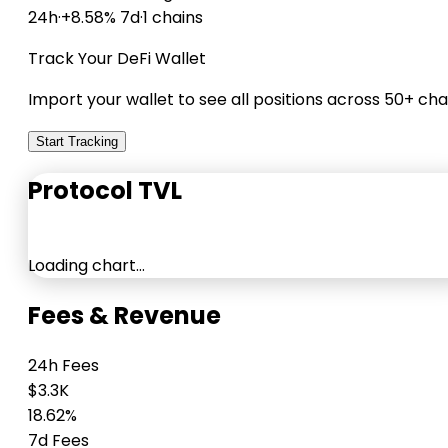
24h
·
+8.58% 7d
·
1 chains
Track Your DeFi Wallet
Import your wallet to see all positions across 50+ cha
Start Tracking
Protocol TVL
Loading chart…
Fees & Revenue
24h Fees
$3.3K
18.62%
7d Fees