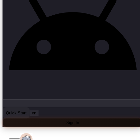
Quick Start
en
Sign In