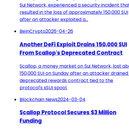
Sui Network, experienced a security incident tha
resulted in the loss of approximately 150,000 SUI
after an attacker exploited a…
BeInCrypto
2026-04-26
Another DeFi Exploit Drains 150,000 SUI
From Scallop's Deprecated Contract
Scallop, a money market on Sui Network, lost ab
150,000 SUI on Sunday after an attacker drained
deprecated rewards contract tied to the
protocol's sSUI spool.
Blockchain News
2024-03-04
Scallop Protocol Secures $3 Million
Funding