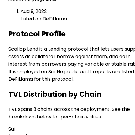
Aug 9, 2022
Listed on DeFiLlama
Protocol Profile
Scallop Lend is a Lending protocol that lets users sup
assets as collateral, borrow against them, and earn
interest from borrowers paying variable or stable rat
It is deployed on Sui. No public audit reports are listed
DeFiLlama for this protocol.
TVL Distribution by Chain
TVL spans 3 chains across the deployment. See the
breakdown below for per-chain values.
Sui