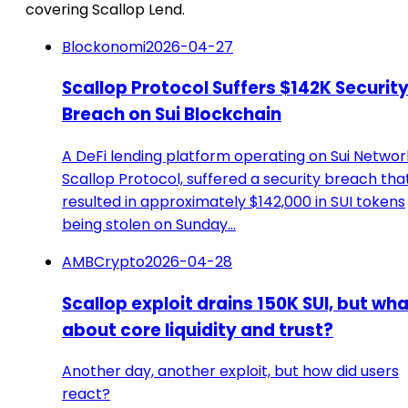
covering Scallop Lend.
Blockonomi
2026-04-27
Scallop Protocol Suffers $142K Securit
Breach on Sui Blockchain
A DeFi lending platform operating on Sui Networ
Scallop Protocol, suffered a security breach tha
resulted in approximately $142,000 in SUI tokens
being stolen on Sunday…
AMBCrypto
2026-04-28
Scallop exploit drains 150K SUI, but wh
about core liquidity and trust?
Another day, another exploit, but how did users
react?