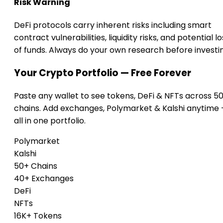
Risk Warning
DeFi protocols carry inherent risks including smart
contract vulnerabilities, liquidity risks, and potential lo
of funds. Always do your own research before investi
Your Crypto Portfolio — Free Forever
Paste any wallet to see tokens, DeFi & NFTs across 5
chains. Add exchanges, Polymarket & Kalshi anytime
all in one portfolio.
Polymarket
Kalshi
50+ Chains
40+ Exchanges
DeFi
NFTs
16K+ Tokens