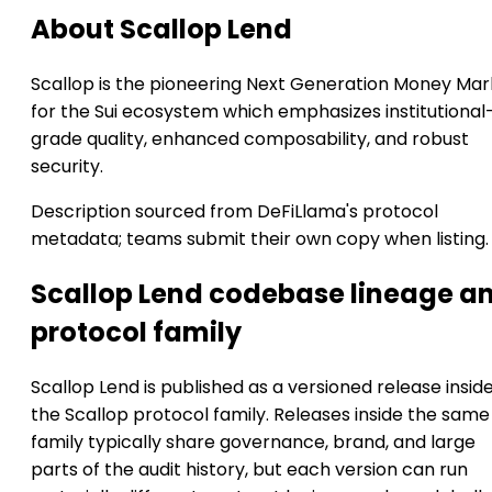
About Scallop Lend
Scallop is the pioneering Next Generation Money Mar
for the Sui ecosystem which emphasizes institutional
grade quality, enhanced composability, and robust
security.
Description sourced from DeFiLlama's protocol
metadata; teams submit their own copy when listing.
Scallop Lend codebase lineage a
protocol family
Scallop Lend is published as a versioned release insid
the Scallop protocol family. Releases inside the same
family typically share governance, brand, and large
parts of the audit history, but each version can run