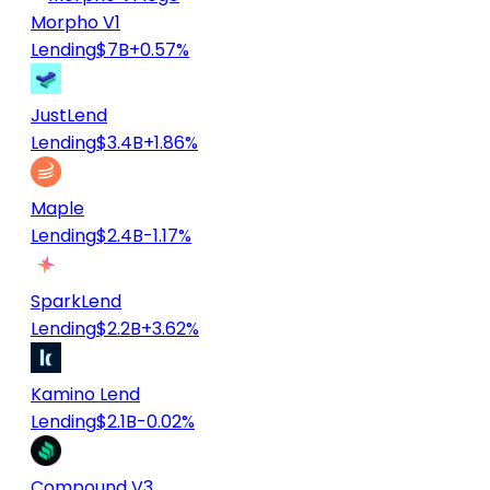
Morpho V1
Lending
$7B
+0.57%
JustLend
Lending
$3.4B
+1.86%
Maple
Lending
$2.4B
-1.17%
SparkLend
Lending
$2.2B
+3.62%
Kamino Lend
Lending
$2.1B
-0.02%
Compound V3