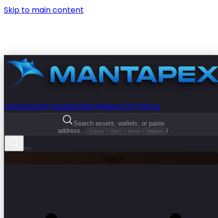
Skip to main content
Dashboard
Visualization
Research
Pricing
Search assets, wallets, or paste
address...
/
Crypto
DeFi
News
Wallets
Sign In