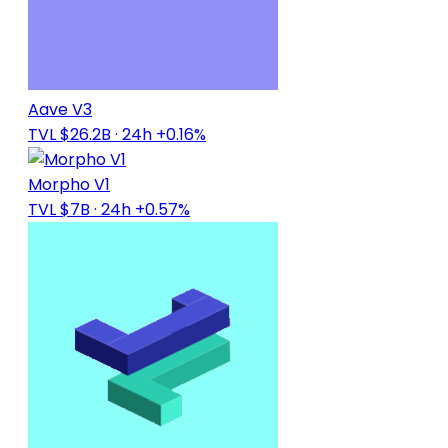
Aave V3
TVL $26.2B
· 24h +0.16%
Morpho V1
TVL $7B
· 24h +0.57%