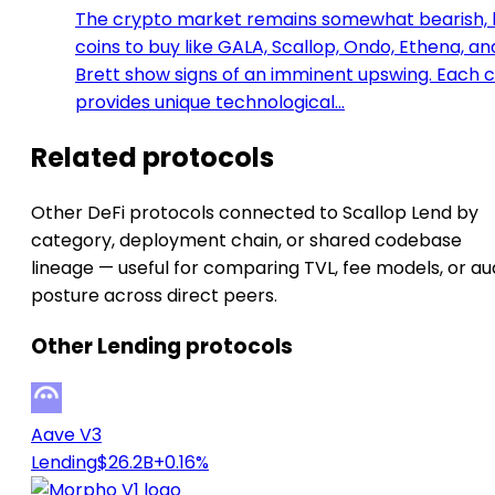
The crypto market remains somewhat bearish, 
coins to buy like GALA, Scallop, Ondo, Ethena, an
Brett show signs of an imminent upswing. Each c
provides unique technological…
Related protocols
Other DeFi protocols connected to Scallop Lend by
category, deployment chain, or shared codebase
lineage — useful for comparing TVL, fee models, or au
posture across direct peers.
Other Lending protocols
Aave V3
Lending
$26.2B
+0.16%