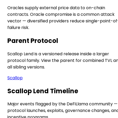
Oracles supply external price data to on-chain
contracts. Oracle compromise is a common attack
vector — diversified providers reduce single-point-of
failure risk.
Parent Protocol
Scallop Lend is a versioned release inside a larger
protocol family. View the parent for combined TVL a
all sibling versions.
Scallop
Scallop Lend Timeline
Major events flagged by the DeFiLlama community —
protocol launches, exploits, governance changes, an
incentive programs.