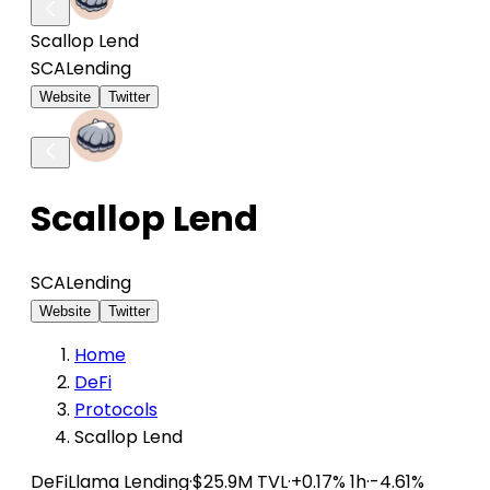
Scallop Lend
SCA
Lending
Website
Twitter
Scallop Lend
SCA
Lending
Website
Twitter
Home
DeFi
Protocols
Scallop Lend
DeFiLlama
Lending
·
$25.9M TVL
·
+0.17% 1h
·
-4.61%