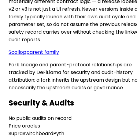
materially different contract logic — a release labell
v2 or v3 is not just a UI refresh. Newer versions inside 
family typically launch with their own audit cycle and
parameter set, so do not assume the previous releas
safety record carries over without checking the linke
audit reports.
Scallop
parent family
Fork lineage and parent-protocol relationships are
tracked by DeFiLlama for security and audit-history
attribution; a fork inherits the upstream design but n
necessarily the upstream audits or governance.
Security & Audits
No public audits on record
Price oracles
Supra
Switchboard
Pyth