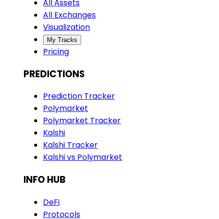
All Assets
All Exchanges
Visualization
My Tracks
Pricing
PREDICTIONS
Prediction Tracker
Polymarket
Polymarket Tracker
Kalshi
Kalshi Tracker
Kalshi vs Polymarket
INFO HUB
DeFi
Protocols