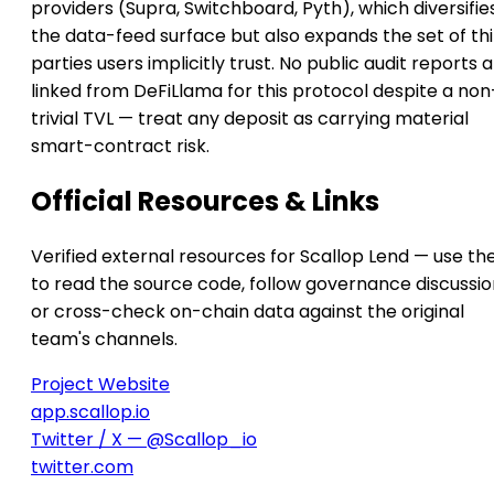
providers (Supra, Switchboard, Pyth), which diversifie
the data-feed surface but also expands the set of th
parties users implicitly trust. No public audit reports 
linked from DeFiLlama for this protocol despite a non
trivial TVL — treat any deposit as carrying material
smart-contract risk.
Official Resources & Links
Verified external resources for Scallop Lend — use th
to read the source code, follow governance discussio
or cross-check on-chain data against the original
team's channels.
Project Website
app.scallop.io
Twitter / X — @Scallop_io
twitter.com