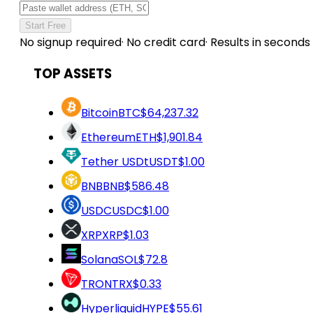
Start Free
No signup required
·
No credit card
·
Results in seconds
TOP ASSETS
Bitcoin
BTC
$64,237.32
Ethereum
ETH
$1,901.84
Tether USDt
USDT
$1.00
BNB
BNB
$586.48
USDC
USDC
$1.00
XRP
XRP
$1.03
Solana
SOL
$72.8
TRON
TRX
$0.33
Hyperliquid
HYPE
$55.61