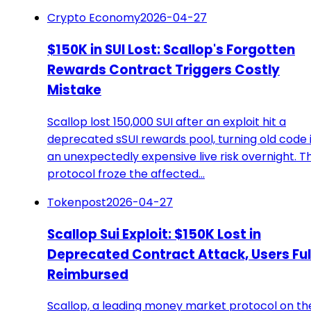
Crypto Economy
2026-04-27
$150K in SUI Lost: Scallop's Forgotten
Rewards Contract Triggers Costly
Mistake
Scallop lost 150,000 SUI after an exploit hit a
deprecated sSUI rewards pool, turning old code 
an unexpectedly expensive live risk overnight. T
protocol froze the affected…
Tokenpost
2026-04-27
Scallop Sui Exploit: $150K Lost in
Deprecated Contract Attack, Users Ful
Reimbursed
Scallop, a leading money market protocol on th