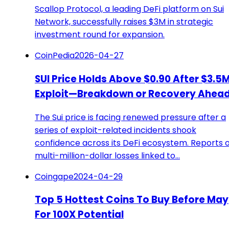
Scallop Protocol, a leading DeFi platform on Sui
Network, successfully raises $3M in strategic
investment round for expansion.
CoinPedia
2026-04-27
SUI Price Holds Above $0.90 After $3.5
Exploit—Breakdown or Recovery Ahea
The Sui price is facing renewed pressure after a
series of exploit-related incidents shook
confidence across its DeFi ecosystem. Reports o
multi-million-dollar losses linked to…
Coingape
2024-04-29
Top 5 Hottest Coins To Buy Before May
For 100X Potential