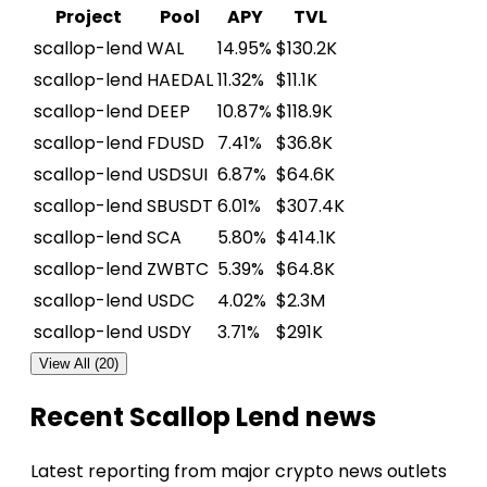
Project
Pool
APY
TVL
scallop-lend
WAL
14.95%
$130.2K
scallop-lend
HAEDAL
11.32%
$11.1K
scallop-lend
DEEP
10.87%
$118.9K
scallop-lend
FDUSD
7.41%
$36.8K
scallop-lend
USDSUI
6.87%
$64.6K
scallop-lend
SBUSDT
6.01%
$307.4K
scallop-lend
SCA
5.80%
$414.1K
scallop-lend
ZWBTC
5.39%
$64.8K
scallop-lend
USDC
4.02%
$2.3M
scallop-lend
USDY
3.71%
$291K
View All (20)
Recent Scallop Lend news
Latest reporting from major crypto news outlets