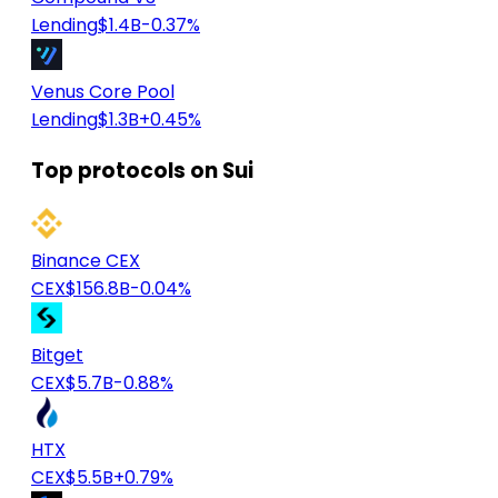
Lending
$1.4B
-0.37%
Venus Core Pool
Lending
$1.3B
+0.45%
Top protocols on Sui
Binance CEX
CEX
$156.8B
-0.04%
Bitget
CEX
$5.7B
-0.88%
HTX
CEX
$5.5B
+0.79%