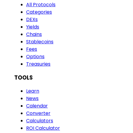
All Protocols
Categories
DEXs
Yields
Chains
Stablecoins
Fees
Options
Treasuries
TOOLS
Learn
News
Calendar
Converter
Calculators
ROI Calculator