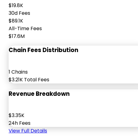
$19.8K
30d Fees
$89.1K
All-Time Fees
$17.6M
Chain Fees Distribution
1 Chains
$3.21K Total Fees
Revenue Breakdown
$3.35K
24h Fees
View Full Details