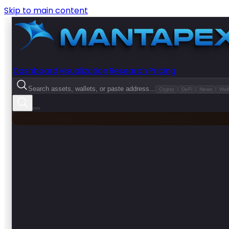
Skip to main content
Dashboard
Visualization
Research
Pricing
Search assets, wallets, or paste address...
Crypto
DeFi
News
Wall