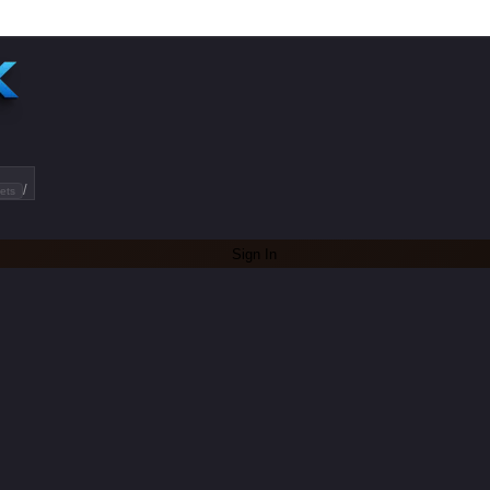
/
ets
Sign In