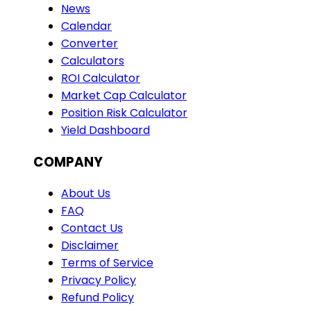
News
Calendar
Converter
Calculators
ROI Calculator
Market Cap Calculator
Position Risk Calculator
Yield Dashboard
COMPANY
About Us
FAQ
Contact Us
Disclaimer
Terms of Service
Privacy Policy
Refund Policy