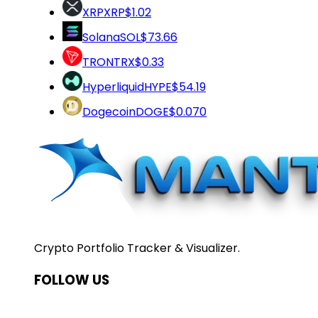
XRP
XRP
$1.02
Solana
SOL
$73.66
TRON
TRX
$0.33
Hyperliquid
HYPE
$54.19
Dogecoin
DOGE
$0.070
Crypto Portfolio Tracker & Visualizer.
FOLLOW US