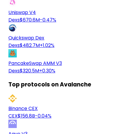
Uniswap V4
Dexs
$670.6M
-0.47%
Quickswap Dex
Dexs
$482.7M
+1.02%
PancakeSwap AMM V3
Dexs
$320.5M
+0.30%
Top protocols on Avalanche
Binance CEX
CEX
$156.8B
-0.04%
Aave V3