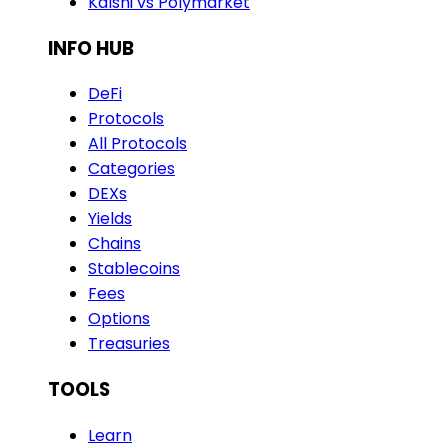
Kalshi vs Polymarket
INFO HUB
DeFi
Protocols
All Protocols
Categories
DEXs
Yields
Chains
Stablecoins
Fees
Options
Treasuries
TOOLS
Learn