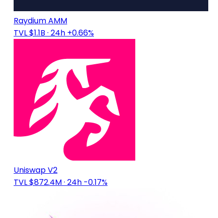
Raydium AMM
TVL $1.1B
· 24h +0.66%
Uniswap V2
TVL $872.4M
· 24h -0.17%