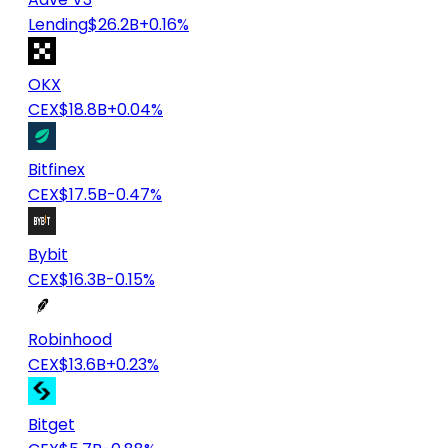
Lending
$26.2B
+0.16%
OKX
CEX
$18.8B
+0.04%
Bitfinex
CEX
$17.5B
-0.47%
Bybit
CEX
$16.3B
-0.15%
Robinhood
CEX
$13.6B
+0.23%
Bitget