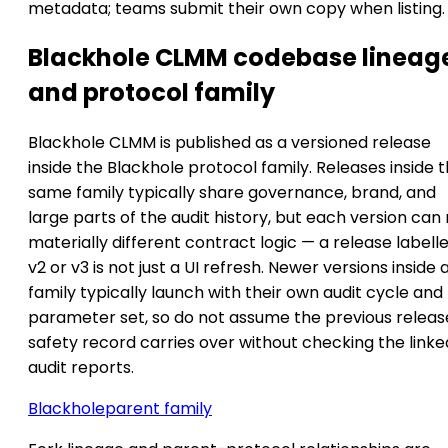
metadata; teams submit their own copy when listing.
Blackhole CLMM codebase lineag
and protocol family
Blackhole CLMM is published as a versioned release
inside the Blackhole protocol family. Releases inside 
same family typically share governance, brand, and
large parts of the audit history, but each version can
materially different contract logic — a release labell
v2 or v3 is not just a UI refresh. Newer versions inside 
family typically launch with their own audit cycle and
parameter set, so do not assume the previous releas
safety record carries over without checking the linke
audit reports.
Blackhole
parent family