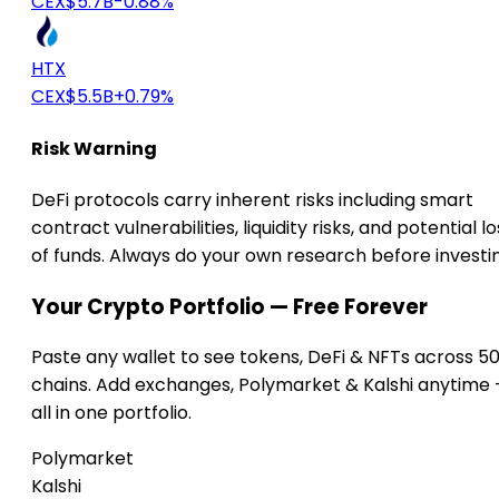
CEX
$5.7B
-0.88%
HTX
CEX
$5.5B
+0.79%
Risk Warning
DeFi protocols carry inherent risks including smart
contract vulnerabilities, liquidity risks, and potential lo
of funds. Always do your own research before investi
Your Crypto Portfolio — Free Forever
Paste any wallet to see tokens, DeFi & NFTs across 5
chains. Add exchanges, Polymarket & Kalshi anytime
all in one portfolio.
Polymarket
Kalshi