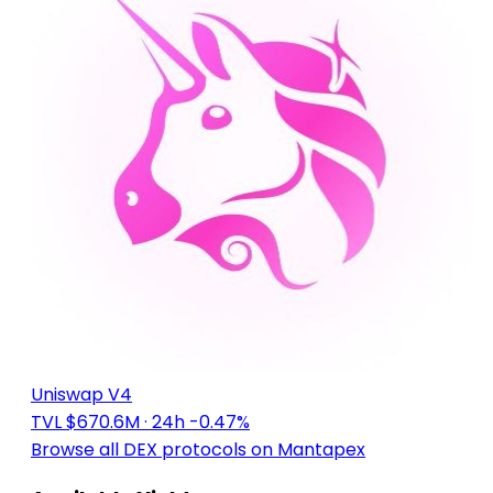
Uniswap V4
TVL $670.6M
· 24h -0.47%
Browse all DEX protocols on Mantapex