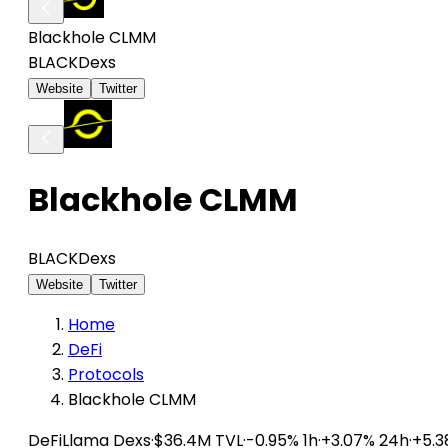
Blackhole CLMM
BLACK
Dexs
Website
Twitter
Blackhole CLMM
BLACK
Dexs
Website
Twitter
Home
DeFi
Protocols
Blackhole CLMM
DeFiLlama
Dexs
·
$36.4M TVL
·
-0.95% 1h
·
+3.07% 24h
·
+5.3