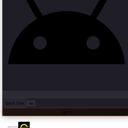
Quick Start
en
Sign In