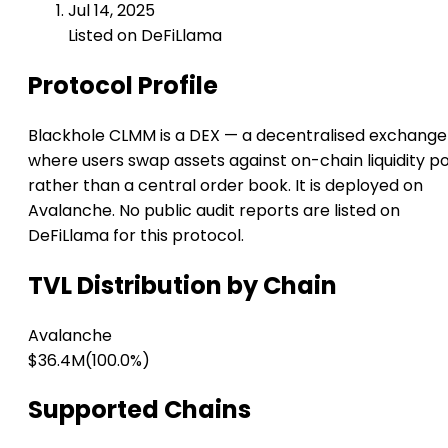
Jul 14, 2025
Listed on DeFiLlama
Protocol Profile
Blackhole CLMM is a DEX — a decentralised exchange
where users swap assets against on-chain liquidity p
rather than a central order book. It is deployed on
Avalanche. No public audit reports are listed on
DeFiLlama for this protocol.
TVL Distribution by Chain
Avalanche
$36.4M
(100.0%)
Supported Chains