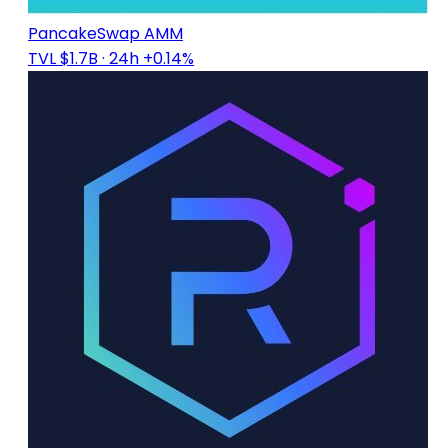
PancakeSwap AMM
TVL $1.7B
· 24h +0.14%