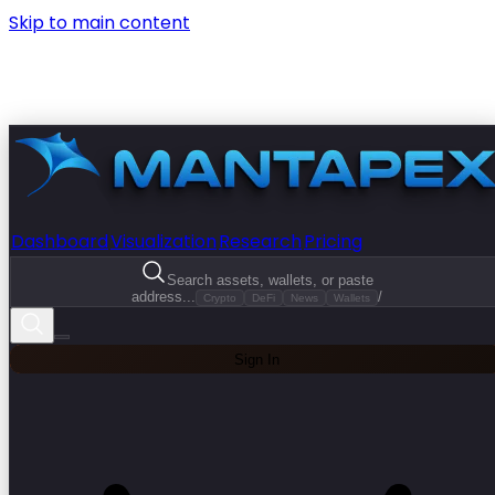
Skip to main content
Dashboard
Visualization
Research
Pricing
Search assets, wallets, or paste
address...
/
Crypto
DeFi
News
Wallets
Sign In