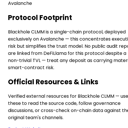
Avalanche
Protocol Footprint
Blackhole CLMM is a single-chain protocol, deployed
exclusively on Avalanche — this concentrates execut
risk but simplifies the trust model. No public audit rep
are linked from DeFiLlama for this protocol despite a
non-trivial TVL — treat any deposit as carrying mater
smart-contract risk.
Official Resources & Links
Verified external resources for Blackhole CLMM — us
these to read the source code, follow governance
discussions, or cross-check on-chain data against th
original team's channels.