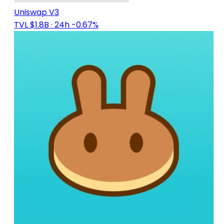
Uniswap V3
TVL $1.8B
· 24h -0.67%