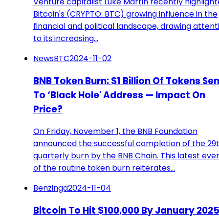
Venture capitalist Luke Martin recently highligh
Bitcoin's (CRYPTO: BTC) growing influence in the
financial and political landscape, drawing attent
to its increasing…
NewsBTC
2024-11-02
BNB Token Burn: $1 Billion Of Tokens Se
To ‘Black Hole' Address — Impact On
Price?
On Friday, November 1, the BNB Foundation
announced the successful completion of the 29
quarterly burn by the BNB Chain. This latest eve
of the routine token burn reiterates…
Benzinga
2024-11-04
Bitcoin To Hit $100,000 By January 202