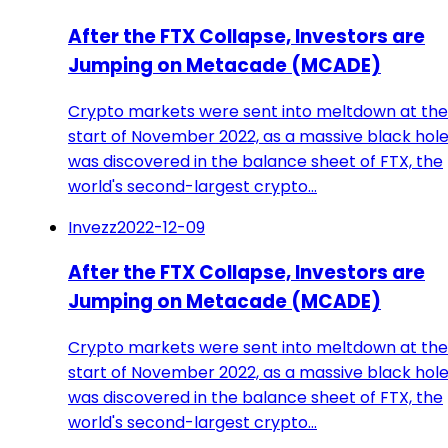
After the FTX Collapse, Investors are
Jumping on Metacade (MCADE)
Crypto markets were sent into meltdown at the
start of November 2022, as a massive black hol
was discovered in the balance sheet of FTX, the
world's second-largest crypto…
Invezz
2022-12-09
After the FTX Collapse, Investors are
Jumping on Metacade (MCADE)
Crypto markets were sent into meltdown at the
start of November 2022, as a massive black hol
was discovered in the balance sheet of FTX, the
world's second-largest crypto…