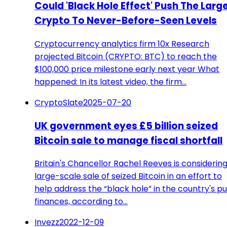
Could 'Black Hole Effect' Push The Larg
Crypto To Never-Before-Seen Levels
Cryptocurrency analytics firm 10x Research
projected Bitcoin (CRYPTO: BTC) to reach the
$100,000 price milestone early next year What
happened: In its latest video, the firm…
CryptoSlate
2025-07-20
UK government eyes £5 billion seized
Bitcoin sale to manage fiscal shortfall
Britain's Chancellor Rachel Reeves is considering
large-scale sale of seized Bitcoin in an effort to
help address the “black hole” in the country's pu
finances, according to…
Invezz
2022-12-09