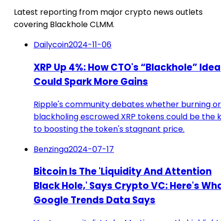
Latest reporting from major crypto news outlets
covering Blackhole CLMM.
Dailycoin
2024-11-06
XRP Up 4%: How CTO's “Blackhole” Idea
Could Spark More Gains
Ripple's community debates whether burning or
blackholing escrowed XRP tokens could be the 
to boosting the token's stagnant price.
Benzinga
2024-07-17
Bitcoin Is The 'Liquidity And Attention
Black Hole,' Says Crypto VC: Here's Wh
Google Trends Data Says