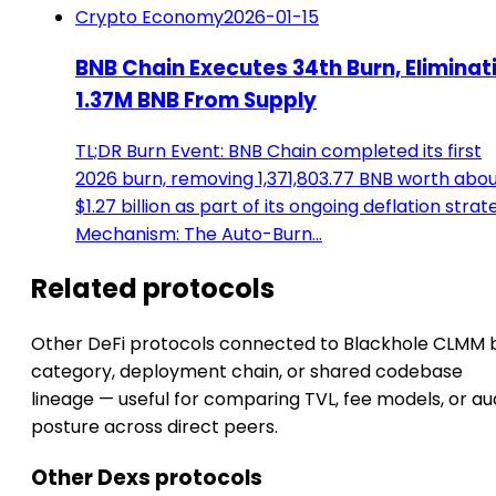
Crypto Economy
2026-01-15
BNB Chain Executes 34th Burn, Eliminat
1.37M BNB From Supply
TL;DR Burn Event: BNB Chain completed its first
2026 burn, removing 1,371,803.77 BNB worth abo
$1.27 billion as part of its ongoing deflation strat
Mechanism: The Auto-Burn…
Related protocols
Other DeFi protocols connected to Blackhole CLMM 
category, deployment chain, or shared codebase
lineage — useful for comparing TVL, fee models, or au
posture across direct peers.
Other Dexs protocols