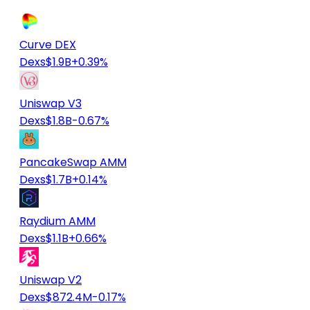
Curve DEX
Dexs
$1.9B
+0.39%
Uniswap V3
Dexs
$1.8B
-0.67%
PancakeSwap AMM
Dexs
$1.7B
+0.14%
Raydium AMM
Dexs
$1.1B
+0.66%
Uniswap V2
Dexs
$872.4M
-0.17%