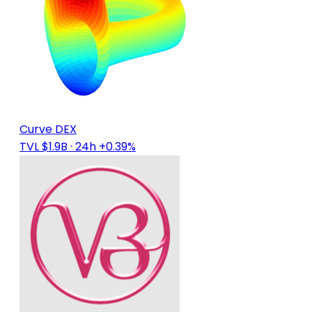
Curve DEX
TVL $1.9B
· 24h +0.39%