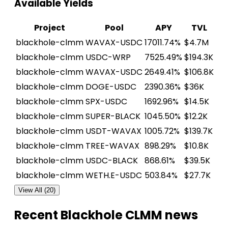
Available Yields
Project
Pool
APY
TVL
blackhole-clmm
WAVAX-USDC
17011.74%
$4.7M
blackhole-clmm
USDC-WRP
7525.49%
$194.3K
blackhole-clmm
WAVAX-USDC
2649.41%
$106.8K
blackhole-clmm
DOGE-USDC
2390.36%
$36K
blackhole-clmm
SPX-USDC
1692.96%
$14.5K
blackhole-clmm
SUPER-BLACK
1045.50%
$12.2K
blackhole-clmm
USDT-WAVAX
1005.72%
$139.7K
blackhole-clmm
TREE-WAVAX
898.29%
$10.8K
blackhole-clmm
USDC-BLACK
868.61%
$39.5K
blackhole-clmm
WETH.E-USDC
503.84%
$27.7K
View All (20)
Recent Blackhole CLMM news