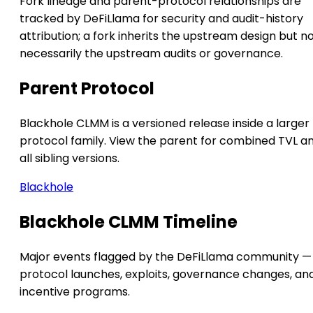
Fork lineage and parent-protocol relationships are
tracked by DeFiLlama for security and audit-history
attribution; a fork inherits the upstream design but n
necessarily the upstream audits or governance.
Parent Protocol
Blackhole CLMM is a versioned release inside a larger
protocol family. View the parent for combined TVL a
all sibling versions.
Blackhole
Blackhole CLMM Timeline
Major events flagged by the DeFiLlama community —
protocol launches, exploits, governance changes, an
incentive programs.