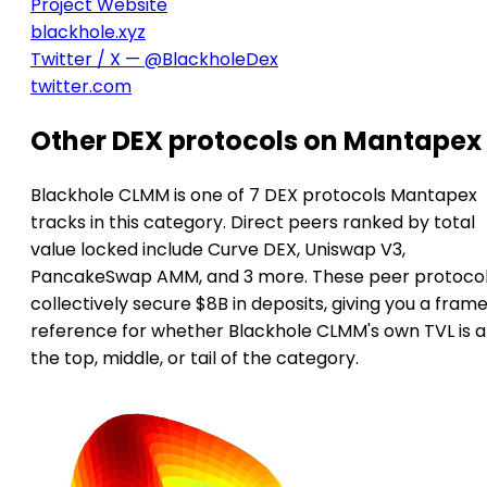
Project Website
blackhole.xyz
Twitter / X — @BlackholeDex
twitter.com
Other DEX protocols on Mantapex
Blackhole CLMM is one of 7 DEX protocols Mantapex
tracks in this category. Direct peers ranked by total
value locked include Curve DEX, Uniswap V3,
PancakeSwap AMM, and 3 more. These peer protoco
collectively secure $8B in deposits, giving you a frame
reference for whether Blackhole CLMM's own TVL is a
the top, middle, or tail of the category.