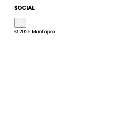
SOCIAL
© 2026 Mantapex