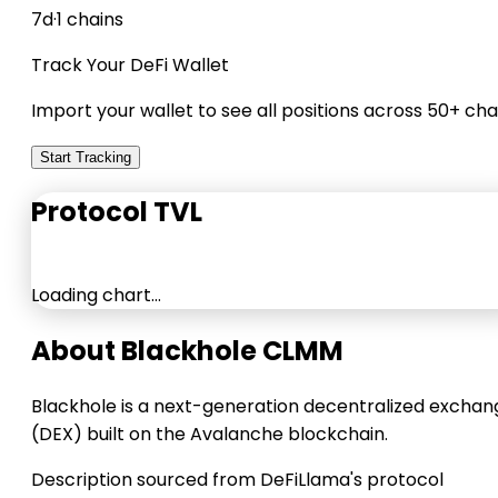
7d
·
1 chains
Track Your DeFi Wallet
Import your wallet to see all positions across 50+ cha
Start Tracking
Protocol TVL
Loading chart…
About Blackhole CLMM
Blackhole is a next-generation decentralized exchan
(DEX) built on the Avalanche blockchain.
Description sourced from DeFiLlama's protocol