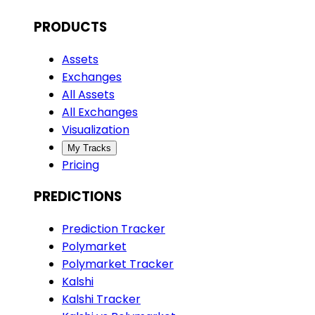
PRODUCTS
Assets
Exchanges
All Assets
All Exchanges
Visualization
My Tracks
Pricing
PREDICTIONS
Prediction Tracker
Polymarket
Polymarket Tracker
Kalshi
Kalshi Tracker