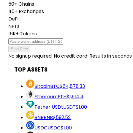
50+ Chains
40+ Exchanges
DeFi
NFTs
16K+ Tokens
Start Free
No signup required
·
No credit card
·
Results in seconds
TOP ASSETS
Bitcoin
BTC
$64,878.33
Ethereum
ETH
$1,914.4
Tether USDt
USDT
$1.00
BNB
BNB
$592.52
USDC
USDC
$1.00