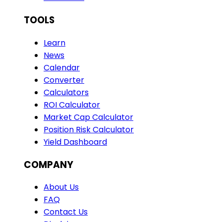
TOOLS
Learn
News
Calendar
Converter
Calculators
ROI Calculator
Market Cap Calculator
Position Risk Calculator
Yield Dashboard
COMPANY
About Us
FAQ
Contact Us