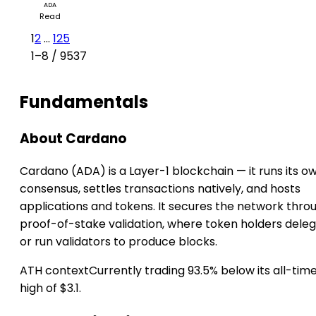
ADA
Read
1
2
...
125
1–8 / 9537
Fundamentals
About Cardano
Cardano (ADA) is a Layer-1 blockchain — it runs its o
consensus, settles transactions natively, and hosts
applications and tokens. It secures the network thro
proof-of-stake validation, where token holders dele
or run validators to produce blocks.
ATH context
Currently trading 93.5% below its all-tim
high of $3.1.