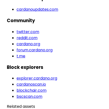
cardanoupdates.com
Community
twitter.com
reddit.com
cardano.org
forum.cardano.org
t.me
Block explorers
explorer.cardano.org
cardanoscan.io
blockchair.com
bscscan.com
Related assets