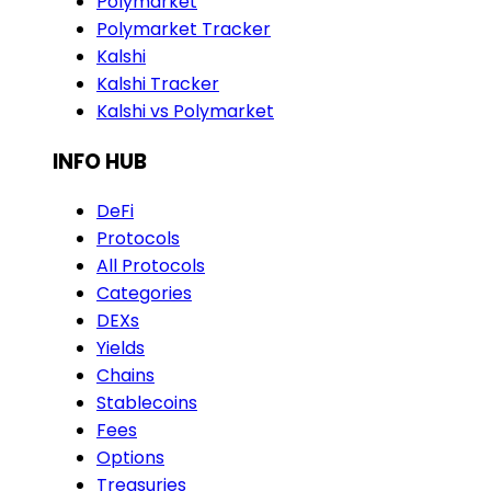
Polymarket
Polymarket Tracker
Kalshi
Kalshi Tracker
Kalshi vs Polymarket
INFO HUB
DeFi
Protocols
All Protocols
Categories
DEXs
Yields
Chains
Stablecoins
Fees
Options
Treasuries