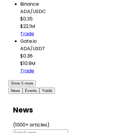
Binance
ADA
/
USDC
$0.35
$22.1M
Trade
Gate.io
ADA
/
USDT
$0.36
$10.9M
Trade
Show 5 more
News
Events
Yields
News
(1000+ articles)