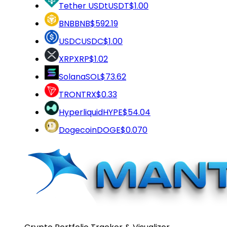
Tether USDt
USDT
$1.00
BNB
BNB
$592.19
USDC
USDC
$1.00
XRP
XRP
$1.02
Solana
SOL
$73.62
TRON
TRX
$0.33
Hyperliquid
HYPE
$54.04
Dogecoin
DOGE
$0.070