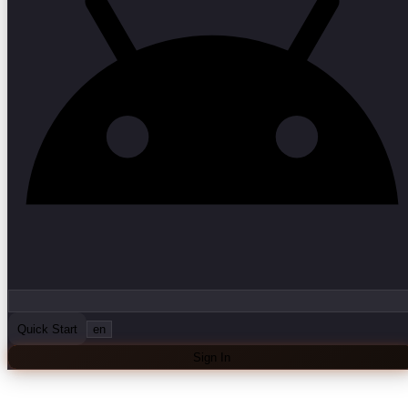
Quick Start
en
Sign In