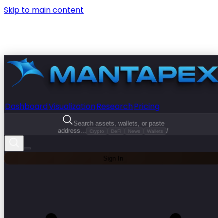
Skip to main content
Dashboard
Visualization
Research
Pricing
Search assets, wallets, or paste
address...
/
Crypto
DeFi
News
Wallets
Sign In