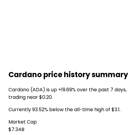
Cardano price history summary
Cardano (ADA) is up +19.69% over the past 7 days,
trading near $0.20.
Currently 93.52% below the all-time high of $3.1.
Market Cap
$7.34B