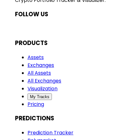
Crypto Portfolio Tracker & Visualizer.
FOLLOW US
PRODUCTS
Assets
Exchanges
All Assets
All Exchanges
Visualization
My Tracks
Pricing
PREDICTIONS
Prediction Tracker