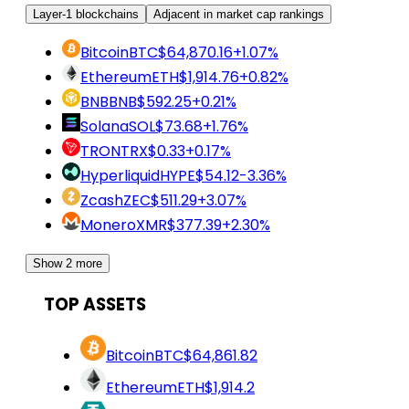
Layer-1 blockchains
Adjacent in market cap rankings
Bitcoin
BTC
$64,870.16
+1.07%
Ethereum
ETH
$1,914.76
+0.82%
BNB
BNB
$592.25
+0.21%
Solana
SOL
$73.68
+1.76%
TRON
TRX
$0.33
+0.17%
Hyperliquid
HYPE
$54.12
-3.36%
Zcash
ZEC
$511.29
+3.07%
Monero
XMR
$377.39
+2.30%
Show 2 more
TOP ASSETS
Bitcoin
BTC
$64,861.82
Ethereum
ETH
$1,914.2