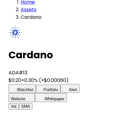
Home
Assets
Cardano
Cardano
ADA
#13
$0.20
+0.30%
(+$0.00060)
Watchlist
Portfolio
Alert
Website
Whitepaper
Vol
SMA