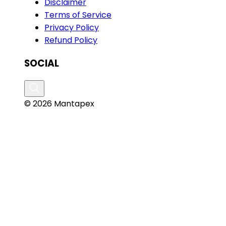
Disclaimer
Terms of Service
Privacy Policy
Refund Policy
SOCIAL
© 2026 Mantapex