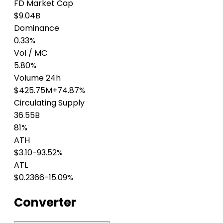
FD Market Cap
$9.04B
Dominance
0.33%
Vol / MC
5.80%
Volume 24h
$425.75M
+74.87%
Circulating Supply
36.55B
81%
ATH
$3.10
-93.52%
ATL
$0.2366
-15.09%
Converter