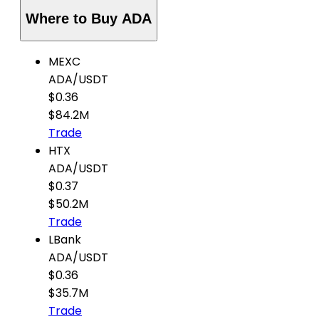
Where to Buy ADA
MEXC
ADA
/
USDT
$0.36
$84.2M
Trade
HTX
ADA
/
USDT
$0.37
$50.2M
Trade
LBank
ADA
/
USDT
$0.36
$35.7M
Trade