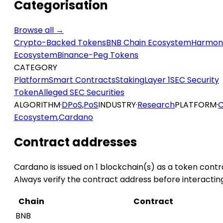
Categorisation
Browse all →
Crypto-Backed Tokens
BNB Chain Ecosystem
Harmon
Ecosystem
Binance-Peg Tokens
CATEGORY
Platform
Smart Contracts
Staking
Layer 1
SEC Security
Token
Alleged SEC Securities
ALGORITHM
·
DPoS
,
PoS
INDUSTRY
·
Research
PLATFORM
·
C
Ecosystem
,
Cardano
Contract addresses
Cardano is issued on 1 blockchain(s) as a token contr
Always verify the contract address before interactin
Chain
Contract
BNB