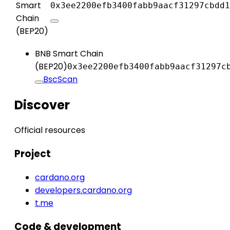
Smart
0x3ee2200efb3400fabb9aacf31297cbdd1
Chain
(BEP20)
BNB Smart Chain
(BEP20)
0x3ee2200efb3400fabb9aacf31297c
BscScan
Discover
Official resources
Project
cardano.org
developers.cardano.org
t.me
Code & development