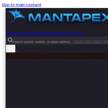
Skip to main content
Dashboard
Visualization
Research
Pricing
Search assets, wallets, or paste address...
Crypto
DeFi
News
Wall