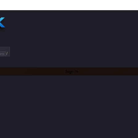
/
ets
Sign In