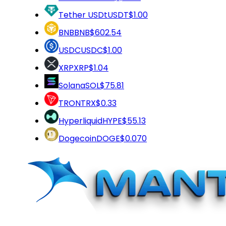
Tether USDt
USDT
$1.00
BNB
BNB
$602.54
USDC
USDC
$1.00
XRP
XRP
$1.04
Solana
SOL
$75.81
TRON
TRX
$0.33
Hyperliquid
HYPE
$55.13
Dogecoin
DOGE
$0.070