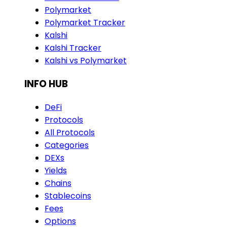
Polymarket
Polymarket Tracker
Kalshi
Kalshi Tracker
Kalshi vs Polymarket
INFO HUB
DeFi
Protocols
All Protocols
Categories
DEXs
Yields
Chains
Stablecoins
Fees
Options