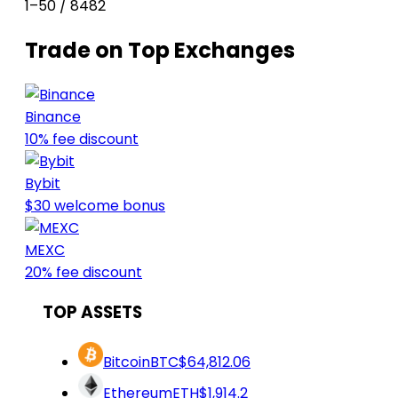
1–50 / 8482
Trade on Top Exchanges
Binance
10% fee discount
Bybit
$30 welcome bonus
MEXC
20% fee discount
TOP ASSETS
Bitcoin
BTC
$64,812.06
Ethereum
ETH
$1,914.2