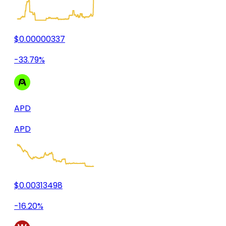
$0.00000337
-33.79%
APD
APD
$0.00313498
-16.20%