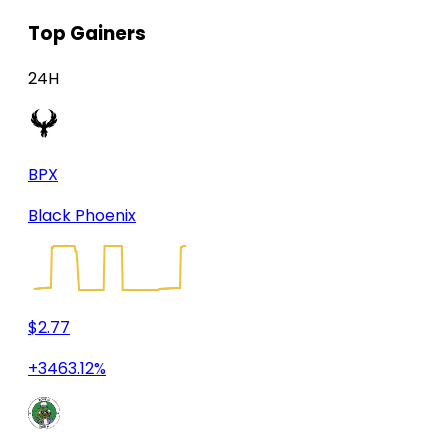
Top Gainers
24H
BPX
Black Phoenix
$2.77
+3463.12%