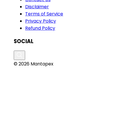
Disclaimer
Terms of Service
Privacy Policy
Refund Policy
SOCIAL
© 2026 Mantapex