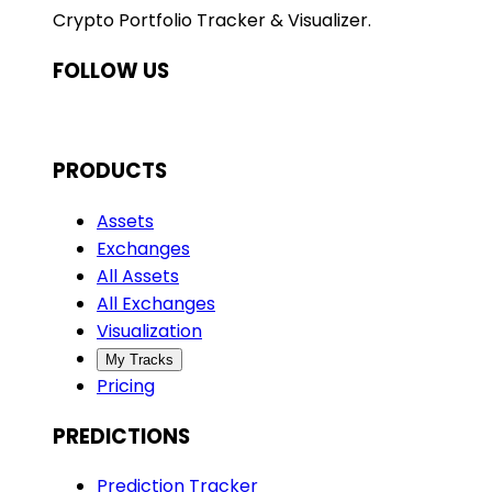
Crypto Portfolio Tracker & Visualizer.
FOLLOW US
PRODUCTS
Assets
Exchanges
All Assets
All Exchanges
Visualization
My Tracks
Pricing
PREDICTIONS
Prediction Tracker