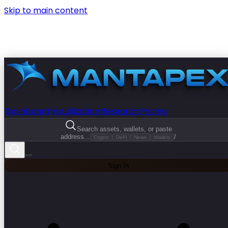
Skip to main content
Dashboard
Visualization
Research
Pricing
Search assets, wallets, or paste
address...
/
Crypto
DeFi
News
Wallets
Sign In