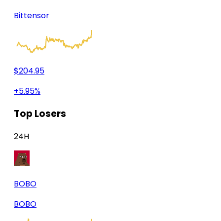
Bittensor
$204.95
+5.95%
Top Losers
24H
BOBO
BOBO