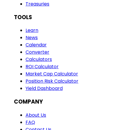
Treasuries
TOOLS
Learn
News
Calendar
Converter
Calculators
ROI Calculator
Market Cap Calculator
Position Risk Calculator
Yield Dashboard
COMPANY
About Us
FAQ
Contact Us