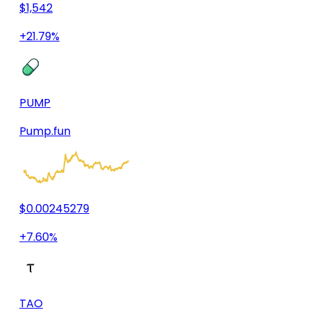
$1,542
+21.79%
PUMP
Pump.fun
$0.00245279
+7.60%
TAO