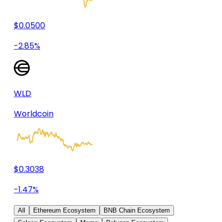
$0.0500
-2.85%
WLD
Worldcoin
$0.3038
-1.47%
All
Ethereum Ecosystem
BNB Chain Ecosystem