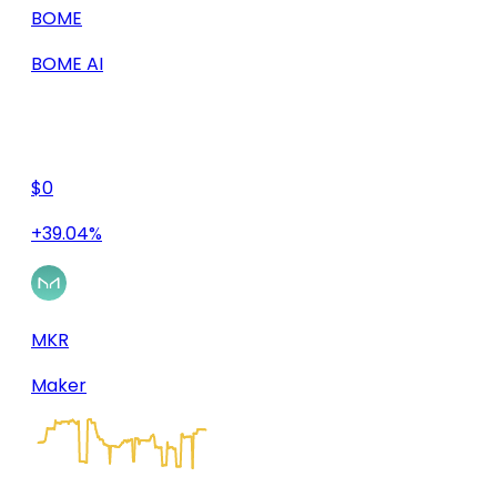
BOME
BOME AI
$0
+39.04%
MKR
Maker