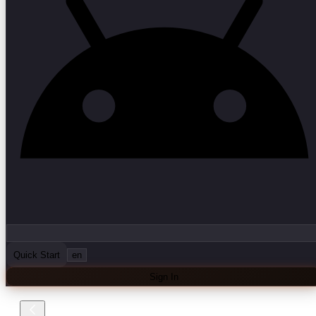
Quick Start
en
Sign In