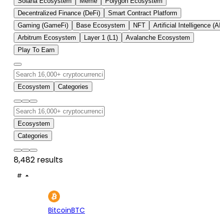
Solana Ecosystem
Meme
Polygon Ecosystem
Decentralized Finance (DeFi)
Smart Contract Platform
Gaming (GameFi)
Base Ecosystem
NFT
Artificial Intelligence (A
Arbitrum Ecosystem
Layer 1 (L1)
Avalanche Ecosystem
Play To Earn
Ecosystem
Categories
Ecosystem
Categories
8,482 results
#
ASSET
PRICE
24H
7D
1
$64.8K
-0.13%
+2.
Bitcoin
BTC