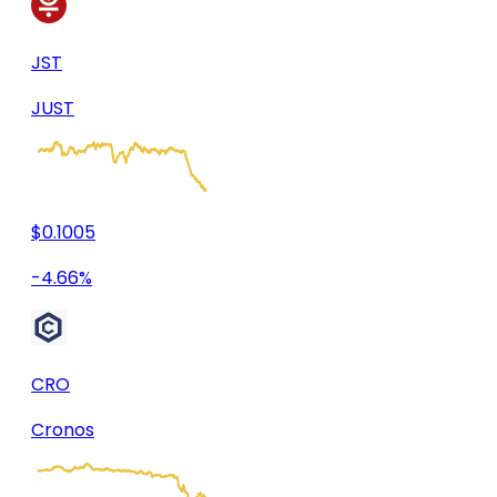
JST
JUST
$0.1005
-4.66%
CRO
Cronos