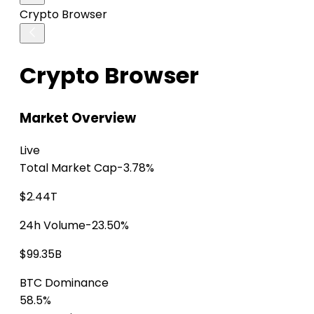
Crypto Browser
Crypto Browser
Market Overview
Live
Total Market Cap
-3.78%
$2.44T
24h Volume
-23.50%
$99.35B
BTC Dominance
58.5%