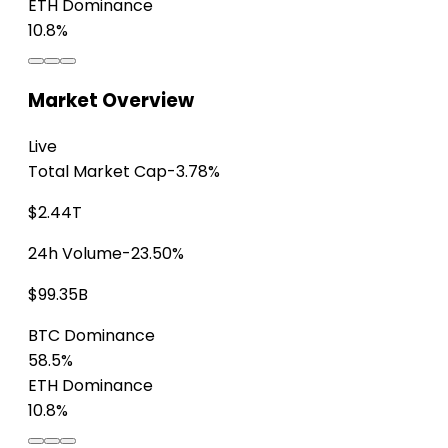
ETH Dominance
10.8%
Market Overview
Live
Total Market Cap
-3.78%
$2.44T
24h Volume
-23.50%
$99.35B
BTC Dominance
58.5%
ETH Dominance
10.8%