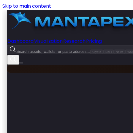
Skip to main content
Dashboard
Visualization
Research
Pricing
Search assets, wallets, or paste address...
Crypto
DeFi
News
Wall