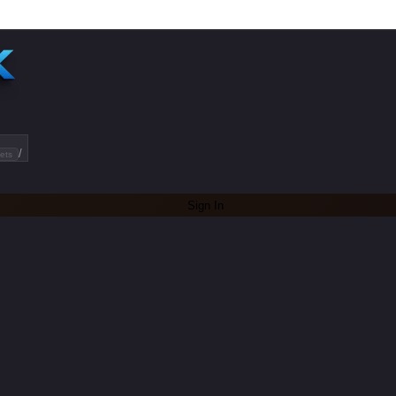
/
ets
Sign In