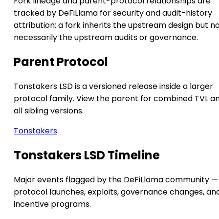
Fork lineage and parent-protocol relationships are
tracked by DeFiLlama for security and audit-history
attribution; a fork inherits the upstream design but n
necessarily the upstream audits or governance.
Parent Protocol
Tonstakers LSD is a versioned release inside a larger
protocol family. View the parent for combined TVL a
all sibling versions.
Tonstakers
Tonstakers LSD Timeline
Major events flagged by the DeFiLlama community —
protocol launches, exploits, governance changes, an
incentive programs.