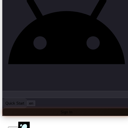
Quick Start
en
Sign In