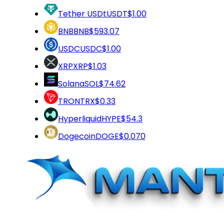
Tether USDt
USDT
$1.00
BNB
BNB
$593.07
USDC
USDC
$1.00
XRP
XRP
$1.03
Solana
SOL
$74.62
TRON
TRX
$0.33
Hyperliquid
HYPE
$54.3
Dogecoin
DOGE
$0.070