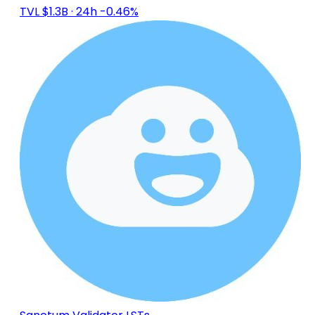
TVL $1.3B
· 24h -0.46%