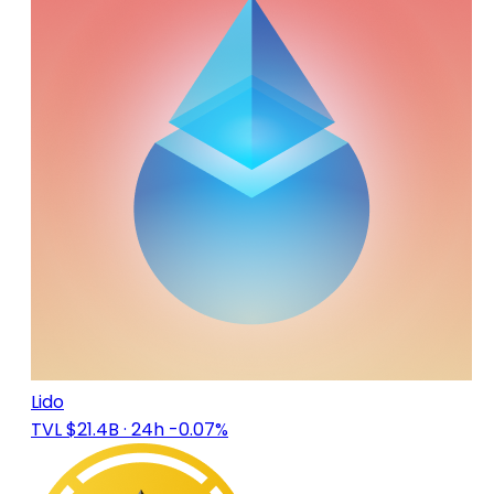
Lido
TVL $21.4B
· 24h -0.07%