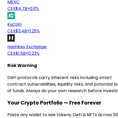
MEXC
CEX
$4.7B
+0.11%
KuCoin
CEX
$3.4B
+1.25%
HashKey Exchange
CEX
$1.5B
+0.23%
Risk Warning
DeFi protocols carry inherent risks including smart
contract vulnerabilities, liquidity risks, and potential lo
of funds. Always do your own research before investi
Your Crypto Portfolio — Free Forever
Paste any wallet to see tokens, DeFi & NFTs across 5