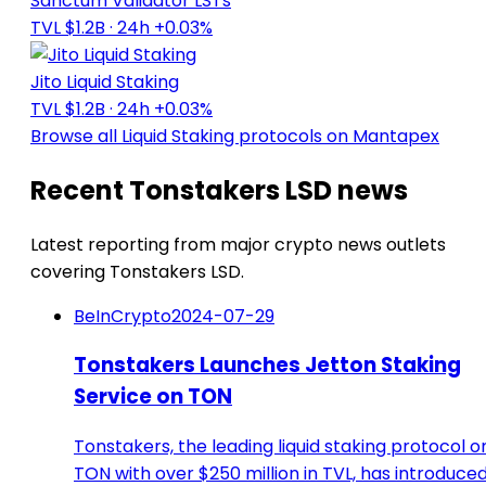
Sanctum Validator LSTs
TVL $1.2B
· 24h +0.03%
Jito Liquid Staking
TVL $1.2B
· 24h +0.03%
Browse all Liquid Staking protocols on Mantapex
Recent Tonstakers LSD news
Latest reporting from major crypto news outlets
covering Tonstakers LSD.
BeInCrypto
2024-07-29
Tonstakers Launches Jetton Staking
Service on TON
Tonstakers, the leading liquid staking protocol o
TON with over $250 million in TVL, has introduce