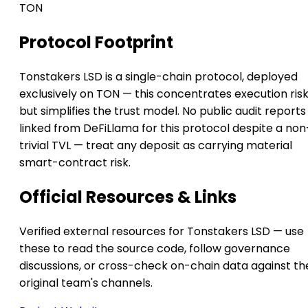
TON
Protocol Footprint
Tonstakers LSD is a single-chain protocol, deployed
exclusively on TON — this concentrates execution ris
but simplifies the trust model. No public audit reports
linked from DeFiLlama for this protocol despite a non
trivial TVL — treat any deposit as carrying material
smart-contract risk.
Official Resources & Links
Verified external resources for Tonstakers LSD — use
these to read the source code, follow governance
discussions, or cross-check on-chain data against th
original team's channels.