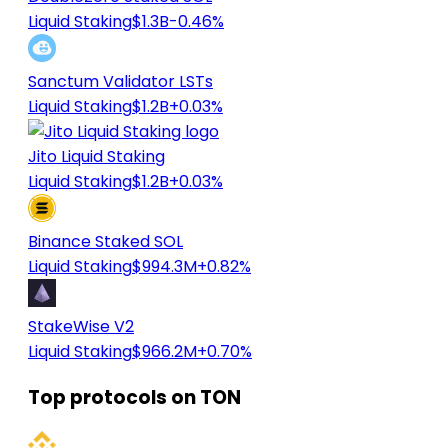
Liquid Staking
$1.3B
-0.46%
Sanctum Validator LSTs
Liquid Staking
$1.2B
+0.03%
Jito Liquid Staking
Liquid Staking
$1.2B
+0.03%
Binance Staked SOL
Liquid Staking
$994.3M
+0.82%
StakeWise V2
Liquid Staking
$966.2M
+0.70%
Top protocols on TON