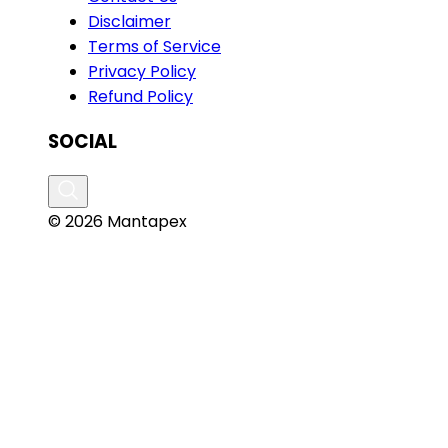
Disclaimer
Terms of Service
Privacy Policy
Refund Policy
SOCIAL
© 2026 Mantapex