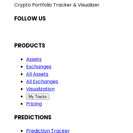
Crypto Portfolio Tracker & Visualizer.
FOLLOW US
PRODUCTS
Assets
Exchanges
All Assets
All Exchanges
Visualization
My Tracks
Pricing
PREDICTIONS
Prediction Tracker