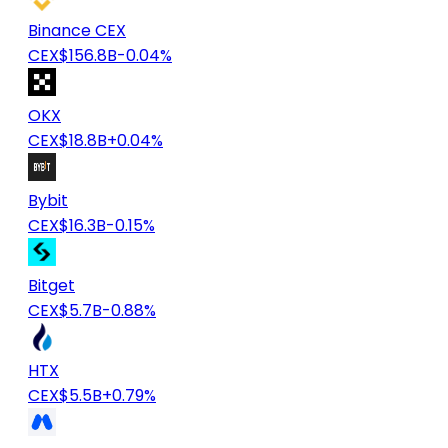
Binance CEX
CEX
$156.8B
-0.04%
OKX
CEX
$18.8B
+0.04%
Bybit
CEX
$16.3B
-0.15%
Bitget
CEX
$5.7B
-0.88%
HTX
CEX
$5.5B
+0.79%