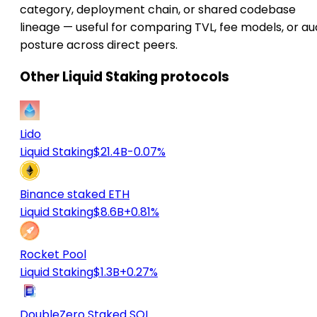
category, deployment chain, or shared codebase
lineage — useful for comparing TVL, fee models, or au
posture across direct peers.
Other Liquid Staking protocols
Lido
Liquid Staking
$21.4B
-0.07%
Binance staked ETH
Liquid Staking
$8.6B
+0.81%
Rocket Pool
Liquid Staking
$1.3B
+0.27%
DoubleZero Staked SOL