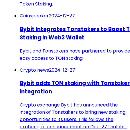
Token Staking.
Coinspeaker
2024-12-27
Bybit Integrates Tonstakers to Boost 
Staking in Web3 Wallet
Bybit and Tonstakers have partnered to provid
easy access to TON staking.
Crypto news
2024-12-27
Bybit adds TON staking with Tonstaker
integration
Crypto exchange Bybit has announced the
integration of Tonstakers to bring new staking
opportunities to its users. This follows the
exchange's announcement on Dec. 27 that its…