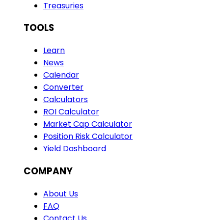
Treasuries
TOOLS
Learn
News
Calendar
Converter
Calculators
ROI Calculator
Market Cap Calculator
Position Risk Calculator
Yield Dashboard
COMPANY
About Us
FAQ
Contact Us