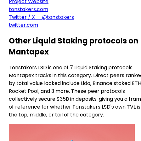
Project Website
tonstakers.com
Twitter / X — @tonstakers
twitter.com
Other Liquid Staking protocols on
Mantapex
Tonstakers LSD is one of 7 Liquid Staking protocols
Mantapex tracks in this category. Direct peers ranke
by total value locked include Lido, Binance staked ETH
Rocket Pool, and 3 more. These peer protocols
collectively secure $35B in deposits, giving you a fra
of reference for whether Tonstakers LSD's own TVL is
the top, middle, or tail of the category.