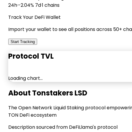
24h
·
-2.04% 7d
·
1 chains
Track Your DeFi Wallet
Import your wallet to see all positions across 50+ cha
Start Tracking
Protocol TVL
Loading chart…
About Tonstakers LSD
The Open Network Liquid Staking protocol empoweri
TON DeFi ecosystem
Description sourced from DeFiLlama's protocol