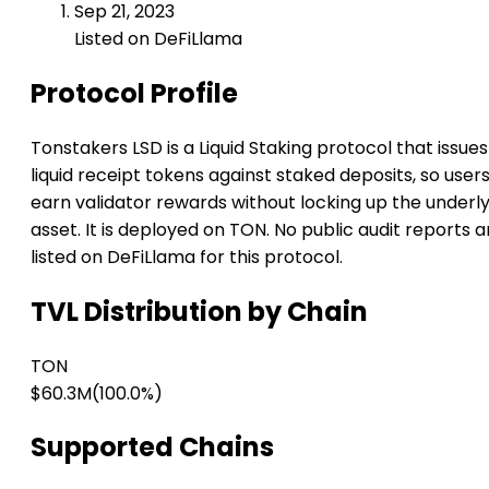
Sep 21, 2023
Listed on DeFiLlama
Protocol Profile
Tonstakers LSD is a Liquid Staking protocol that issues
liquid receipt tokens against staked deposits, so user
earn validator rewards without locking up the underl
asset. It is deployed on TON. No public audit reports a
listed on DeFiLlama for this protocol.
TVL Distribution by Chain
TON
$60.3M
(100.0%)
Supported Chains