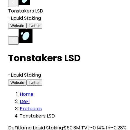
Tonstakers LSD
-
Liquid Staking
Website
Twitter
Tonstakers LSD
-
Liquid Staking
Website
Twitter
Home
DeFi
Protocols
Tonstakers LSD
DeFiLlama
Liquid Staking
·
$60.3M TVL
·
-0.14% 1h
·
-0.28%