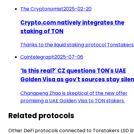
The Cryptonomist
2025-02-20
Crypto.com natively integrates the
staking of TON
Thanks to the liquid staking protocol Tonstakers
Cointelegraph
2025-07-06
‘Is this real?' CZ questions TON's UAE
Golden Visa as gov't sources stay sile
Changpeng Zhao is skeptical of the new offer
promising a UAE Golden Visa to TON stakers.
Related protocols
Other DeFi protocols connected to Tonstakers LSD b