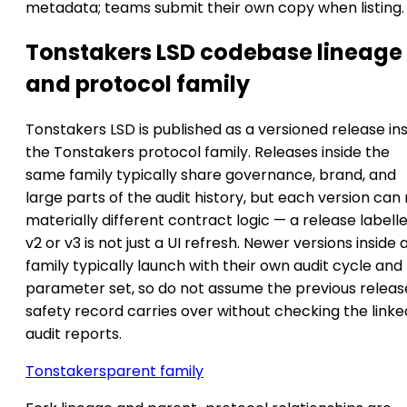
metadata; teams submit their own copy when listing.
Tonstakers LSD codebase lineage
and protocol family
Tonstakers LSD is published as a versioned release in
the Tonstakers protocol family. Releases inside the
same family typically share governance, brand, and
large parts of the audit history, but each version can
materially different contract logic — a release labell
v2 or v3 is not just a UI refresh. Newer versions inside 
family typically launch with their own audit cycle and
parameter set, so do not assume the previous releas
safety record carries over without checking the linke
audit reports.
Tonstakers
parent family