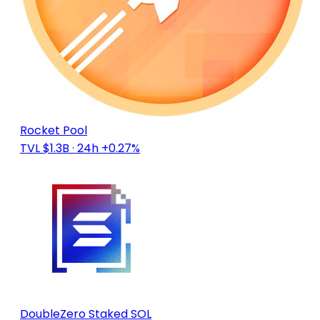
Rocket Pool
TVL $1.3B
· 24h +0.27%
DoubleZero Staked SOL