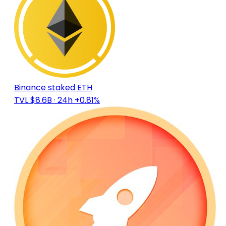
Binance staked ETH
TVL $8.6B
· 24h +0.81%