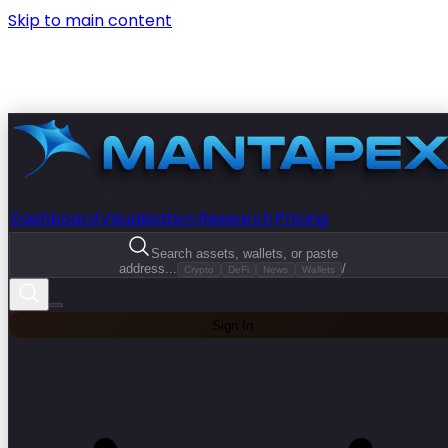
Skip to main content
Dashboard
Visualization
Research
Pricing
Search assets, wallets, or paste
address...
/
Crypto
DeFi
News
Wallets
Sign In