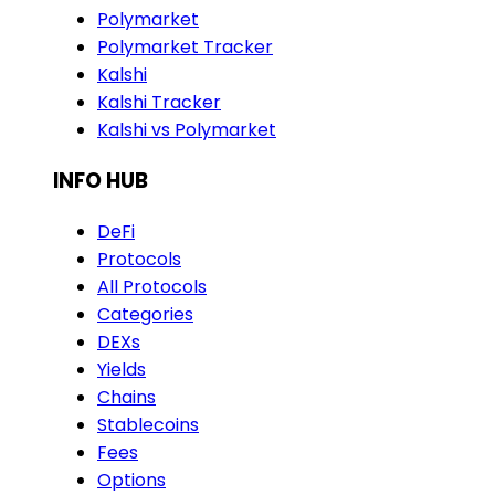
Polymarket
Polymarket Tracker
Kalshi
Kalshi Tracker
Kalshi vs Polymarket
INFO HUB
DeFi
Protocols
All Protocols
Categories
DEXs
Yields
Chains
Stablecoins
Fees
Options