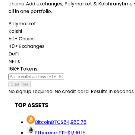
chains. Add exchanges, Polymarket & Kalshi anytime
all in one portfolio.
Polymarket
Kalshi
50+ Chains
40+ Exchanges
DeFi
NFTs
16K+ Tokens
Start Free
No signup required
·
No credit card
·
Results in seconds
TOP ASSETS
Bitcoin
BTC
$64,980.76
Ethereum
ETH
$1,916.16