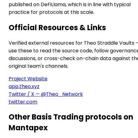
published on DeFiLlama, which is in line with typical
practice for protocols at this scale.
Official Resources & Links
Verified external resources for Theo Straddle Vaults 
use these to read the source code, follow governanc
discussions, or cross-check on-chain data against th
original team's channels.
Project Website
app.theo.xyz
Twitter / X — @Theo_Network
twitter.com
Other Basis Trading protocols on
Mantapex