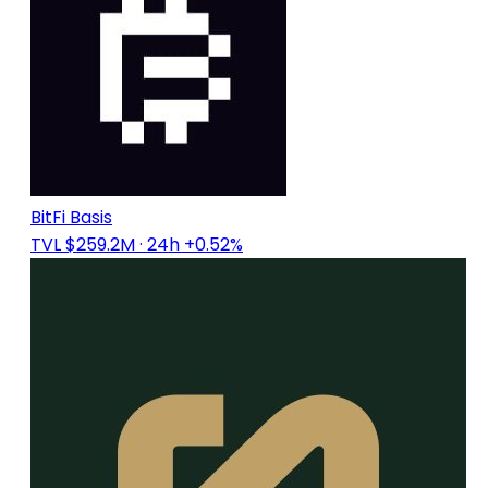
BitFi Basis
TVL $259.2M
· 24h +0.52%