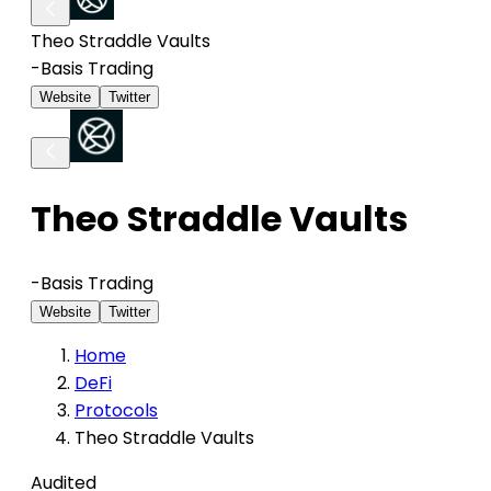
Theo Straddle Vaults
-
Basis Trading
Website
Twitter
Theo Straddle Vaults
-
Basis Trading
Website
Twitter
Home
DeFi
Protocols
Theo Straddle Vaults
Audited