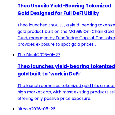
Theo Unveils Yield-Bearing Tokenized
Gold Designed for Full DeFi Utility
Theo launched thGOLD, a yield-bearing tokeniz
gold product built on the MG999 On-Chain Gold
Fund, managed by FundBridge Capital. The toke
provides exposure to spot gold prices…
The Block
2026-01-27
Theo launches yield-bearing tokenize
gold built to ‘work in DeFi'
The launch comes as tokenized gold hits a reco
high market cap, with most existing products stil
offering only passive price exposure.
Bitcoin
2026-05-26