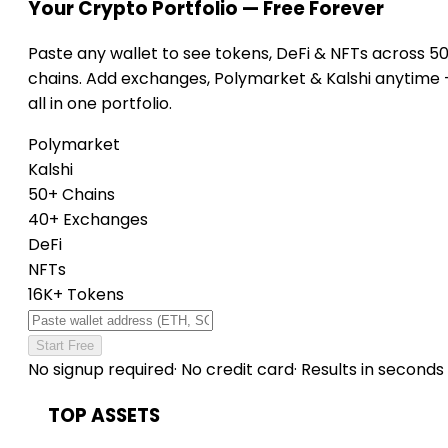
Your Crypto Portfolio — Free Forever
Paste any wallet to see tokens, DeFi & NFTs across 5
chains. Add exchanges, Polymarket & Kalshi anytime
all in one portfolio.
Polymarket
Kalshi
50+ Chains
40+ Exchanges
DeFi
NFTs
16K+ Tokens
Start Free
No signup required
·
No credit card
·
Results in seconds
TOP ASSETS