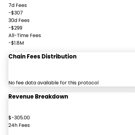
7d Fees
-$307
30d Fees
-$299
All-Time Fees
-$1.8M
Chain Fees Distribution
No fee data available for this protocol
Revenue Breakdown
$-305.00
24h Fees