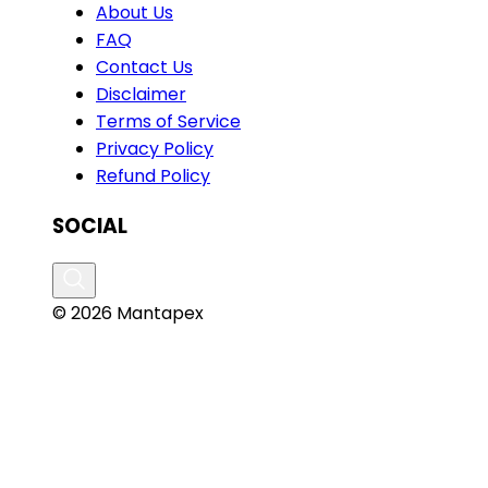
About Us
FAQ
Contact Us
Disclaimer
Terms of Service
Privacy Policy
Refund Policy
SOCIAL
© 2026 Mantapex