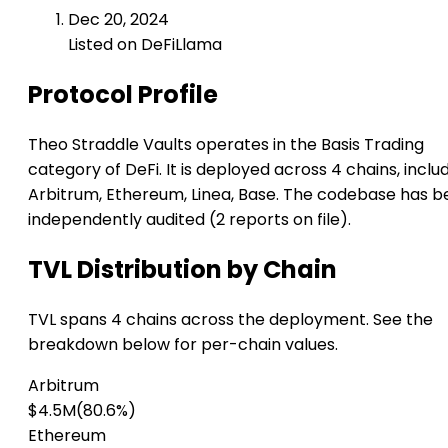
Dec 20, 2024
Listed on DeFiLlama
Protocol Profile
Theo Straddle Vaults operates in the Basis Trading
category of DeFi. It is deployed across 4 chains, inclu
Arbitrum, Ethereum, Linea, Base. The codebase has 
independently audited (2 reports on file).
TVL Distribution by Chain
TVL spans 4 chains across the deployment. See the
breakdown below for per-chain values.
Arbitrum
$4.5M
(80.6%)
Ethereum