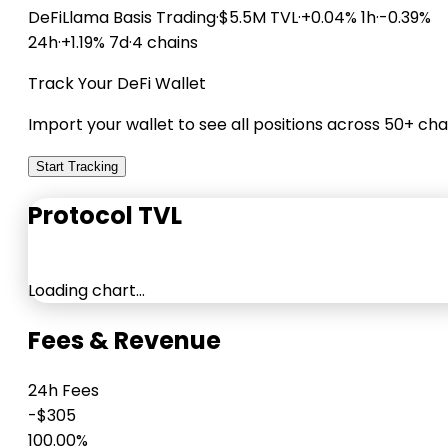
DeFiLlama
Basis Trading
·
$5.5M TVL
·
+0.04% 1h
·
-0.39%
24h
·
+1.19% 7d
·
4 chains
Track Your DeFi Wallet
Import your wallet to see all positions across 50+ cha
Start Tracking
Protocol TVL
Loading chart…
Fees & Revenue
24h Fees
-$305
100.00%