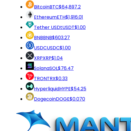
Bitcoin
BTC
$64,897.2
Ethereum
ETH
$1,916.01
Tether USDt
USDT
$1.00
BNB
BNB
$603.27
USDC
USDC
$1.00
XRP
XRP
$1.04
Solana
SOL
$76.47
TRON
TRX
$0.33
Hyperliquid
HYPE
$54.25
Dogecoin
DOGE
$0.070