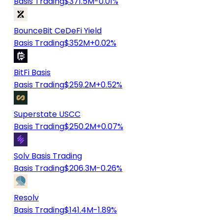
Basis Trading
$371.5M
-0.01%
BounceBit CeDeFi Yield
Basis Trading
$352M
+0.02%
BitFi Basis
Basis Trading
$259.2M
+0.52%
Superstate USCC
Basis Trading
$250.2M
+0.07%
Solv Basis Trading
Basis Trading
$206.3M
-0.26%
Resolv
Basis Trading
$141.4M
-1.89%