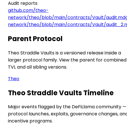
Audit reports
github.com/theo-
network/theo/blob/main/contracts/Vault/audit.md
network/theo/blob/main/contracts/Vault/audit_2.
Parent Protocol
Theo Straddle Vaults is a versioned release inside a
larger protocol family. View the parent for combined
TVL and all sibling versions.
Theo
Theo Straddle Vaults Timeline
Major events flagged by the DeFiLlama community —
protocol launches, exploits, governance changes, an
incentive programs.