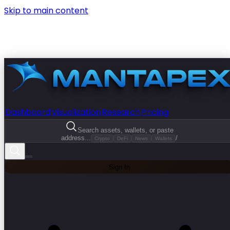
Skip to main content
Dashboard
Visualization
Research
Pricing
Search assets, wallets, or paste
address...
/
Crypto
DeFi
News
Wallets
Sign In