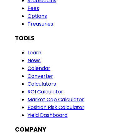
Stablecoins
Fees
Options
Treasuries
TOOLS
Learn
News
Calendar
Converter
Calculators
ROI Calculator
Market Cap Calculator
Position Risk Calculator
Yield Dashboard
COMPANY