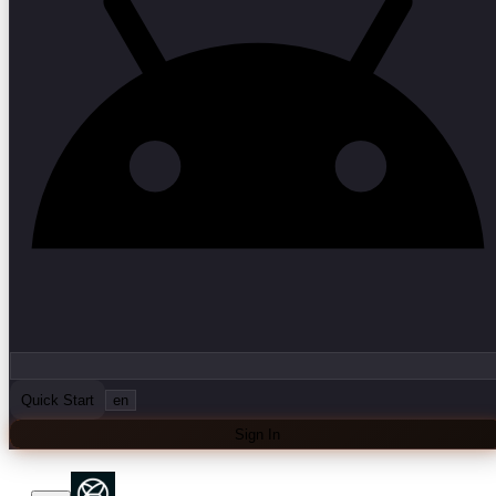
Quick Start
en
Sign In