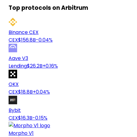
Top protocols on Arbitrum
Binance CEX
CEX
$156.8B
-0.04%
Aave V3
Lending
$26.2B
+0.16%
OKX
CEX
$18.8B
+0.04%
Bybit
CEX
$16.3B
-0.15%
Morpho V1