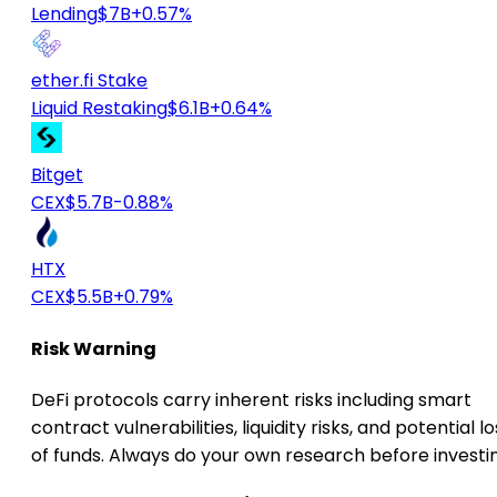
Lending
$7B
+0.57%
ether.fi Stake
Liquid Restaking
$6.1B
+0.64%
Bitget
CEX
$5.7B
-0.88%
HTX
CEX
$5.5B
+0.79%
Risk Warning
DeFi protocols carry inherent risks including smart
contract vulnerabilities, liquidity risks, and potential lo
of funds. Always do your own research before investi