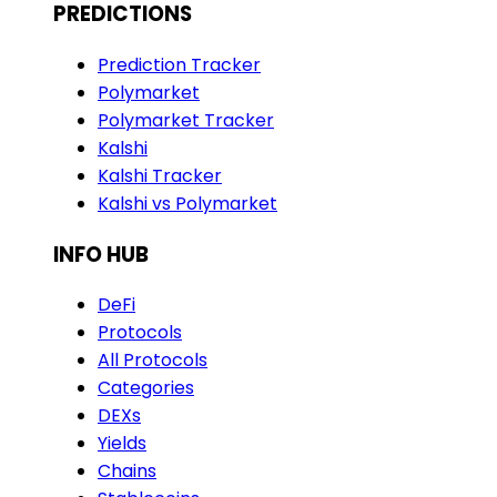
PREDICTIONS
Prediction Tracker
Polymarket
Polymarket Tracker
Kalshi
Kalshi Tracker
Kalshi vs Polymarket
INFO HUB
DeFi
Protocols
All Protocols
Categories
DEXs
Yields
Chains