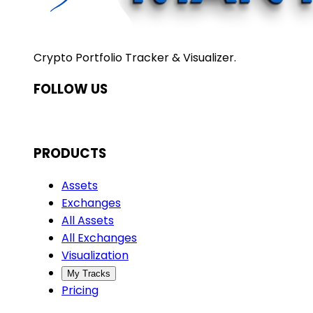
Crypto Portfolio Tracker & Visualizer.
FOLLOW US
PRODUCTS
Assets
Exchanges
All Assets
All Exchanges
Visualization
My Tracks
Pricing