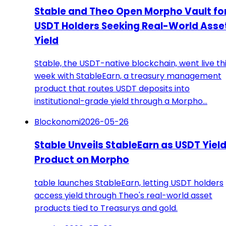
Stable and Theo Open Morpho Vault fo
USDT Holders Seeking Real-World Asse
Yield
Stable, the USDT-native blockchain, went live th
week with StableEarn, a treasury management
product that routes USDT deposits into
institutional-grade yield through a Morpho…
Blockonomi
2026-05-26
Stable Unveils StableEarn as USDT Yiel
Product on Morpho
table launches StableEarn, letting USDT holders
access yield through Theo's real-world asset
products tied to Treasurys and gold.