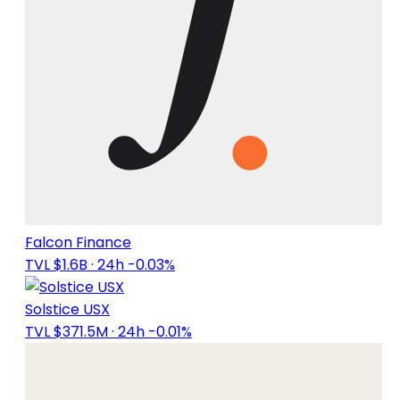
Falcon Finance
TVL $1.6B
· 24h -0.03%
Solstice USX
TVL $371.5M
· 24h -0.01%