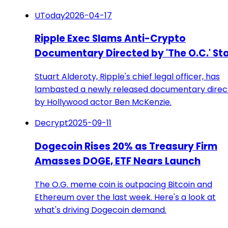
UToday
2026-04-17
Ripple Exec Slams Anti-Crypto
Documentary Directed by 'The O.C.' St
Stuart Alderoty, Ripple's chief legal officer, has
lambasted a newly released documentary dire
by Hollywood actor Ben McKenzie.
Decrypt
2025-09-11
Dogecoin Rises 20% as Treasury Firm
Amasses DOGE, ETF Nears Launch
The O.G. meme coin is outpacing Bitcoin and
Ethereum over the last week. Here's a look at
what's driving Dogecoin demand.