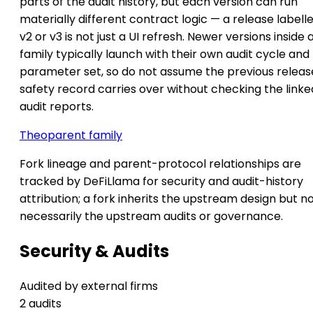
parts of the audit history, but each version can run
materially different contract logic — a release labell
v2 or v3 is not just a UI refresh. Newer versions inside 
family typically launch with their own audit cycle and
parameter set, so do not assume the previous releas
safety record carries over without checking the linke
audit reports.
Theo
parent family
Fork lineage and parent-protocol relationships are
tracked by DeFiLlama for security and audit-history
attribution; a fork inherits the upstream design but n
necessarily the upstream audits or governance.
Security & Audits
Audited by external firms
2 audits