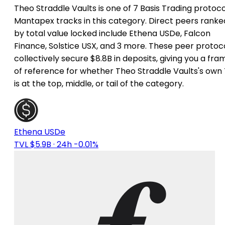
Theo Straddle Vaults is one of 7 Basis Trading protoco
Mantapex tracks in this category. Direct peers ranke
by total value locked include Ethena USDe, Falcon
Finance, Solstice USX, and 3 more. These peer protoc
collectively secure $8.8B in deposits, giving you a fra
of reference for whether Theo Straddle Vaults's own
is at the top, middle, or tail of the category.
Ethena USDe
TVL $5.9B
· 24h -0.01%