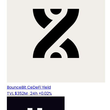
BounceBit CeDeFi Yield
TVL $352M
· 24h +0.02%