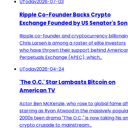
UToday
2026-07-03
Ripple Co-Founder Backs Crypto
Exchange Founded by US Senator's Son
Ripple co-founder and cryptocurrency billionair
Chris Larsen is among a roster of elite investors
who have thrown their support behind America
Perpetuals Exchange (APEC), which…
UToday
2026-04-24
'The O.C.' Star Lambasts Bitcoin on
American TV
Actor Ben McKenzie, who rose to global fame af
starring as Ryan Atwood in the massively popula
2000s teen drama "The O.C.," is now taking his an
crypto crusade to mainstream…