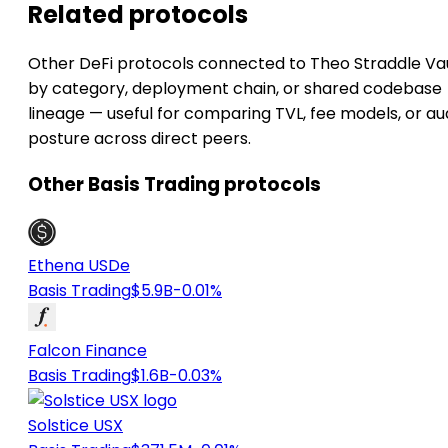
Related protocols
Other DeFi protocols connected to Theo Straddle Va
by category, deployment chain, or shared codebase
lineage — useful for comparing TVL, fee models, or au
posture across direct peers.
Other Basis Trading protocols
Ethena USDe
Basis Trading
$5.9B
-0.01%
Falcon Finance
Basis Trading
$1.6B
-0.03%
Solstice USX