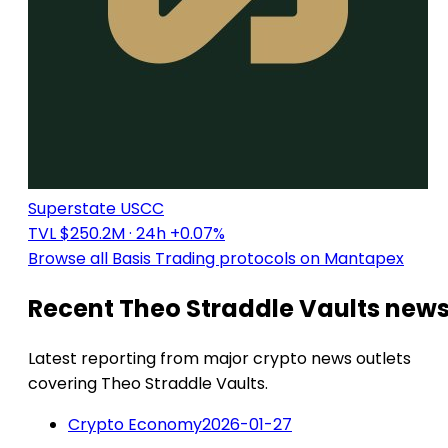
Superstate USCC
TVL $250.2M
· 24h +0.07%
Browse all Basis Trading protocols on Mantapex
Recent Theo Straddle Vaults new
Latest reporting from major crypto news outlets
covering Theo Straddle Vaults.
Crypto Economy
2026-01-27