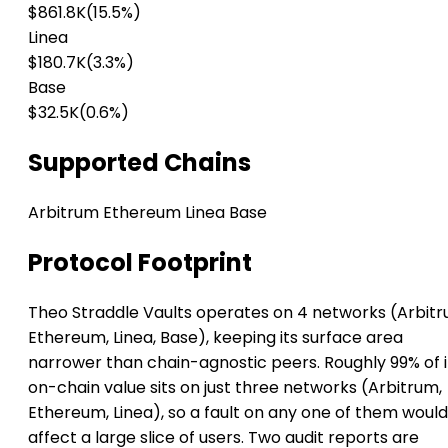
$861.8K
(15.5%)
Linea
$180.7K
(3.3%)
Base
$32.5K
(0.6%)
Supported Chains
Arbitrum
Ethereum
Linea
Base
Protocol Footprint
Theo Straddle Vaults operates on 4 networks (Arbitr
Ethereum, Linea, Base), keeping its surface area
narrower than chain-agnostic peers. Roughly 99% of i
on-chain value sits on just three networks (Arbitrum,
Ethereum, Linea), so a fault on any one of them would
affect a large slice of users. Two audit reports are