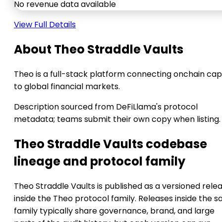
No revenue data available
View Full Details
About Theo Straddle Vaults
Theo is a full-stack platform connecting onchain cap
to global financial markets.
Description sourced from DeFiLlama's protocol
metadata; teams submit their own copy when listing.
Theo Straddle Vaults codebase
lineage and protocol family
Theo Straddle Vaults is published as a versioned rele
inside the Theo protocol family. Releases inside the 
family typically share governance, brand, and large