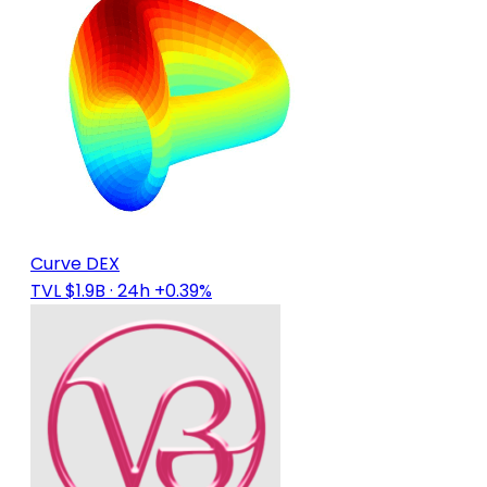
Curve DEX
TVL $1.9B
· 24h +0.39%