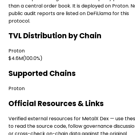
than a central order book. It is deployed on Proton. N
public audit reports are listed on DeFiLlama for this
protocol.
TVL Distribution by Chain
Proton
$4.6M
(100.0%)
Supported Chains
Proton
Official Resources & Links
Verified external resources for MetalX Dex — use the
to read the source code, follow governance discussio
or cross-check on-chain data against the original