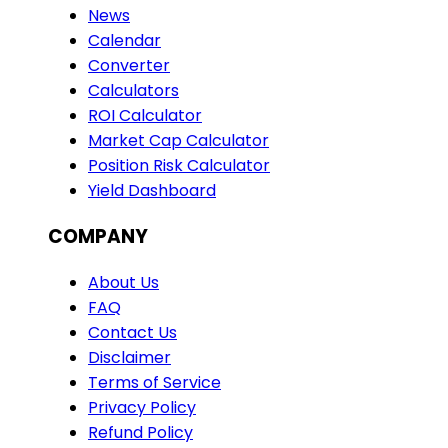
News
Calendar
Converter
Calculators
ROI Calculator
Market Cap Calculator
Position Risk Calculator
Yield Dashboard
COMPANY
About Us
FAQ
Contact Us
Disclaimer
Terms of Service
Privacy Policy
Refund Policy