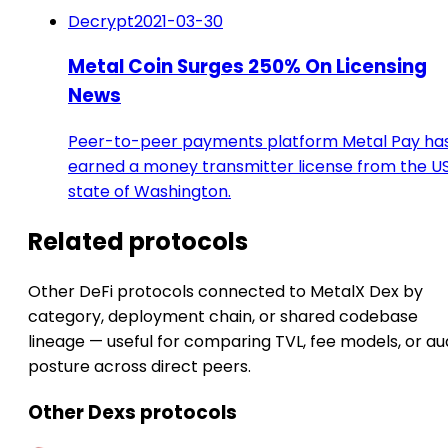
Decrypt
2021-03-30
Metal Coin Surges 250% On Licensing
News
Peer-to-peer payments platform Metal Pay ha
earned a money transmitter license from the U
state of Washington.
Related protocols
Other DeFi protocols connected to MetalX Dex by
category, deployment chain, or shared codebase
lineage — useful for comparing TVL, fee models, or au
posture across direct peers.
Other Dexs protocols