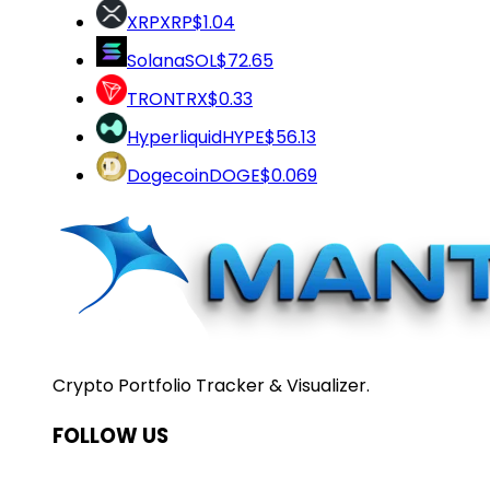
XRP
XRP
$1.04
Solana
SOL
$72.65
TRON
TRX
$0.33
Hyperliquid
HYPE
$56.13
Dogecoin
DOGE
$0.069
Crypto Portfolio Tracker & Visualizer.
FOLLOW US