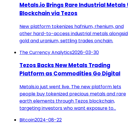
Metals.io Brings Rare Industrial Metals 
Blockchain via Tezos
New platform tokenizes hafnium, rhenium, and
other hard-to-access industrial metals alongsi
gold and uranium, settling trades onchain.
The Currency Analytics
2026-03-30
Tezos Backs New Metals Trading
Platform as Commodities Go Digital
Metals.io just went live. The new platform lets
people buy tokenized precious metals and rare
earth elements through Tezos blockchain,
targeting investors who want exposure to…
Bitcoin
2024-08-22