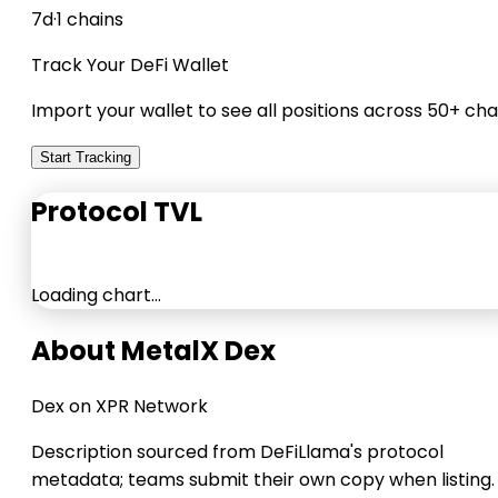
7d
·
1 chains
Track Your DeFi Wallet
Import your wallet to see all positions across 50+ cha
Start Tracking
Protocol TVL
Loading chart…
About MetalX Dex
Dex on XPR Network
Description sourced from DeFiLlama's protocol
metadata; teams submit their own copy when listing.