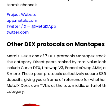
team's channels.
Project Website
app.metalx.com
Twitter / X — @MetalXApp
twitter.com
Other DEX protocols on Mantapex
MetalX Dex is one of 7 DEX protocols Mantapex tracks
this category. Direct peers ranked by total value loc
include Curve DEX, Uniswap V3, PancakeSwap AMM, 
3 more. These peer protocols collectively secure $8B
deposits, giving you a frame of reference for whether
MetalX Dex's own TVL is at the top, middle, or tail of t
category.