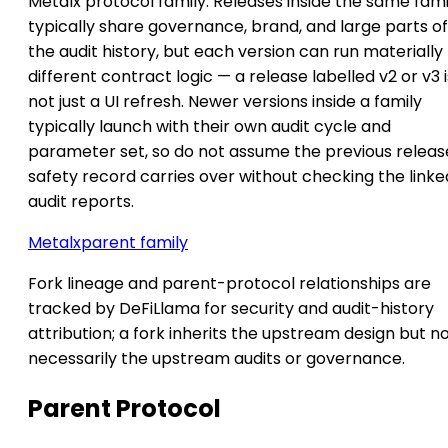
Metalx protocol family. Releases inside the same fami
typically share governance, brand, and large parts of
the audit history, but each version can run materially
different contract logic — a release labelled v2 or v3 i
not just a UI refresh. Newer versions inside a family
typically launch with their own audit cycle and
parameter set, so do not assume the previous releas
safety record carries over without checking the linke
audit reports.
Metalx
parent family
Fork lineage and parent-protocol relationships are
tracked by DeFiLlama for security and audit-history
attribution; a fork inherits the upstream design but n
necessarily the upstream audits or governance.
Parent Protocol