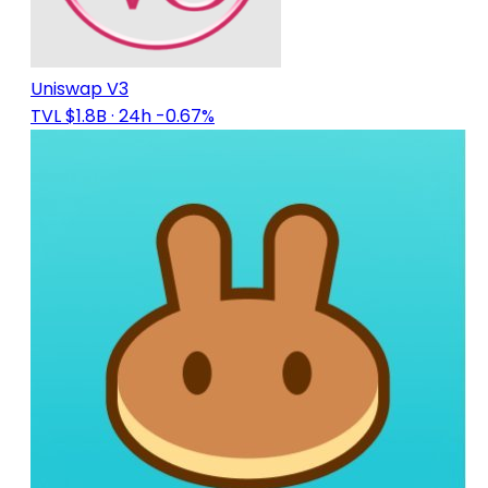
Uniswap V3
TVL $1.8B
· 24h -0.67%