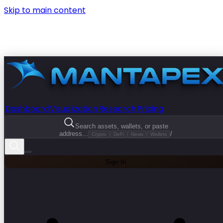
Skip to main content
Dashboard
Visualization
Research
Pricing
Search assets, wallets, or paste
address...
/
Crypto
DeFi
News
Wallets
Sign In