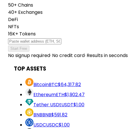
50+ Chains
40+ Exchanges
DeFi
NFTs
16K+ Tokens
Start Free
No signup required
·
No credit card
·
Results in seconds
TOP ASSETS
Bitcoin
BTC
$64,317.82
Ethereum
ETH
$1,902.47
Tether USDt
USDT
$1.00
BNB
BNB
$591.82
USDC
USDC
$1.00