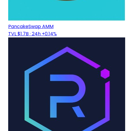
PancakeSwap AMM
TVL $1.7B
· 24h +0.14%