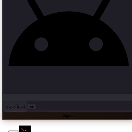
Quick Start
en
Sign In