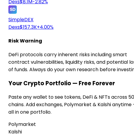
Dexs
$8.1M
-2.82%
SimpleDEX
Dexs
$157.3K
+4.00%
Risk Warning
DeFi protocols carry inherent risks including smart
contract vulnerabilities, liquidity risks, and potential lo
of funds. Always do your own research before investi
Your Crypto Portfolio — Free Forever
Paste any wallet to see tokens, DeFi & NFTs across 5
chains. Add exchanges, Polymarket & Kalshi anytime
all in one portfolio.
Polymarket
Kalshi