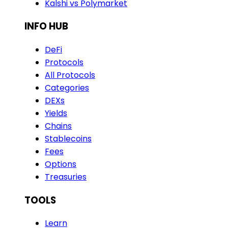
Kalshi vs Polymarket
INFO HUB
DeFi
Protocols
All Protocols
Categories
DEXs
Yields
Chains
Stablecoins
Fees
Options
Treasuries
TOOLS
Learn