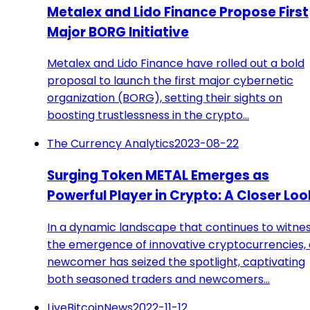
Metalex and Lido Finance Propose First
Major BORG Initiative
Metalex and Lido Finance have rolled out a bold
proposal to launch the first major cybernetic
organization (BORG), setting their sights on
boosting trustlessness in the crypto…
The Currency Analytics
2023-08-22
Surging Token METAL Emerges as
Powerful Player in Crypto: A Closer Loo
In a dynamic landscape that continues to witne
the emergence of innovative cryptocurrencies, 
newcomer has seized the spotlight, captivating
both seasoned traders and newcomers…
LiveBitcoinNews
2022-11-12