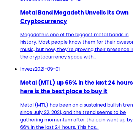
Metal Band Megadeth Unveils Its Own
Cryptocurrency
Megadeth is one of the biggest metal bands in
history. Most people know them for their awes
music, but now, they're growing their presence i
the cryptocurrency space with…
Invezz
2021-09-01
Metal (MTL) up 66% in the last 24 hours
here is the best place to buy it
Metal (MTL) has been on a sustained bullish tre
since July 22, 2021, and the trend seems to be
gathering momentum after the coin went up by
66% in the last 24 hours. This has…