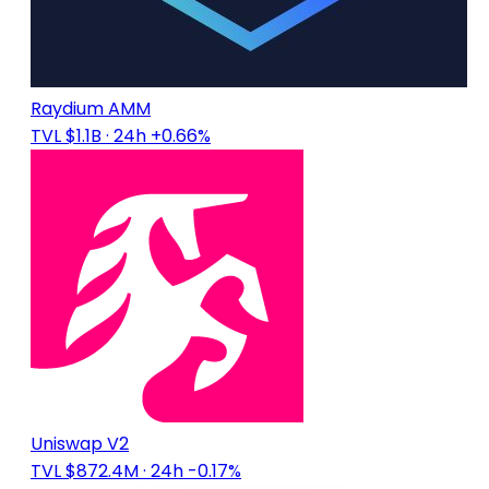
Raydium AMM
TVL $1.1B
· 24h +0.66%
Uniswap V2
TVL $872.4M
· 24h -0.17%