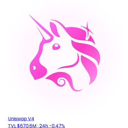
Uniswap V4
TVL $670.6M
· 24h -0.47%