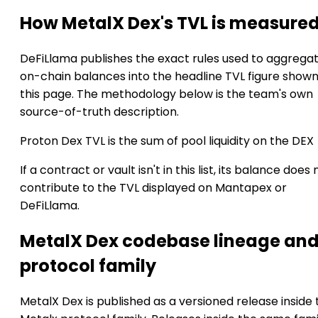
How MetalX Dex's TVL is measure
DeFiLlama publishes the exact rules used to aggrega
on-chain balances into the headline TVL figure show
this page. The methodology below is the team's own
source-of-truth description.
Proton Dex TVL is the sum of pool liquidity on the DEX
If a contract or vault isn't in this list, its balance does 
contribute to the TVL displayed on Mantapex or
DeFiLlama.
MetalX Dex codebase lineage an
protocol family
MetalX Dex is published as a versioned release inside 