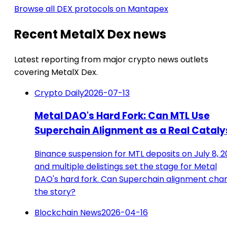
Browse all DEX protocols on Mantapex
Recent MetalX Dex news
Latest reporting from major crypto news outlets
covering MetalX Dex.
Crypto Daily
2026-07-13
Metal DAO's Hard Fork: Can MTL Use
Superchain Alignment as a Real Cataly
Binance suspension for MTL deposits on July 8, 
and multiple delistings set the stage for Metal
DAO's hard fork. Can Superchain alignment cha
the story?
Blockchain News
2026-04-16