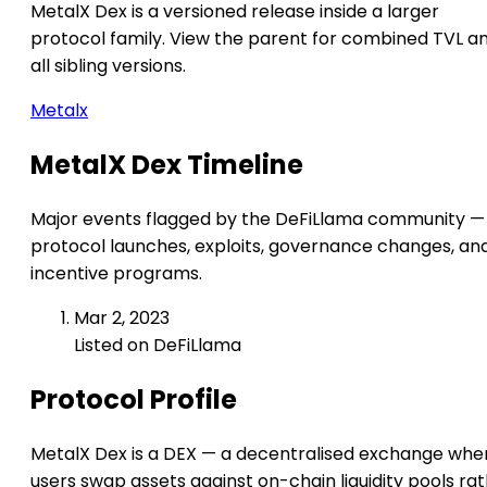
MetalX Dex is a versioned release inside a larger
protocol family. View the parent for combined TVL a
all sibling versions.
Metalx
MetalX Dex Timeline
Major events flagged by the DeFiLlama community —
protocol launches, exploits, governance changes, an
incentive programs.
Mar 2, 2023
Listed on DeFiLlama
Protocol Profile
MetalX Dex is a DEX — a decentralised exchange whe
users swap assets against on-chain liquidity pools ra