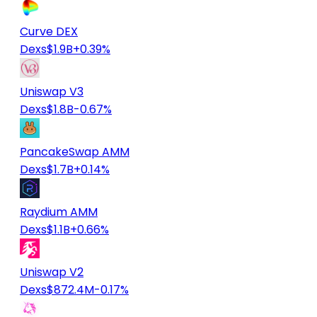
Curve DEX
Dexs
$1.9B
+0.39%
Uniswap V3
Dexs
$1.8B
-0.67%
PancakeSwap AMM
Dexs
$1.7B
+0.14%
Raydium AMM
Dexs
$1.1B
+0.66%
Uniswap V2
Dexs
$872.4M
-0.17%