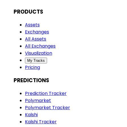
PRODUCTS
Assets
Exchanges
All Assets
All Exchanges
Visualization
My Tracks
Pricing
PREDICTIONS
Prediction Tracker
Polymarket
Polymarket Tracker
Kalshi
Kalshi Tracker