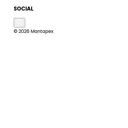
SOCIAL
© 2026 Mantapex