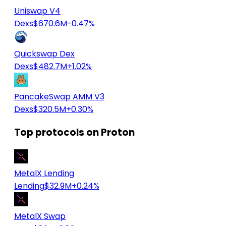
Uniswap V4
Dexs
$670.6M
-0.47%
Quickswap Dex
Dexs
$482.7M
+1.02%
PancakeSwap AMM V3
Dexs
$320.5M
+0.30%
Top protocols on Proton
MetalX Lending
Lending
$32.9M
+0.24%
MetalX Swap