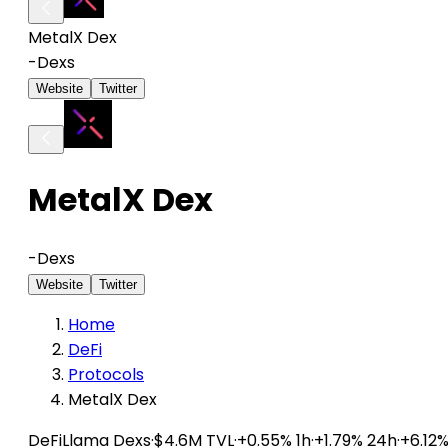
MetalX Dex
-
Dexs
Website
Twitter
MetalX Dex
-
Dexs
Website
Twitter
Home
DeFi
Protocols
MetalX Dex
DeFiLlama
Dexs
·
$4.6M TVL
·
+0.55% 1h
·
+1.79% 24h
·
+6.12