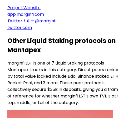
Project Website
app.marginfi.com
Twitter / X — @marginfi
twitter.com
Other Liquid Staking protocols on
Mantapex
marginfi LST is one of 7 Liquid Staking protocols
Mantapex tracks in this category. Direct peers ranke
by total value locked include Lido, Binance staked ETH
Rocket Pool, and 3 more. These peer protocols
collectively secure $35B in deposits, giving you a fra
of reference for whether marginfi LST's own TVL is at
top, middle, or tail of the category.