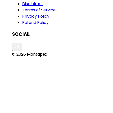
Disclaimer
Terms of Service
Privacy Policy
Refund Policy
SOCIAL
© 2026 Mantapex