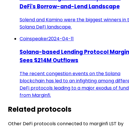
DeFi's Borrow-and-Lend Landscape
Solend and Kamino were the biggest winners in 
Solana DeFi landscape.
Coinspeaker
2024-04-11
Solana-based Lending Protocol Margin
Sees $214M Outflows
The recent congestion events on the Solana
blockchain has led to an infighting among differ
DeFi protocols leading to a major exodus of fund
from Marginfi.
Related protocols
Other DeFi protocols connected to marginfi LST by