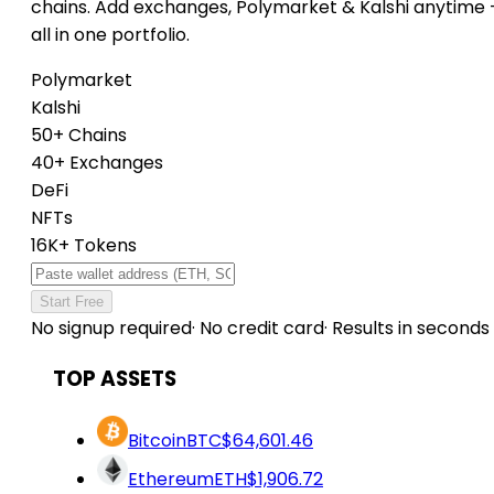
chains. Add exchanges, Polymarket & Kalshi anytime
all in one portfolio.
Polymarket
Kalshi
50+ Chains
40+ Exchanges
DeFi
NFTs
16K+ Tokens
Start Free
No signup required
·
No credit card
·
Results in seconds
TOP ASSETS
Bitcoin
BTC
$64,601.46
Ethereum
ETH
$1,906.72