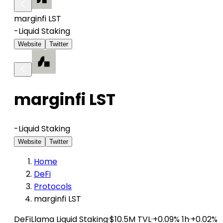
marginfi LST
-
Liquid Staking
Website
Twitter
marginfi LST
-
Liquid Staking
Website
Twitter
Home
DeFi
Protocols
marginfi LST
DeFiLlama
Liquid Staking
·
$10.5M TVL
·
+0.09% 1h
·
+0.02%