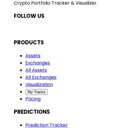
Crypto Portfolio Tracker & Visualizer.
FOLLOW US
PRODUCTS
Assets
Exchanges
All Assets
All Exchanges
Visualization
My Tracks
Pricing
PREDICTIONS
Prediction Tracker