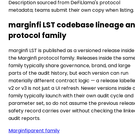
Description sourced from DeFiLlama's protocol
metadata; teams submit their own copy when listing.
marginfi LST codebase lineage a
protocol family
marginfi LST is published as a versioned release inside
the Marginfi protocol family. Releases inside the sam
family typically share governance, brand, and large
parts of the audit history, but each version can run
materially different contract logic — a release labell
v2 or v3 is not just a UI refresh. Newer versions inside 
family typically launch with their own audit cycle and
parameter set, so do not assume the previous releas
safety record carries over without checking the linke
audit reports.
Marginfi
parent family