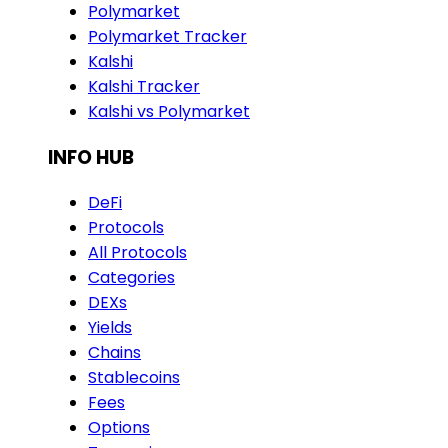
Polymarket
Polymarket Tracker
Kalshi
Kalshi Tracker
Kalshi vs Polymarket
INFO HUB
DeFi
Protocols
All Protocols
Categories
DEXs
Yields
Chains
Stablecoins
Fees
Options