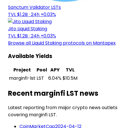
Sanctum Validator LSTs
TVL $1.2B
· 24h +0.03%
Jito Liquid Staking
TVL $1.2B
· 24h +0.03%
Browse all Liquid Staking protocols on Mantapex
Available Yields
Project
Pool
APY
TVL
marginfi-lst
LST
6.04%
$10.5M
Recent marginfi LST news
Latest reporting from major crypto news outlets
covering marginfi LST.
CoinMarketCap
2024-04-12