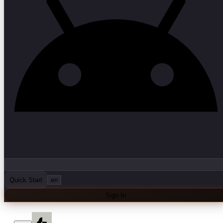
Quick Start
en
Sign In