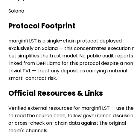
Solana
Protocol Footprint
marginfi LST is a single-chain protocol, deployed
exclusively on Solana — this concentrates execution r
but simplifies the trust model. No public audit reports
linked from DeFiLlama for this protocol despite a non
trivial TVL — treat any deposit as carrying material
smart-contract risk.
Official Resources & Links
Verified external resources for marginfi LST — use th
to read the source code, follow governance discussio
or cross-check on-chain data against the original
team's channels.