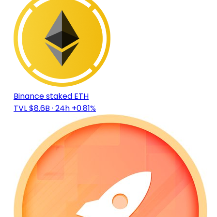
Binance staked ETH
TVL $8.6B
· 24h +0.81%