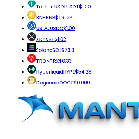
Tether USDt
USDT
$1.00
BNB
BNB
$591.28
USDC
USDC
$1.00
XRP
XRP
$1.02
Solana
SOL
$73.3
TRON
TRX
$0.33
Hyperliquid
HYPE
$54.28
Dogecoin
DOGE
$0.069