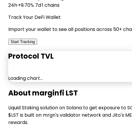
24h
·
+9.70% 7d
·
1 chains
Track Your DeFi Wallet
Import your wallet to see all positions across 50+ cha
Start Tracking
Protocol TVL
Loading chart…
About marginfi LST
Liquid Staking solution on Solana to get exposure to S
$LST is built on mrgn's validator network and Jito's M
rewards.