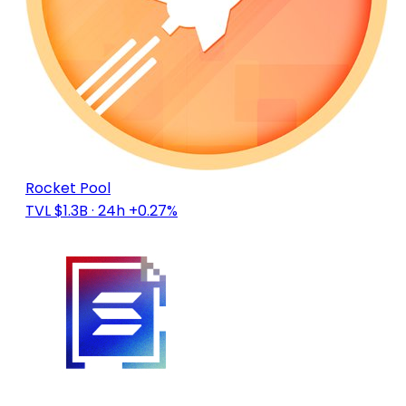
Rocket Pool
TVL $1.3B
· 24h +0.27%