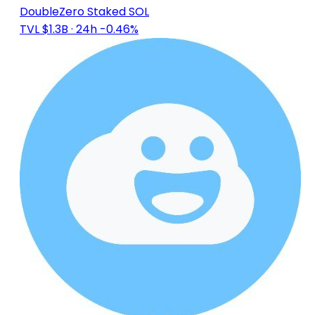
DoubleZero Staked SOL
TVL $1.3B
· 24h -0.46%