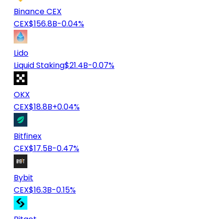
Binance CEX
CEX
$156.8B
-0.04%
Lido
Liquid Staking
$21.4B
-0.07%
OKX
CEX
$18.8B
+0.04%
Bitfinex
CEX
$17.5B
-0.47%
Bybit
CEX
$16.3B
-0.15%