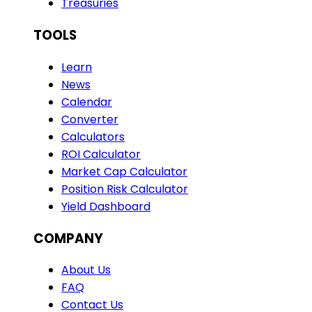
Treasuries
TOOLS
Learn
News
Calendar
Converter
Calculators
ROI Calculator
Market Cap Calculator
Position Risk Calculator
Yield Dashboard
COMPANY
About Us
FAQ
Contact Us