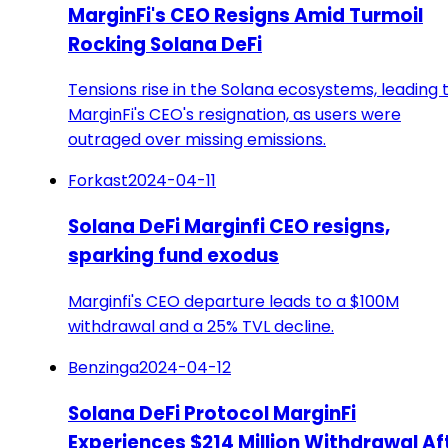
MarginFi's CEO Resigns Amid Turmoil
Rocking Solana DeFi
Tensions rise in the Solana ecosystems, leading 
MarginFi's CEO's resignation, as users were
outraged over missing emissions.
Forkast
2024-04-11
Solana DeFi Marginfi CEO resigns,
sparking fund exodus
Marginfi's CEO departure leads to a $100M
withdrawal and a 25% TVL decline.
Benzinga
2024-04-12
Solana DeFi Protocol MarginFi
Experiences $214 Million Withdrawal Af