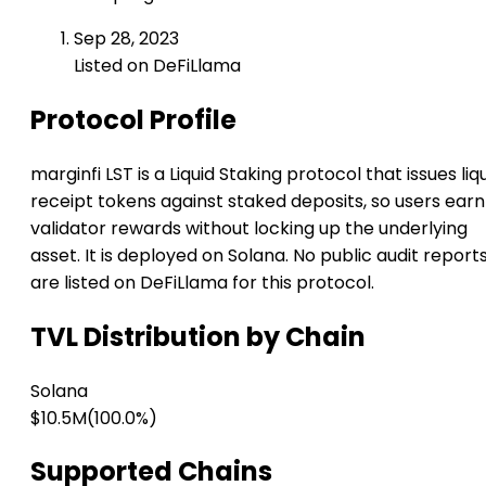
Sep 28, 2023
Listed on DeFiLlama
Protocol Profile
marginfi LST is a Liquid Staking protocol that issues liq
receipt tokens against staked deposits, so users earn
validator rewards without locking up the underlying
asset. It is deployed on Solana. No public audit report
are listed on DeFiLlama for this protocol.
TVL Distribution by Chain
Solana
$10.5M
(100.0%)
Supported Chains