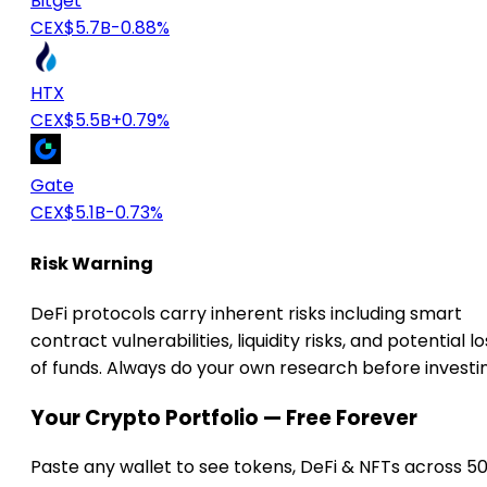
Bitget
CEX
$5.7B
-0.88%
HTX
CEX
$5.5B
+0.79%
Gate
CEX
$5.1B
-0.73%
Risk Warning
DeFi protocols carry inherent risks including smart
contract vulnerabilities, liquidity risks, and potential lo
of funds. Always do your own research before investi
Your Crypto Portfolio — Free Forever
Paste any wallet to see tokens, DeFi & NFTs across 5