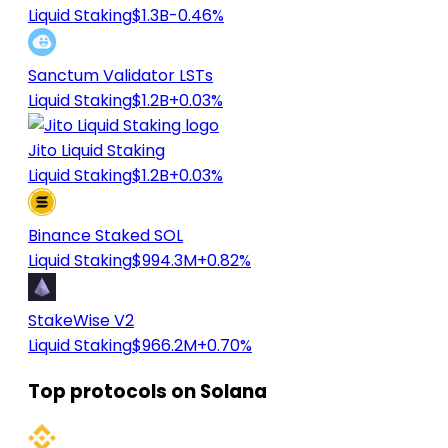
Liquid Staking
$1.3B
-0.46%
Sanctum Validator LSTs
Liquid Staking
$1.2B
+0.03%
Jito Liquid Staking
Liquid Staking
$1.2B
+0.03%
Binance Staked SOL
Liquid Staking
$994.3M
+0.82%
StakeWise V2
Liquid Staking
$966.2M
+0.70%
Top protocols on Solana