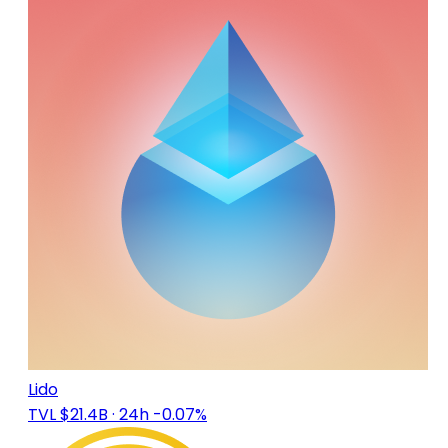
Lido
TVL $21.4B
· 24h -0.07%