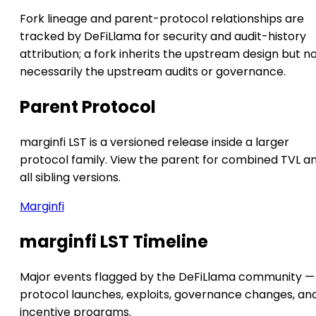
Fork lineage and parent-protocol relationships are
tracked by DeFiLlama for security and audit-history
attribution; a fork inherits the upstream design but n
necessarily the upstream audits or governance.
Parent Protocol
marginfi LST is a versioned release inside a larger
protocol family. View the parent for combined TVL a
all sibling versions.
Marginfi
marginfi LST Timeline
Major events flagged by the DeFiLlama community —
protocol launches, exploits, governance changes, an
incentive programs.