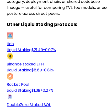
category, deployment chain, or shared codebase
lineage — useful for comparing TVL, fee models, or au
posture across direct peers.
Other Liquid Staking protocols
Lido
Liquid Staking
$21.4B
-0.07%
Binance staked ETH
Liquid Staking
$8.6B
+0.81%
Rocket Pool
Liquid Staking
$1.3B
+0.27%
DoubleZero Staked SOL