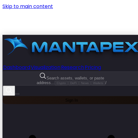
Skip to main content
Dashboard
Visualization
Research
Pricing
Search assets, wallets, or paste
address...
/
Crypto
DeFi
News
Wallets
Sign In