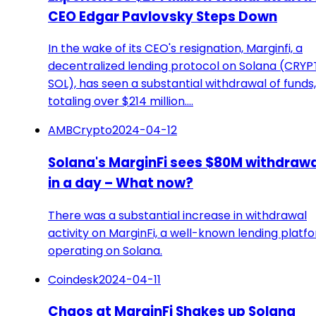
CEO Edgar Pavlovsky Steps Down
In the wake of its CEO's resignation, Marginfi, a
decentralized lending protocol on Solana (CRYP
SOL), has seen a substantial withdrawal of funds,
totaling over $214 million.…
AMBCrypto
2024-04-12
Solana's MarginFi sees $80M withdraw
in a day – What now?
There was a substantial increase in withdrawal
activity on MarginFi, a well-known lending platf
operating on Solana.
Coindesk
2024-04-11
Chaos at MarginFi Shakes up Solana