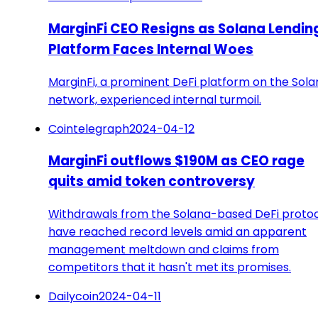
MarginFi CEO Resigns as Solana Lendin
Platform Faces Internal Woes
MarginFi, a prominent DeFi platform on the Sola
network, experienced internal turmoil.
Cointelegraph
2024-04-12
MarginFi outflows $190M as CEO rage
quits amid token controversy
Withdrawals from the Solana-based DeFi proto
have reached record levels amid an apparent
management meltdown and claims from
competitors that it hasn't met its promises.
Dailycoin
2024-04-11