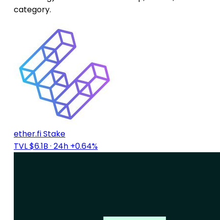
category.
ether.fi Stake
TVL $6.1B
· 24h +0.64%