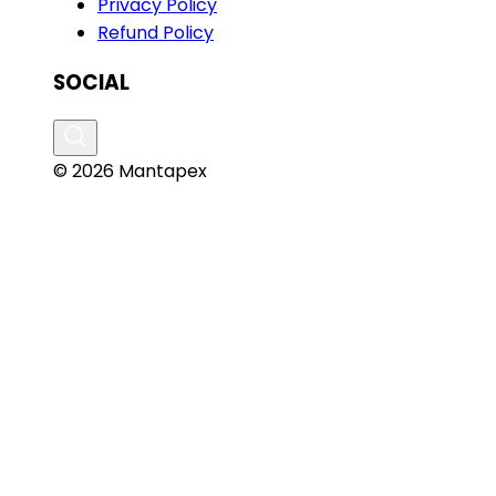
Privacy Policy
Refund Policy
SOCIAL
© 2026 Mantapex