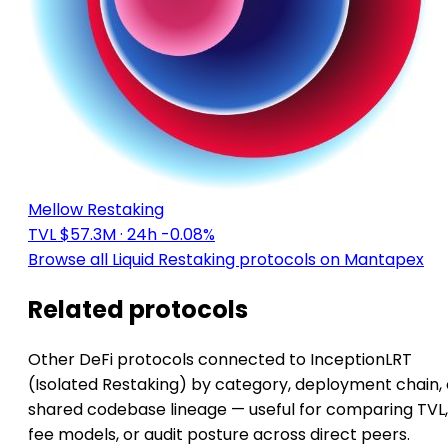
Mellow Restaking
TVL $57.3M
· 24h -0.08%
Browse all Liquid Restaking protocols on Mantapex
Related protocols
Other DeFi protocols connected to InceptionLRT
(Isolated Restaking) by category, deployment chain, 
shared codebase lineage — useful for comparing TVL,
fee models, or audit posture across direct peers.