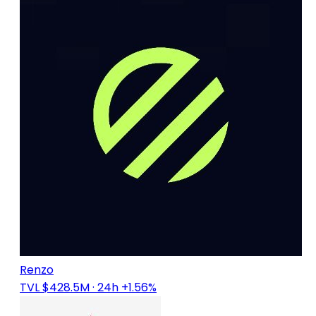
Renzo
TVL $428.5M
· 24h +1.56%