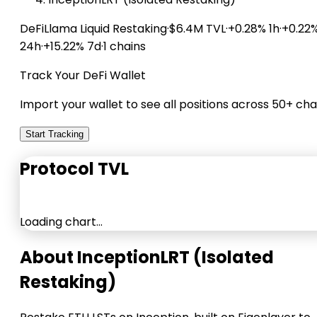
DeFiLlama
Liquid Restaking
·
$6.4M TVL
·
+0.28% 1h
·
+0.22
24h
·
+15.22% 7d
·
1 chains
Track Your DeFi Wallet
Import your wallet to see all positions across 50+ cha
Start Tracking
Protocol TVL
Loading chart…
About InceptionLRT (Isolated
Restaking)