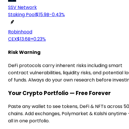
SSV Network
Staking Pool
$15.9B
-0.43%
Robinhood
CEX
$13.6B
+0.23%
Risk Warning
DeFi protocols carry inherent risks including smart
contract vulnerabilities, liquidity risks, and potential lo
of funds. Always do your own research before investi
Your Crypto Portfolio — Free Forever
Paste any wallet to see tokens, DeFi & NFTs across 5
chains. Add exchanges, Polymarket & Kalshi anytime
all in one portfolio.