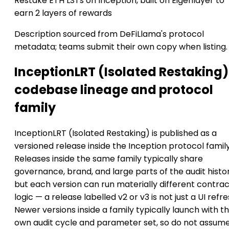
Restake ETH LSTs on Inception, built on Eigenlayer to
earn 2 layers of rewards
Description sourced from DeFiLlama's protocol
metadata; teams submit their own copy when listing.
InceptionLRT (Isolated Restaking)
codebase lineage and protocol
family
InceptionLRT (Isolated Restaking) is published as a
versioned release inside the Inception protocol family
Releases inside the same family typically share
governance, brand, and large parts of the audit histor
but each version can run materially different contra
logic — a release labelled v2 or v3 is not just a UI refre
Newer versions inside a family typically launch with th
own audit cycle and parameter set, so do not assum