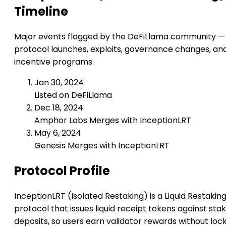
Timeline
Major events flagged by the DeFiLlama community —
protocol launches, exploits, governance changes, an
incentive programs.
Jan 30, 2024
Listed on DeFiLlama
Dec 18, 2024
Amphor Labs Merges with InceptionLRT
May 6, 2024
Genesis Merges with InceptionLRT
Protocol Profile
InceptionLRT (Isolated Restaking) is a Liquid Restakin
protocol that issues liquid receipt tokens against sta
deposits, so users earn validator rewards without loc