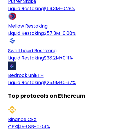
Puffer Stake
Liquid Restaking
$69.3M
-0.28%
Mellow Restaking
Liquid Restaking
$57.3M
-0.08%
Swell Liquid Restaking
Liquid Restaking
$38.2M
+0.11%
Bedrock uniETH
Liquid Restaking
$25.9M
+0.67%
Top protocols on Ethereum
Binance CEX
CEX
$156.8B
-0.04%