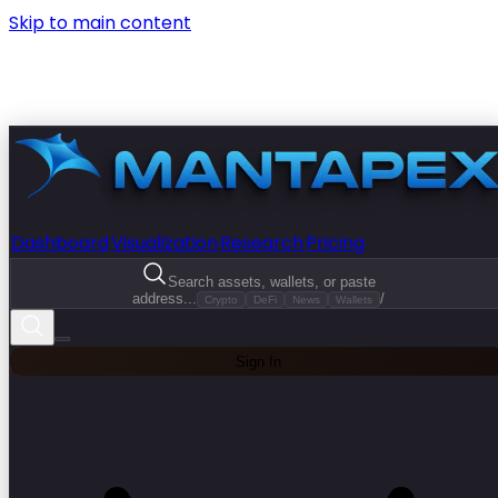
Skip to main content
Dashboard
Visualization
Research
Pricing
Search assets, wallets, or paste
address...
/
Crypto
DeFi
News
Wallets
Sign In