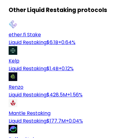
Other Liquid Restaking protocols
ether.fi Stake
Liquid Restaking
$6.1B
+0.64%
Kelp
Liquid Restaking
$1.4B
+0.12%
Renzo
Liquid Restaking
$428.5M
+1.56%
Mantle Restaking
Liquid Restaking
$177.7M
+0.04%