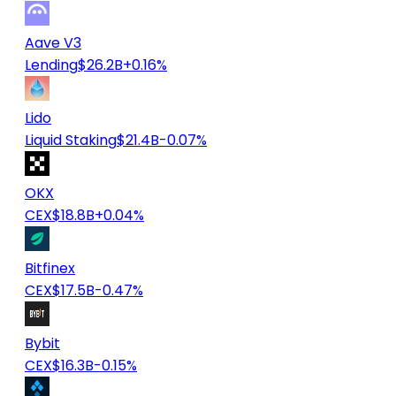
Aave V3
Lending
$26.2B
+0.16%
Lido
Liquid Staking
$21.4B
-0.07%
OKX
CEX
$18.8B
+0.04%
Bitfinex
CEX
$17.5B
-0.47%
Bybit
CEX
$16.3B
-0.15%