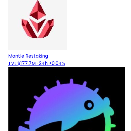
Mantle Restaking
TVL $177.7M
· 24h +0.04%