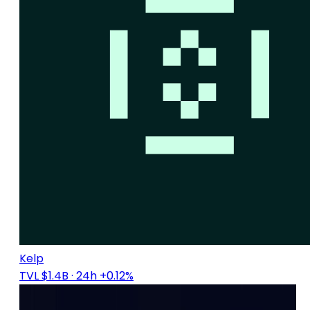
Kelp
TVL $1.4B
· 24h +0.12%