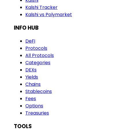
Kalshi
Kalshi Tracker
Kalshi vs Polymarket
INFO HUB
DeFi
Protocols
All Protocols
Categories
DEXs
Yields
Chains
Stablecoins
Fees
Options
Treasuries
TOOLS