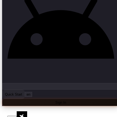
Quick Start
en
Sign In