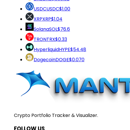
USDC
USDC
$1.00
XRP
XRP
$1.04
Solana
SOL
$76.6
TRON
TRX
$0.33
Hyperliquid
HYPE
$54.48
Dogecoin
DOGE
$0.070
Crypto Portfolio Tracker & Visualizer.
FOLLOW US