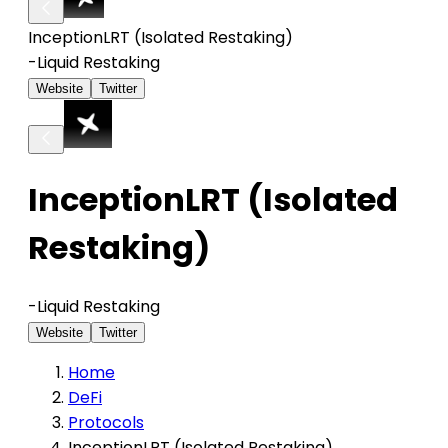
InceptionLRT (Isolated Restaking)
-
Liquid Restaking
Website
Twitter
InceptionLRT (Isolated
Restaking)
-
Liquid Restaking
Website
Twitter
Home
DeFi
Protocols
InceptionLRT (Isolated Restaking)