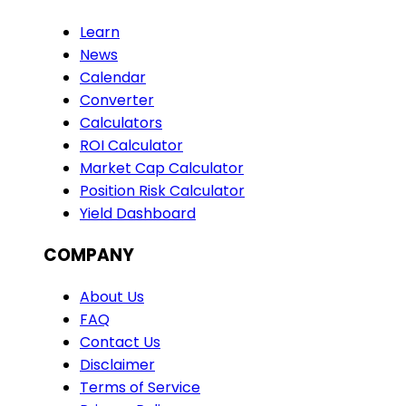
Learn
News
Calendar
Converter
Calculators
ROI Calculator
Market Cap Calculator
Position Risk Calculator
Yield Dashboard
COMPANY
About Us
FAQ
Contact Us
Disclaimer
Terms of Service