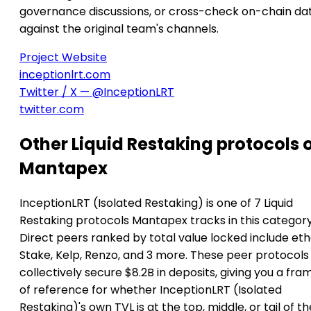
governance discussions, or cross-check on-chain da
against the original team's channels.
Project Website
inceptionlrt.com
Twitter / X — @InceptionLRT
twitter.com
Other Liquid Restaking protocols 
Mantapex
InceptionLRT (Isolated Restaking) is one of 7 Liquid
Restaking protocols Mantapex tracks in this category
Direct peers ranked by total value locked include ethe
Stake, Kelp, Renzo, and 3 more. These peer protocols
collectively secure $8.2B in deposits, giving you a fra
of reference for whether InceptionLRT (Isolated
Restaking)'s own TVL is at the top, middle, or tail of th