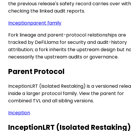
the previous release's safety record carries over wit
checking the linked audit reports.
Inception
parent family
Fork lineage and parent-protocol relationships are
tracked by DeFiLlama for security and audit-history
attribution; a fork inherits the upstream design but n
necessarily the upstream audits or governance.
Parent Protocol
InceptionLRT (Isolated Restaking) is a versioned rele
inside a larger protocol family. View the parent for
combined TVL and all sibling versions.
Inception
InceptionLRT (Isolated Restaking)