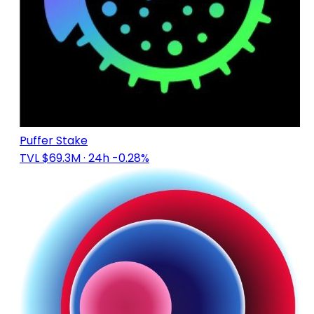
Puffer Stake
TVL $69.3M
· 24h -0.28%