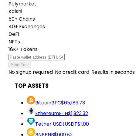
Polymarket
Kalshi
50+ Chains
40+ Exchanges
DeFi
NFTs
16K+ Tokens
Start Free
No signup required
·
No credit card
·
Results in seconds
TOP ASSETS
Bitcoin
BTC
$65,183.73
Ethereum
ETH
$1,923.32
Tether USDt
USDT
$1.00
BNB
BNB
$609.82