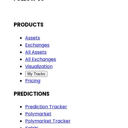
PRODUCTS
Assets
Exchanges
All Assets
All Exchanges
Visualization
My Tracks
Pricing
PREDICTIONS
Prediction Tracker
Polymarket
Polymarket Tracker