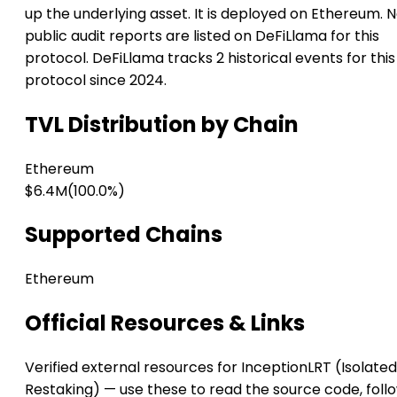
up the underlying asset. It is deployed on Ethereum. 
public audit reports are listed on DeFiLlama for this
protocol. DeFiLlama tracks 2 historical events for this
protocol since 2024.
TVL Distribution by Chain
Ethereum
$6.4M
(100.0%)
Supported Chains
Ethereum
Official Resources & Links
Verified external resources for InceptionLRT (Isolated
Restaking) — use these to read the source code, foll