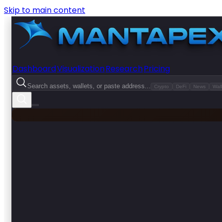
Skip to main content
Dashboard
Visualization
Research
Pricing
Search assets, wallets, or paste address...
Crypto
DeFi
News
Wall