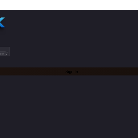
/
ets
Sign In