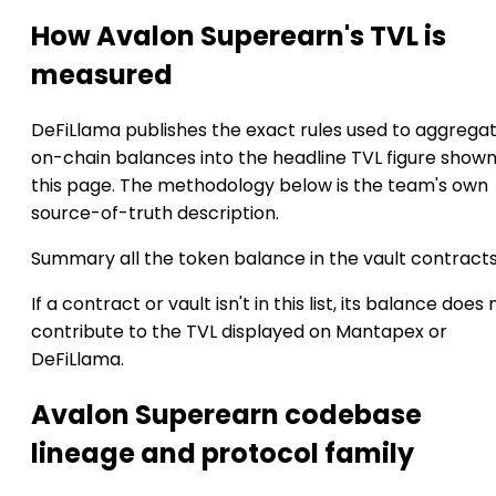
How Avalon Superearn's TVL is
measured
DeFiLlama publishes the exact rules used to aggrega
on-chain balances into the headline TVL figure show
this page. The methodology below is the team's own
source-of-truth description.
Summary all the token balance in the vault contract
If a contract or vault isn't in this list, its balance does 
contribute to the TVL displayed on Mantapex or
DeFiLlama.
Avalon Superearn codebase
lineage and protocol family