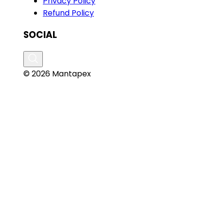
Privacy Policy
Refund Policy
SOCIAL
© 2026 Mantapex