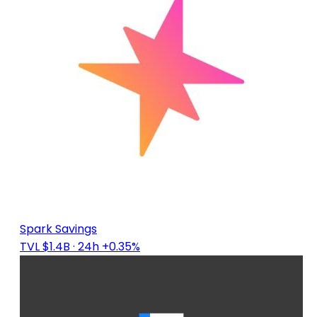
Spark Savings
TVL $1.4B
· 24h +0.35%