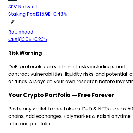
SSV Network
Staking Pool
$15.9B
-0.43%
Robinhood
CEX
$13.6B
+0.23%
Risk Warning
DeFi protocols carry inherent risks including smart
contract vulnerabilities, liquidity risks, and potential lo
of funds. Always do your own research before investi
Your Crypto Portfolio — Free Forever
Paste any wallet to see tokens, DeFi & NFTs across 5
chains. Add exchanges, Polymarket & Kalshi anytime
all in one portfolio.