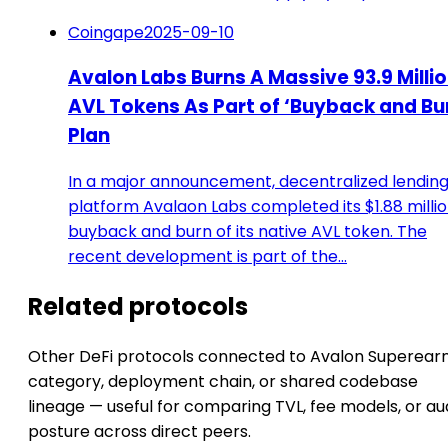
Coingape
2025-09-10
Avalon Labs Burns A Massive 93.9 Milli
AVL Tokens As Part of ‘Buyback and Bu
Plan
In a major announcement, decentralized lendin
platform Avalaon Labs completed its $1.88 milli
buyback and burn of its native AVL token. The
recent development is part of the…
Related protocols
Other DeFi protocols connected to Avalon Superear
category, deployment chain, or shared codebase
lineage — useful for comparing TVL, fee models, or au
posture across direct peers.