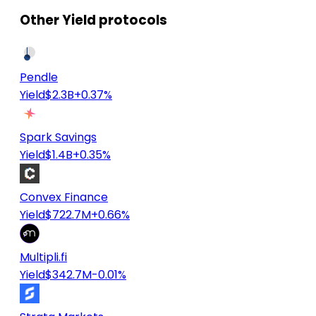
Other Yield protocols
Pendle
Yield
$2.3B
+0.37%
Spark Savings
Yield
$1.4B
+0.35%
Convex Finance
Yield
$722.7M
+0.66%
Multipli.fi
Yield
$342.7M
-0.01%