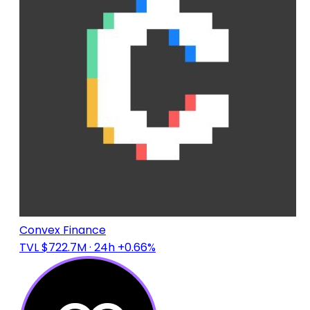
Convex Finance
TVL $722.7M
· 24h +0.66%