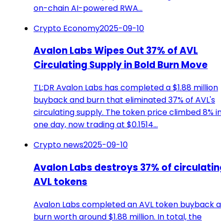
on-chain AI-powered RWA…
Crypto Economy
2025-09-10
Avalon Labs Wipes Out 37% of AVL
Circulating Supply in Bold Burn Move
TL;DR Avalon Labs has completed a $1.88 million
buyback and burn that eliminated 37% of AVL's
circulating supply. The token price climbed 8% i
one day, now trading at $0.1514…
Crypto news
2025-09-10
Avalon Labs destroys 37% of circulatin
AVL tokens
Avalon Labs completed an AVL token buyback 
burn worth around $1.88 million. In total, the