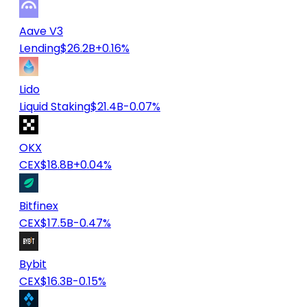
Aave V3
Lending
$26.2B
+0.16%
Lido
Liquid Staking
$21.4B
-0.07%
OKX
CEX
$18.8B
+0.04%
Bitfinex
CEX
$17.5B
-0.47%
Bybit
CEX
$16.3B
-0.15%