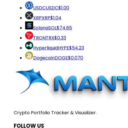
USDC
USDC
$1.00
XRP
XRP
$1.04
Solana
SOL
$74.65
TRON
TRX
$0.33
Hyperliquid
HYPE
$54.23
Dogecoin
DOGE
$0.070
Crypto Portfolio Tracker & Visualizer.
FOLLOW US