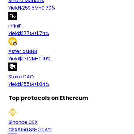
Strata Markets
Yield
$259.5M
+0.70%
infiniFi
Yield
$177M
+1.74%
Aster asBNB
Yield
$171.2M
-0.10%
Stake DAO
Yield
$155M
+1.04%
Top protocols on Ethereum
Binance CEX
CEX
$156.8B
-0.04%