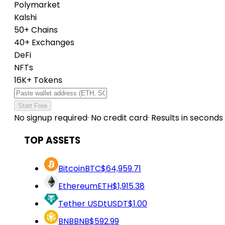
Polymarket
Kalshi
50+ Chains
40+ Exchanges
DeFi
NFTs
16K+ Tokens
Start Free
No signup required
·
No credit card
·
Results in seconds
TOP ASSETS
Bitcoin
BTC
$64,959.71
Ethereum
ETH
$1,915.38
Tether USDt
USDT
$1.00
BNB
BNB
$592.99