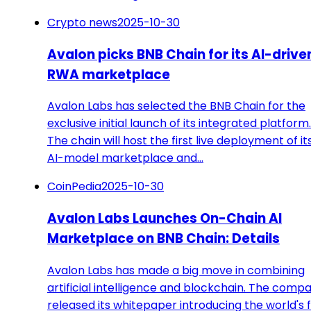
Crypto news
2025-10-30
Avalon picks BNB Chain for its AI-drive
RWA marketplace
Avalon Labs has selected the BNB Chain for the
exclusive initial launch of its integrated platform.
The chain will host the first live deployment of it
AI-model marketplace and…
CoinPedia
2025-10-30
Avalon Labs Launches On-Chain AI
Marketplace on BNB Chain: Details
Avalon Labs has made a big move in combining
artificial intelligence and blockchain. The comp
released its whitepaper introducing the world's f