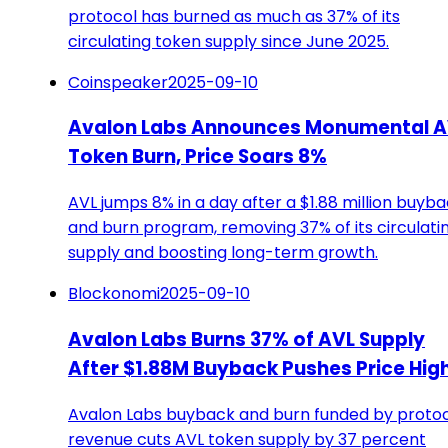
protocol has burned as much as 37% of its
circulating token supply since June 2025.
Coinspeaker
2025-09-10
Avalon Labs Announces Monumental A
Token Burn, Price Soars 8%
AVL jumps 8% in a day after a $1.88 million buyb
and burn program, removing 37% of its circulati
supply and boosting long-term growth.
Blockonomi
2025-09-10
Avalon Labs Burns 37% of AVL Supply
After $1.88M Buyback Pushes Price Hig
Avalon Labs buyback and burn funded by proto
revenue cuts AVL token supply by 37 percent