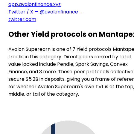
app.avalonfinance.xyz
Twitter / X — @avalonfinance_
twitter.com
Other Yield protocols on Mantape
Avalon Superearn is one of 7 Yield protocols Mantap
tracks in this category. Direct peers ranked by total
value locked include Pendle, Spark Savings, Convex
Finance, and 3 more. These peer protocols collective
secure $5.2B in deposits, giving you a frame of refere
for whether Avalon Superearn's own TVL is at the top
middle, or tail of the category.