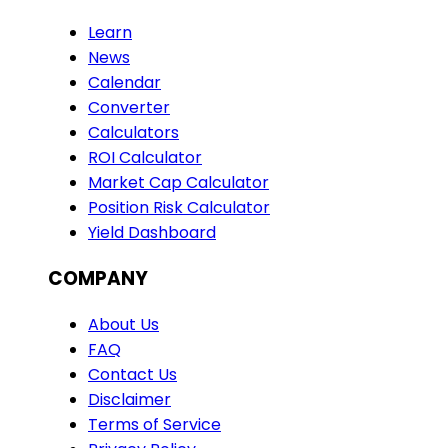
Learn
News
Calendar
Converter
Calculators
ROI Calculator
Market Cap Calculator
Position Risk Calculator
Yield Dashboard
COMPANY
About Us
FAQ
Contact Us
Disclaimer
Terms of Service