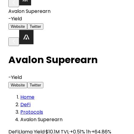
Avalon Superearn
-
Yield
Website
Twitter
Avalon Superearn
-
Yield
Website
Twitter
Home
DeFi
Protocols
Avalon Superearn
DeFiLlama
Yield
·
$10.1M TVL
·
+0.51% 1h
·
+64.86%