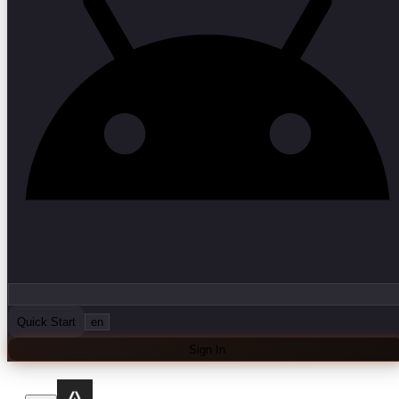
Quick Start
en
Sign In