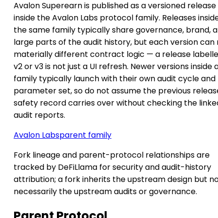
Avalon Superearn is published as a versioned release
inside the Avalon Labs protocol family. Releases insid
the same family typically share governance, brand, 
large parts of the audit history, but each version can
materially different contract logic — a release labell
v2 or v3 is not just a UI refresh. Newer versions inside 
family typically launch with their own audit cycle and
parameter set, so do not assume the previous releas
safety record carries over without checking the linke
audit reports.
Avalon Labs
parent family
Fork lineage and parent-protocol relationships are
tracked by DeFiLlama for security and audit-history
attribution; a fork inherits the upstream design but n
necessarily the upstream audits or governance.
Parent Protocol