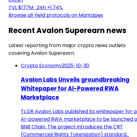
TVL $177M
· 24h +1.74%
Browse all Yield protocols on Mantapex
Recent Avalon Superearn news
Latest reporting from major crypto news outlets
covering Avalon Superearn.
Crypto Economy
2025-10-30
Avalon Labs Unveils groundbreaking
Whitepaper for AI-Powered RWA
Marketplace
TL;DR Avalon Labs published its whitepaper for 
AI-powered RWA marketplace to be launched 
BNB Chain. The project introduces the CRT
(Commercial Rights Tokenization) standard…