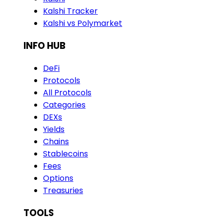
Kalshi Tracker
Kalshi vs Polymarket
INFO HUB
DeFi
Protocols
All Protocols
Categories
DEXs
Yields
Chains
Stablecoins
Fees
Options
Treasuries
TOOLS