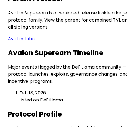
Avalon Superearn is a versioned release inside a larg
protocol family. View the parent for combined TVL a
all sibling versions.
Avalon Labs
Avalon Superearn Timeline
Major events flagged by the DeFiLlama community —
protocol launches, exploits, governance changes, an
incentive programs.
Feb 18, 2026
Listed on DeFiLlama
Protocol Profile