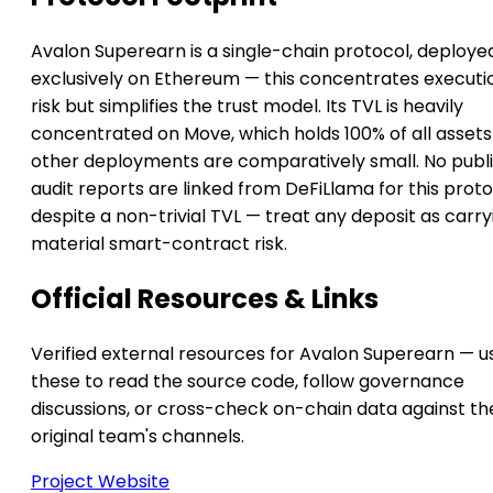
Avalon Superearn is a single-chain protocol, deploye
exclusively on Ethereum — this concentrates executi
risk but simplifies the trust model. Its TVL is heavily
concentrated on Move, which holds 100% of all asset
other deployments are comparatively small. No publ
audit reports are linked from DeFiLlama for this prot
despite a non-trivial TVL — treat any deposit as carry
material smart-contract risk.
Official Resources & Links
Verified external resources for Avalon Superearn — u
these to read the source code, follow governance
discussions, or cross-check on-chain data against th
original team's channels.
Project Website