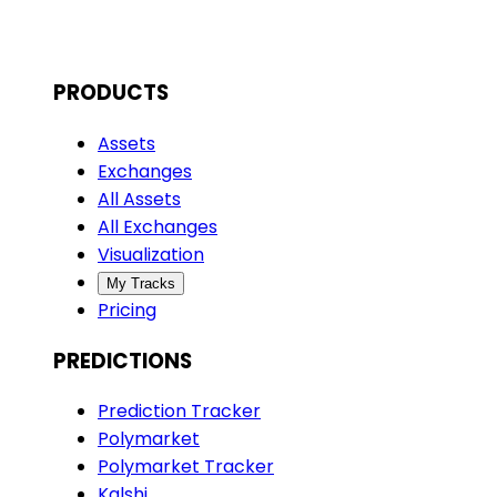
PRODUCTS
Assets
Exchanges
All Assets
All Exchanges
Visualization
My Tracks
Pricing
PREDICTIONS
Prediction Tracker
Polymarket
Polymarket Tracker
Kalshi