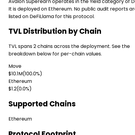
Avalon Superearn operates in the Yield category of D
It is deployed on Ethereum. No public audit reports a
listed on DeFiLlama for this protocol.
TVL Distribution by Chain
TVL spans 2 chains across the deployment. See the
breakdown below for per-chain values.
Move
$10.1M
(100.0%)
Ethereum
$1.2
(0.0%)
Supported Chains
Ethereum
Protocol Footprint