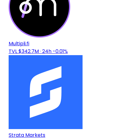
Multipli.fi
TVL $342.7M
· 24h -0.01%
Strata Markets