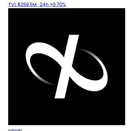
TVL $259.5M
· 24h +0.70%
infiniFi