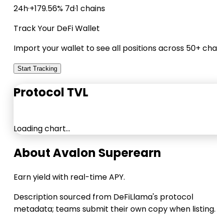
24h
·
+179.56% 7d
·
1 chains
Track Your DeFi Wallet
Import your wallet to see all positions across 50+ cha
Start Tracking
Protocol TVL
Loading chart…
About Avalon Superearn
Earn yield with real-time APY.
Description sourced from DeFiLlama's protocol
metadata; teams submit their own copy when listing.