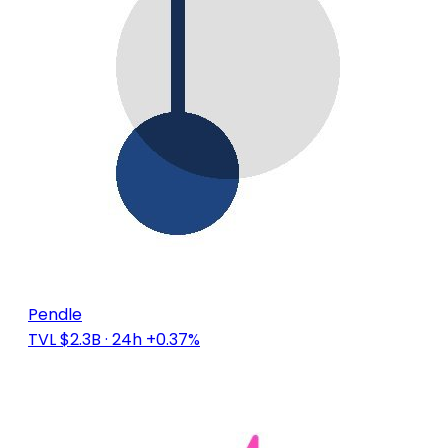
Pendle
TVL $2.3B
· 24h +0.37%