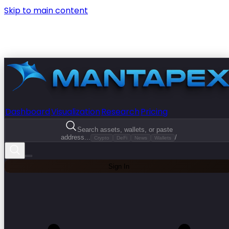
Skip to main content
Dashboard
Visualization
Research
Pricing
Search assets, wallets, or paste
address...
/
Crypto
DeFi
News
Wallets
Sign In