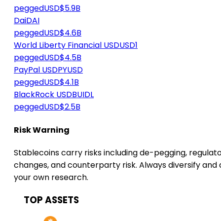
peggedUSD
$5.9B
Dai
DAI
peggedUSD
$4.6B
World Liberty Financial USD
USD1
peggedUSD
$4.5B
PayPal USD
PYUSD
peggedUSD
$4.1B
BlackRock USD
BUIDL
peggedUSD
$2.5B
Risk Warning
Stablecoins carry risks including de-pegging, regulat
changes, and counterparty risk. Always diversify and
your own research.
TOP ASSETS