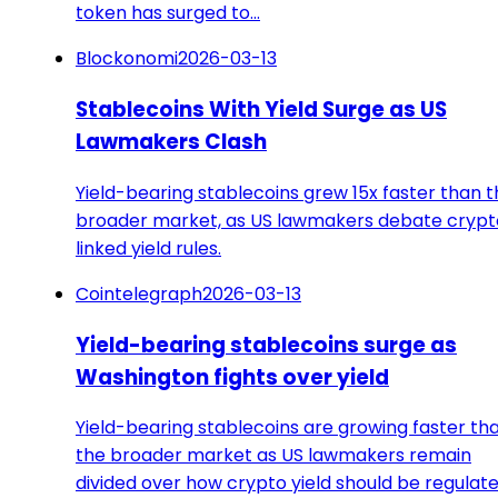
token has surged to…
Blockonomi
2026-03-13
Stablecoins With Yield Surge as US
Lawmakers Clash
Yield-bearing stablecoins grew 15x faster than 
broader market, as US lawmakers debate crypt
linked yield rules.
Cointelegraph
2026-03-13
Yield-bearing stablecoins surge as
Washington fights over yield
Yield-bearing stablecoins are growing faster th
the broader market as US lawmakers remain
divided over how crypto yield should be regulate