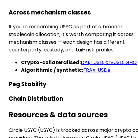
Across mechanism classes
If you're researching USYC as part of a broader
stablecoin allocation, it's worth comparing it across
mechanism classes — each design has different
counterparty, custody, and tail-risk profiles.
Crypto-collateralised:
DAI
,
LUSD
,
crvUSD
,
GHO
Algorithmic / synthetic:
FRAX
,
USDe
Peg Stability
Chain Distribution
Resources & data sources
Circle USYC (USYC) is tracked across major crypto d
providers. The links below open Circle USYC (USYC)'s