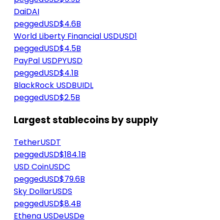
Dai
DAI
peggedUSD
$4.6B
World Liberty Financial USD
USD1
peggedUSD
$4.5B
PayPal USD
PYUSD
peggedUSD
$4.1B
BlackRock USD
BUIDL
peggedUSD
$2.5B
Largest stablecoins by supply
Tether
USDT
peggedUSD
$184.1B
USD Coin
USDC
peggedUSD
$79.6B
Sky Dollar
USDS
peggedUSD
$8.4B
Ethena USDe
USDe