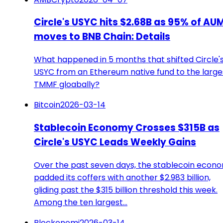
Circle's USYC hits $2.68B as 95% of AU
moves to BNB Chain: Details
What happened in 5 months that shifted Circle'
USYC from an Ethereum native fund to the large
TMMF gloabally?
Bitcoin
2026-03-14
Stablecoin Economy Crosses $315B as
Circle's USYC Leads Weekly Gains
Over the past seven days, the stablecoin econ
padded its coffers with another $2.983 billion,
gliding past the $315 billion threshold this week.
Among the ten largest…
Blockonomi
2026-03-14