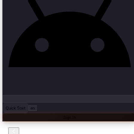
Quick Start
en
Sign In