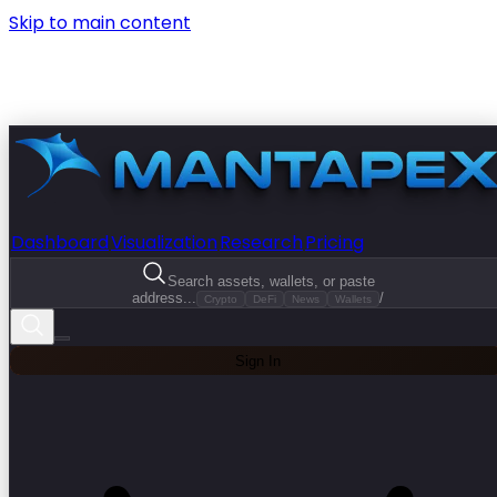
Skip to main content
Dashboard
Visualization
Research
Pricing
Search assets, wallets, or paste
address...
/
Crypto
DeFi
News
Wallets
Sign In