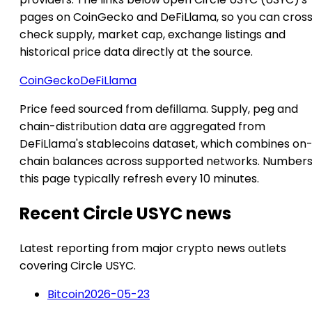
pages on CoinGecko and DeFiLlama, so you can cros
check supply, market cap, exchange listings and
historical price data directly at the source.
CoinGecko
DeFiLlama
Price feed sourced from defillama. Supply, peg and
chain-distribution data are aggregated from
DeFiLlama's stablecoins dataset, which combines on
chain balances across supported networks. Numbers
this page typically refresh every 10 minutes.
Recent Circle USYC news
Latest reporting from major crypto news outlets
covering Circle USYC.
Bitcoin
2026-05-23