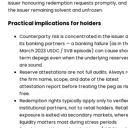
issuer honouring redemption requests promptly, and 
the issuer remaining solvent and unfrozen.
Practical implications for holders
Counterparty risk is concentrated in the issuer 
its banking partners — a banking failure (as in t
March 2023 USDC / SVB episode) can cause sho
term depegs even when the underlying reserve
are sound.
Reserve attestations are not full audits. Always 
the firm name, scope, and date of the latest
attestation report before treating the peg as ri
free.
Redemption rights typically apply only to verifie
institutional partners, not to retail holders. Retail
exposure is exited via secondary markets, wher
liquidity matters most during stress periods.