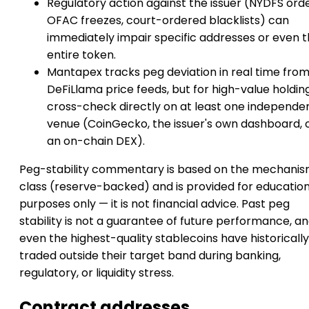
Regulatory action against the issuer (NYDFS orde
OFAC freezes, court-ordered blacklists) can
immediately impair specific addresses or even 
entire token.
Mantapex tracks peg deviation in real time fro
DeFiLlama price feeds, but for high-value holdin
cross-check directly on at least one independe
venue (CoinGecko, the issuer's own dashboard, 
an on-chain DEX).
Peg-stability commentary is based on the mechani
class (reserve-backed) and is provided for education
purposes only — it is not financial advice. Past peg
stability is not a guarantee of future performance, a
even the highest-quality stablecoins have historically
traded outside their target band during banking,
regulatory, or liquidity stress.
Contract addresses