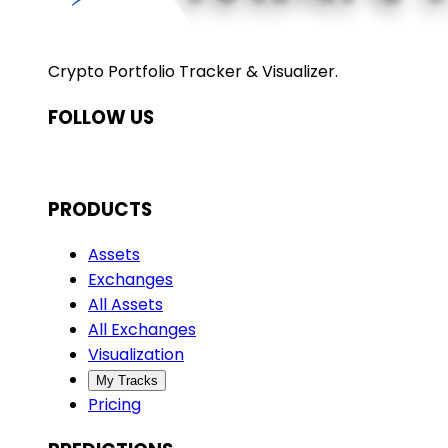
Crypto Portfolio Tracker & Visualizer.
FOLLOW US
PRODUCTS
Assets
Exchanges
All Assets
All Exchanges
Visualization
My Tracks
Pricing