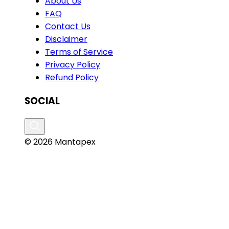
About Us
FAQ
Contact Us
Disclaimer
Terms of Service
Privacy Policy
Refund Policy
SOCIAL
© 2026 Mantapex