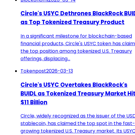
Circle's USYC Dethrones BlackRock BUI
as Top Tokenized Treasury Product
In a significant milestone for blockchain-based
financial products, Circle's USYC token has clai
the top position among tokenized U.S. Treasury
offerings, displacing…
Tokenpost
2026-03-13
Circle's USYC Overtakes BlackRock's
BUIDL as Tokenized Treasury Market Hi
$11 Billion
Circle, widely recognized as the issuer of the US
stablecoin, has claimed the top spot in the fast-
growing tokenized U.S. Treasury market. Its USY