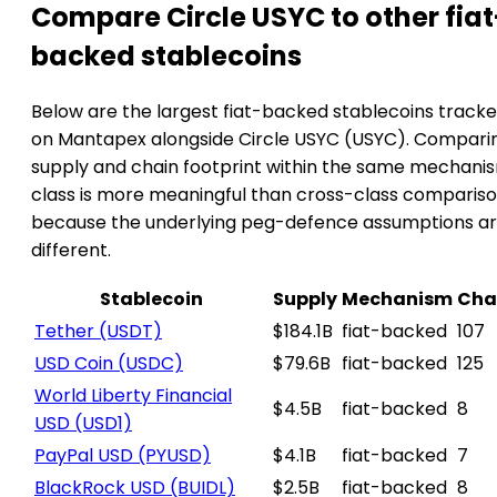
Compare Circle USYC to other fiat
backed stablecoins
Below are the largest fiat-backed stablecoins track
on Mantapex alongside Circle USYC (USYC). Compari
supply and chain footprint within the same mechani
class is more meaningful than cross-class compariso
because the underlying peg-defence assumptions a
different.
Stablecoin
Supply
Mechanism
Cha
Tether
(USDT)
$184.1B
fiat-backed
107
USD Coin
(USDC)
$79.6B
fiat-backed
125
World Liberty Financial
$4.5B
fiat-backed
8
USD
(USD1)
PayPal USD
(PYUSD)
$4.1B
fiat-backed
7
BlackRock USD
(BUIDL)
$2.5B
fiat-backed
8