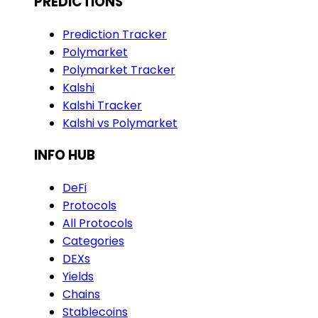
PREDICTIONS
Prediction Tracker
Polymarket
Polymarket Tracker
Kalshi
Kalshi Tracker
Kalshi vs Polymarket
INFO HUB
DeFi
Protocols
All Protocols
Categories
DEXs
Yields
Chains
Stablecoins