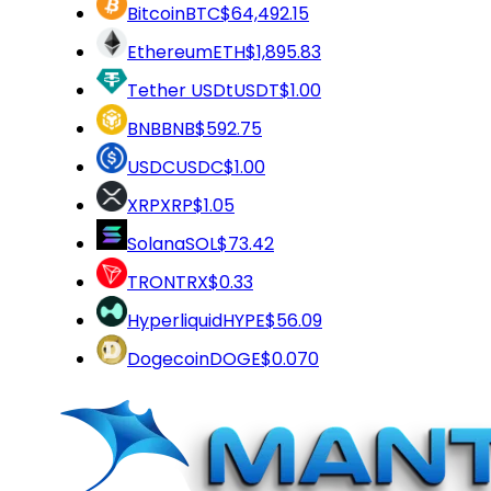
Bitcoin
BTC
$64,492.15
Ethereum
ETH
$1,895.83
Tether USDt
USDT
$1.00
BNB
BNB
$592.75
USDC
USDC
$1.00
XRP
XRP
$1.05
Solana
SOL
$73.42
TRON
TRX
$0.33
Hyperliquid
HYPE
$56.09
Dogecoin
DOGE
$0.070