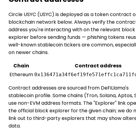
Circle USYC (USYC) is deployed as a token contract o
blockchain network below. Always verify the contrac
address you're interacting with on the relevant block
explorer before sending funds — phishing tokens reus
well-known stablecoin tickers are common, especial
on newer chains.
Chain
Contract address
Ethereum
0x136471a34f6ef19fe571effc1ca711f
Contract addresses are sourced from DeFiLlama's
stablecoin profile. Some chains (Tron, Solana, Aptos, 
use non-EVM address formats. The "Explorer" link op
the official block explorer for the given chain; we do 
link out to third-party explorers that may show alter
data.