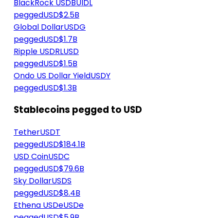
BlackRock USD
BUIDL
peggedUSD
$2.5B
Global Dollar
USDG
peggedUSD
$1.7B
Ripple USD
RLUSD
peggedUSD
$1.5B
Ondo US Dollar Yield
USDY
peggedUSD
$1.3B
Stablecoins pegged to USD
Tether
USDT
peggedUSD
$184.1B
USD Coin
USDC
peggedUSD
$79.6B
Sky Dollar
USDS
peggedUSD
$8.4B
Ethena USDe
USDe
peggedUSD
$5.9B