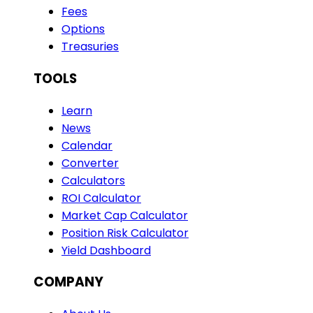
Fees
Options
Treasuries
TOOLS
Learn
News
Calendar
Converter
Calculators
ROI Calculator
Market Cap Calculator
Position Risk Calculator
Yield Dashboard
COMPANY