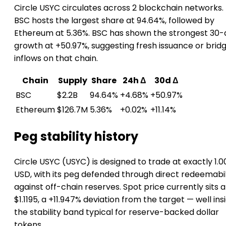
Circle USYC circulates across 2 blockchain networks.
BSC hosts the largest share at 94.64%, followed by
Ethereum at 5.36%. BSC has shown the strongest 30-
growth at +50.97%, suggesting fresh issuance or brid
inflows on that chain.
Chain
Supply
Share
24h Δ
30d Δ
BSC
$2.2B
94.64%
+4.68%
+50.97%
Ethereum
$126.7M
5.36%
+0.02%
+11.14%
Peg stability history
Circle USYC (USYC) is designed to trade at exactly 1.0
USD, with its peg defended through direct redeemabil
against off-chain reserves. Spot price currently sits a
$1.1195, a +11.947% deviation from the target — well ins
the stability band typical for reserve-backed dollar
tokens.