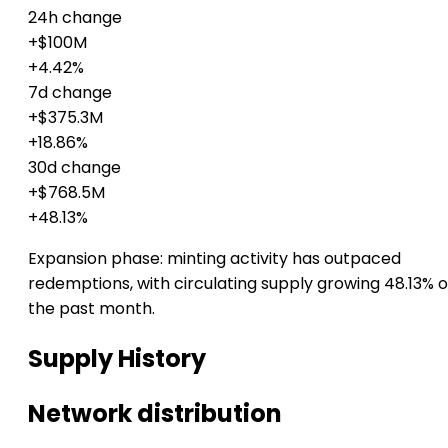
24h change
+$100M
+4.42%
7d change
+$375.3M
+18.86%
30d change
+$768.5M
+48.13%
Expansion phase: minting activity has outpaced
redemptions, with circulating supply growing 48.13% 
the past month.
Supply History
Network distribution