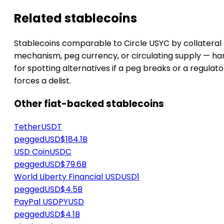
Related stablecoins
Stablecoins comparable to Circle USYC by collateral
mechanism, peg currency, or circulating supply — h
for spotting alternatives if a peg breaks or a regulato
forces a delist.
Other fiat-backed stablecoins
Tether
USDT
peggedUSD
$184.1B
USD Coin
USDC
peggedUSD
$79.6B
World Liberty Financial USD
USD1
peggedUSD
$4.5B
PayPal USD
PYUSD
peggedUSD
$4.1B