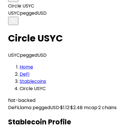
Circle USYC
USYC
peggedUSD
Circle USYC
USYC
peggedUSD
Home
DeFi
Stablecoins
Circle USYC
fiat-backed
DeFiLlama
peggedUSD
·
$1.12
·
$2.4B mcap
·
2 chains
Stablecoin Profile