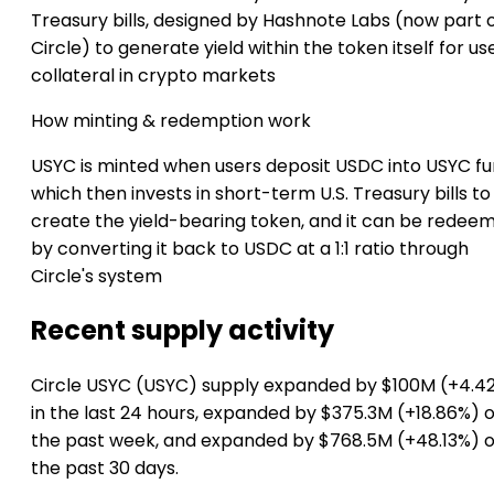
Treasury bills, designed by Hashnote Labs (now part 
Circle) to generate yield within the token itself for us
collateral in crypto markets
How minting & redemption work
USYC is minted when users deposit USDC into USYC fu
which then invests in short-term U.S. Treasury bills to
create the yield-bearing token, and it can be redee
by converting it back to USDC at a 1:1 ratio through
Circle's system
Recent supply activity
Circle USYC (USYC) supply expanded by $100M (+4.4
in the last 24 hours, expanded by $375.3M (+18.86%) 
the past week, and expanded by $768.5M (+48.13%) 
the past 30 days.