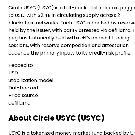
Circle USYC (USYC) is a fiat-backed stablecoin pegg
to USD, with $2.4B in circulating supply across 2
blockchain networks. Each USYC is backed by reserv
held by the issuer, with parity attested via defillama. 
peg has historically held within ±1% on most trading
sessions, with reserve composition and attestation
cadence the primary inputs to its credit-risk profile.
Pegged to
USD
Stabilization model
Fiat-backed
Price source
defillama
About Circle USYC (USYC)
USYC is a tokenized money market fund backed by U.