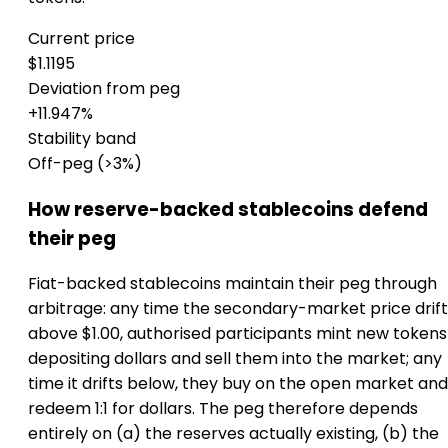
Current price
$1.1195
Deviation from peg
+11.947%
Stability band
Off-peg (>3%)
How reserve-backed stablecoins defend
their peg
Fiat-backed stablecoins maintain their peg through
arbitrage: any time the secondary-market price drift
above $1.00, authorised participants mint new tokens
depositing dollars and sell them into the market; any
time it drifts below, they buy on the open market and
redeem 1:1 for dollars. The peg therefore depends
entirely on (a) the reserves actually existing, (b) the