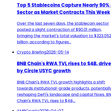
Top 5 Stablecoins Capture Nearly 90% 
Sector as Market Contracts This Week
Over the last seven days, the stablecoin sector
posted a slight contraction of $90.01 million,
bringing the market's total valuation to $323.05
billion, according to figures…
Crypto Briefing
2026-05-14
BNB Chain's RWA TVL rises to $4B, driv
by Circle USYC growth
BNB Chain's RWA TVL growth highlights a shift
towards institutional-grade products, potentiall
reshaping DeFi's landscape and capital flows. B
Chain's RWA TVL rises to $4B,…
AMBCrypto
2026-04-07