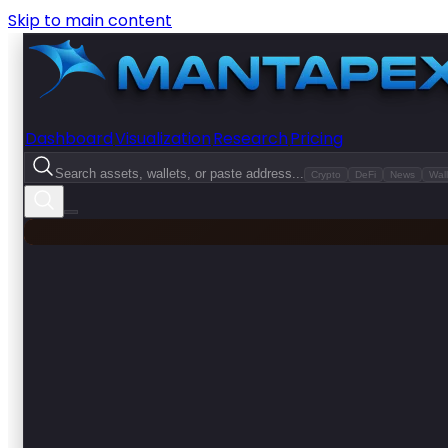
Skip to main content
Dashboard
Visualization
Research
Pricing
Search assets, wallets, or paste address...
Crypto
DeFi
News
Wall