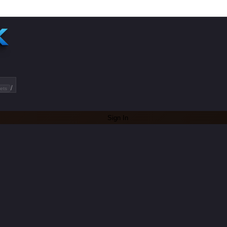
/
ets
Sign In