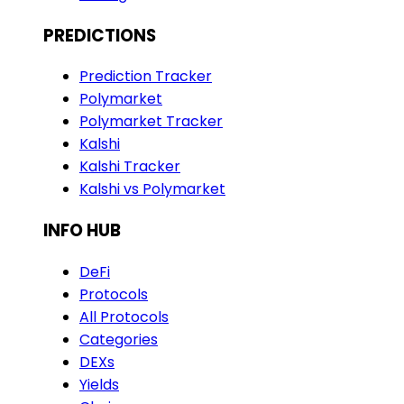
PREDICTIONS
Prediction Tracker
Polymarket
Polymarket Tracker
Kalshi
Kalshi Tracker
Kalshi vs Polymarket
INFO HUB
DeFi
Protocols
All Protocols
Categories
DEXs
Yields