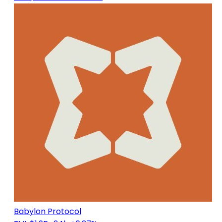
Babylon Protocol