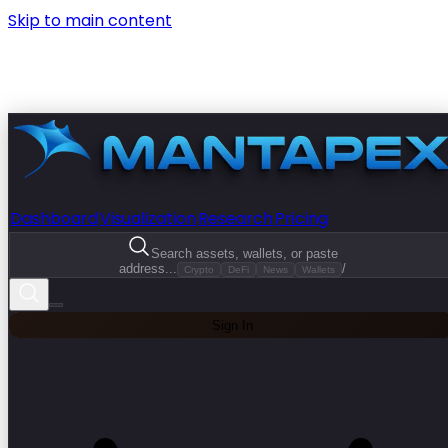
Skip to main content
Dashboard
Visualization
Research
Pricing
Search assets, wallets, or paste
address...
/
Crypto
DeFi
News
Wallets
Sign In