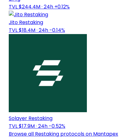
TVL $244.4M
· 24h +0.12%
Jito Restaking
TVL $18.4M
· 24h -0.14%
Solayer Restaking
TVL $17.9M
· 24h -0.52%
Browse all Restaking protocols on Mantapex