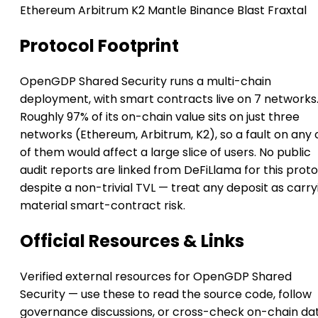
Ethereum
Arbitrum
K2
Mantle
Binance
Blast
Fraxtal
Protocol Footprint
OpenGDP Shared Security runs a multi-chain
deployment, with smart contracts live on 7 networks
Roughly 97% of its on-chain value sits on just three
networks (Ethereum, Arbitrum, K2), so a fault on any
of them would affect a large slice of users. No public
audit reports are linked from DeFiLlama for this prot
despite a non-trivial TVL — treat any deposit as carry
material smart-contract risk.
Official Resources & Links
Verified external resources for OpenGDP Shared
Security — use these to read the source code, follow
governance discussions, or cross-check on-chain da