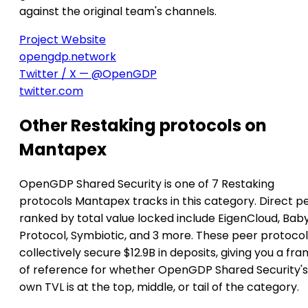
against the original team's channels.
Project Website
opengdp.network
Twitter / X — @OpenGDP
twitter.com
Other Restaking protocols on
Mantapex
OpenGDP Shared Security is one of 7 Restaking
protocols Mantapex tracks in this category. Direct p
ranked by total value locked include EigenCloud, Bab
Protocol, Symbiotic, and 3 more. These peer protocol
collectively secure $12.9B in deposits, giving you a fr
of reference for whether OpenGDP Shared Security's
own TVL is at the top, middle, or tail of the category.