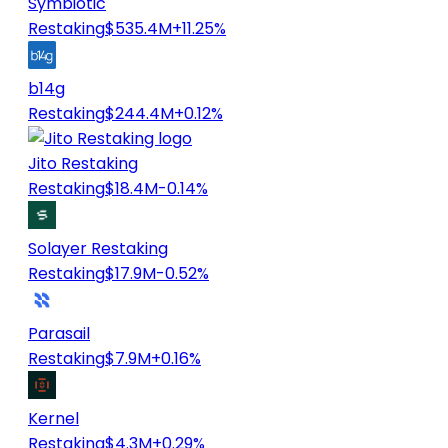
Symbiotic
Restaking
$535.4M
+11.25%
b14g
Restaking
$244.4M
+0.12%
Jito Restaking
Restaking
$18.4M
-0.14%
Solayer Restaking
Restaking
$17.9M
-0.52%
Parasail
Restaking
$7.9M
+0.16%
Kernel
Restaking
$4.3M
+0.29%