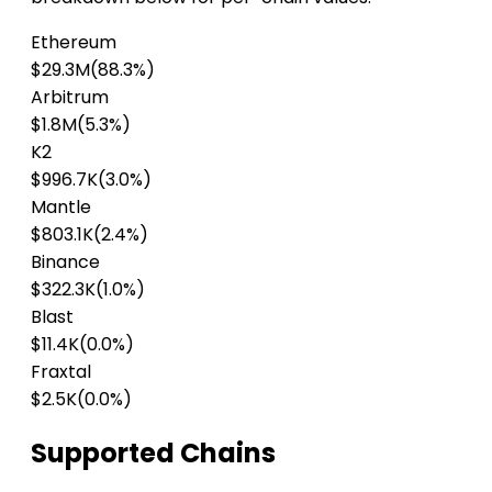
Ethereum
$29.3M
(88.3%)
Arbitrum
$1.8M
(5.3%)
K2
$996.7K
(3.0%)
Mantle
$803.1K
(2.4%)
Binance
$322.3K
(1.0%)
Blast
$11.4K
(0.0%)
Fraxtal
$2.5K
(0.0%)
Supported Chains