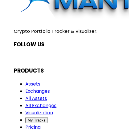
Crypto Portfolio Tracker & Visualizer.
FOLLOW US
PRODUCTS
Assets
Exchanges
All Assets
All Exchanges
Visualization
My Tracks
Pricing