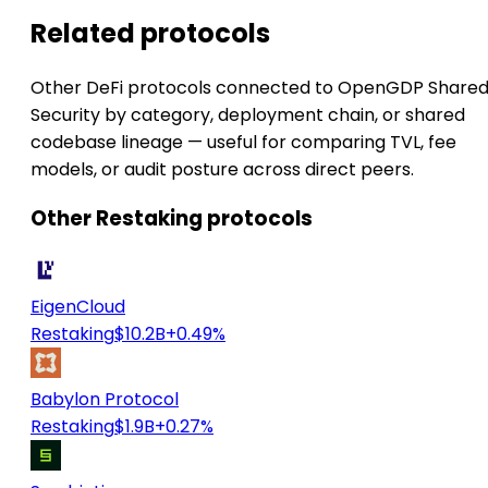
Related protocols
Other DeFi protocols connected to OpenGDP Share
Security by category, deployment chain, or shared
codebase lineage — useful for comparing TVL, fee
models, or audit posture across direct peers.
Other Restaking protocols
EigenCloud
Restaking
$10.2B
+0.49%
Babylon Protocol
Restaking
$1.9B
+0.27%