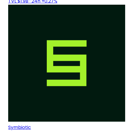
TVL $1.9B
· 24h +0.27%
Symbiotic