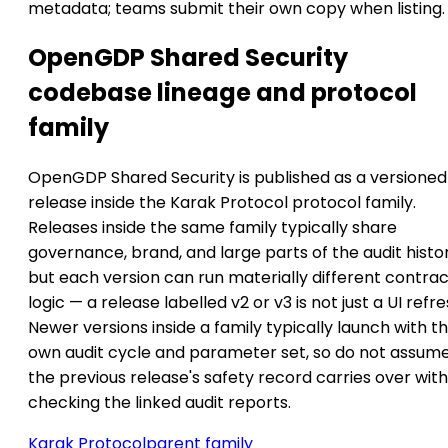
metadata; teams submit their own copy when listing.
OpenGDP Shared Security
codebase lineage and protocol
family
OpenGDP Shared Security is published as a versioned
release inside the Karak Protocol protocol family.
Releases inside the same family typically share
governance, brand, and large parts of the audit histor
but each version can run materially different contra
logic — a release labelled v2 or v3 is not just a UI refre
Newer versions inside a family typically launch with th
own audit cycle and parameter set, so do not assum
the previous release's safety record carries over wit
checking the linked audit reports.
Karak Protocol
parent family