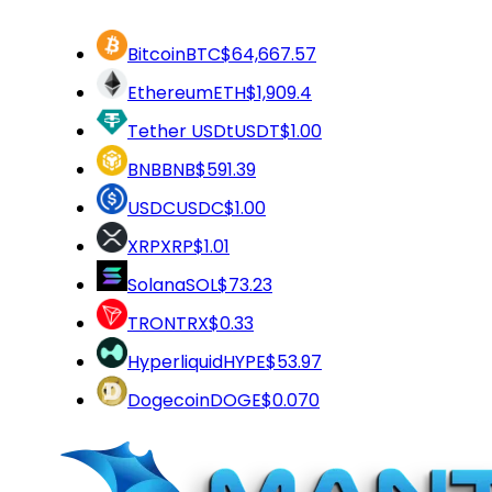
Bitcoin
BTC
$64,667.57
Ethereum
ETH
$1,909.4
Tether USDt
USDT
$1.00
BNB
BNB
$591.39
USDC
USDC
$1.00
XRP
XRP
$1.01
Solana
SOL
$73.23
TRON
TRX
$0.33
Hyperliquid
HYPE
$53.97
Dogecoin
DOGE
$0.070