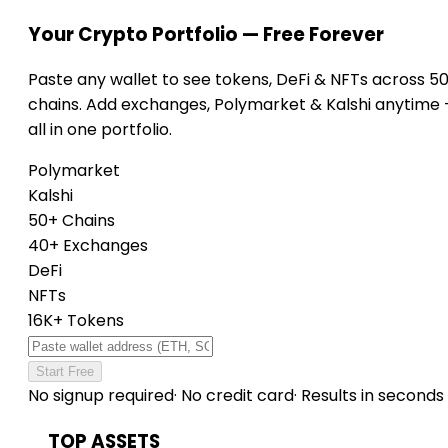
Your Crypto Portfolio — Free Forever
Paste any wallet to see tokens, DeFi & NFTs across 5
chains. Add exchanges, Polymarket & Kalshi anytime
all in one portfolio.
Polymarket
Kalshi
50+ Chains
40+ Exchanges
DeFi
NFTs
16K+ Tokens
Start Free
No signup required
·
No credit card
·
Results in seconds
TOP ASSETS