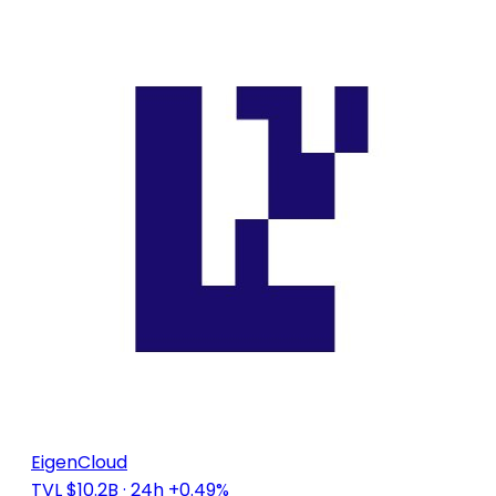
EigenCloud
TVL $10.2B
· 24h +0.49%