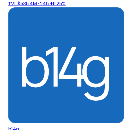
TVL $535.4M
· 24h +11.25%
b14g