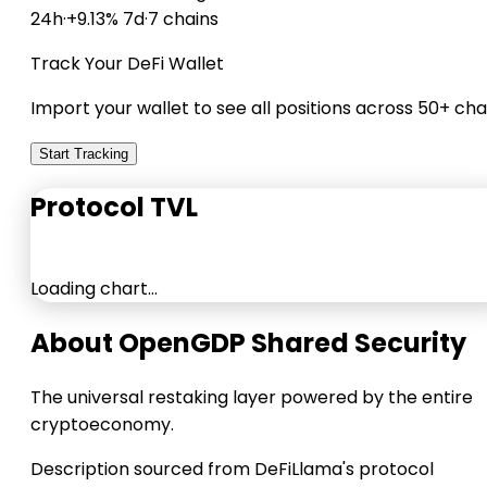
24h
·
+9.13% 7d
·
7 chains
Track Your DeFi Wallet
Import your wallet to see all positions across 50+ cha
Start Tracking
Protocol TVL
Loading chart…
About OpenGDP Shared Security
The universal restaking layer powered by the entire
cryptoeconomy.
Description sourced from DeFiLlama's protocol