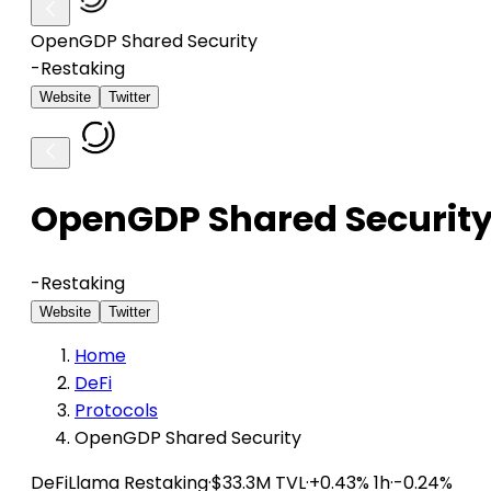
OpenGDP Shared Security
-
Restaking
Website
Twitter
OpenGDP Shared Securit
-
Restaking
Website
Twitter
Home
DeFi
Protocols
OpenGDP Shared Security
DeFiLlama
Restaking
·
$33.3M TVL
·
+0.43% 1h
·
-0.24%