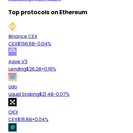
Top protocols on Ethereum
Binance CEX
CEX
$156.8B
-0.04%
Aave V3
Lending
$26.2B
+0.16%
Lido
Liquid Staking
$21.4B
-0.07%
OKX
CEX
$18.8B
+0.04%