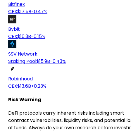
Bitfinex
CEX
$17.5B
-0.47%
Bybit
CEX
$16.3B
-0.15%
SSV Network
Staking Pool
$15.9B
-0.43%
Robinhood
CEX
$13.6B
+0.23%
Risk Warning
DeFi protocols carry inherent risks including smart
contract vulnerabilities, liquidity risks, and potential lo
of funds. Always do your own research before investi