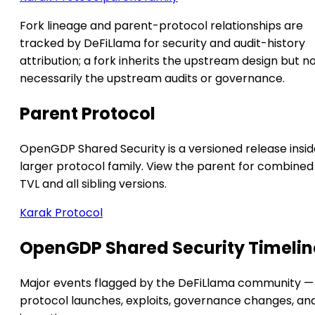
Fork lineage and parent-protocol relationships are
tracked by DeFiLlama for security and audit-history
attribution; a fork inherits the upstream design but n
necessarily the upstream audits or governance.
Parent Protocol
OpenGDP Shared Security is a versioned release insid
larger protocol family. View the parent for combined
TVL and all sibling versions.
Karak Protocol
OpenGDP Shared Security Timelin
Major events flagged by the DeFiLlama community —
protocol launches, exploits, governance changes, an