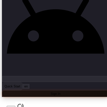
Quick Start
en
Sign In