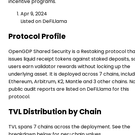
incentive programs.
Apr 9, 2024
Listed on DeFiLlama
Protocol Profile
OpenGDP Shared Security is a Restaking protocol tha
issues liquid receipt tokens against staked deposits, s
users earn validator rewards without locking up the
underlying asset. It is deployed across 7 chains, includ
Ethereum, Arbitrum, K2, Mantle and 3 other chains. N
public audit reports are listed on DeFiLlama for this
protocol.
TVL Distribution by Chain
TVL spans 7 chains across the deployment. See the
breakdown below for per-chain values.