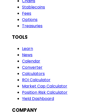
Chains
Stablecoins
Fees
Options
Treasuries
TOOLS
Learn
News
Calendar
Converter
Calculators
ROI Calculator
Market Cap Calculator
Position Risk Calculator
Yield Dashboard
COMPANY