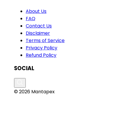
About Us
FAQ
Contact Us
Disclaimer
Terms of Service
Privacy Policy
Refund Policy
SOCIAL
© 2026 Mantapex