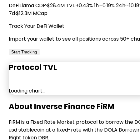
DeFiLlama
CDP
·
$28.4M TVL
·
+0.43% 1h
·
-0.19% 24h
·
-10.1
7d
·
$12.3M MCap
Track Your DeFi Wallet
Import your wallet to see all positions across 50+ cha
Start Tracking
Protocol TVL
Loading chart…
About Inverse Finance FiRM
FiRM is a Fixed Rate Market protocol to borrow the 
usd stablecoin at a fixed-rate with the DOLA Borrowi
Right token DBR.