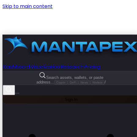
Skip to main content
Dashboard
Visualization
Research
Pricing
Search assets, wallets, or paste
address...
/
Crypto
DeFi
News
Wallets
Sign In