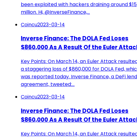
been exploited with hackers draining around $15
million. Hi, @InverseFinance,…
Coincu
2023-03-14
Inverse Finance: The DOLA Fed Loses
$860,000 As A Result Of the Euler Attac
Key Points: On March 14, an Euler Attack resulted
a staggering loss of $860,000 for DOLA Fed, whi
was reported today. Inverse Finance, a DeFi len
agreement, tweeted:…
Coincu
2023-03-14
Inverse Finance: The DOLA Fed Loses
$860,000 As A Result Of the Euler Attac
Key Points: On March 14, an Euler Attack resulted