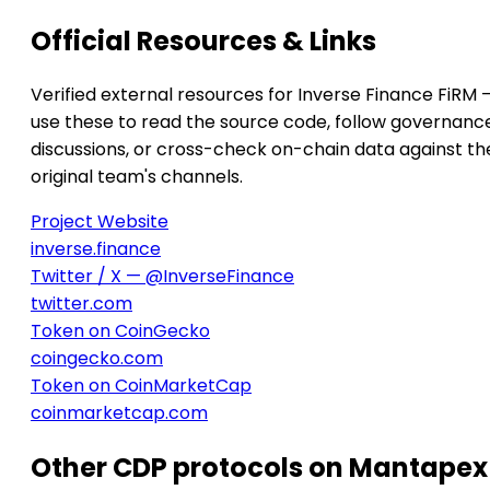
Official Resources & Links
Verified external resources for Inverse Finance FiRM 
use these to read the source code, follow governanc
discussions, or cross-check on-chain data against th
original team's channels.
Project Website
inverse.finance
Twitter / X — @InverseFinance
twitter.com
Token on CoinGecko
coingecko.com
Token on CoinMarketCap
coinmarketcap.com
Other CDP protocols on Mantapex