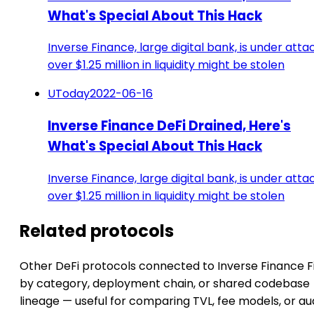
What's Special About This Hack
Inverse Finance, large digital bank, is under atta
over $1.25 million in liquidity might be stolen
UToday
2022-06-16
Inverse Finance DeFi Drained, Here's
What's Special About This Hack
Inverse Finance, large digital bank, is under atta
over $1.25 million in liquidity might be stolen
Related protocols
Other DeFi protocols connected to Inverse Finance 
by category, deployment chain, or shared codebase
lineage — useful for comparing TVL, fee models, or au