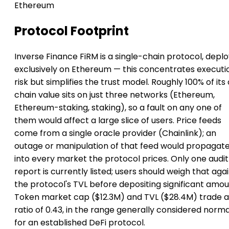
Ethereum
Protocol Footprint
Inverse Finance FiRM is a single-chain protocol, depl
exclusively on Ethereum — this concentrates executi
risk but simplifies the trust model. Roughly 100% of its
chain value sits on just three networks (Ethereum,
Ethereum-staking, staking), so a fault on any one of
them would affect a large slice of users. Price feeds
come from a single oracle provider (Chainlink); an
outage or manipulation of that feed would propagat
into every market the protocol prices. Only one audit
report is currently listed; users should weigh that aga
the protocol's TVL before depositing significant amou
Token market cap ($12.3M) and TVL ($28.4M) trade a
ratio of 0.43, in the range generally considered norma
for an established DeFi protocol.