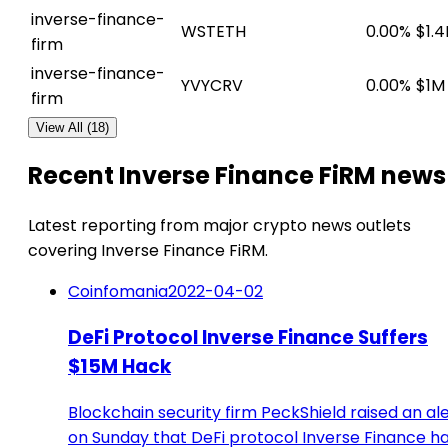
inverse-finance-
WSTETH
0.00%
$1.
firm
inverse-finance-
YVYCRV
0.00%
$1M
firm
View All (18)
Recent Inverse Finance FiRM news
Latest reporting from major crypto news outlets
covering Inverse Finance FiRM.
Coinfomania
2022-04-02
DeFi Protocol Inverse Finance Suffers
$15M Hack
Blockchain security firm PeckShield raised an al
on Sunday that DeFi protocol Inverse Finance h