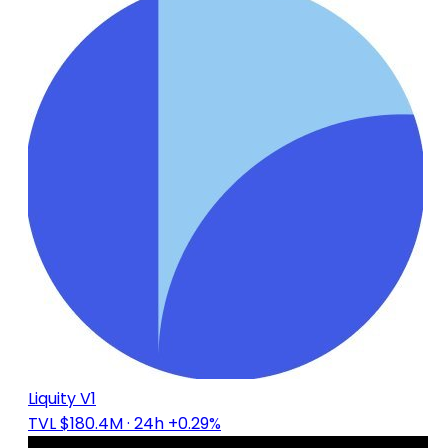
Liquity V1
TVL $180.4M
· 24h +0.29%