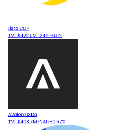
Lista CDP
TVL $422.5M
· 24h -0.11%
Avalon USDa
TVL $403.7M
· 24h -0.57%