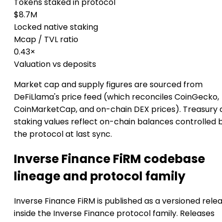
Tokens staked in protocol
$8.7M
Locked native staking
Mcap / TVL ratio
0.43×
Valuation vs deposits
Market cap and supply figures are sourced from
DeFiLlama's price feed (which reconciles CoinGecko,
CoinMarketCap, and on-chain DEX prices). Treasury 
staking values reflect on-chain balances controlled 
the protocol at last sync.
Inverse Finance FiRM codebase
lineage and protocol family
Inverse Finance FiRM is published as a versioned rele
inside the Inverse Finance protocol family. Releases