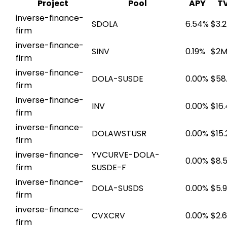
Project
Pool
APY
T
inverse-finance-
SDOLA
6.54%
$3.
firm
inverse-finance-
SINV
0.19%
$2
firm
inverse-finance-
DOLA-SUSDE
0.00%
$58
firm
inverse-finance-
INV
0.00%
$16
firm
inverse-finance-
DOLAWSTUSR
0.00%
$15
firm
inverse-finance-
YVCURVE-DOLA-
0.00%
$8.
firm
SUSDE-F
inverse-finance-
DOLA-SUSDS
0.00%
$5.
firm
inverse-finance-
CVXCRV
0.00%
$2.
firm