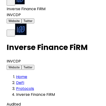
Inverse Finance FiRM
INV
CDP
Website
Twitter
Inverse Finance FiRM
INV
CDP
Website
Twitter
Home
DeFi
Protocols
Inverse Finance FiRM
Audited