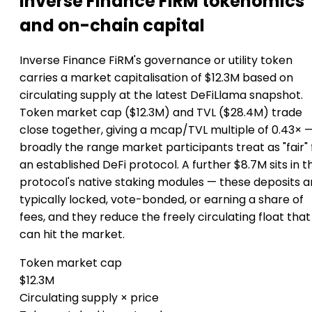
Inverse Finance FiRM tokenomics
and on-chain capital
Inverse Finance FiRM's governance or utility token
carries a market capitalisation of $12.3M based on
circulating supply at the latest DeFiLlama snapshot.
Token market cap ($12.3M) and TVL ($28.4M) trade
close together, giving a mcap/TVL multiple of 0.43× 
broadly the range market participants treat as "fair" 
an established DeFi protocol. A further $8.7M sits in t
protocol's native staking modules — these deposits a
typically locked, vote-bonded, or earning a share of
fees, and they reduce the freely circulating float that
can hit the market.
Token market cap
$12.3M
Circulating supply × price