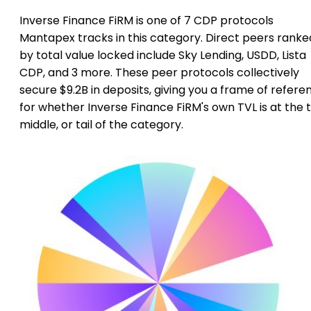
Inverse Finance FiRM is one of 7 CDP protocols
Mantapex tracks in this category. Direct peers ranke
by total value locked include Sky Lending, USDD, Lista
CDP, and 3 more. These peer protocols collectively
secure $9.2B in deposits, giving you a frame of refere
for whether Inverse Finance FiRM's own TVL is at the 
middle, or tail of the category.