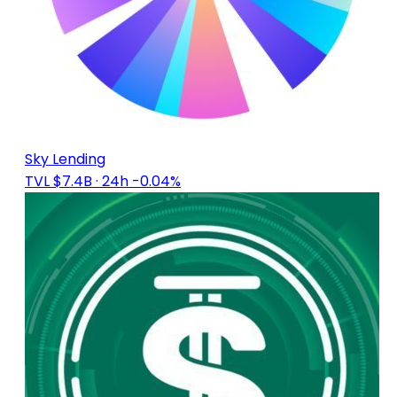
Sky Lending
TVL $7.4B
· 24h -0.04%