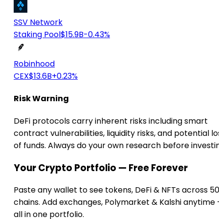
SSV Network
Staking Pool
$15.9B
-0.43%
Robinhood
CEX
$13.6B
+0.23%
Risk Warning
DeFi protocols carry inherent risks including smart
contract vulnerabilities, liquidity risks, and potential lo
of funds. Always do your own research before investi
Your Crypto Portfolio — Free Forever
Paste any wallet to see tokens, DeFi & NFTs across 5
chains. Add exchanges, Polymarket & Kalshi anytime
all in one portfolio.