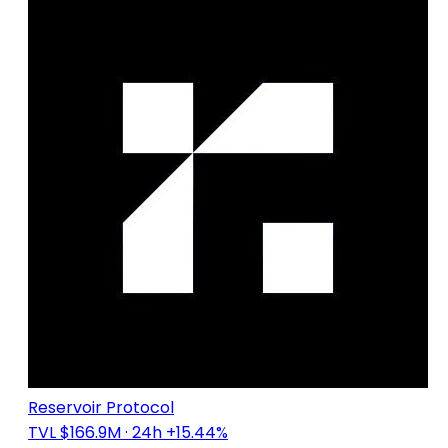
Reservoir Protocol
TVL $166.9M
· 24h +15.44%