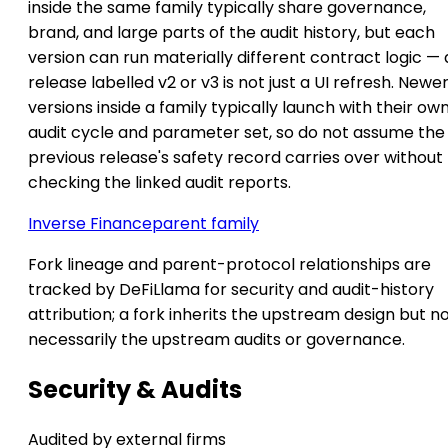
inside the same family typically share governance,
brand, and large parts of the audit history, but each
version can run materially different contract logic — 
release labelled v2 or v3 is not just a UI refresh. Newe
versions inside a family typically launch with their ow
audit cycle and parameter set, so do not assume the
previous release's safety record carries over without
checking the linked audit reports.
Inverse Finance
parent family
Fork lineage and parent-protocol relationships are
tracked by DeFiLlama for security and audit-history
attribution; a fork inherits the upstream design but n
necessarily the upstream audits or governance.
Security & Audits
Audited by external firms