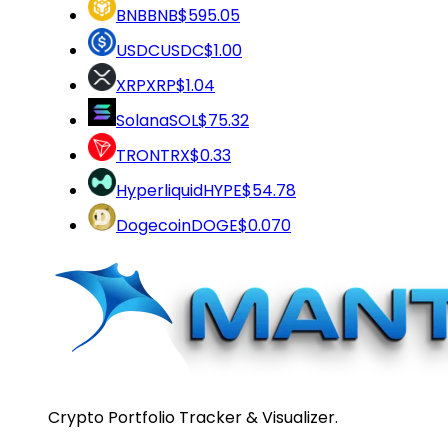
BNB
BNB
$595.05
USDC
USDC
$1.00
XRP
XRP
$1.04
Solana
SOL
$75.32
TRON
TRX
$0.33
Hyperliquid
HYPE
$54.78
Dogecoin
DOGE
$0.070
Crypto Portfolio Tracker & Visualizer.