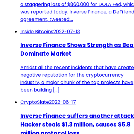
a staggering loss of $860,000 for DOLA Fed, whi
was reported today. Inverse Finance, a DeFi len
agreement, tweeted:…
Inside Bitcoins
2022-07-13
Inverse Finance Shows Strength as Bea
Dominate Market
Amidst all the recent incidents that have creat
negative reputation for the cryptocurrency
industry, a major chunk of the top projects have
been building [...]
CryptoSlate
2022-06-17
Inverse Finance suffers another attack
Hacker steals $1.3 million, causes $5.8
million protocol loss