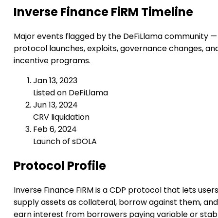
Inverse Finance FiRM Timeline
Major events flagged by the DeFiLlama community —
protocol launches, exploits, governance changes, an
incentive programs.
Jan 13, 2023
Listed on DeFiLlama
Jun 13, 2024
CRV liquidation
Feb 6, 2024
Launch of sDOLA
Protocol Profile
Inverse Finance FiRM is a CDP protocol that lets user
supply assets as collateral, borrow against them, and
earn interest from borrowers paying variable or stab