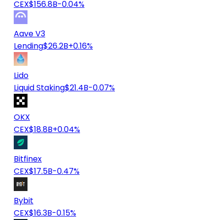
CEX
$156.8B
-0.04%
Aave V3
Lending
$26.2B
+0.16%
Lido
Liquid Staking
$21.4B
-0.07%
OKX
CEX
$18.8B
+0.04%
Bitfinex
CEX
$17.5B
-0.47%
Bybit
CEX
$16.3B
-0.15%