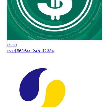
USDD
TVL $563.6M
· 24h -12.33%