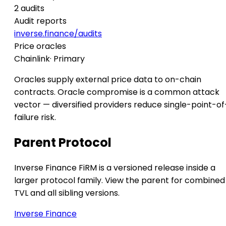
2 audits
Audit reports
inverse.finance/audits
Price oracles
Chainlink
· Primary
Oracles supply external price data to on-chain
contracts. Oracle compromise is a common attack
vector — diversified providers reduce single-point-of
failure risk.
Parent Protocol
Inverse Finance FiRM is a versioned release inside a
larger protocol family. View the parent for combined
TVL and all sibling versions.
Inverse Finance