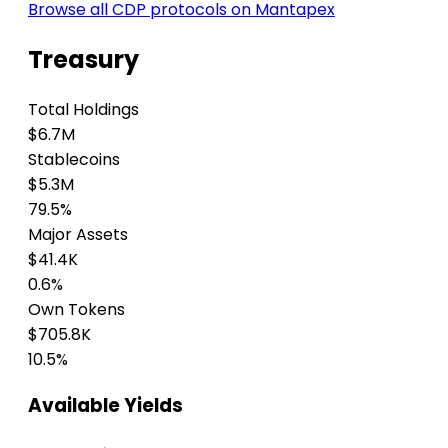
Browse all CDP protocols on Mantapex
Treasury
Total Holdings
$6.7M
Stablecoins
$5.3M
79.5%
Major Assets
$41.4K
0.6%
Own Tokens
$705.8K
10.5%
Available Yields