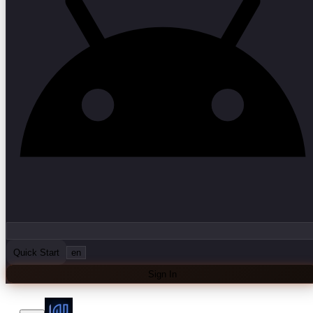
Quick Start
en
Sign In