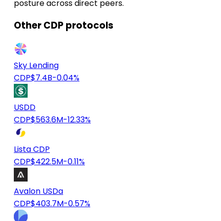
posture across direct peers.
Other CDP protocols
Sky Lending
CDP
$7.4B
-0.04%
USDD
CDP
$563.6M
-12.33%
Lista CDP
CDP
$422.5M
-0.11%
Avalon USDa
CDP
$403.7M
-0.57%