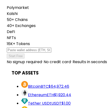
Polymarket
Kalshi
50+ Chains
40+ Exchanges
DeFi
NFTs
16K+ Tokens
Start Free
No signup required
·
No credit card
·
Results in seconds
TOP ASSETS
Bitcoin
BTC
$64,972.46
Ethereum
ETH
$1,920.44
Tether USDt
USDT
$1.00