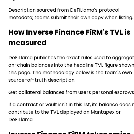
Description sourced from DeFiLlama's protocol
metadata; teams submit their own copy when listing.
How Inverse Finance FiRM's TVL is
measured
DeFiLlama publishes the exact rules used to aggrega
on-chain balances into the headline TVL figure show
this page. The methodology below is the team's own
source-of-truth description.
Get collateral balances from users personal escrows
If a contract or vault isn't in this list, its balance does 
contribute to the TVL displayed on Mantapex or
DeFiLlama.