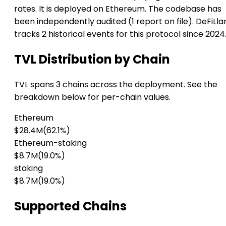
rates. It is deployed on Ethereum. The codebase has
been independently audited (1 report on file). DeFiLl
tracks 2 historical events for this protocol since 2024
TVL Distribution by Chain
TVL spans 3 chains across the deployment. See the
breakdown below for per-chain values.
Ethereum
$28.4M
(62.1%)
Ethereum-staking
$8.7M
(19.0%)
staking
$8.7M
(19.0%)
Supported Chains