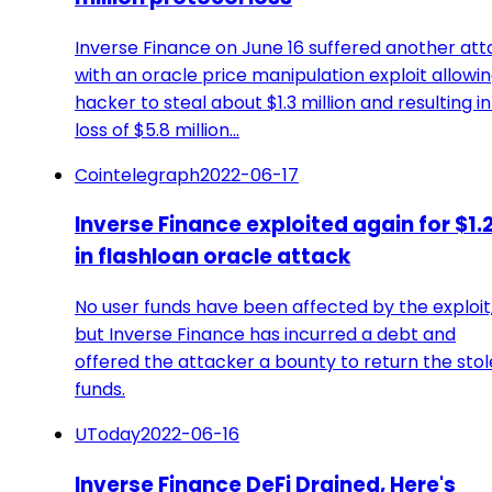
Inverse Finance on June 16 suffered another att
with an oracle price manipulation exploit allowin
hacker to steal about $1.3 million and resulting in
loss of $5.8 million…
Cointelegraph
2022-06-17
Inverse Finance exploited again for $1.
in flashloan oracle attack
No user funds have been affected by the exploit
but Inverse Finance has incurred a debt and
offered the attacker a bounty to return the sto
funds.
UToday
2022-06-16
Inverse Finance DeFi Drained, Here's