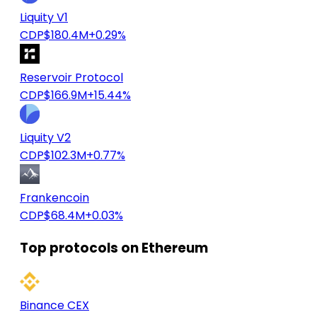
Liquity V1
CDP
$180.4M
+0.29%
Reservoir Protocol
CDP
$166.9M
+15.44%
Liquity V2
CDP
$102.3M
+0.77%
Frankencoin
CDP
$68.4M
+0.03%
Top protocols on Ethereum
Binance CEX