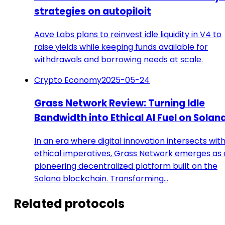
strategies on autopiloit
Aave Labs plans to reinvest idle liquidity in V4 to
raise yields while keeping funds available for
withdrawals and borrowing needs at scale.
Crypto Economy
2025-05-24
Grass Network Review: Turning Idle
Bandwidth into Ethical AI Fuel on Solan
In an era where digital innovation intersects wit
ethical imperatives, Grass Network emerges as 
pioneering decentralized platform built on the
Solana blockchain. Transforming…
Related protocols