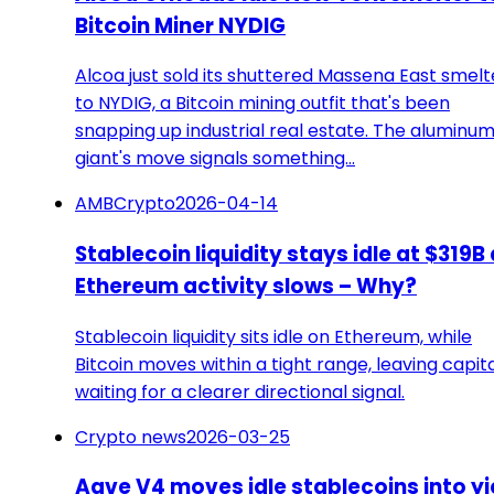
Bitcoin Miner NYDIG
Alcoa just sold its shuttered Massena East smelt
to NYDIG, a Bitcoin mining outfit that's been
snapping up industrial real estate. The aluminu
giant's move signals something…
AMBCrypto
2026-04-14
Stablecoin liquidity stays idle at $319B
Ethereum activity slows – Why?
Stablecoin liquidity sits idle on Ethereum, while
Bitcoin moves within a tight range, leaving capit
waiting for a clearer directional signal.
Crypto news
2026-03-25
Aave V4 moves idle stablecoins into yi