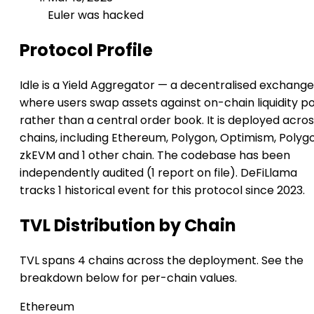
Euler was hacked
Protocol Profile
Idle is a Yield Aggregator — a decentralised exchange
where users swap assets against on-chain liquidity p
rather than a central order book. It is deployed acros
chains, including Ethereum, Polygon, Optimism, Polyg
zkEVM and 1 other chain. The codebase has been
independently audited (1 report on file). DeFiLlama
tracks 1 historical event for this protocol since 2023.
TVL Distribution by Chain
TVL spans 4 chains across the deployment. See the
breakdown below for per-chain values.
Ethereum