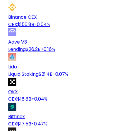
Binance CEX
CEX
$156.8B
-0.04%
Aave V3
Lending
$26.2B
+0.16%
Lido
Liquid Staking
$21.4B
-0.07%
OKX
CEX
$18.8B
+0.04%
Bitfinex
CEX
$17.5B
-0.47%