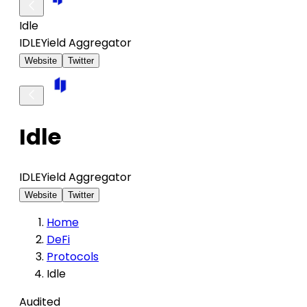
Idle
IDLE
Yield Aggregator
Website
Twitter
Idle
IDLE
Yield Aggregator
Website
Twitter
Home
DeFi
Protocols
Idle
Audited