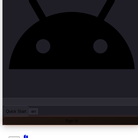
Quick Start
en
Sign In