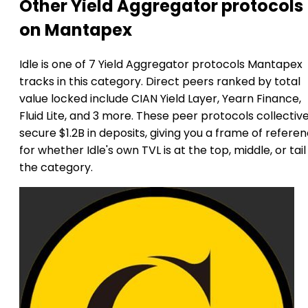
Other Yield Aggregator protocols
on Mantapex
Idle is one of 7 Yield Aggregator protocols Mantapex
tracks in this category. Direct peers ranked by total
value locked include CIAN Yield Layer, Yearn Finance,
Fluid Lite, and 3 more. These peer protocols collective
secure $1.2B in deposits, giving you a frame of refere
for whether Idle's own TVL is at the top, middle, or tail
the category.