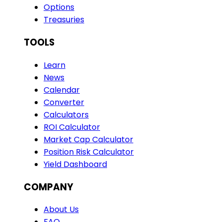
Options
Treasuries
TOOLS
Learn
News
Calendar
Converter
Calculators
ROI Calculator
Market Cap Calculator
Position Risk Calculator
Yield Dashboard
COMPANY
About Us
FAQ