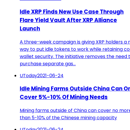
Idle XRP Finds New Use Case Through
Flare Yield Vault After XRP Alliance
Launch
A three-week campaign is giving XRP holders a
way to put idle tokens to work while retaining co
wallet security. The initiative removes the need 
purchase separate gas…
UToday
2021-06-24
Idle Mining Farms Outside China Can O
Cover 5%-10% Of Mining Needs
Mining farms outside of China can cover no mor
than 5-10% of the Chinese mining capacity
UToday
2021-06-24