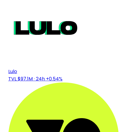
Lulo
TVL $97.1M
· 24h +0.54%