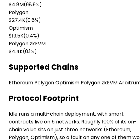
$4.8M
(98.9%)
Polygon
$27.4K
(0.6%)
Optimism
$19.5K
(0.4%)
Polygon zkEVM
$4.4K
(0.1%)
Supported Chains
Ethereum
Polygon
Optimism
Polygon zkEVM
Arbitru
Protocol Footprint
Idle runs a multi-chain deployment, with smart
contracts live on 5 networks. Roughly 100% of its on-
chain value sits on just three networks (Ethereum,
Polygon, Optimism), so a fault on any one of them wo