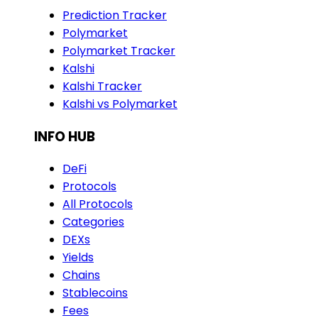
Prediction Tracker
Polymarket
Polymarket Tracker
Kalshi
Kalshi Tracker
Kalshi vs Polymarket
INFO HUB
DeFi
Protocols
All Protocols
Categories
DEXs
Yields
Chains
Stablecoins
Fees