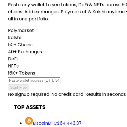
Paste any wallet to see tokens, DeFi & NFTs across 5
chains. Add exchanges, Polymarket & Kalshi anytime
all in one portfolio.
Polymarket
Kalshi
50+ Chains
40+ Exchanges
DeFi
NFTs
16K+ Tokens
Start Free
No signup required
·
No credit card
·
Results in seconds
TOP ASSETS
Bitcoin
BTC
$64,443.37