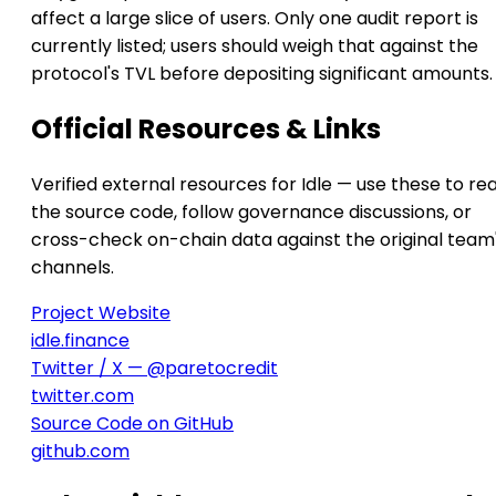
affect a large slice of users. Only one audit report is
currently listed; users should weigh that against the
protocol's TVL before depositing significant amounts.
Official Resources & Links
Verified external resources for Idle — use these to re
the source code, follow governance discussions, or
cross-check on-chain data against the original team
channels.
Project Website
idle.finance
Twitter / X — @paretocredit
twitter.com
Source Code on GitHub
github.com