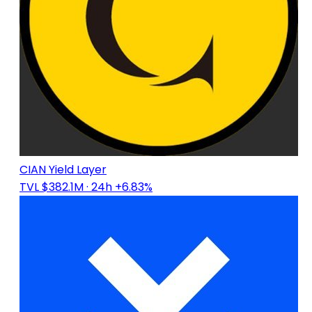
CIAN Yield Layer
TVL $382.1M
· 24h +6.83%