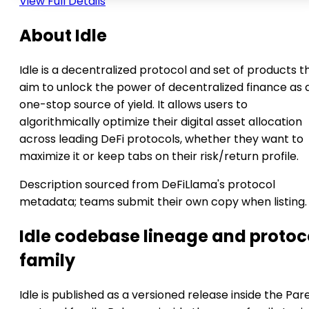
View Full Details
About Idle
Idle is a decentralized protocol and set of products t
aim to unlock the power of decentralized finance as 
one-stop source of yield. It allows users to
algorithmically optimize their digital asset allocation
across leading DeFi protocols, whether they want to
maximize it or keep tabs on their risk/return profile.
Description sourced from DeFiLlama's protocol
metadata; teams submit their own copy when listing.
Idle codebase lineage and protoc
family
Idle is published as a versioned release inside the Par