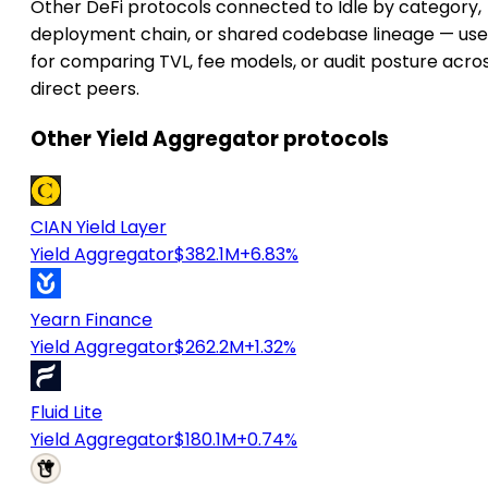
Other DeFi protocols connected to Idle by category,
deployment chain, or shared codebase lineage — use
for comparing TVL, fee models, or audit posture acro
direct peers.
Other Yield Aggregator protocols
CIAN Yield Layer
Yield Aggregator
$382.1M
+6.83%
Yearn Finance
Yield Aggregator
$262.2M
+1.32%
Fluid Lite
Yield Aggregator
$180.1M
+0.74%