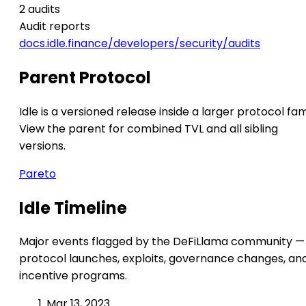
2 audits
Audit reports
docs.idle.finance/developers/security/audits
Parent Protocol
Idle is a versioned release inside a larger protocol fam
View the parent for combined TVL and all sibling
versions.
Pareto
Idle Timeline
Major events flagged by the DeFiLlama community —
protocol launches, exploits, governance changes, an
incentive programs.
Mar 13, 2023