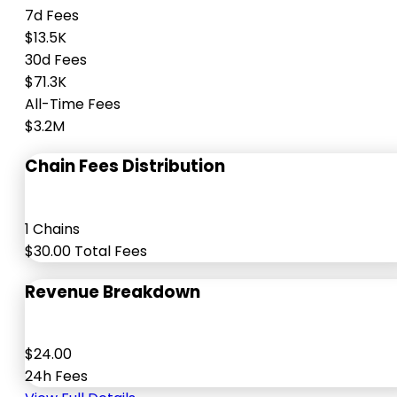
7d Fees
$13.5K
30d Fees
$71.3K
All-Time Fees
$3.2M
Chain Fees Distribution
1 Chains
$30.00 Total Fees
Revenue Breakdown
$24.00
24h Fees