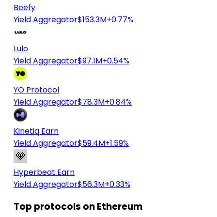
Beefy
Yield Aggregator
$153.3M
+0.77%
Lulo
Yield Aggregator
$97.1M
+0.54%
YO Protocol
Yield Aggregator
$78.3M
+0.84%
Kinetiq Earn
Yield Aggregator
$59.4M
+1.59%
Hyperbeat Earn
Yield Aggregator
$56.3M
+0.33%
Top protocols on Ethereum