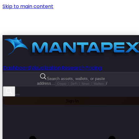
Skip to main content
Dashboard
Visualization
Research
Pricing
Search assets, wallets, or paste
address...
/
Crypto
DeFi
News
Wallets
Sign In