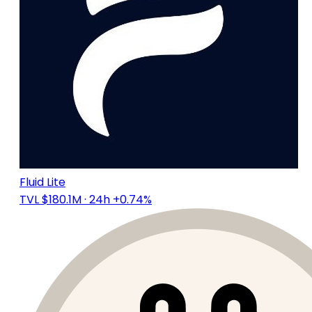
Fluid Lite
TVL $180.1M
· 24h +0.74%