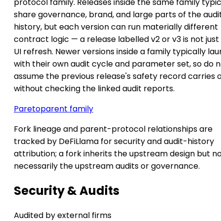
protocol family. Releases inside the same family typic
share governance, brand, and large parts of the audi
history, but each version can run materially different
contract logic — a release labelled v2 or v3 is not just
UI refresh. Newer versions inside a family typically la
with their own audit cycle and parameter set, so do 
assume the previous release's safety record carries 
without checking the linked audit reports.
Pareto
parent family
Fork lineage and parent-protocol relationships are
tracked by DeFiLlama for security and audit-history
attribution; a fork inherits the upstream design but n
necessarily the upstream audits or governance.
Security & Audits
Audited by external firms