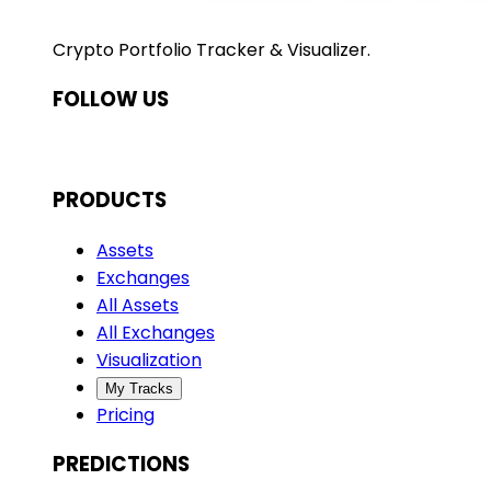
Crypto Portfolio Tracker & Visualizer.
FOLLOW US
PRODUCTS
Assets
Exchanges
All Assets
All Exchanges
Visualization
My Tracks
Pricing
PREDICTIONS