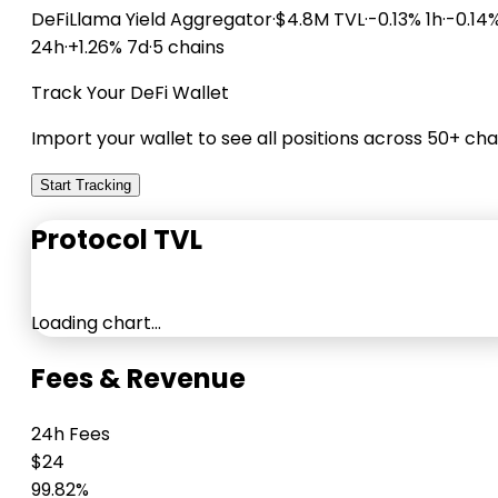
DeFiLlama
Yield Aggregator
·
$4.8M TVL
·
-0.13% 1h
·
-0.14
24h
·
+1.26% 7d
·
5 chains
Track Your DeFi Wallet
Import your wallet to see all positions across 50+ cha
Start Tracking
Protocol TVL
Loading chart…
Fees & Revenue
24h Fees
$24
99.82%