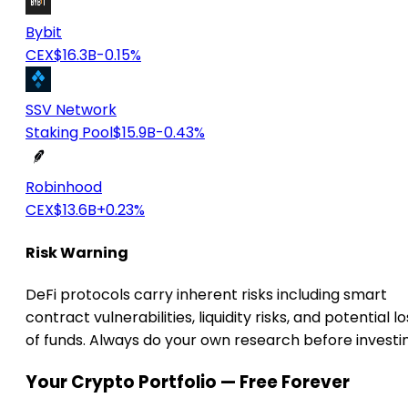
Bybit
CEX
$16.3B
-0.15%
SSV Network
Staking Pool
$15.9B
-0.43%
Robinhood
CEX
$13.6B
+0.23%
Risk Warning
DeFi protocols carry inherent risks including smart
contract vulnerabilities, liquidity risks, and potential lo
of funds. Always do your own research before investi
Your Crypto Portfolio — Free Forever