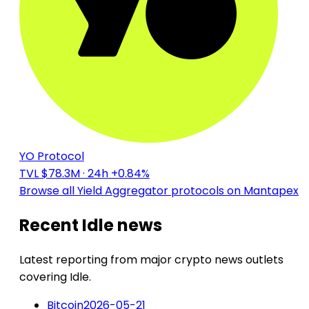
YO Protocol
TVL $78.3M
· 24h +0.84%
Browse all Yield Aggregator protocols on Mantapex
Recent Idle news
Latest reporting from major crypto news outlets
covering Idle.
Bitcoin
2026-05-21