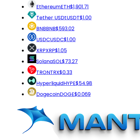
Ethereum
ETH
$1,901.71
Tether USDt
USDT
$1.00
BNB
BNB
$593.02
USDC
USDC
$1.00
XRP
XRP
$1.05
Solana
SOL
$73.27
TRON
TRX
$0.33
Hyperliquid
HYPE
$54.98
Dogecoin
DOGE
$0.069