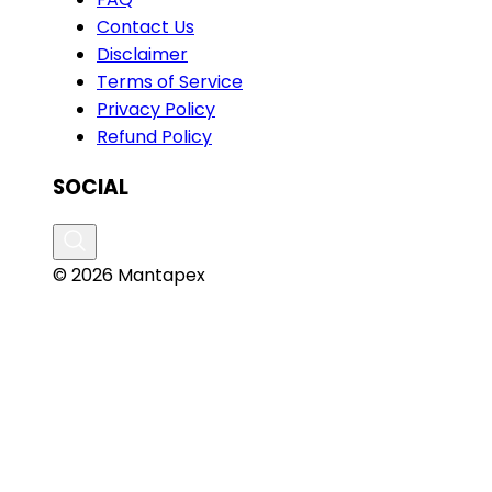
Contact Us
Disclaimer
Terms of Service
Privacy Policy
Refund Policy
SOCIAL
© 2026 Mantapex