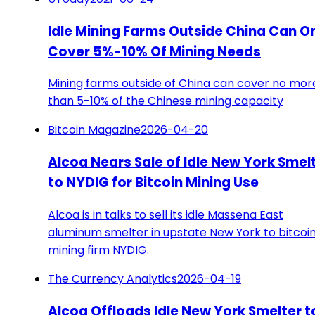
Idle Mining Farms Outside China Can O
Cover 5%-10% Of Mining Needs
Mining farms outside of China can cover no mor
than 5-10% of the Chinese mining capacity
Bitcoin Magazine
2026-04-20
Alcoa Nears Sale of Idle New York Smel
to NYDIG for Bitcoin Mining Use
Alcoa is in talks to sell its idle Massena East
aluminum smelter in upstate New York to bitcoi
mining firm NYDIG.
The Currency Analytics
2026-04-19
Alcoa Offloads Idle New York Smelter t