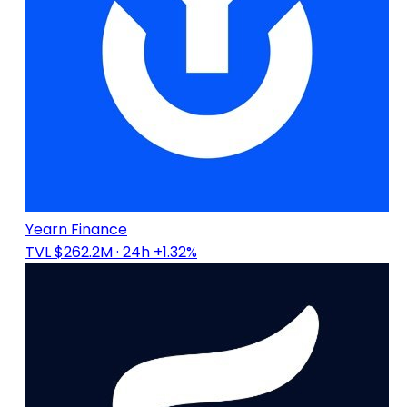
Yearn Finance
TVL $262.2M
· 24h +1.32%