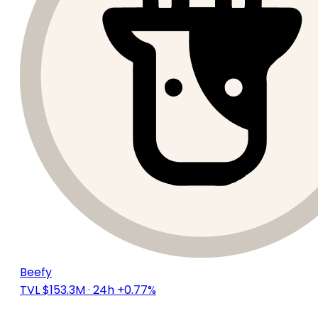
Beefy
TVL $153.3M
· 24h +0.77%