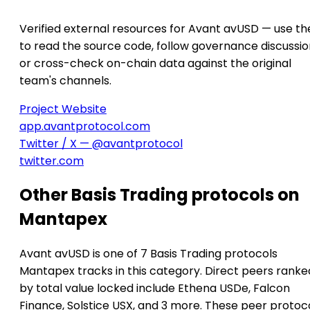
Verified external resources for Avant avUSD — use th
to read the source code, follow governance discussio
or cross-check on-chain data against the original
team's channels.
Project Website
app.avantprotocol.com
Twitter / X — @avantprotocol
twitter.com
Other Basis Trading protocols on
Mantapex
Avant avUSD is one of 7 Basis Trading protocols
Mantapex tracks in this category. Direct peers ranke
by total value locked include Ethena USDe, Falcon
Finance, Solstice USX, and 3 more. These peer protoc