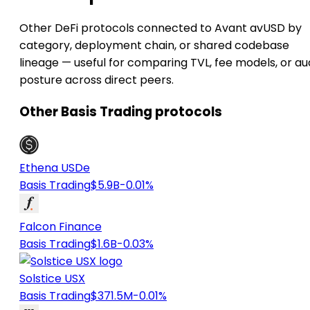
Other DeFi protocols connected to Avant avUSD by
category, deployment chain, or shared codebase
lineage — useful for comparing TVL, fee models, or au
posture across direct peers.
Other Basis Trading protocols
Ethena USDe
Basis Trading
$5.9B
-0.01%
Falcon Finance
Basis Trading
$1.6B
-0.03%
Solstice USX
Basis Trading
$371.5M
-0.01%