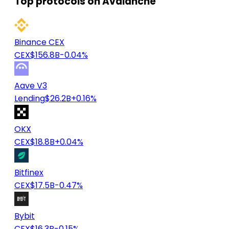
Top protocols on Avalanche
Binance CEX
CEX
$156.8B
-0.04%
Aave V3
Lending
$26.2B
+0.16%
OKX
CEX
$18.8B
+0.04%
Bitfinex
CEX
$17.5B
-0.47%
Bybit
CEX
$16.3B
-0.15%