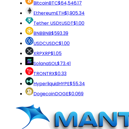
Bitcoin
BTC
$64,546.17
Ethereum
ETH
$1,905.34
Tether USDt
USDT
$1.00
BNB
BNB
$593.39
USDC
USDC
$1.00
XRP
XRP
$1.05
Solana
SOL
$73.41
TRON
TRX
$0.33
Hyperliquid
HYPE
$55.34
Dogecoin
DOGE
$0.069