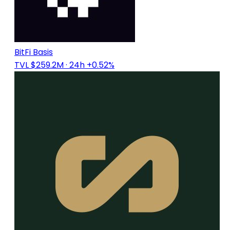
BitFi Basis
TVL $259.2M
· 24h +0.52%