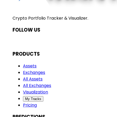
Crypto Portfolio Tracker & Visualizer.
FOLLOW US
PRODUCTS
Assets
Exchanges
All Assets
All Exchanges
Visualization
My Tracks
Pricing
PREDICTIONS