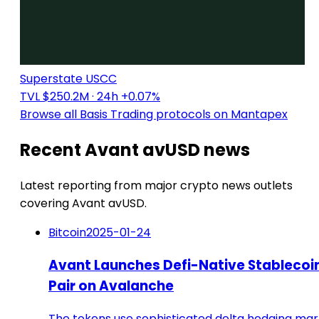
Superstate USCC
TVL $250.2M
· 24h +0.07%
Browse all Basis Trading protocols on Mantapex
Recent Avant avUSD news
Latest reporting from major crypto news outlets
covering Avant avUSD.
Bitcoin
2025-01-24
Avant Launches Defi-Native Stablecoi
Pair on Avalanche
The tokens use sophisticated delta hedging ma