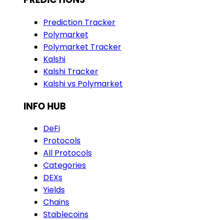
Prediction Tracker
Polymarket
Polymarket Tracker
Kalshi
Kalshi Tracker
Kalshi vs Polymarket
INFO HUB
DeFi
Protocols
All Protocols
Categories
DEXs
Yields
Chains
Stablecoins