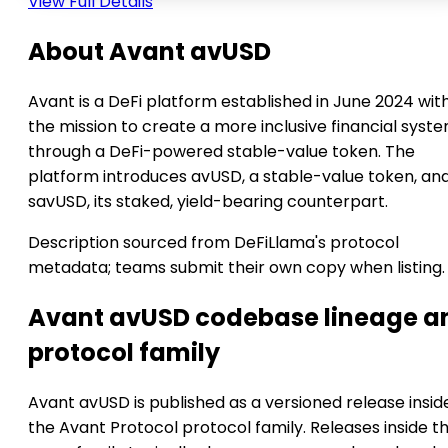
View Full Details
About Avant avUSD
Avant is a DeFi platform established in June 2024 wit
the mission to create a more inclusive financial syst
through a DeFi-powered stable-value token. The
platform introduces avUSD, a stable-value token, an
savUSD, its staked, yield-bearing counterpart.
Description sourced from DeFiLlama's protocol
metadata; teams submit their own copy when listing.
Avant avUSD codebase lineage a
protocol family
Avant avUSD is published as a versioned release insid
the Avant Protocol protocol family. Releases inside t