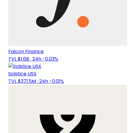
Falcon Finance
TVL $1.6B
· 24h -0.03%
Solstice USX
TVL $371.5M
· 24h -0.01%