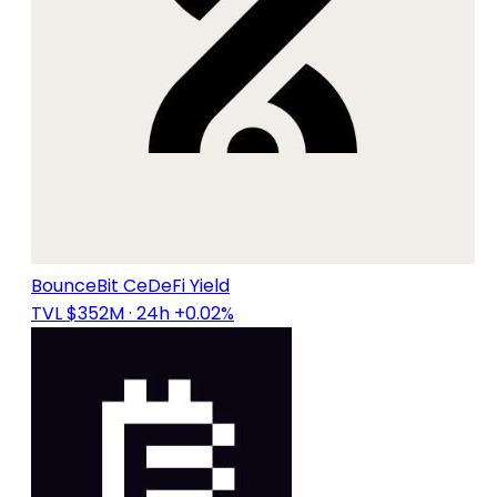
BounceBit CeDeFi Yield
TVL $352M
· 24h +0.02%