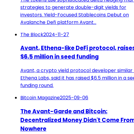
strategies to generate double-digit yields for
investors. Yield-Focused Stablecoins Debut on
Avalanche Defi platform Avant…
The Block
2024-11-27
Avant, Ethena-like DeFi protocol, raise
$6.5 million in seed funding
Avant, a crypto yield protocol developer similar
Ethena Labs, said it has raised $6.5 million in a s
funding round.
Bitcoin Magazine
2025-09-06
The Avant-Garde and Bitcoin:
Decentralized Money Didn't Come Fro
Nowhere