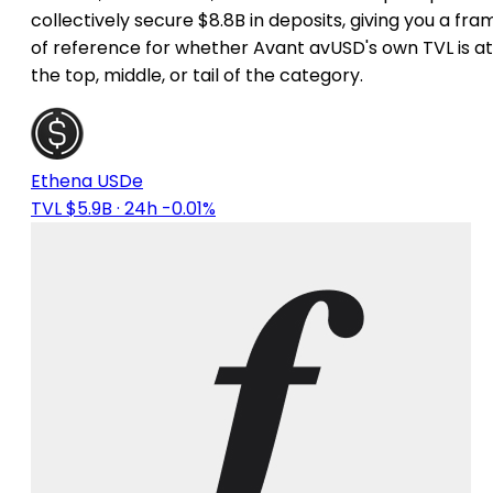
collectively secure $8.8B in deposits, giving you a fra
of reference for whether Avant avUSD's own TVL is at
the top, middle, or tail of the category.
Ethena USDe
TVL $5.9B
· 24h -0.01%