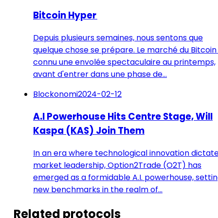
Bitcoin Hyper
Depuis plusieurs semaines, nous sentons que
quelque chose se prépare. Le marché du Bitcoin
connu une envolée spectaculaire au printemps,
avant d'entrer dans une phase de…
Blockonomi
2024-02-12
A.I Powerhouse Hits Centre Stage, Will
Kaspa (KAS) Join Them
In an era where technological innovation dictat
market leadership, Option2Trade (O2T) has
emerged as a formidable A.I. powerhouse, setti
new benchmarks in the realm of…
Related protocols