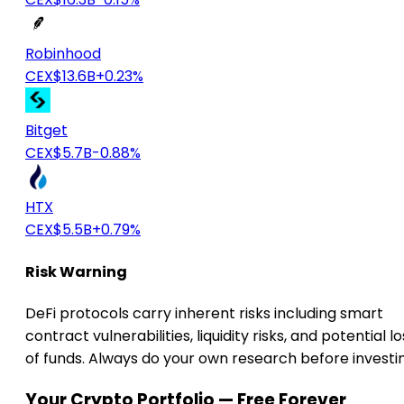
Robinhood
CEX
$13.6B
+0.23%
Bitget
CEX
$5.7B
-0.88%
HTX
CEX
$5.5B
+0.79%
Risk Warning
DeFi protocols carry inherent risks including smart
contract vulnerabilities, liquidity risks, and potential lo
of funds. Always do your own research before investi
Your Crypto Portfolio — Free Forever