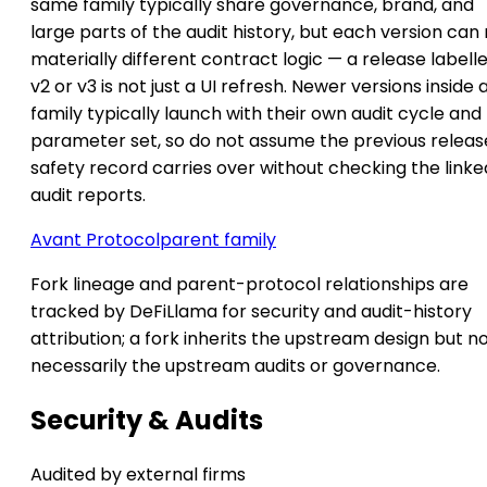
same family typically share governance, brand, and
large parts of the audit history, but each version can
materially different contract logic — a release labell
v2 or v3 is not just a UI refresh. Newer versions inside 
family typically launch with their own audit cycle and
parameter set, so do not assume the previous releas
safety record carries over without checking the linke
audit reports.
Avant Protocol
parent family
Fork lineage and parent-protocol relationships are
tracked by DeFiLlama for security and audit-history
attribution; a fork inherits the upstream design but n
necessarily the upstream audits or governance.
Security & Audits
Audited by external firms