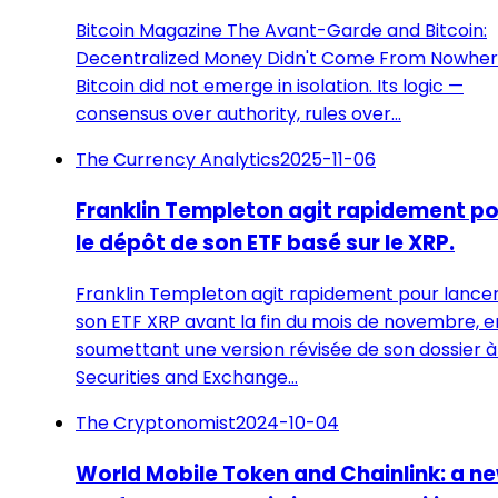
Bitcoin Magazine The Avant-Garde and Bitcoin:
Decentralized Money Didn't Come From Nowhe
Bitcoin did not emerge in isolation. Its logic —
consensus over authority, rules over…
The Currency Analytics
2025-11-06
Franklin Templeton agit rapidement p
le dépôt de son ETF basé sur le XRP.
Franklin Templeton agit rapidement pour lance
son ETF XRP avant la fin du mois de novembre, e
soumettant une version révisée de son dossier à
Securities and Exchange…
The Cryptonomist
2024-10-04
World Mobile Token and Chainlink: a n