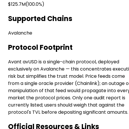
$125.7M
(100.0%)
Supported Chains
Avalanche
Protocol Footprint
Avant avUSD is a single-chain protocol, deployed
exclusively on Avalanche — this concentrates execut
risk but simplifies the trust model. Price feeds come
from a single oracle provider (Chainlink); an outage o
manipulation of that feed would propagate into ever
market the protocol prices. Only one audit report is
currently listed; users should weigh that against the
protocol's TVL before depositing significant amounts.
Official Resources & Links