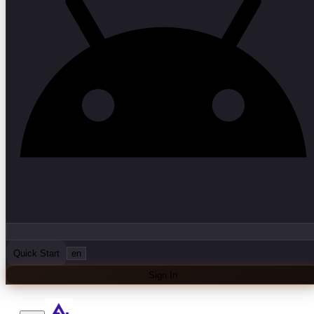
Quick Start
en
Sign In