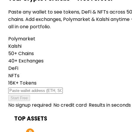
Paste any wallet to see tokens, DeFi & NFTs across 5
chains. Add exchanges, Polymarket & Kalshi anytime
all in one portfolio.
Polymarket
Kalshi
50+ Chains
40+ Exchanges
DeFi
NFTs
16K+ Tokens
Start Free
No signup required
·
No credit card
·
Results in seconds
TOP ASSETS