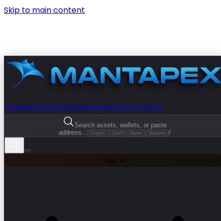
Skip to main content
Dashboard
Visualization
Research
Pricing
Search assets, wallets, or paste
address...
/
Crypto
DeFi
News
Wallets
Sign In