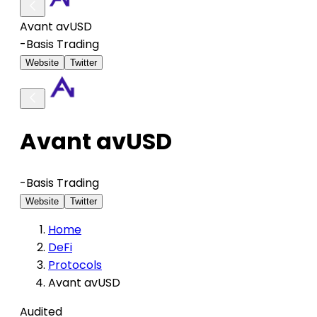
Avant avUSD
-
Basis Trading
Website
Twitter
Avant avUSD
-
Basis Trading
Website
Twitter
Home
DeFi
Protocols
Avant avUSD
Audited