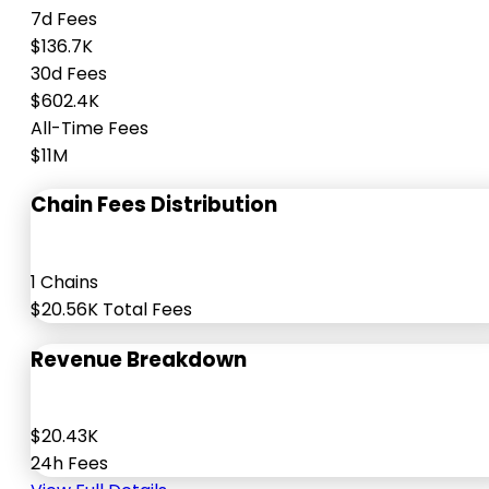
7d Fees
$136.7K
30d Fees
$602.4K
All-Time Fees
$11M
Chain Fees Distribution
1 Chains
$20.56K Total Fees
Revenue Breakdown
$20.43K
24h Fees