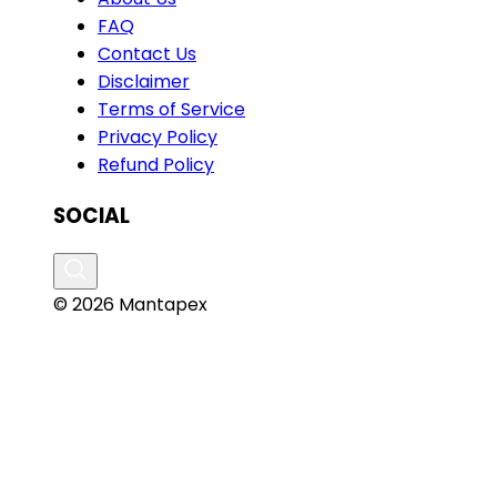
FAQ
Contact Us
Disclaimer
Terms of Service
Privacy Policy
Refund Policy
SOCIAL
© 2026 Mantapex