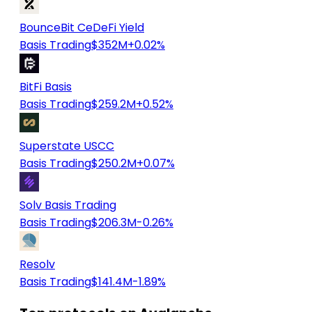
BounceBit CeDeFi Yield
Basis Trading
$352M
+0.02%
BitFi Basis
Basis Trading
$259.2M
+0.52%
Superstate USCC
Basis Trading
$250.2M
+0.07%
Solv Basis Trading
Basis Trading
$206.3M
-0.26%
Resolv
Basis Trading
$141.4M
-1.89%