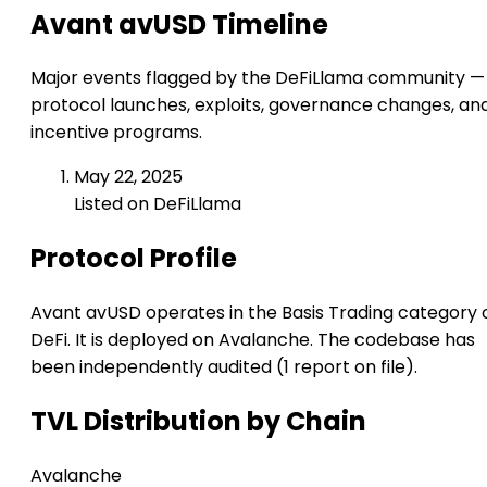
Avant avUSD Timeline
Major events flagged by the DeFiLlama community —
protocol launches, exploits, governance changes, an
incentive programs.
May 22, 2025
Listed on DeFiLlama
Protocol Profile
Avant avUSD operates in the Basis Trading category 
DeFi. It is deployed on Avalanche. The codebase has
been independently audited (1 report on file).
TVL Distribution by Chain
Avalanche