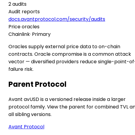
2 audits
Audit reports
docs.avantprotocol.com/security/audits
Price oracles
Chainlink
· Primary
Oracles supply external price data to on-chain
contracts. Oracle compromise is a common attack
vector — diversified providers reduce single-point-of
failure risk.
Parent Protocol
Avant avUSD is a versioned release inside a larger
protocol family. View the parent for combined TVL a
all sibling versions.
Avant Protocol