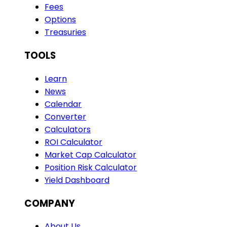
Fees
Options
Treasuries
TOOLS
Learn
News
Calendar
Converter
Calculators
ROI Calculator
Market Cap Calculator
Position Risk Calculator
Yield Dashboard
COMPANY
About Us