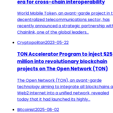
era for cross-chain interoperability
World Mobile Token, an avant-garde project in 
decentralized telecommunications sector, has
recently announced a strategic partnership wit
Chainlink, one of the global leaders…
Cryptopolitan
2023-05-22
TON Accelerator Program to inject $25
million into revolutionary blockchain
projects on The Open Network (TON)
The Open Network (TON), an avant-garde
technology aiming to integrate all blockchains 
Web2 internet into a unified network, revealed
today that it had launched its highly…
Bitcoinist
2025-08-02