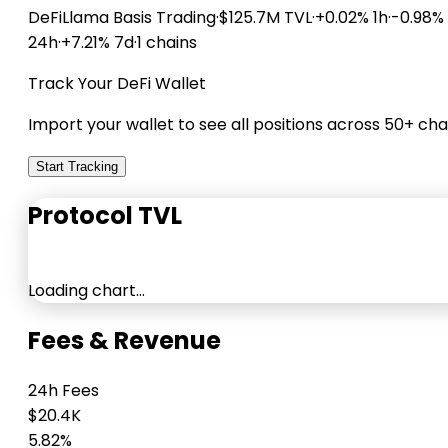
DeFiLlama
Basis Trading
·
$125.7M TVL
·
+0.02% 1h
·
-0.98%
24h
·
+7.21% 7d
·
1 chains
Track Your DeFi Wallet
Import your wallet to see all positions across 50+ cha
Start Tracking
Protocol TVL
Loading chart…
Fees & Revenue
24h Fees
$20.4K
5.82%