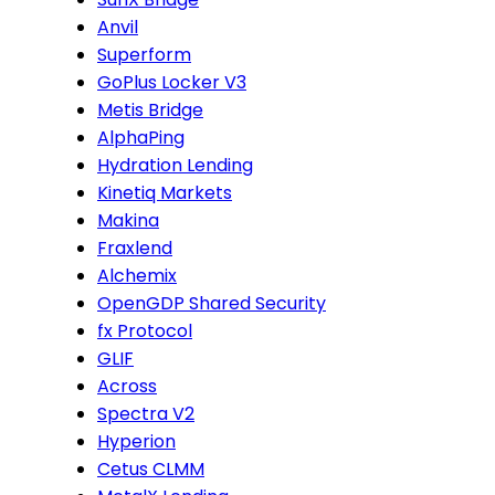
Anvil
Superform
GoPlus Locker V3
Metis Bridge
AlphaPing
Hydration Lending
Kinetiq Markets
Makina
Fraxlend
Alchemix
OpenGDP Shared Security
fx Protocol
GLIF
Across
Spectra V2
Hyperion
Cetus CLMM