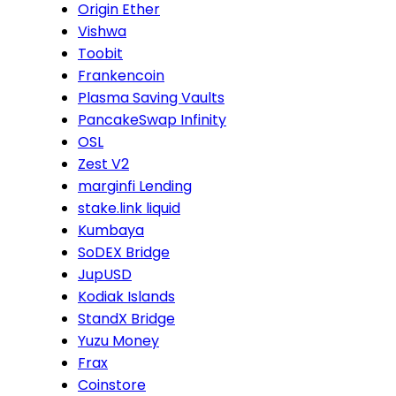
Origin Ether
Vishwa
Toobit
Frankencoin
Plasma Saving Vaults
PancakeSwap Infinity
OSL
Zest V2
marginfi Lending
stake.link liquid
Kumbaya
SoDEX Bridge
JupUSD
Kodiak Islands
StandX Bridge
Yuzu Money
Frax
Coinstore