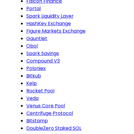
Falcon Finance
Portal
Spark Liquidity Layer
HashKey Exchange
Figure Markets Exchange
Gauntlet
Obol
Spark Savings
Compound V3
Poloniex
Bitkub
Kelp
Rocket Pool
Veda
Venus Core Pool
Centrifuge Protocol
Bitstamp
DoubleZero Staked SOL