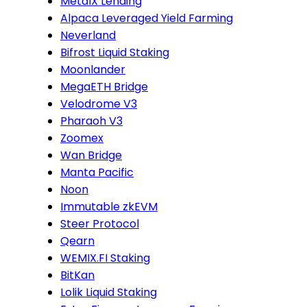
MetalX Lending
Alpaca Leveraged Yield Farming
Neverland
Bifrost Liquid Staking
Moonlander
MegaETH Bridge
Velodrome V3
Pharaoh V3
Zoomex
Wan Bridge
Manta Pacific
Noon
Immutable zkEVM
Steer Protocol
Qearn
WEMIX.FI Staking
BitKan
Lolik Liquid Staking