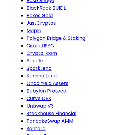
Base Bridge
BlackRock BUIDL
Paxos Gold
JustCryptos
Maple
Polygon Bridge & Staking
Circle USYC
Crypto-com
Pendle
SparkLend
Kamino Lend
Ondo Yield Assets
Babylon Protocol
Curve DEX
Uniswap V3
Steakhouse Financial
PancakeSwap AMM
Sentora