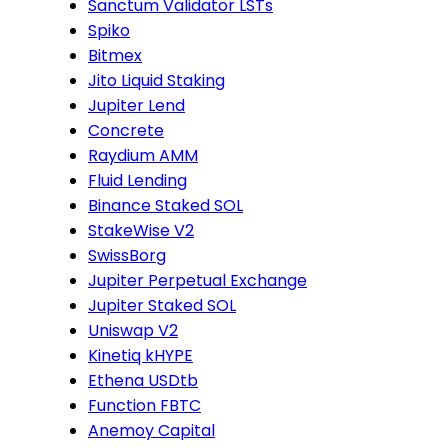
Sanctum Validator LSTs
Spiko
Bitmex
Jito Liquid Staking
Jupiter Lend
Concrete
Raydium AMM
Fluid Lending
Binance Staked SOL
StakeWise V2
SwissBorg
Jupiter Perpetual Exchange
Jupiter Staked SOL
Uniswap V2
Kinetiq kHYPE
Ethena USDtb
Function FBTC
Anemoy Capital