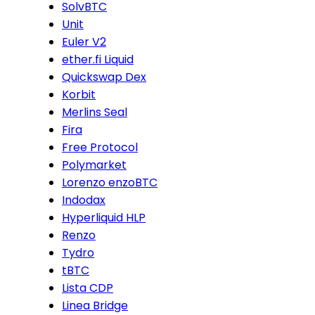
SolvBTC
Unit
Euler V2
ether.fi Liquid
Quickswap Dex
Korbit
Merlins Seal
Fira
Free Protocol
Polymarket
Lorenzo enzoBTC
Indodax
Hyperliquid HLP
Renzo
Tydro
tBTC
Lista CDP
Linea Bridge