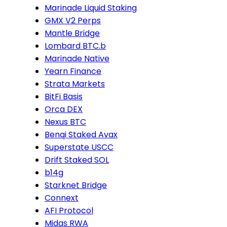
Marinade Liquid Staking
GMX V2 Perps
Mantle Bridge
Lombard BTC.b
Marinade Native
Yearn Finance
Strata Markets
BitFi Basis
Orca DEX
Nexus BTC
Benqi Staked Avax
Superstate USCC
Drift Staked SOL
b14g
Starknet Bridge
Connext
AFI Protocol
Midas RWA