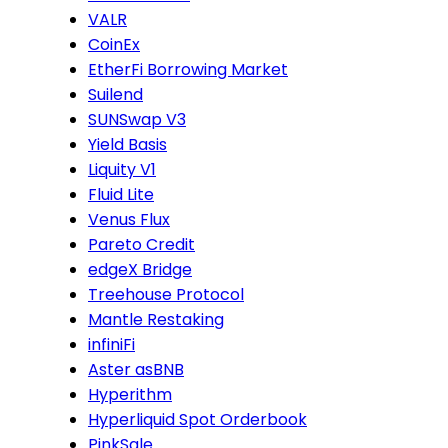
VALR
CoinEx
EtherFi Borrowing Market
Suilend
SUNSwap V3
Yield Basis
Liquity V1
Fluid Lite
Venus Flux
Pareto Credit
edgeX Bridge
Treehouse Protocol
Mantle Restaking
infiniFi
Aster asBNB
Hyperithm
Hyperliquid Spot Orderbook
PinkSale