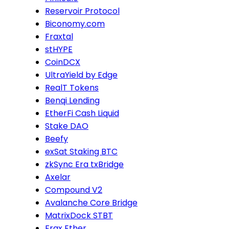
Reservoir Protocol
Biconomy.com
Fraxtal
stHYPE
CoinDCX
UltraYield by Edge
RealT Tokens
Benqi Lending
EtherFi Cash Liquid
Stake DAO
Beefy
exSat Staking BTC
zkSync Era txBridge
Axelar
Compound V2
Avalanche Core Bridge
MatrixDock STBT
Frax Ether