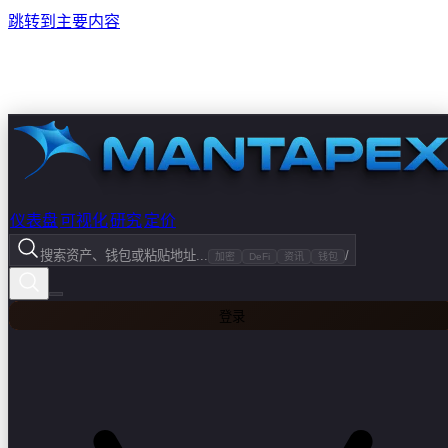
跳转到主要内容
仪表盘
可视化
研究
定价
搜索资产、钱包或粘贴地址...
/
加密
DeFi
资讯
钱包
登录