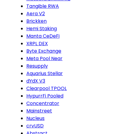
Tangible RWA
Aera V2
Brickken
Hemi Staking
Manta CeDeFi
XRPL DEX
Byte Exchange
Meta Pool Near
Resupply
Aquarius Stellar
dYdX V3
Clearpool TPOOL
HypurrFi Pooled
Concentrator
Mainstreet
Nucleus
crvUSD
Abstract