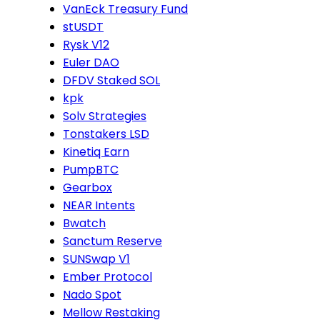
VanEck Treasury Fund
stUSDT
Rysk V12
Euler DAO
DFDV Staked SOL
kpk
Solv Strategies
Tonstakers LSD
Kinetiq Earn
PumpBTC
Gearbox
NEAR Intents
Bwatch
Sanctum Reserve
SUNSwap V1
Ember Protocol
Nado Spot
Mellow Restaking