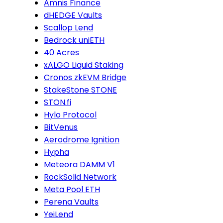
Amnis Finance
dHEDGE Vaults
Scallop Lend
Bedrock uniETH
40 Acres
xALGO Liquid Staking
Cronos zkEVM Bridge
StakeStone STONE
STON.fi
Hylo Protocol
BitVenus
Aerodrome Ignition
Hypha
Meteora DAMM V1
RockSolid Network
Meta Pool ETH
Perena Vaults
YeiLend