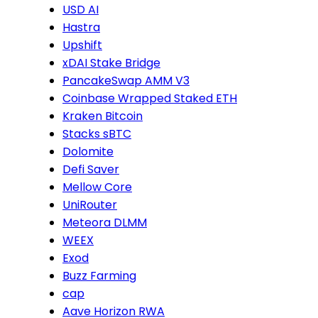
USD AI
Hastra
Upshift
xDAI Stake Bridge
PancakeSwap AMM V3
Coinbase Wrapped Staked ETH
Kraken Bitcoin
Stacks sBTC
Dolomite
Defi Saver
Mellow Core
UniRouter
Meteora DLMM
WEEX
Exod
Buzz Farming
cap
Aave Horizon RWA