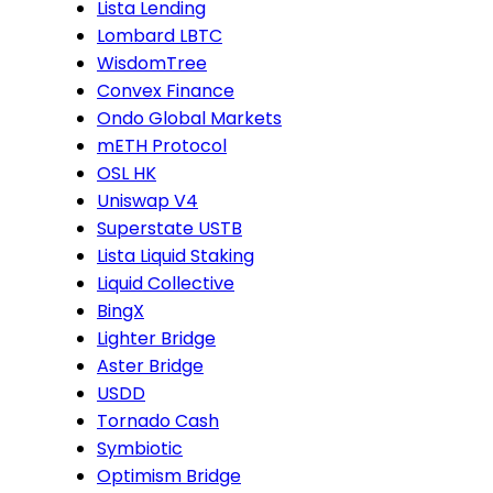
Lista Lending
Lombard LBTC
WisdomTree
Convex Finance
Ondo Global Markets
mETH Protocol
OSL HK
Uniswap V4
Superstate USTB
Lista Liquid Staking
Liquid Collective
BingX
Lighter Bridge
Aster Bridge
USDD
Tornado Cash
Symbiotic
Optimism Bridge