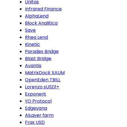
Unitas
Infrared Finance
AlphaLend
Block Analitica
Save
Rhea Lend
Kinetic
Paradex Bridge
Blast Bridge
Avantis
MatrixDock XAUM
OpenEden TBILL
Lorenzo sUSD1+
Exponent
YO Protocol
Edgevana
AILayer farm
Frax USD