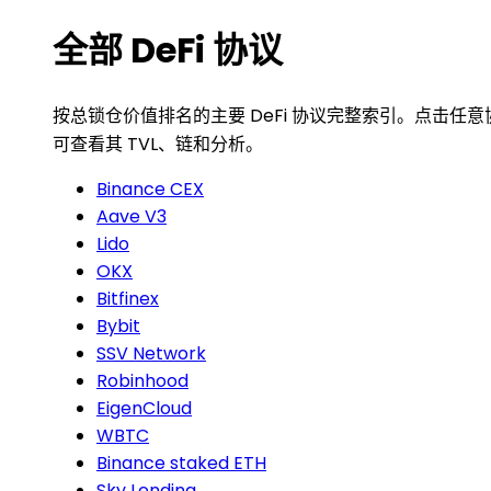
全部 DeFi 协议
按总锁仓价值排名的主要 DeFi 协议完整索引。点击任意
可查看其 TVL、链和分析。
Binance CEX
Aave V3
Lido
OKX
Bitfinex
Bybit
SSV Network
Robinhood
EigenCloud
WBTC
Binance staked ETH
Sky Lending