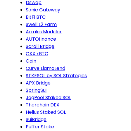
Dswap
Sonic Gateway
BitFi BTC
Swell L2 Farm
Arrakis Modular
AUTOfinance
Scroll Bridge
OKX xBTC
Gain
Curve LlamaLend
STKESOL by SOL Strategies
APX Bridge
SpringSui
JagPool Staked SOL
Thorchain DEX
Helius Staked SOL
SuiBridge
Puffer Stake