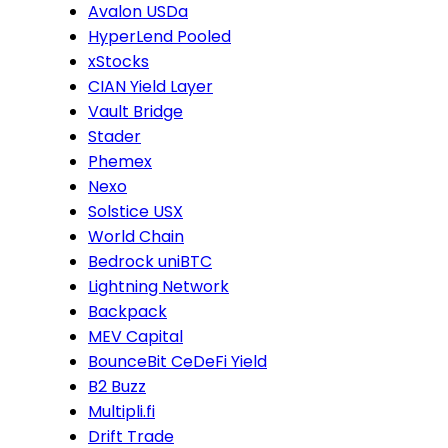
Avalon USDa
HyperLend Pooled
xStocks
CIAN Yield Layer
Vault Bridge
Stader
Phemex
Nexo
Solstice USX
World Chain
Bedrock uniBTC
Lightning Network
Backpack
MEV Capital
BounceBit CeDeFi Yield
B2 Buzz
Multipli.fi
Drift Trade