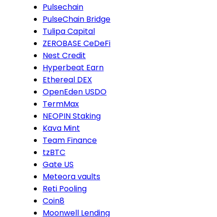
Pulsechain
PulseChain Bridge
Tulipa Capital
ZEROBASE CeDeFi
Nest Credit
Hyperbeat Earn
Ethereal DEX
OpenEden USDO
TermMax
NEOPIN Staking
Kava Mint
Team Finance
tzBTC
Gate US
Meteora vaults
Reti Pooling
Coin8
Moonwell Lending