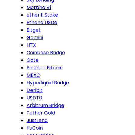
Morpho V1
ether.fi Stake
Ethena USDe
Bitget
Gemini
HTX
Coinbase Bridge
Gate
Binance Bitcoin
MEXC
Hyperliquid Bridge
Deribit
USDT0
Arbitrum Bridge
Tether Gold
JustLend
KuCoin