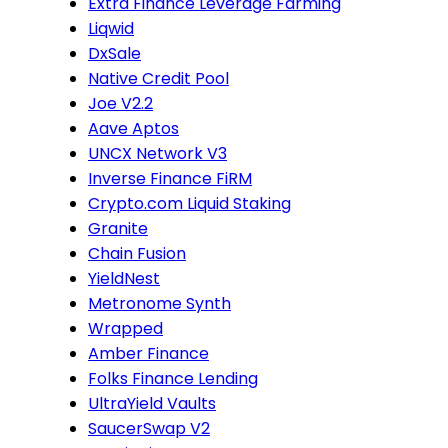
Extra Finance Leverage Farming
Liqwid
DxSale
Native Credit Pool
Joe V2.2
Aave Aptos
UNCX Network V3
Inverse Finance FiRM
Crypto.com Liquid Staking
Granite
Chain Fusion
YieldNest
Metronome Synth
Wrapped
Amber Finance
Folks Finance Lending
UltraYield Vaults
SaucerSwap V2