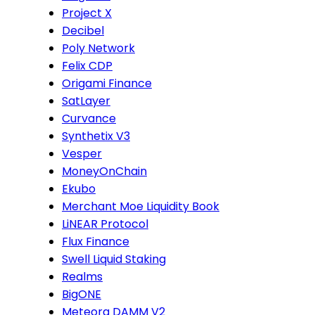
Project X
Decibel
Poly Network
Felix CDP
Origami Finance
SatLayer
Curvance
Synthetix V3
Vesper
MoneyOnChain
Ekubo
Merchant Moe Liquidity Book
LiNEAR Protocol
Flux Finance
Swell Liquid Staking
Realms
BigONE
Meteora DAMM V2