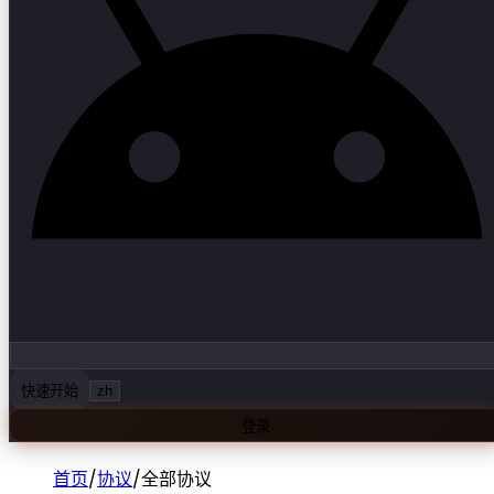
快速开始
zh
登录
首页
/
协议
/
全部协议