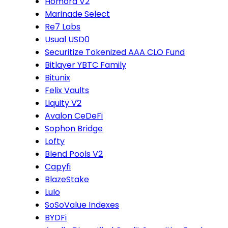
Homora V2
Marinade Select
Re7 Labs
Usual USD0
Securitize Tokenized AAA CLO Fund
Bitlayer YBTC Family
Bitunix
Felix Vaults
Liquity V2
Avalon CeDeFi
Sophon Bridge
Lofty
Blend Pools V2
Capyfi
BlazeStake
Lulo
SoSoValue Indexes
BYDFi