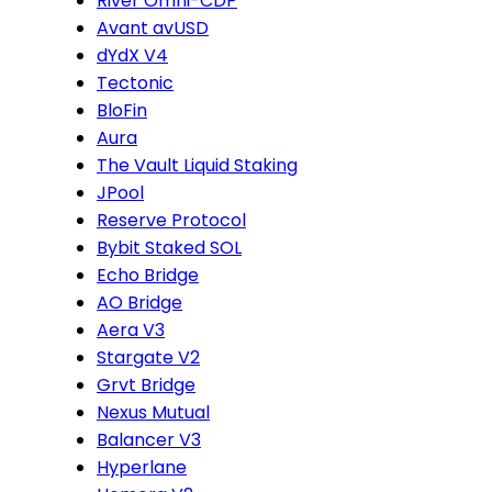
River Omni-CDP
Avant avUSD
dYdX V4
Tectonic
BloFin
Aura
The Vault Liquid Staking
JPool
Reserve Protocol
Bybit Staked SOL
Echo Bridge
AO Bridge
Aera V3
Stargate V2
Grvt Bridge
Nexus Mutual
Balancer V3
Hyperlane