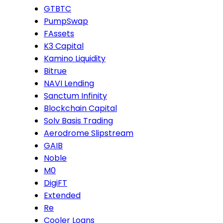
GTBTC
PumpSwap
FAssets
K3 Capital
Kamino Liquidity
Bitrue
NAVI Lending
Sanctum Infinity
Blockchain Capital
Solv Basis Trading
Aerodrome Slipstream
GAIB
Noble
M0
DigiFT
Extended
Re
Cooler Loans