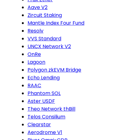
Aave V2
Zircuit Staking
Mantle Index Four Fund
Resolv
VVS Standard
UNCX Network V2
OnRe
Lagoon
Polygon zkEVM Bridge
Echo Lending
RAAC
Phantom SOL
Aster USDF
Theo Network thBill
Telos Consilium
Clearstar
Aerodrome V1