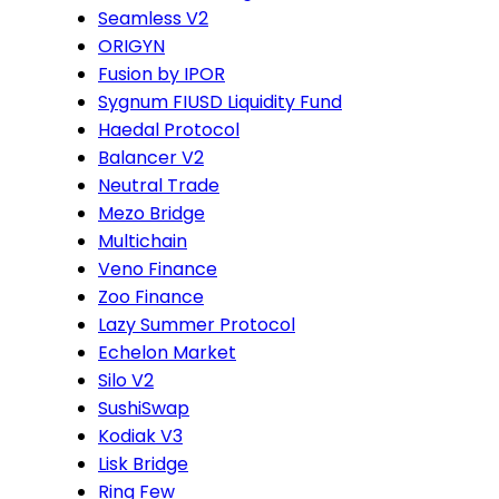
Seamless V2
ORIGYN
Fusion by IPOR
Sygnum FIUSD Liquidity Fund
Haedal Protocol
Balancer V2
Neutral Trade
Mezo Bridge
Multichain
Veno Finance
Zoo Finance
Lazy Summer Protocol
Echelon Market
Silo V2
SushiSwap
Kodiak V3
Lisk Bridge
Ring Few