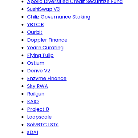
Apollo Diversified Credit Securitize Fund
SushiSwap V3
Chiliz Governance Staking
YBTC.B
Ourbit
Doppler Finance
Yearn Curating
Flying Tulip
Ostium
Derive V2
Enzyme Finance
Sky RWA
Railgun
KAIO
Project 0
Loopscale
SolvBTC LSTs
sDAI