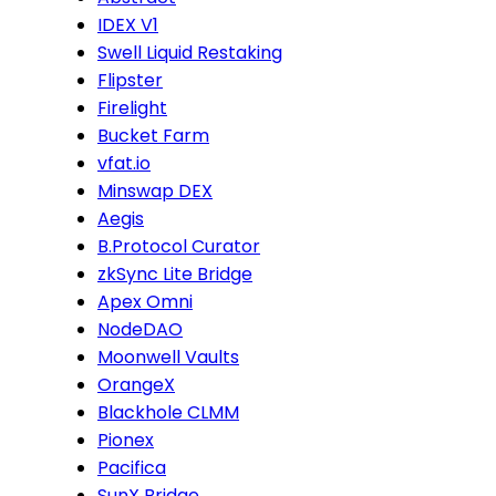
IDEX V1
Swell Liquid Restaking
Flipster
Firelight
Bucket Farm
vfat.io
Minswap DEX
Aegis
B.Protocol Curator
zkSync Lite Bridge
Apex Omni
NodeDAO
Moonwell Vaults
OrangeX
Blackhole CLMM
Pionex
Pacifica
SunX Bridge