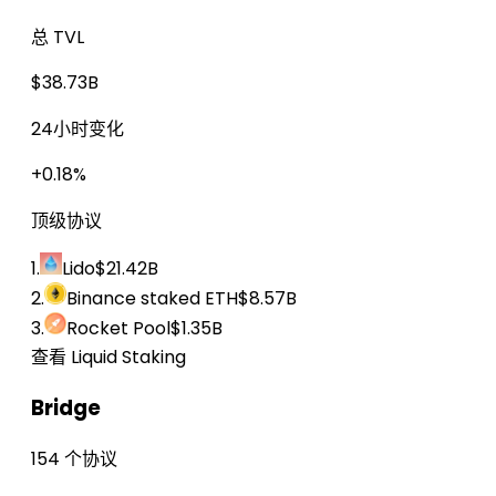
总 TVL
$38.73B
24小时变化
+0.18%
顶级协议
1.
Lido
$21.42B
2.
Binance staked ETH
$8.57B
3.
Rocket Pool
$1.35B
查看 Liquid Staking
Bridge
154 个协议