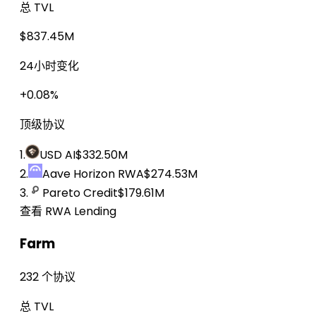
总 TVL
$837.45M
24小时变化
+0.08%
顶级协议
1.
USD AI
$332.50M
2.
Aave Horizon RWA
$274.53M
3.
Pareto Credit
$179.61M
查看 RWA Lending
Farm
232 个协议
总 TVL