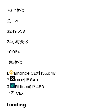
76 个协议
总 TVL
$249.55B
24小时变化
-0.06%
顶级协议
1.
Binance CEX
$156.84B
2.
OKX
$18.84B
3.
Bitfinex
$17.48B
查看 CEX
Lending