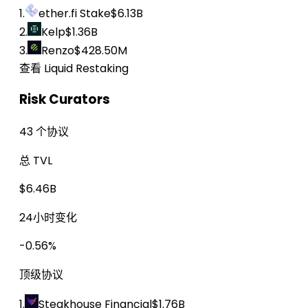
1.
ether.fi Stake
$6.13B
2.
Kelp
$1.36B
3.
Renzo
$428.50M
查看 Liquid Restaking
Risk Curators
43 个协议
总 TVL
$6.46B
24小时变化
-0.56%
顶级协议
1.
Steakhouse Financial
$1.76B