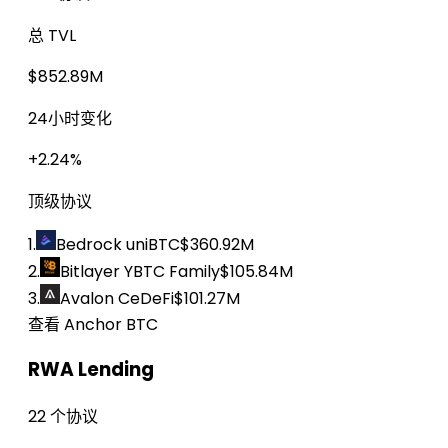
总 TVL
$852.89M
24小时变化
+2.24%
顶级协议
1.
Bedrock uniBTC
$360.92M
2.
Bitlayer YBTC Family
$105.84M
3.
Avalon CeDeFi
$101.27M
查看 Anchor BTC
RWA Lending
22 个协议