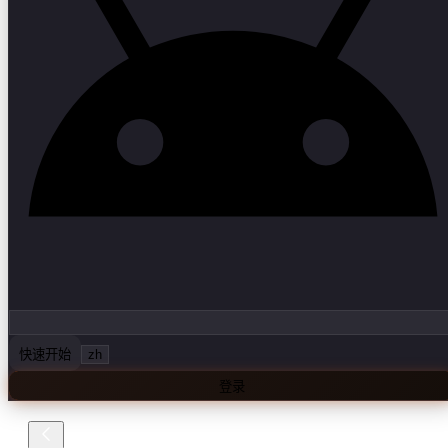
快速开始
zh
登录