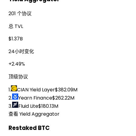
201 个协议
总 TVL
$1.37B
24小时变化
+2.49%
顶级协议
1.
CIAN Yield Layer
$382.09M
2.
Yearn Finance
$262.22M
3.
Fluid Lite
$180.13M
查看 Yield Aggregator
Restaked BTC