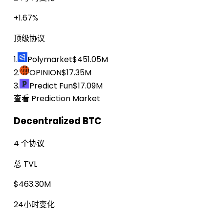
+1.67%
顶级协议
1.
Polymarket
$451.05M
2.
OPINION
$17.35M
3.
Predict Fun
$17.09M
查看 Prediction Market
Decentralized BTC
4 个协议
总 TVL
$463.30M
24小时变化