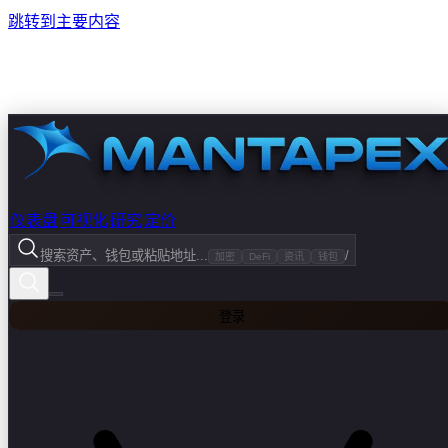
跳转到主要内容
仪表盘
可视化
研究
定价
搜索资产、钱包或粘贴地址...
/
加密
DeFi
资讯
钱包
登录