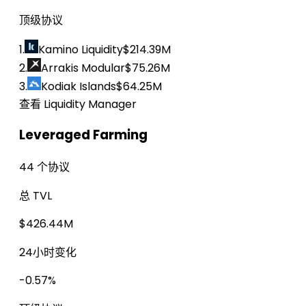
顶级协议
1.
Kamino Liquidity
$214.39M
2.
Arrakis Modular
$75.26M
3.
Kodiak Islands
$64.25M
查看 Liquidity Manager
Leveraged Farming
44 个协议
总 TVL
$426.44M
24小时变化
-0.57%