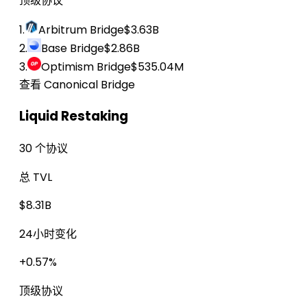
顶级协议
1.
Arbitrum Bridge
$3.63B
2.
Base Bridge
$2.86B
3.
Optimism Bridge
$535.04M
查看 Canonical Bridge
Liquid Restaking
30 个协议
总 TVL
$8.31B
24小时变化
+0.57%
顶级协议