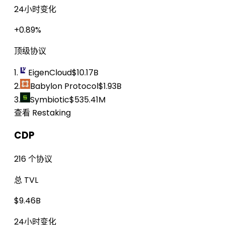
24小时变化
+0.89%
顶级协议
1.
EigenCloud
$10.17B
2.
Babylon Protocol
$1.93B
3.
Symbiotic
$535.41M
查看 Restaking
CDP
216 个协议
总 TVL
$9.46B
24小时变化