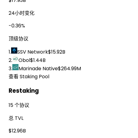
$17.93B
24小时变化
-0.36%
顶级协议
1.
SSV Network
$15.92B
2.
Obol
$1.44B
3.
Marinade Native
$264.99M
查看 Staking Pool
Restaking
15 个协议
总 TVL
$12.96B