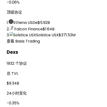
-0.06%
顶级协议
1.
Ethena USDe
$5.92B
2.
Falcon Finance
$1.64B
3.
Solstice USX
$371.53M
查看 Basis Trading
Dexs
1932 个协议
总 TVL
$9.34B
24小时变化
-0.35%