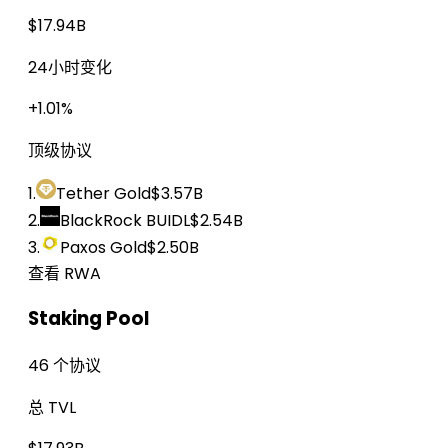
$17.94B
24小时变化
+1.01%
顶级协议
1.
Tether Gold
$3.57B
2.
BlackRock BUIDL
$2.54B
3.
Paxos Gold
$2.50B
查看 RWA
Staking Pool
46 个协议
总 TVL