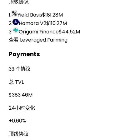
顶级协议
1.
Yield Basis
$181.28M
2.
Homora V2
$110.27M
3.
Origami Finance
$44.52M
查看 Leveraged Farming
Payments
33 个协议
总 TVL
$383.46M
24小时变化
+0.60%
顶级协议