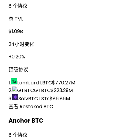
8 个协议
总 TVL
$1.09B
24小时变化
+0.20%
顶级协议
1.
Lombard LBTC
$770.27M
2.
GTBTC
$223.29M
3.
SolvBTC LSTs
$86.86M
查看 Restaked BTC
Anchor BTC
8 个协议