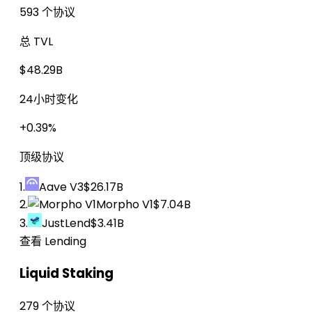
593 个协议
总 TVL
$48.29B
24小时变化
+0.39%
顶级协议
1.
Aave V3
$26.17B
2.
Morpho V1
$7.04B
3.
JustLend
$3.41B
查看 Lending
Liquid Staking
279 个协议