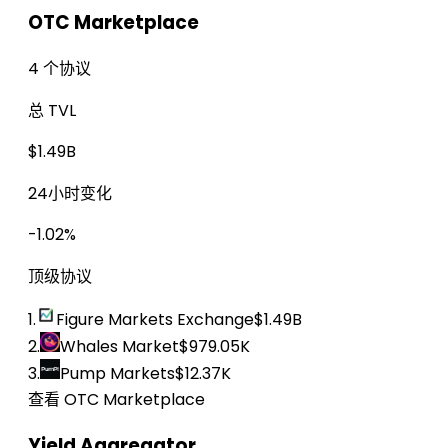
OTC Marketplace
4 个协议
总 TVL
$1.49B
24小时变化
-1.02%
顶级协议
1.
Figure Markets Exchange
$1.49B
2.
Whales Market
$979.05K
3.
Pump Markets
$12.37K
查看 OTC Marketplace
Yield Aggregator