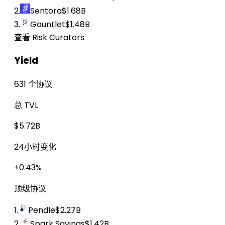
2.
Sentora
$1.68B
3.
Gauntlet
$1.48B
查看 Risk Curators
Yield
631 个协议
总 TVL
$5.72B
24小时变化
+0.43%
顶级协议
1.
Pendle
$2.27B
2.
Spark Savings
$1.42B