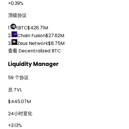
+0.39%
顶级协议
1.
tBTC
$426.71M
2.
Chain Fusion
$27.62M
3.
Zeus Network
$8.75M
查看 Decentralized BTC
Liquidity Manager
59 个协议
总 TVL
$445.07M
24小时变化
+3.13%