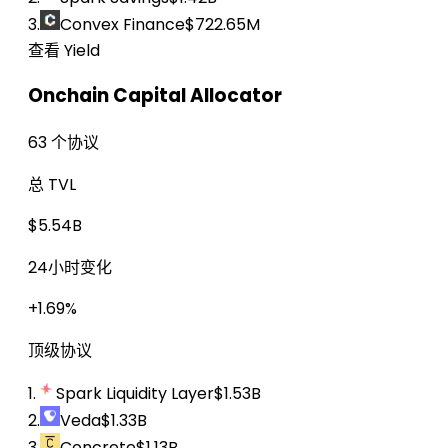
3.
Convex Finance
$722.65M
查看 Yield
Onchain Capital Allocator
63 个协议
总 TVL
$5.54B
24小时变化
+1.69%
顶级协议
1.
Spark Liquidity Layer
$1.53B
2.
Veda
$1.33B
3.
Concrete
$1.13B