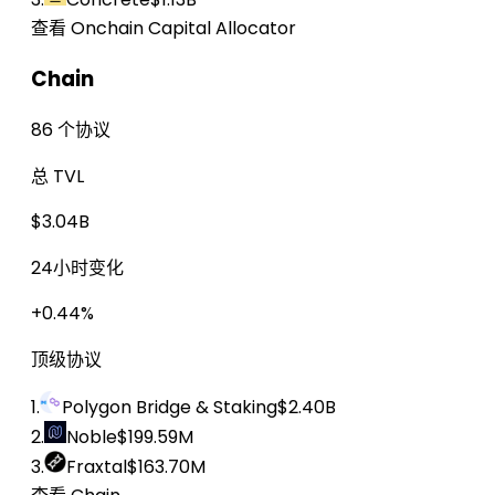
查看 Onchain Capital Allocator
Chain
86 个协议
总 TVL
$3.04B
24小时变化
+0.44%
顶级协议
1.
Polygon Bridge & Staking
$2.40B
2.
Noble
$199.59M
3.
Fraxtal
$163.70M