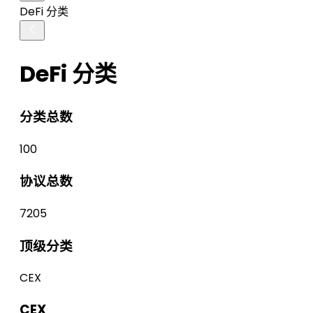
DeFi 分类
DeFi 分类
分类总数
100
协议总数
7205
顶级分类
CEX
CEX