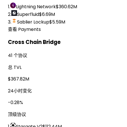
1.
Lightning Network
$360.62M
2.
Superfluid
$6.69M
3.
Sablier Lockup
$5.59M
查看 Payments
Cross Chain Bridge
41 个协议
总 TVL
$367.82M
24小时变化
-0.28%
顶级协议
1.
Stargate V2
$112.44M