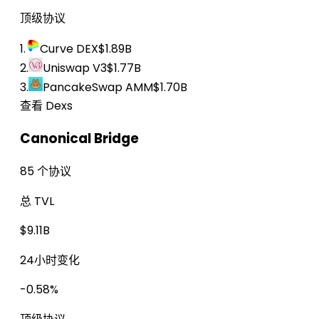
顶级协议
1.
Curve DEX
$1.89B
2.
Uniswap V3
$1.77B
3.
PancakeSwap AMM
$1.70B
查看 Dexs
Canonical Bridge
85 个协议
总 TVL
$9.11B
24小时变化
-0.58%