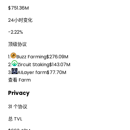
$751.36M
24小时变化
-2.22%
顶级协议
1.
Buzz Farming
$276.09M
2.
Zircuit Staking
$143.07M
3.
AILayer farm
$77.70M
查看 Farm
Privacy
31 个协议
总 TVL