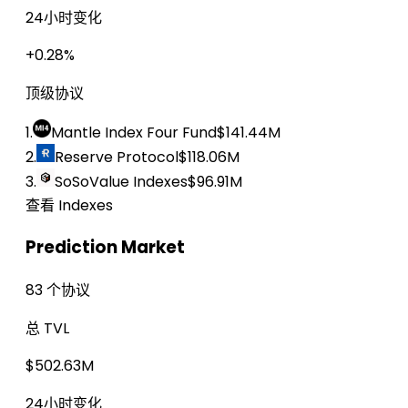
24小时变化
+0.28%
顶级协议
1.
Mantle Index Four Fund
$141.44M
2.
Reserve Protocol
$118.06M
3.
SoSoValue Indexes
$96.91M
查看 Indexes
Prediction Market
83 个协议
总 TVL
$502.63M
24小时变化