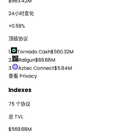
$663.42M
24小时变化
+0.59%
顶级协议
1.
Tornado Cash
$560.32M
2.
Railgun
$89.88M
3.
Aztec Connect
$5.84M
查看 Privacy
Indexes
75 个协议
总 TVL
$569.68M