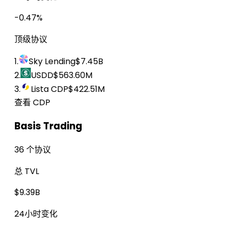
-0.47%
顶级协议
1.
Sky Lending
$7.45B
2.
USDD
$563.60M
3.
Lista CDP
$422.51M
查看 CDP
Basis Trading
36 个协议
总 TVL
$9.39B
24小时变化