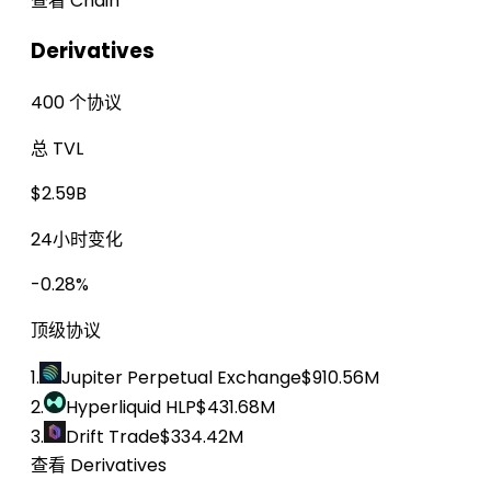
查看 Chain
Derivatives
400 个协议
总 TVL
$2.59B
24小时变化
-0.28%
顶级协议
1.
Jupiter Perpetual Exchange
$910.56M
2.
Hyperliquid HLP
$431.68M
3.
Drift Trade
$334.42M
查看 Derivatives