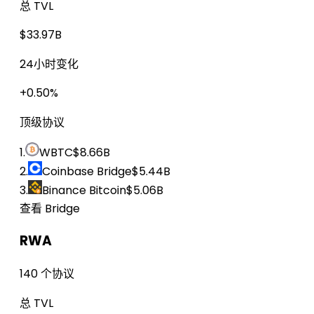
总 TVL
$33.97B
24小时变化
+0.50%
顶级协议
1.
WBTC
$8.66B
2.
Coinbase Bridge
$5.44B
3.
Binance Bitcoin
$5.06B
查看 Bridge
RWA
140 个协议
总 TVL