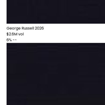
George Russell 2026
$2.6M vol
6%
--