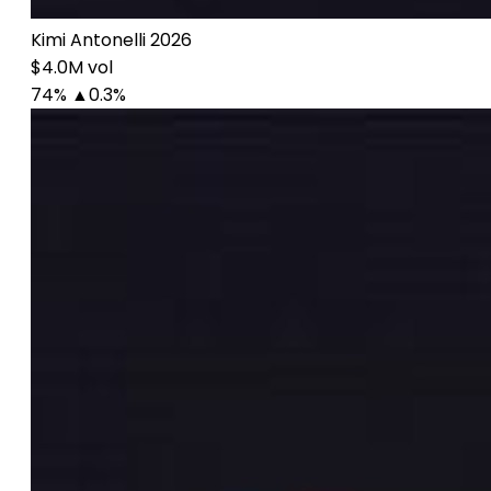
Kimi Antonelli 2026
$4.0M vol
74%
▲0.3%