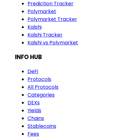
Prediction Tracker
Polymarket
Polymarket Tracker
Kalshi
Kalshi Tracker
Kalshi vs Polymarket
INFO HUB
DeFi
Protocols
All Protocols
Categories
DEXs
Yields
Chains
Stablecoins
Fees