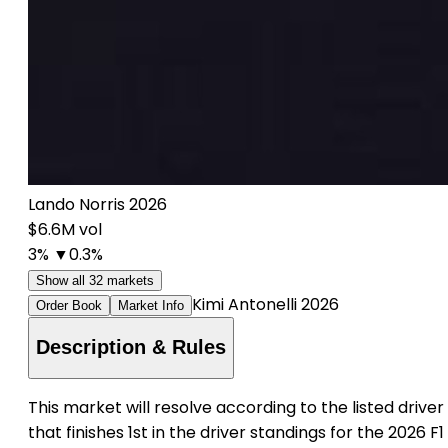
Lando Norris 2026
$6.6M vol
3%
▼0.3%
Show all 32 markets
Kimi Antonelli 2026
Order Book
Market Info
Description & Rules
This market will resolve according to the listed driver
that finishes 1st in the driver standings for the 2026 F1