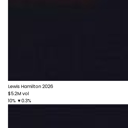
Lewis Hamilton 2026
$5.2M vol
10%
▼0.3%