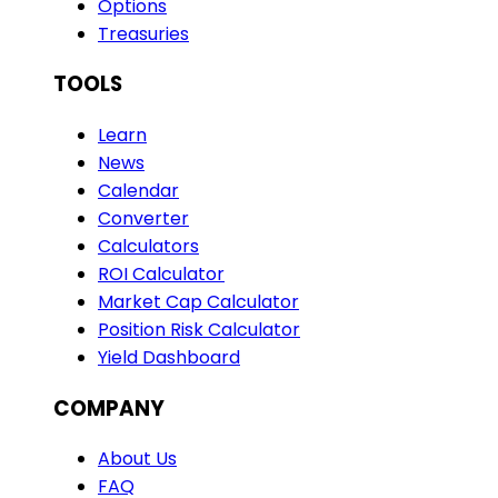
Options
Treasuries
TOOLS
Learn
News
Calendar
Converter
Calculators
ROI Calculator
Market Cap Calculator
Position Risk Calculator
Yield Dashboard
COMPANY
About Us
FAQ