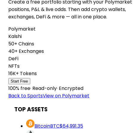
Create a free portfolio starting with your Polymarket
positions, P&L & live odds. Then add crypto wallets,
exchanges, DeFi & more — all in one place.
Polymarket
Kalshi
50+ Chains
40+ Exchanges
DeFi
NFTs
16K+ Tokens
Start Free
100% free
·
Read-only
·
Encrypted
Back to Sports
View on Polymarket
TOP ASSETS
Bitcoin
BTC
$64,991.35