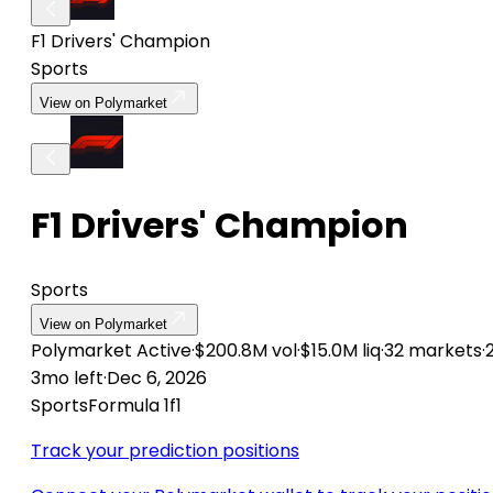
F1 Drivers' Champion
Sports
View on Polymarket
F1 Drivers' Champion
Sports
View on Polymarket
Polymarket
Active
·
$200.8M vol
·
$15.0M liq
·
32 markets
·
3mo left
·
Dec 6, 2026
Sports
Formula 1
f1
Track your prediction positions