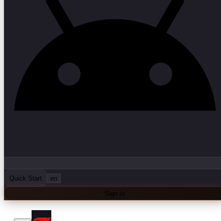
Quick Start
en
Sign In