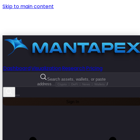
Skip to main content
Dashboard
Visualization
Research
Pricing
Search assets, wallets, or paste
address...
/
Crypto
DeFi
News
Wallets
Sign In