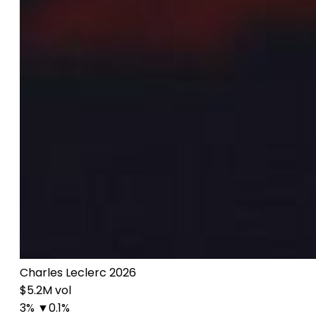
Charles Leclerc 2026
$5.2M vol
3%
▼0.1%