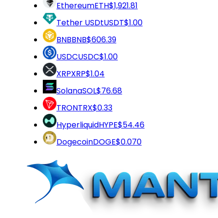
Ethereum
ETH
$1,921.81
Tether USDt
USDT
$1.00
BNB
BNB
$606.39
USDC
USDC
$1.00
XRP
XRP
$1.04
Solana
SOL
$76.68
TRON
TRX
$0.33
Hyperliquid
HYPE
$54.46
Dogecoin
DOGE
$0.070