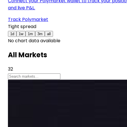
Connect your Polymarket wallet to track your positi
and live P&L.
Track Polymarket
Tight spread
1d
1w
1m
3m
all
No chart data available
All Markets
32