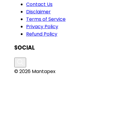
Contact Us
Disclaimer
Terms of Service
Privacy Policy
Refund Policy
SOCIAL
© 2026 Mantapex