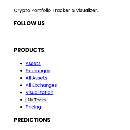
Crypto Portfolio Tracker & Visualizer.
FOLLOW US
PRODUCTS
Assets
Exchanges
All Assets
All Exchanges
Visualization
My Tracks
Pricing
PREDICTIONS