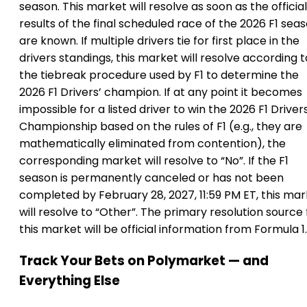
season. This market will resolve as soon as the official
results of the final scheduled race of the 2026 F1 sea
are known. If multiple drivers tie for first place in the
drivers standings, this market will resolve according t
the tiebreak procedure used by F1 to determine the
2026 F1 Drivers’ champion. If at any point it becomes
impossible for a listed driver to win the 2026 F1 Driver
Championship based on the rules of F1 (e.g., they are
mathematically eliminated from contention), the
corresponding market will resolve to “No”. If the F1
season is permanently canceled or has not been
completed by February 28, 2027, 11:59 PM ET, this ma
will resolve to “Other”. The primary resolution source 
this market will be official information from Formula 1.
Track Your Bets on Polymarket — and
Everything Else