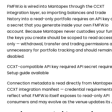
FMFW.io is wired into Mantapex through the CCXT
integration layer, so importing balances and trade
history into a read-only portfolio requires an API key
a secret that you generate inside your own FMFW.io
account. Because Mantapex never custodies your fun
the keys you create should be scoped to read acces
only — withdrawal, transfer and trading permissions 
unnecessary for portfolio tracking and should remain
disabled.
CCXT-compatible
API key required
API secret requir
Setup guide available
Connection metadata is read directly from Mantapex
CCXT integration manifest — credential requirement
reflect what FMFW.io itself exposes to read-only API
consumers and may evolve as the venue updates its 