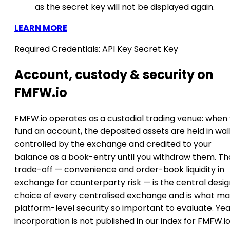
as the secret key will not be displayed again.
LEARN MORE
Required Credentials:
API Key
Secret Key
Account, custody & security on
FMFW.io
FMFW.io operates as a custodial trading venue: when
fund an account, the deposited assets are held in wal
controlled by the exchange and credited to your
balance as a book-entry until you withdraw them. Th
trade-off — convenience and order-book liquidity in
exchange for counterparty risk — is the central desi
choice of every centralised exchange and is what m
platform-level security so important to evaluate. Yea
incorporation is not published in our index for FMFW.io