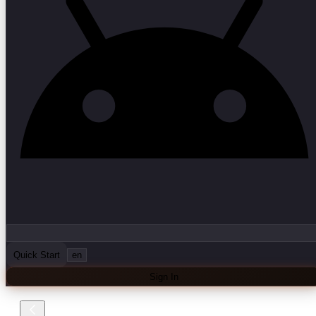
Quick Start
en
Sign In