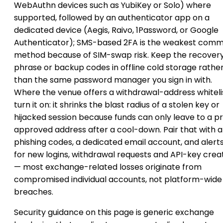
WebAuthn devices such as YubiKey or Solo) where
supported, followed by an authenticator app on a
dedicated device (Aegis, Raivo, 1Password, or Google
Authenticator); SMS-based 2FA is the weakest com
method because of SIM-swap risk. Keep the recover
phrase or backup codes in offline cold storage rathe
than the same password manager you sign in with.
Where the venue offers a withdrawal-address whitelis
turn it on: it shrinks the blast radius of a stolen key or
hijacked session because funds can only leave to a p
approved address after a cool-down. Pair that with a
phishing codes, a dedicated email account, and alert
for new logins, withdrawal requests and API-key crea
— most exchange-related losses originate from
compromised individual accounts, not platform-wide
breaches.
Security guidance on this page is generic exchange