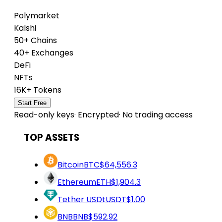
Polymarket
Kalshi
50+ Chains
40+ Exchanges
DeFi
NFTs
16K+ Tokens
Start Free
Read-only keys
·
Encrypted
·
No trading access
TOP ASSETS
Bitcoin
BTC
$64,556.3
Ethereum
ETH
$1,904.3
Tether USDt
USDT
$1.00
BNB
BNB
$592.92