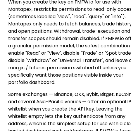
When you create the key on FMFW.io for use with
Mantapex, restrict its permissions to read-only acce
(sometimes labelled "view", "read", "query" or "info").
Mantapex only needs to fetch balances, trade histor
and open positions. Withdrawal, trade-execution and
transfer scopes should remain disabled. If FMFW.io of
a granular permission model, the safest combination i
enable "Read" or "View", disable "Trade" or "Spot trade
disable "Withdraw" or "Universal Transfer", and leave 
margin / futures permission switched off unless you
specifically want those positions visible inside your
portfolio dashboard.
Some exchanges — Binance, OKX, Bybit, Bitget, KuCoi
and several Asia-Pacific venues — offer an optional I
whitelist when you create the API key. Leaving the
whitelist empty lets the key authenticate from any
address, which is the simplest setup for use with a cl
hosted dashboard such as Mantapex. If FMFW.io forc