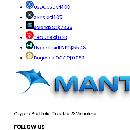
USDC
USDC
$1.00
XRP
XRP
$1.05
Solana
SOL
$73.35
TRON
TRX
$0.33
Hyperliquid
HYPE
$55.48
Dogecoin
DOGE
$0.069
Crypto Portfolio Tracker & Visualizer.
FOLLOW US