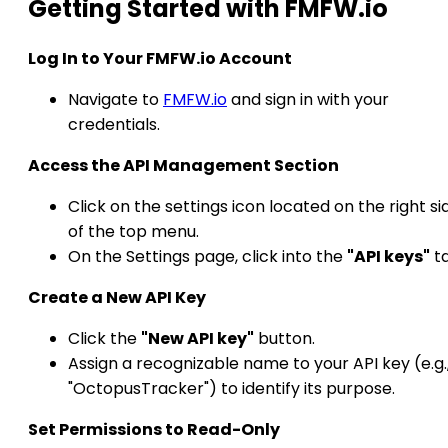
Getting Started with FMFW.io
Log In to Your FMFW.io Account
Navigate to
FMFW.io
and sign in with your
credentials.​
Access the API Management Section
Click on the settings icon located on the right si
of the top menu.
On the Settings page, click into the
"API keys"
ta
Create a New API Key
Click the
"New API key"
button.
Assign a recognizable name to your API key (e.g.
"OctopusTracker") to identify its purpose.​
Set Permissions to Read-Only