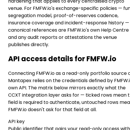
hardening that applies to every centralised crypto
venue. For FMFW.io's exchange-specific policies — fu
segregation model, proof-of-reserves cadence,
insurance coverage and incident-response history —
canonical references are FMFW.io's own Help Centre
and any audit reports or attestations the venue
publishes directly.
API access details for FMFW.io
Connecting FMFW.io as a read-only portfolio source 
Mantapex relies on the credentials defined by FMFW.i
own API. The matrix below mirrors exactly what the
CCXT integration layer asks for — ticked rows mean 
field is required to authenticate, untouched rows me
FMFW.io doesn't ask for that field at all.
API key
Public identifier that pairs your read-only access with