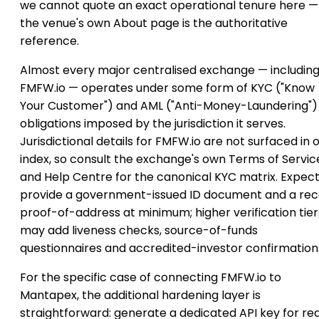
we cannot quote an exact operational tenure here —
the venue's own About page is the authoritative
reference.
Almost every major centralised exchange — includin
FMFW.io — operates under some form of KYC ("Know
Your Customer") and AML ("Anti-Money-Laundering")
obligations imposed by the jurisdiction it serves.
Jurisdictional details for FMFW.io are not surfaced in 
index, so consult the exchange's own Terms of Servic
and Help Centre for the canonical KYC matrix. Expect
provide a government-issued ID document and a re
proof-of-address at minimum; higher verification tier
may add liveness checks, source-of-funds
questionnaires and accredited-investor confirmation
For the specific case of connecting FMFW.io to
Mantapex, the additional hardening layer is
straightforward: generate a dedicated API key for re