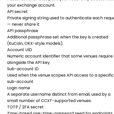
your exchange account.
API secret
Private signing string used to authenticate each requ
— never share it.
API passphrase
Additional passphrase set when the key is created
(KuCoin, OKX-style models).
Account UID
Numeric account identifier that some venues require
alongside the API key.
Sub-account ID
Used when the venue scopes API access to a specific
sub-account.
Login name
A separate username distinct from email, used by a
small number of CCXT-supported venues.
TOTP / 2FA secret
Time-based one-time-password seed for endpoints