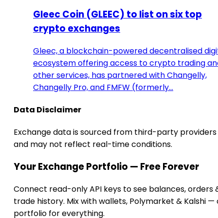
Gleec Coin (GLEEC) to list on six top
crypto exchanges
Gleec, a blockchain-powered decentralised digi
ecosystem offering access to crypto trading an
other services, has partnered with Changelly,
Changelly Pro, and FMFW (formerly…
Data Disclaimer
Exchange data is sourced from third-party providers
and may not reflect real-time conditions.
Your Exchange Portfolio — Free Forever
Connect read-only API keys to see balances, orders 
trade history. Mix with wallets, Polymarket & Kalshi —
portfolio for everything.