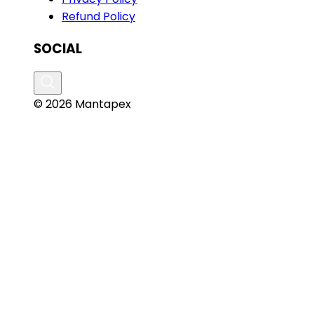
Refund Policy
SOCIAL
© 2026 Mantapex