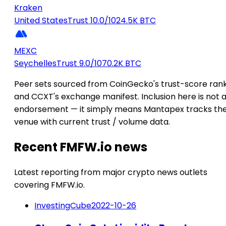
Kraken
United States
Trust 10.0/10
24.5K BTC
MEXC
Seychelles
Trust 9.0/10
70.2K BTC
Peer sets sourced from CoinGecko's trust-score ran
and CCXT's exchange manifest. Inclusion here is not 
endorsement — it simply means Mantapex tracks th
venue with current trust / volume data.
Recent FMFW.io news
Latest reporting from major crypto news outlets
covering FMFW.io.
InvestingCube
2022-10-26