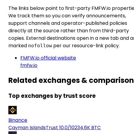
The links below point to first-party FMFW.io propertie
We track them so you can verify announcements,
support channels and operator-published policies
directly at the source rather than from third-party
copies. External destinations open in a new tab and a
marked
per our resource-link policy.
nofollow
FMFW.io official website
fmfw.io
Related exchanges & comparison
Top exchanges by trust score
Binance
Cayman Islands
Trust 10.0/10
234.6K BTC