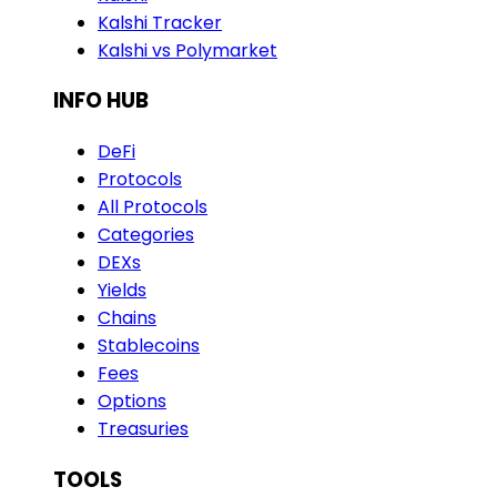
Kalshi Tracker
Kalshi vs Polymarket
INFO HUB
DeFi
Protocols
All Protocols
Categories
DEXs
Yields
Chains
Stablecoins
Fees
Options
Treasuries
TOOLS