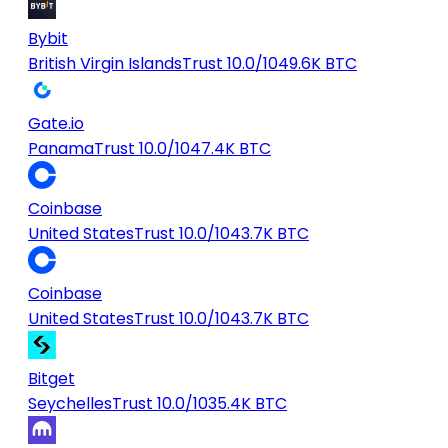
Bybit
British Virgin Islands
Trust 10.0/10
49.6K BTC
Gate.io
Panama
Trust 10.0/10
47.4K BTC
Coinbase
United States
Trust 10.0/10
43.7K BTC
Coinbase
United States
Trust 10.0/10
43.7K BTC
Bitget
Seychelles
Trust 10.0/10
35.4K BTC