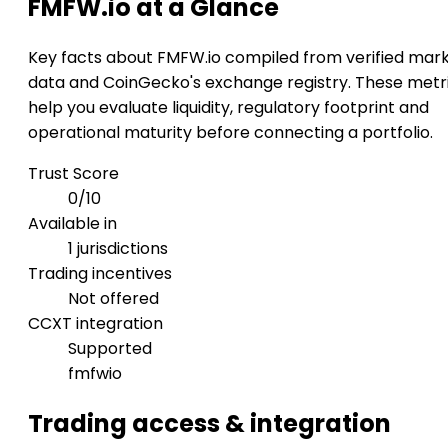
FMFW.io at a Glance
Key facts about FMFW.io compiled from verified mar
data and CoinGecko's exchange registry. These metr
help you evaluate liquidity, regulatory footprint and
operational maturity before connecting a portfolio.
Trust Score
0/10
Available in
1 jurisdictions
Trading incentives
Not offered
CCXT integration
Supported
fmfwio
Trading access & integration