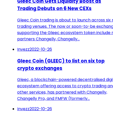
Gleec Coin Gets Liquidity Boost as
Trading Debuts on 6 New CEXs
Gleec Coin trading is about to launch across six
trading venues. The now or soon-to-be exchan
supporting the Gleec ecosystem token include
partners Changelly, Changelly…
Invezz
2022-10-26
Gleec Coin (GLEEC) to list on six top
crypto exchanges
Gleec, a blockchain-powered decentralised digi
ecosystem offering access to crypto trading an
other services, has partnered with Changelly,
Changelly Pro, and FMFW (formerly…
Invezz
2022-10-26