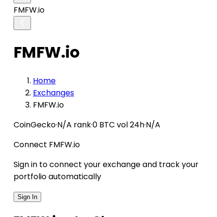
FMFW.io
FMFW.io
Home
Exchanges
FMFW.io
CoinGecko
·
N/A rank
·
0 BTC vol 24h
·
N/A
Connect FMFW.io
Sign in to connect your exchange and track your
portfolio automatically
Sign In