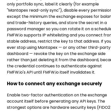
only portfolio sync, label it clearly (for example
"Mantapex read-only sync"), disable every permissio
except the minimum the exchange exposes for bala
and trade-history queries, and store the secret in a
password manager so you can rotate it on a schedule.
FMFW.io supports IP whitelisting and you connect fro
stable address, restrict the key to that address. If yo
ever stop using Mantapex — or any other third-party
dashboard — revoke the key on the exchange side
rather than just deleting it from the dashboard, bec
the credential continues to authenticate against
FMFW.io's API until FMFW.io itself invalidates it.
How to connect any exchange securely
Enable two-factor authentication on the exchange
account itself before generating any API keys. The
strongest options are hardware security keys (FIDO2