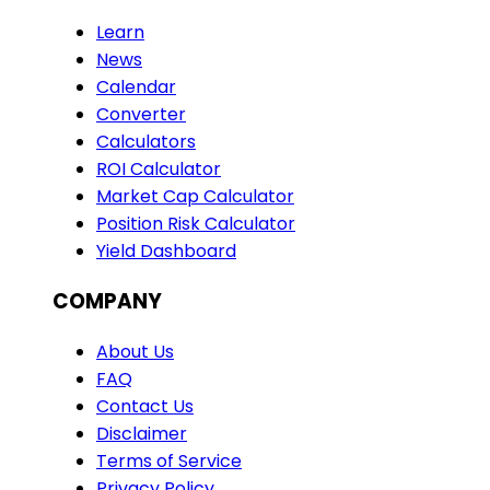
Learn
News
Calendar
Converter
Calculators
ROI Calculator
Market Cap Calculator
Position Risk Calculator
Yield Dashboard
COMPANY
About Us
FAQ
Contact Us
Disclaimer
Terms of Service
Privacy Policy