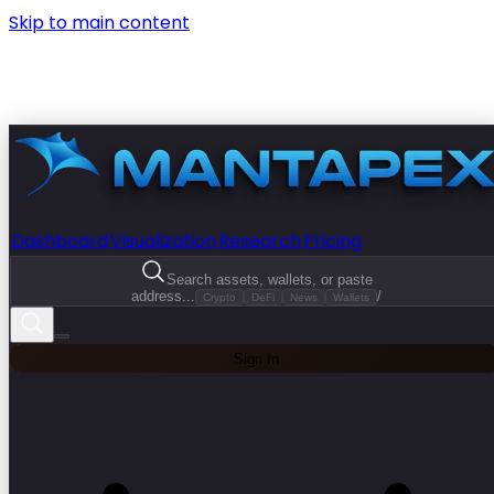
Skip to main content
Dashboard
Visualization
Research
Pricing
Search assets, wallets, or paste
address...
/
Crypto
DeFi
News
Wallets
Sign In