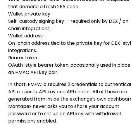
that demand a fresh 2FA code.
Wallet private key
Self-custody signing key — required only by DEX / on-
chain integrations.
Wallet address
On-chain address tied to the private key for DEX-sty
integrations.
Bearer token
OAuth-style bearer token, occasionally used in place
an HMAC API key pair.
In short, FMFW.io requires 2 credentials to authentica
API requests: API key and API secret. All of these are
generated from inside the exchange's own dashboar
Mantapex never asks you to share your account
password or to set up an API key with withdrawal
permissions enabled.