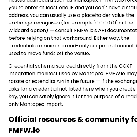
you to enter at least one IP and you don't have a stat
address, you can usually use a placeholder value the
exchange recognises (for example "0.0.0.0/0" or the
wildcard option) — consult FMFW.io's API documentat
before relying on that workaround. Either way, the
credentials remain in a read-only scope and cannot 
used to move funds off the venue.
Credential schema sourced directly from the CCXT
integration manifest used by Mantapex. FMFW.io may
rotate or extend its API in the future — if the exchang
asks for a credential not listed here when you create
key, you can safely ignore it for the purpose of a rea
only Mantapex import.
Official resources & community f
FMFW.io