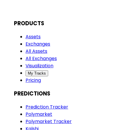
PRODUCTS
Assets
Exchanges
All Assets
All Exchanges
Visualization
My Tracks
Pricing
PREDICTIONS
Prediction Tracker
Polymarket
Polymarket Tracker
Kalshi