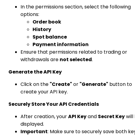
In the permissions section, select the following
options:
Order book
History
Spot balance
Payment information
Ensure that permissions related to trading or
withdrawals are
not selected
.​
Generate the API Key
Click on the
"Create"
or
"Generate"
button to
create your API key.​
Securely Store Your API Credentials
After creation, your
API Key
and
Secret Key
will
displayed.
Important
: Make sure to securely save both ke