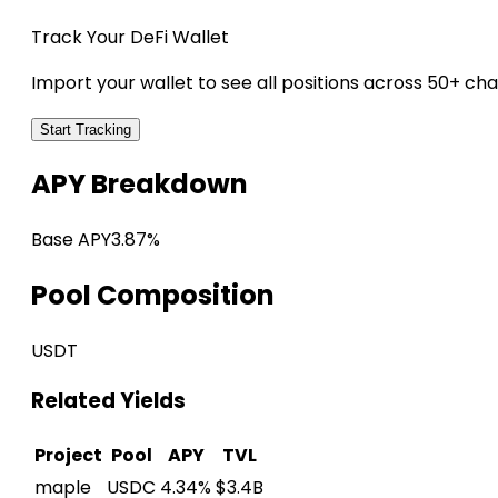
Track Your DeFi Wallet
Import your wallet to see all positions across 50+ cha
Start Tracking
APY Breakdown
Base APY
3.87%
Pool Composition
USDT
Related Yields
Project
Pool
APY
TVL
maple
USDC
4.34%
$3.4B