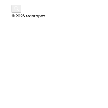
© 2026 Mantapex