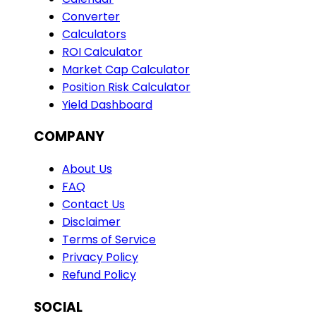
Converter
Calculators
ROI Calculator
Market Cap Calculator
Position Risk Calculator
Yield Dashboard
COMPANY
About Us
FAQ
Contact Us
Disclaimer
Terms of Service
Privacy Policy
Refund Policy
SOCIAL