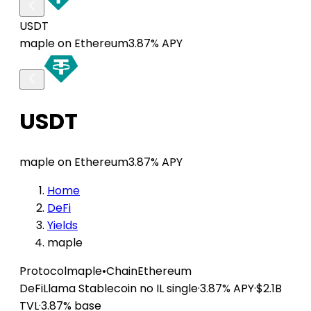
USDT
maple on Ethereum
3.87% APY
USDT
maple on Ethereum
3.87% APY
Home
DeFi
Yields
maple
Protocol
maple
•
Chain
Ethereum
DeFiLlama
Stablecoin
no IL
single
·
3.87% APY
·
$2.1B
TVL
·
3.87% base