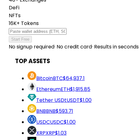
DeFi
NFTs
16K+ Tokens
Start Free
No signup required
·
No credit card
·
Results in seconds
TOP ASSETS
Bitcoin
BTC
$64,937.1
Ethereum
ETH
$1,915.85
Tether USDt
USDT
$1.00
BNB
BNB
$593.71
USDC
USDC
$1.00
XRP
XRP
$1.03