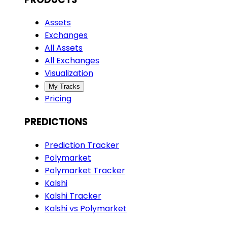
Assets
Exchanges
All Assets
All Exchanges
Visualization
My Tracks
Pricing
PREDICTIONS
Prediction Tracker
Polymarket
Polymarket Tracker
Kalshi
Kalshi Tracker
Kalshi vs Polymarket