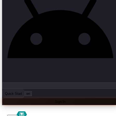
Quick Start
en
Sign In