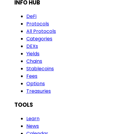
INFO HUB
DeFi
Protocols
All Protocols
Categories
DEXs
Yields
Chains
Stablecoins
Fees
Options
Treasuries
TOOLS
Learn
News
Calendar