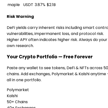
maple
USDT
3.87%
$2.1B
Risk Warning
DeFi yields carry inherent risks including smart contr
vulnerabilities, impermanent loss, and protocol risk.
Higher APY often indicates higher risk. Always do your
own research.
Your Crypto Portfolio — Free Forever
Paste any wallet to see tokens, DeFi & NFTs across 5
chains. Add exchanges, Polymarket & Kalshi anytime
all in one portfolio.
Polymarket
Kalshi
50+ Chains
40+ Exchanges