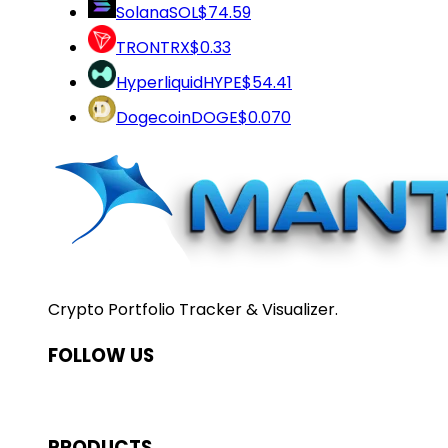
Solana
SOL
$74.59
TRON
TRX
$0.33
Hyperliquid
HYPE
$54.41
Dogecoin
DOGE
$0.070
Crypto Portfolio Tracker & Visualizer.
FOLLOW US
PRODUCTS