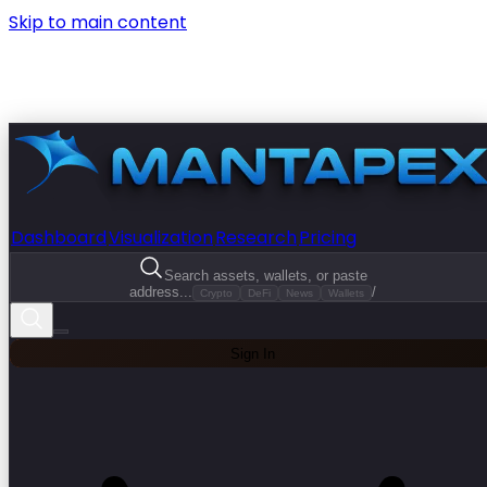
Skip to main content
Dashboard
Visualization
Research
Pricing
Search assets, wallets, or paste
address...
/
Crypto
DeFi
News
Wallets
Sign In