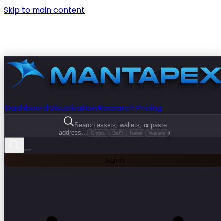
Skip to main content
Dashboard
Visualization
Research
Pricing
Search assets, wallets, or paste
address...
/
Crypto
DeFi
News
Wallets
Sign In