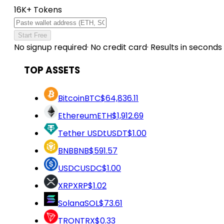
16K+ Tokens
Start Free
No signup required
·
No credit card
·
Results in seconds
TOP ASSETS
Bitcoin
BTC
$64,836.11
Ethereum
ETH
$1,912.69
Tether USDt
USDT
$1.00
BNB
BNB
$591.57
USDC
USDC
$1.00
XRP
XRP
$1.02
Solana
SOL
$73.61
TRON
TRX
$0.33