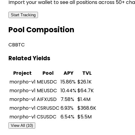
Import your wallet to see all positions across 50+ cha
Start Tracking
Pool Composition
CBBTC
Related Yields
Project
Pool
APY
TVL
morpho-v1
MEUSDC
15.86%
$26.1K
morpho-v1
MEUSDC
10.44%
$64.7K
morpho-v1
AIFXUSD
7.58%
$1.4M
morpho-v1
CSRUSDC
6.93%
$368.6K
morpho-v1
CSUSDC
6.54%
$5.5M
View All (10)