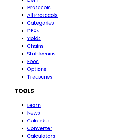
Protocols
All Protocols
Categories
DEXs
Yields
Chains
Stablecoins
Fees
Options
Treasuries
TOOLS
Learn
News
Calendar
Converter
Calculators