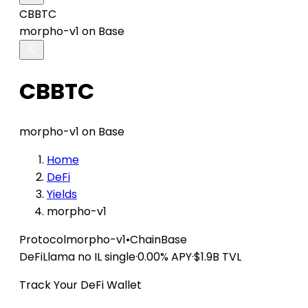
CBBTC
morpho-v1 on Base
CBBTC
morpho-v1 on Base
Home
DeFi
Yields
morpho-v1
Protocol
morpho-v1
•
Chain
Base
DeFiLlama
no IL
single
·
0.00% APY
·
$1.9B TVL
Track Your DeFi Wallet