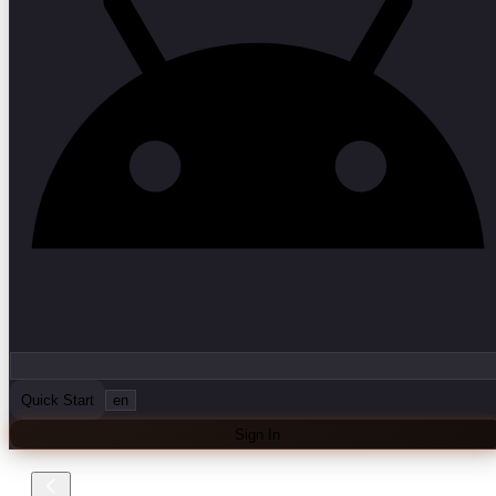
Quick Start
en
Sign In