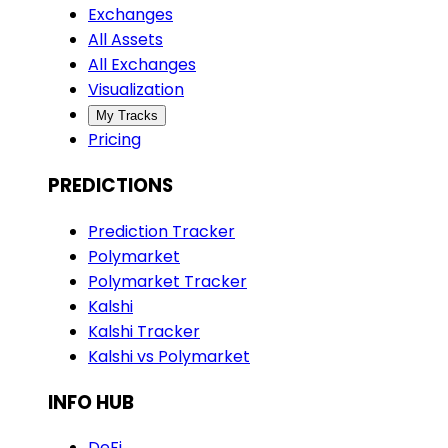
Exchanges
All Assets
All Exchanges
Visualization
My Tracks
Pricing
PREDICTIONS
Prediction Tracker
Polymarket
Polymarket Tracker
Kalshi
Kalshi Tracker
Kalshi vs Polymarket
INFO HUB
DeFi