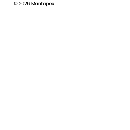
© 2026 Mantapex