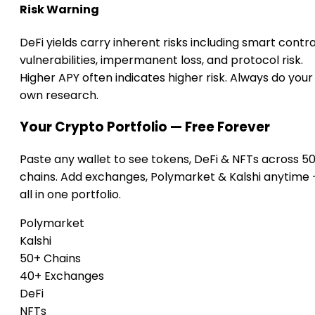
Risk Warning
DeFi yields carry inherent risks including smart contr
vulnerabilities, impermanent loss, and protocol risk.
Higher APY often indicates higher risk. Always do your
own research.
Your Crypto Portfolio — Free Forever
Paste any wallet to see tokens, DeFi & NFTs across 5
chains. Add exchanges, Polymarket & Kalshi anytime
all in one portfolio.
Polymarket
Kalshi
50+ Chains
40+ Exchanges
DeFi
NFTs