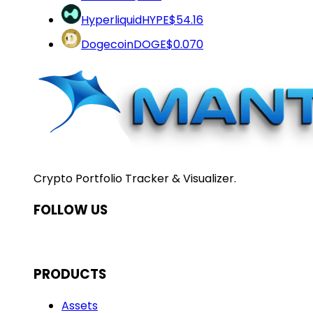
Hyperliquid
HYPE
$54.16
Dogecoin
DOGE
$0.070
Crypto Portfolio Tracker & Visualizer.
FOLLOW US
PRODUCTS
Assets