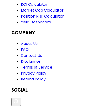
ROI Calculator
Market Cap Calculator
Position Risk Calculator
Yield Dashboard
COMPANY
About Us
FAQ
Contact Us
Disclaimer
Terms of Service
Privacy Policy
Refund Policy
SOCIAL