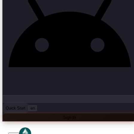
Quick Start
en
Sign In