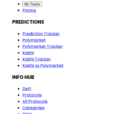
My Tracks
Pricing
PREDICTIONS
Prediction Tracker
Polymarket
Polymarket Tracker
Kalshi
Kalshi Tracker
Kalshi vs Polymarket
INFO HUB
DeFi
Protocols
All Protocols
Categories