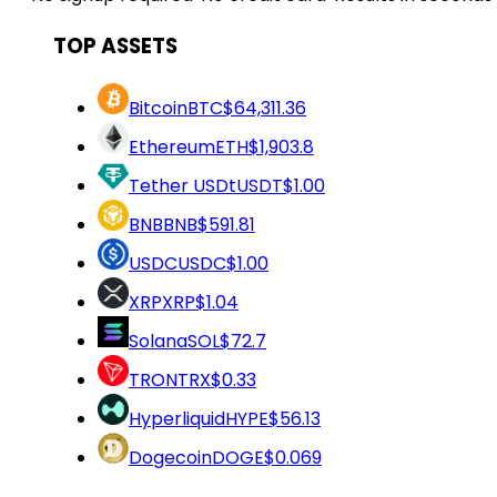
TOP ASSETS
Bitcoin
BTC
$64,311.36
Ethereum
ETH
$1,903.8
Tether USDt
USDT
$1.00
BNB
BNB
$591.81
USDC
USDC
$1.00
XRP
XRP
$1.04
Solana
SOL
$72.7
TRON
TRX
$0.33
Hyperliquid
HYPE
$56.13
Dogecoin
DOGE
$0.069