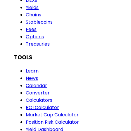
DEXs
Yields
Chains
Stablecoins
Fees
Options
Treasuries
TOOLS
Learn
News
Calendar
Converter
Calculators
ROI Calculator
Market Cap Calculator
Position Risk Calculator
Yield Dashboard