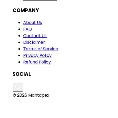
COMPANY
About Us
FAQ
Contact Us
Disclaimer
Terms of Service
Privacy Policy
Refund Policy
SOCIAL
© 2026 Mantapex