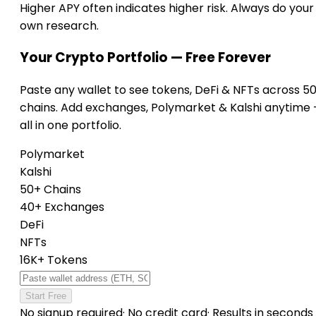
Higher APY often indicates higher risk. Always do your
own research.
Your Crypto Portfolio — Free Forever
Paste any wallet to see tokens, DeFi & NFTs across 5
chains. Add exchanges, Polymarket & Kalshi anytime
all in one portfolio.
Polymarket
Kalshi
50+ Chains
40+ Exchanges
DeFi
NFTs
16K+ Tokens
Start Free
No signup required
·
No credit card
·
Results in seconds