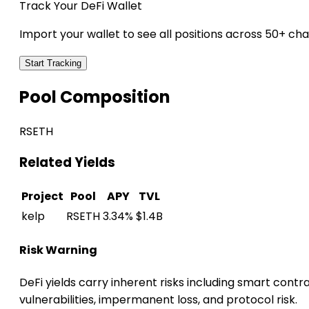
Track Your DeFi Wallet
Import your wallet to see all positions across 50+ cha
Start Tracking
Pool Composition
RSETH
Related Yields
Project
Pool
APY
TVL
kelp
RSETH
3.34%
$1.4B
Risk Warning
DeFi yields carry inherent risks including smart contr
vulnerabilities, impermanent loss, and protocol risk.