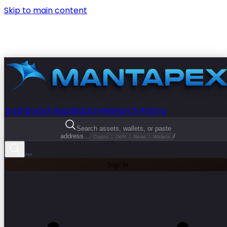
Skip to main content
Dashboard
Visualization
Research
Pricing
Search assets, wallets, or paste
address...
/
Crypto
DeFi
News
Wallets
Sign In