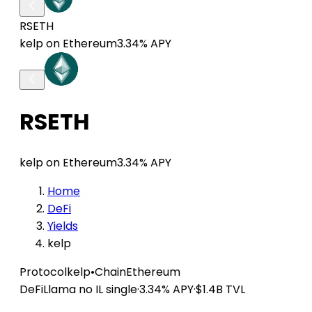
RSETH
kelp on Ethereum
3.34% APY
RSETH
kelp on Ethereum
3.34% APY
Home
DeFi
Yields
kelp
Protocol
kelp
•
Chain
Ethereum
DeFiLlama
no IL
single
·
3.34% APY
·
$1.4B TVL