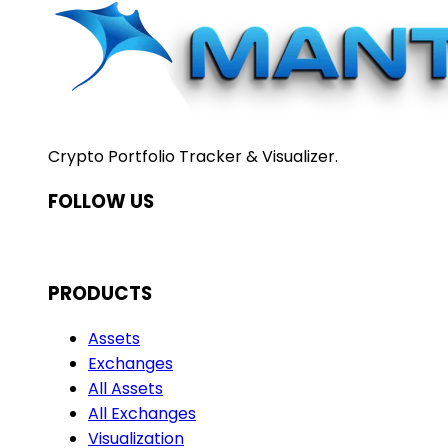
Crypto Portfolio Tracker & Visualizer.
FOLLOW US
PRODUCTS
Assets
Exchanges
All Assets
All Exchanges
Visualization