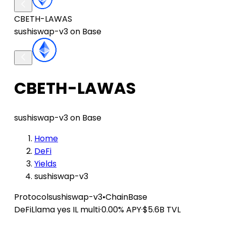
CBETH-LAWAS
sushiswap-v3 on Base
CBETH-LAWAS
sushiswap-v3 on Base
Home
DeFi
Yields
sushiswap-v3
Protocol
sushiswap-v3
•
Chain
Base
DeFiLlama
yes IL
multi
·
0.00% APY
·
$5.6B TVL