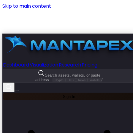
Skip to main content
Dashboard
Visualization
Research
Pricing
Search assets, wallets, or paste
address...
/
Crypto
DeFi
News
Wallets
Sign In