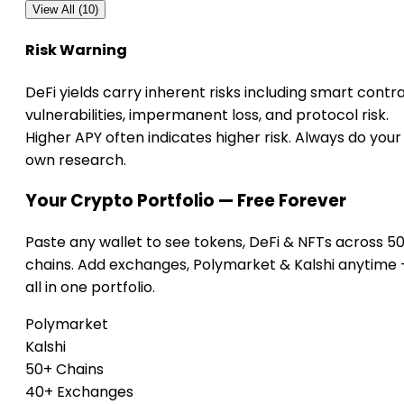
View All (10)
Risk Warning
DeFi yields carry inherent risks including smart contr
vulnerabilities, impermanent loss, and protocol risk.
Higher APY often indicates higher risk. Always do your
own research.
Your Crypto Portfolio — Free Forever
Paste any wallet to see tokens, DeFi & NFTs across 5
chains. Add exchanges, Polymarket & Kalshi anytime
all in one portfolio.
Polymarket
Kalshi
50+ Chains
40+ Exchanges