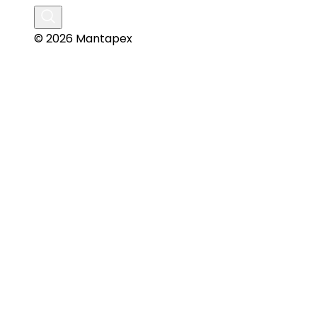
© 2026 Mantapex