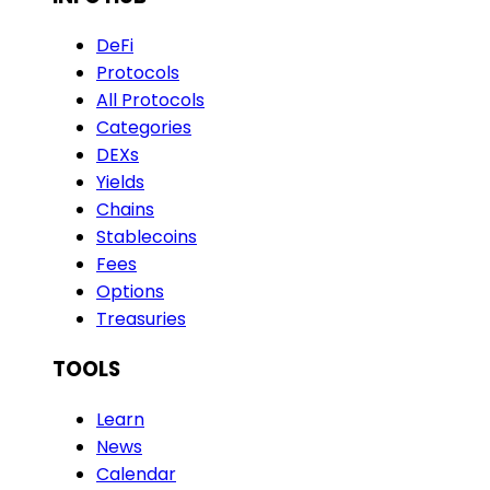
DeFi
Protocols
All Protocols
Categories
DEXs
Yields
Chains
Stablecoins
Fees
Options
Treasuries
TOOLS
Learn
News
Calendar