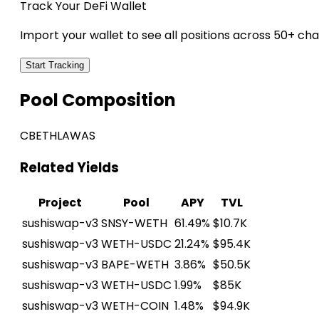
Track Your DeFi Wallet
Import your wallet to see all positions across 50+ cha
Start Tracking
Pool Composition
CBETH
LAWAS
Related Yields
Project
Pool
APY
TVL
sushiswap-v3
SNSY-WETH
61.49%
$10.7K
sushiswap-v3
WETH-USDC
21.24%
$95.4K
sushiswap-v3
BAPE-WETH
3.86%
$50.5K
sushiswap-v3
WETH-USDC
1.99%
$85K
sushiswap-v3
WETH-COIN
1.48%
$94.9K