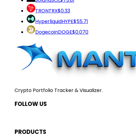
Solana
SOL
$73.81
TRON
TRX
$0.33
Hyperliquid
HYPE
$55.71
Dogecoin
DOGE
$0.070
Crypto Portfolio Tracker & Visualizer.
FOLLOW US
PRODUCTS