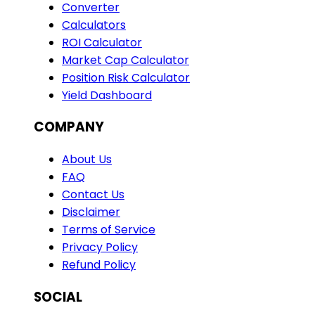
Converter
Calculators
ROI Calculator
Market Cap Calculator
Position Risk Calculator
Yield Dashboard
COMPANY
About Us
FAQ
Contact Us
Disclaimer
Terms of Service
Privacy Policy
Refund Policy
SOCIAL