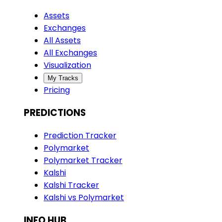
Assets
Exchanges
All Assets
All Exchanges
Visualization
My Tracks
Pricing
PREDICTIONS
Prediction Tracker
Polymarket
Polymarket Tracker
Kalshi
Kalshi Tracker
Kalshi vs Polymarket
INFO HUB