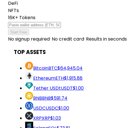
DeFi
NFTs
16K+ Tokens
Start Free
No signup required
·
No credit card
·
Results in seconds
TOP ASSETS
Bitcoin
BTC
$64,945.04
Ethereum
ETH
$1,915.88
Tether USDt
USDT
$1.00
BNB
BNB
$591.74
USDC
USDC
$1.00
XRP
XRP
$1.03