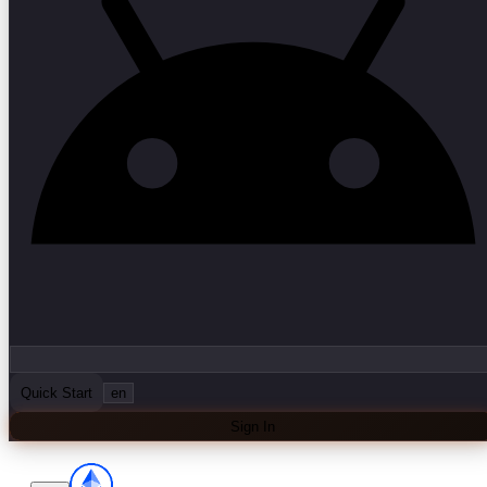
Quick Start
en
Sign In