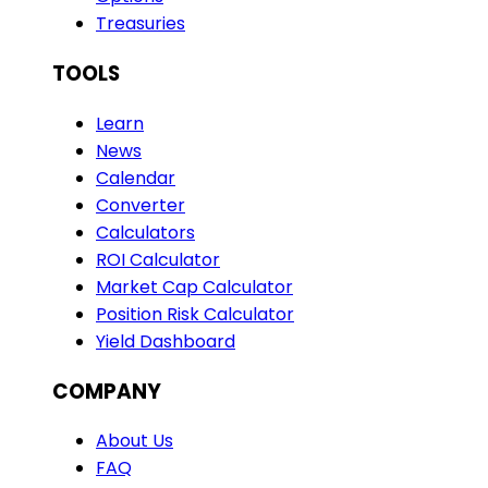
Treasuries
TOOLS
Learn
News
Calendar
Converter
Calculators
ROI Calculator
Market Cap Calculator
Position Risk Calculator
Yield Dashboard
COMPANY
About Us
FAQ