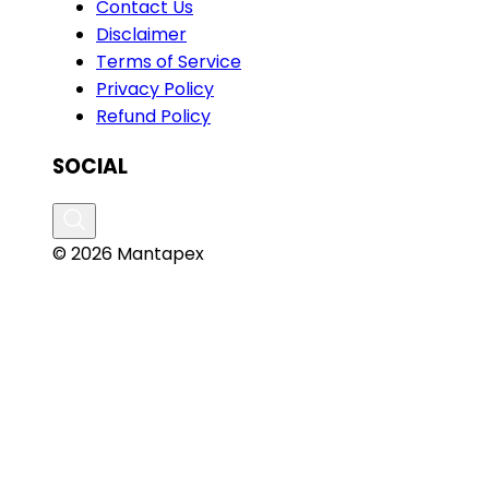
Contact Us
Disclaimer
Terms of Service
Privacy Policy
Refund Policy
SOCIAL
© 2026 Mantapex