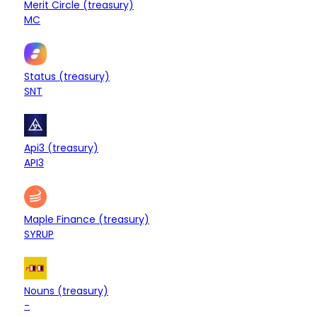
Merit Circle (treasury)
+0.01%
MC
$12.42M
Treasury
Status (treasury)
+0.31%
SNT
$11.12M
Treasury
Api3 (treasury)
+0.08%
API3
$9.92M
Treasury
Maple Finance (treasury)
-0.73%
SYRUP
$9.65M
Treasury
Nouns (treasury)
+0.51%
-