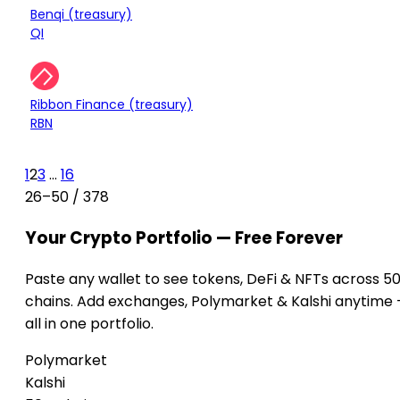
Treasury
Benqi (treasury)
-0.06%
QI
$3.86M
Treasury
Ribbon Finance (treasury)
-0.24%
RBN
1
2
3
...
16
26–50 / 378
Your Crypto Portfolio — Free Forever
Paste any wallet to see tokens, DeFi & NFTs across 5
chains. Add exchanges, Polymarket & Kalshi anytime
all in one portfolio.
Polymarket
Kalshi