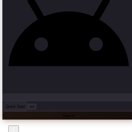
Quick Start
en
Sign In