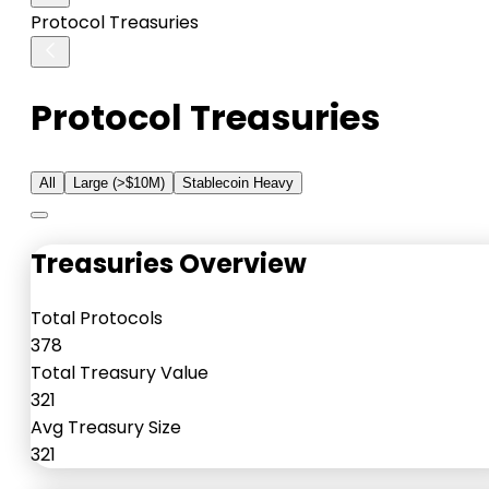
Protocol Treasuries
Protocol Treasuries
All
Large (>$10M)
Stablecoin Heavy
Treasuries Overview
Total Protocols
378
Total Treasury Value
321
Avg Treasury Size
321