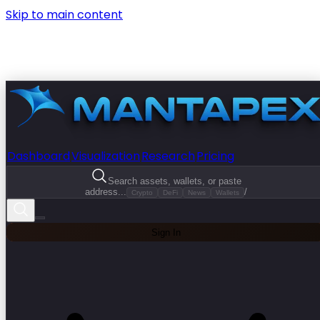
Skip to main content
Dashboard
Visualization
Research
Pricing
Search assets, wallets, or paste
address...
/
Crypto
DeFi
News
Wallets
Sign In