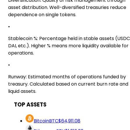
Diversification:
Quality of risk management through
asset distribution. Well-diversified treasuries reduce
dependence on single tokens.
•
Stablecoin %:
Percentage held in stable assets (USDC
DAI, etc.). Higher % means more liquidity available for
operations.
•
Runway:
Estimated months of operations funded by
treasury. Calculated based on current burn rate and
liquid assets.
TOP ASSETS
Bitcoin
BTC
$64,911.08