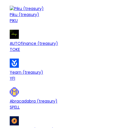
$13.52M
Piku (treasury)
Treasury
+0.03%
PIKU
$13.33M
Treasury
AUTOfinance (treasury)
+0.25%
TOKE
$13.09M
Treasury
Yearn (treasury)
-0.10%
YFI
$12.66M
Treasury
Abracadabra (treasury)
+0.12%
SPELL
$12.50M
Treasury