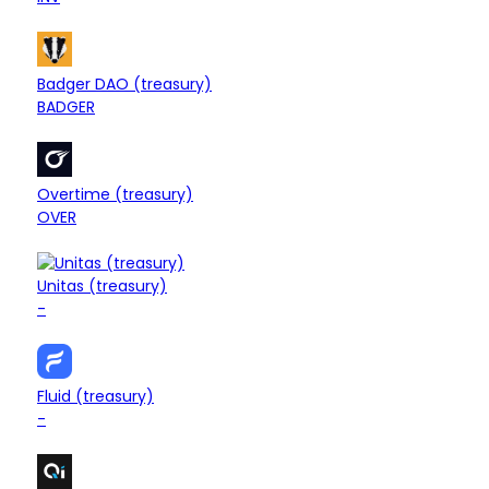
$5.82M
Treasury
Badger DAO (treasury)
-2.16%
BADGER
$5.77M
Treasury
Overtime (treasury)
+0.39%
OVER
$5.60M
Unitas (treasury)
Treasury
+0.37%
-
$5.16M
Treasury
Fluid (treasury)
+0.30%
-
$4.46M