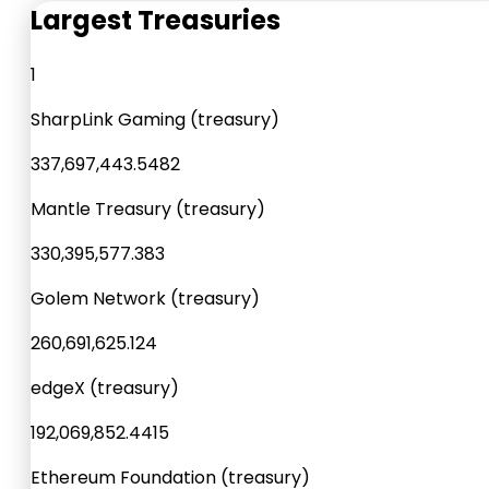
Largest Treasuries
1
SharpLink Gaming (treasury)
337,697,443.548
2
Mantle Treasury (treasury)
330,395,577.38
3
Golem Network (treasury)
260,691,625.12
4
edgeX (treasury)
192,069,852.441
5
Ethereum Foundation (treasury)