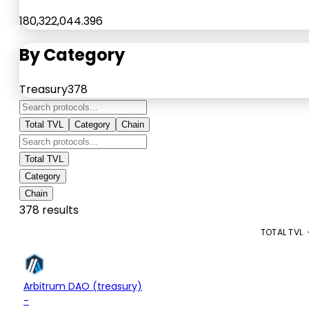
180,322,044.396
By Category
Treasury
378
Total TVL
Category
Chain
Total TVL
Category
Chain
378 results
PROTOCOL
CATEGORY
TOTAL TVL
$13.95M
Treasury
Arbitrum DAO (treasury)
+0.03%
-