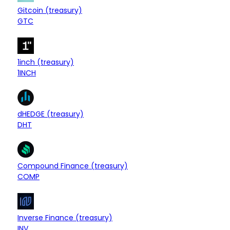
$7.91M
Treasury
Gitcoin (treasury)
-0.04%
GTC
$7.65M
Treasury
1inch (treasury)
+0.06%
1INCH
$7.55M
Treasury
dHEDGE (treasury)
+1.43%
DHT
$7.20M
Treasury
Compound Finance (treasury)
+0.48%
COMP
$6.71M
Treasury
Inverse Finance (treasury)
-1.72%
INV