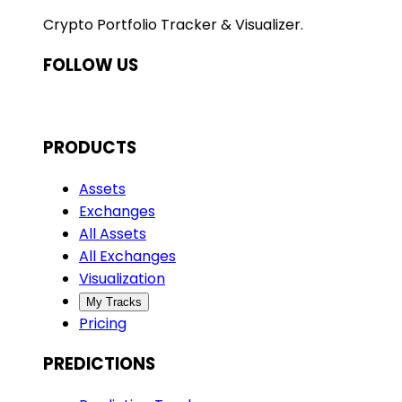
Crypto Portfolio Tracker & Visualizer.
FOLLOW US
PRODUCTS
Assets
Exchanges
All Assets
All Exchanges
Visualization
My Tracks
Pricing
PREDICTIONS