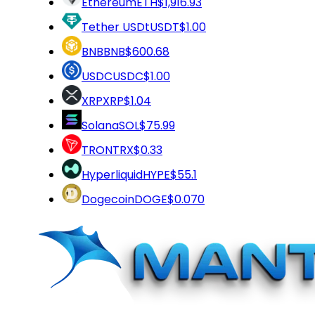
Ethereum
ETH
$1,916.93
Tether USDt
USDT
$1.00
BNB
BNB
$600.68
USDC
USDC
$1.00
XRP
XRP
$1.04
Solana
SOL
$75.99
TRON
TRX
$0.33
Hyperliquid
HYPE
$55.1
Dogecoin
DOGE
$0.070