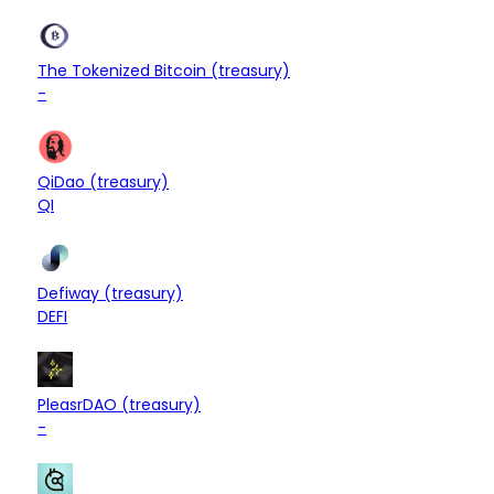
$8.90M
Treasury
The Tokenized Bitcoin (treasury)
+0.00%
-
$8.89M
Treasury
QiDao (treasury)
-0.11%
QI
$8.68M
Treasury
Defiway (treasury)
+3.33%
DEFI
$8.68M
Treasury
PleasrDAO (treasury)
+0.05%
-