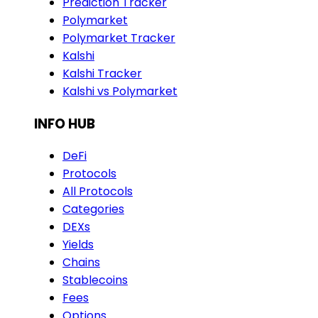
Prediction Tracker
Polymarket
Polymarket Tracker
Kalshi
Kalshi Tracker
Kalshi vs Polymarket
INFO HUB
DeFi
Protocols
All Protocols
Categories
DEXs
Yields
Chains
Stablecoins
Fees
Options