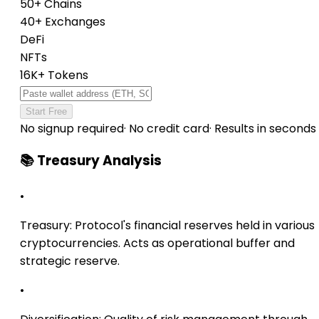
50+ Chains
40+ Exchanges
DeFi
NFTs
16K+ Tokens
Start Free
No signup required
·
No credit card
·
Results in seconds
📚 Treasury Analysis
•
Treasury:
Protocol's financial reserves held in various
cryptocurrencies. Acts as operational buffer and
strategic reserve.
•