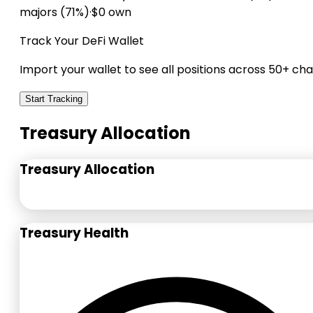
majors (71%)
·
$0 own
Track Your DeFi Wallet
Import your wallet to see all positions across 50+ cha
Start Tracking
Treasury Allocation
Treasury Allocation
Treasury Health