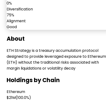
0%
Diversification
75%
Alignment
Good
About
ETH Strategy is a treasury accumulation protocol
designed to provide leveraged exposure to Ethereum
(ETH) without the traditional risks associated with
margin liquidations or volatility decay
Holdings by Chain
Ethereum
$21M
(100.0%)