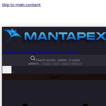
Skip to main content
Dashboard
Visualization
Research
Pricing
Search assets, wallets, or paste
address...
/
Crypto
DeFi
News
Wallets
Sign In