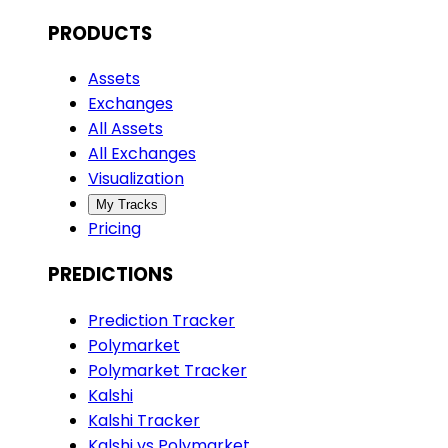
PRODUCTS
Assets
Exchanges
All Assets
All Exchanges
Visualization
My Tracks
Pricing
PREDICTIONS
Prediction Tracker
Polymarket
Polymarket Tracker
Kalshi
Kalshi Tracker
Kalshi vs Polymarket