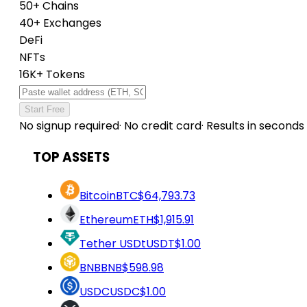
50+ Chains
40+ Exchanges
DeFi
NFTs
16K+ Tokens
Start Free
No signup required
·
No credit card
·
Results in seconds
TOP ASSETS
Bitcoin
BTC
$64,793.73
Ethereum
ETH
$1,915.91
Tether USDt
USDT
$1.00
BNB
BNB
$598.98
USDC
USDC
$1.00