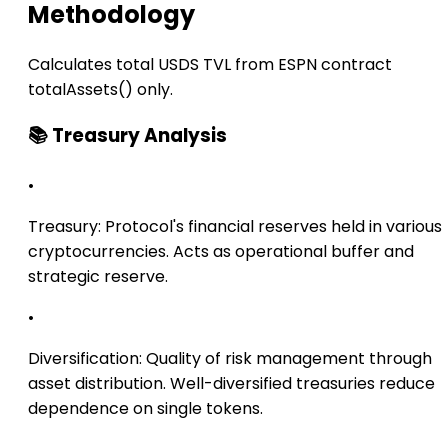
Methodology
Calculates total USDS TVL from ESPN contract
totalAssets() only.
📚 Treasury Analysis
•
Treasury:
Protocol's financial reserves held in various
cryptocurrencies. Acts as operational buffer and
strategic reserve.
•
Diversification:
Quality of risk management through
asset distribution. Well-diversified treasuries reduce
dependence on single tokens.