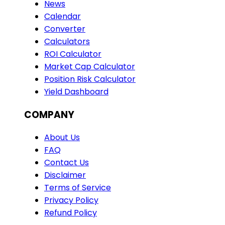
News
Calendar
Converter
Calculators
ROI Calculator
Market Cap Calculator
Position Risk Calculator
Yield Dashboard
COMPANY
About Us
FAQ
Contact Us
Disclaimer
Terms of Service
Privacy Policy
Refund Policy