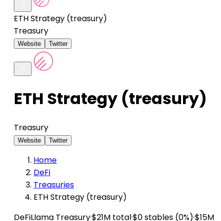
ETH Strategy (treasury)
Treasury
Website
Twitter
ETH Strategy (treasury)
Treasury
Website
Twitter
Home
DeFi
Treasuries
ETH Strategy (treasury)
DeFiLlama
Treasury
·
$21M total
·
$0 stables (0%)
·
$15M