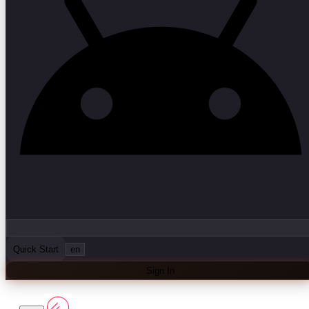
Quick Start
en
Sign In