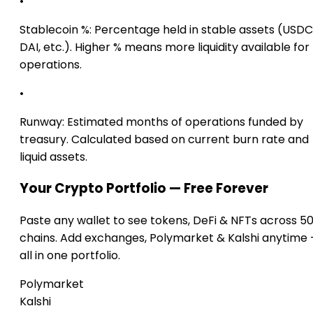
•
Stablecoin %:
Percentage held in stable assets (USDC
DAI, etc.). Higher % means more liquidity available for
operations.
•
Runway:
Estimated months of operations funded by
treasury. Calculated based on current burn rate and
liquid assets.
Your Crypto Portfolio — Free Forever
Paste any wallet to see tokens, DeFi & NFTs across 5
chains. Add exchanges, Polymarket & Kalshi anytime
all in one portfolio.
Polymarket
Kalshi