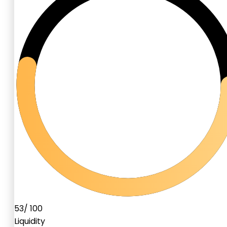
53
/ 100
Liquidity