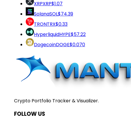
XRP
XRP
$1.07
Solana
SOL
$74.39
TRON
TRX
$0.33
Hyperliquid
HYPE
$57.22
Dogecoin
DOGE
$0.070
Crypto Portfolio Tracker & Visualizer.
FOLLOW US