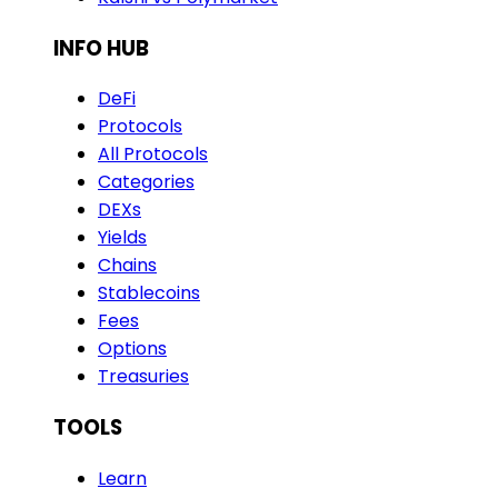
INFO HUB
DeFi
Protocols
All Protocols
Categories
DEXs
Yields
Chains
Stablecoins
Fees
Options
Treasuries
TOOLS
Learn