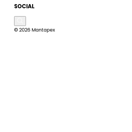
SOCIAL
© 2026 Mantapex