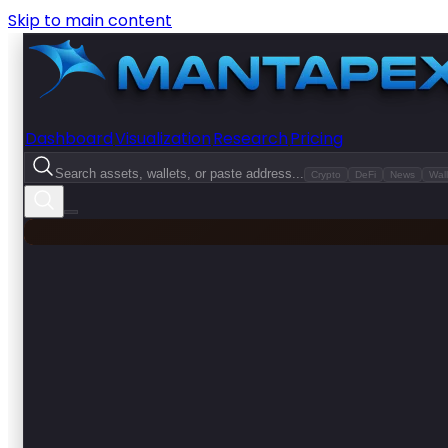
Skip to main content
Dashboard
Visualization
Research
Pricing
Search assets, wallets, or paste address...
Crypto
DeFi
News
Wall