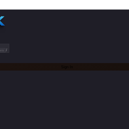
/
ets
Sign In