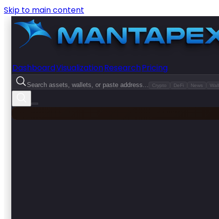
Skip to main content
Dashboard
Visualization
Research
Pricing
Search assets, wallets, or paste address...
Crypto
DeFi
News
Wall