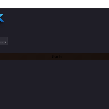
/
ets
Sign In