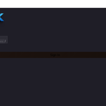
/
ets
Sign In