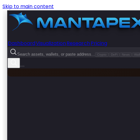
Skip to main content
Dashboard
Visualization
Research
Pricing
Search assets, wallets, or paste address...
Crypto
DeFi
News
Wall