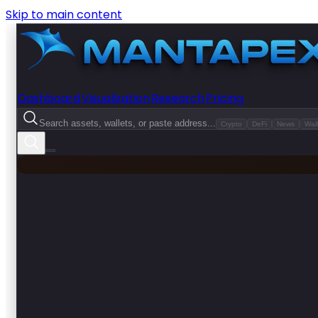
Skip to main content
Dashboard
Visualization
Research
Pricing
Search assets, wallets, or paste address...
Crypto
DeFi
News
Wall