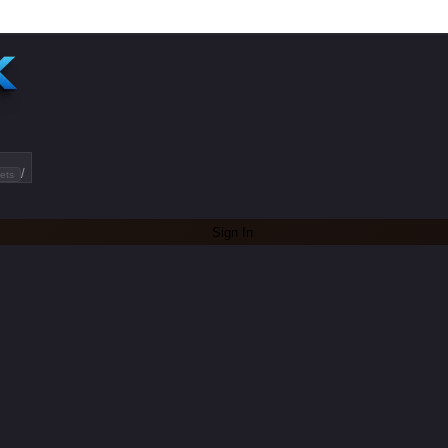
/
ets
Sign In