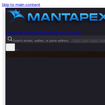
Skip to main content
Dashboard
Visualization
Research
Pricing
Search assets, wallets, or paste address...
Crypto
DeFi
News
Wall