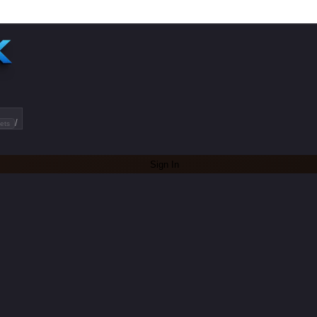
/
ets
Sign In