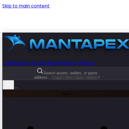
Skip to main content
Dashboard
Visualization
Research
Pricing
Search assets, wallets, or paste
address...
/
Crypto
DeFi
News
Wallets
Sign In