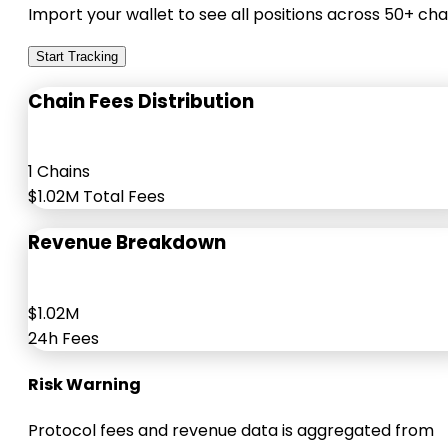
Import your wallet to see all positions across 50+ cha
Start Tracking
Chain Fees Distribution
1 Chains
$1.02M Total Fees
Revenue Breakdown
$1.02M
24h Fees
Risk Warning
Protocol fees and revenue data is aggregated from