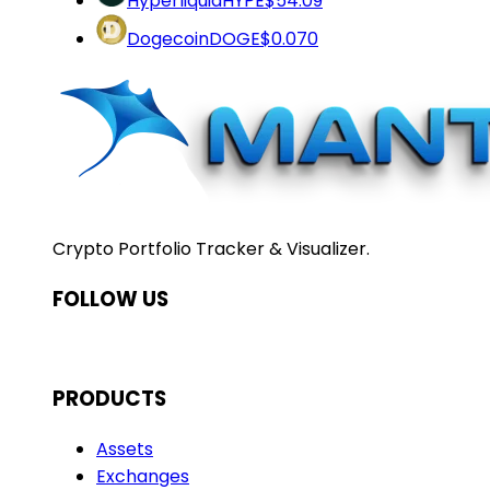
Hyperliquid
HYPE
$54.09
Dogecoin
DOGE
$0.070
Crypto Portfolio Tracker & Visualizer.
FOLLOW US
PRODUCTS
Assets
Exchanges