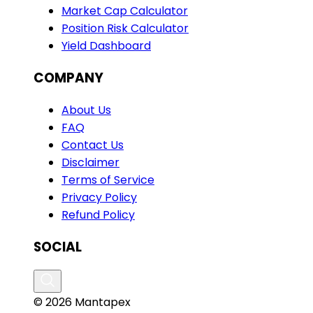
Market Cap Calculator
Position Risk Calculator
Yield Dashboard
COMPANY
About Us
FAQ
Contact Us
Disclaimer
Terms of Service
Privacy Policy
Refund Policy
SOCIAL
© 2026 Mantapex