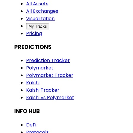
All Assets
All Exchanges
Visualization
My Tracks
Pricing
PREDICTIONS
Prediction Tracker
Polymarket
Polymarket Tracker
Kalshi
Kalshi Tracker
Kalshi vs Polymarket
INFO HUB
DeFi
Protocols