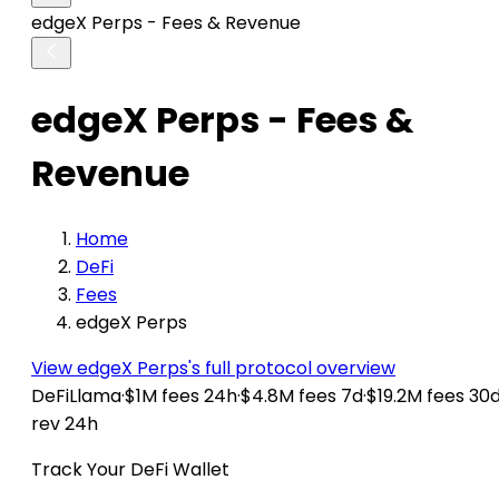
edgeX Perps - Fees & Revenue
edgeX Perps - Fees &
Revenue
Home
DeFi
Fees
edgeX Perps
View edgeX Perps's full protocol overview
DeFiLlama
·
$1M fees 24h
·
$4.8M fees 7d
·
$19.2M fees 30
rev 24h
Track Your DeFi Wallet