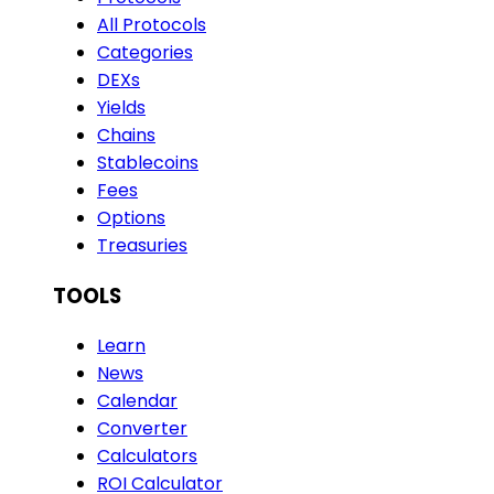
All Protocols
Categories
DEXs
Yields
Chains
Stablecoins
Fees
Options
Treasuries
TOOLS
Learn
News
Calendar
Converter
Calculators
ROI Calculator