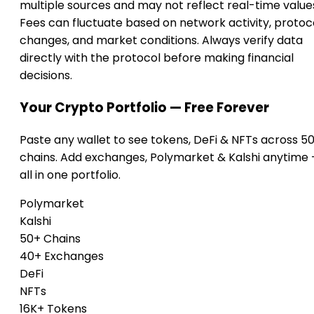
multiple sources and may not reflect real-time value
Fees can fluctuate based on network activity, protoc
changes, and market conditions. Always verify data
directly with the protocol before making financial
decisions.
Your Crypto Portfolio — Free Forever
Paste any wallet to see tokens, DeFi & NFTs across 5
chains. Add exchanges, Polymarket & Kalshi anytime
all in one portfolio.
Polymarket
Kalshi
50+ Chains
40+ Exchanges
DeFi
NFTs
16K+ Tokens