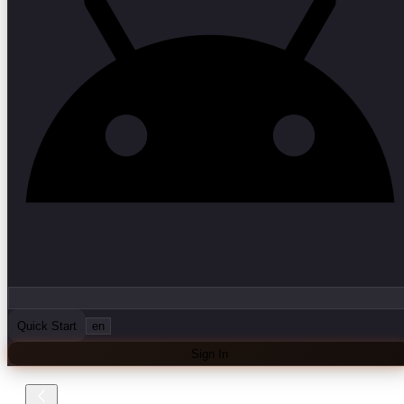
Quick Start
en
Sign In