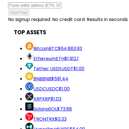
Start Free
No signup required
·
No credit card
·
Results in seconds
TOP ASSETS
Bitcoin
BTC
$64,883.93
Ethereum
ETH
$1,912.1
Tether USDt
USDT
$1.00
BNB
BNB
$591.44
USDC
USDC
$1.00
XRP
XRP
$1.03
Solana
SOL
$73.88
TRON
TRX
$0.33