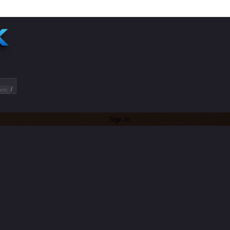
/
ets
Sign In