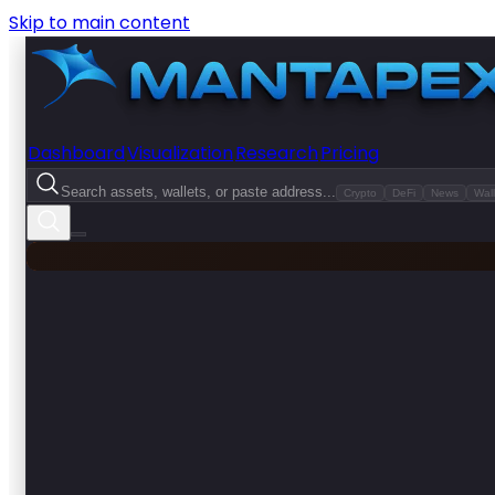
Skip to main content
Dashboard
Visualization
Research
Pricing
Search assets, wallets, or paste address...
Crypto
DeFi
News
Wall