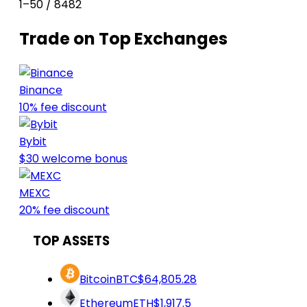
1–50 / 8482
Trade on Top Exchanges
Binance
10% fee discount
Bybit
$30 welcome bonus
MEXC
20% fee discount
TOP ASSETS
Bitcoin
BTC
$64,805.28
Ethereum
ETH
$1,917.5