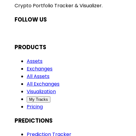
Crypto Portfolio Tracker & Visualizer.
FOLLOW US
PRODUCTS
Assets
Exchanges
All Assets
All Exchanges
Visualization
My Tracks
Pricing
PREDICTIONS
Prediction Tracker