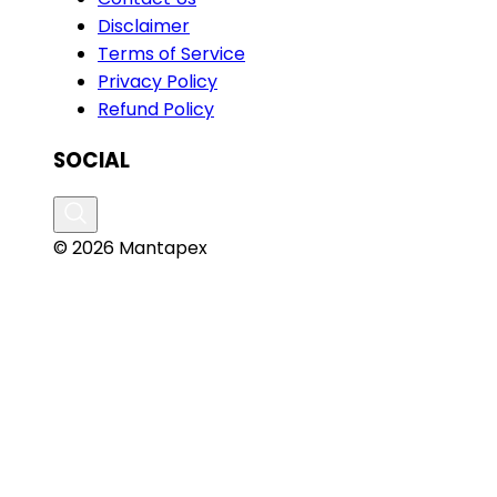
Disclaimer
Terms of Service
Privacy Policy
Refund Policy
SOCIAL
© 2026 Mantapex