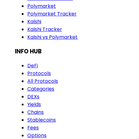
Polymarket
Polymarket Tracker
Kalshi
Kalshi Tracker
Kalshi vs Polymarket
INFO HUB
DeFi
Protocols
All Protocols
Categories
DEXs
Yields
Chains
Stablecoins
Fees
Options