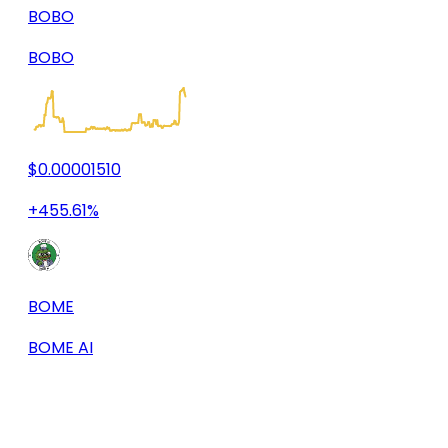
BOBO
BOBO
$0.00001510
+455.61%
BOME
BOME AI