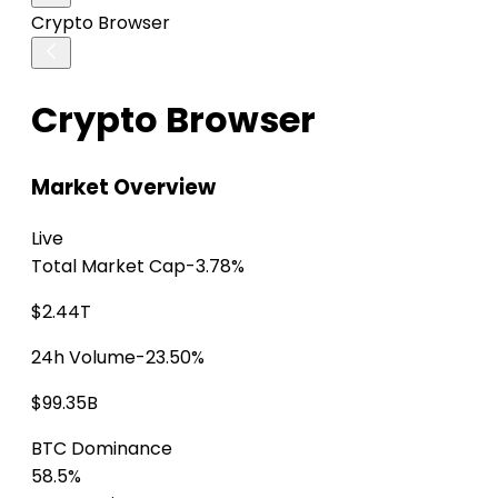
Crypto Browser
Crypto Browser
Market Overview
Live
Total Market Cap
-3.78%
$2.44T
24h Volume
-23.50%
$99.35B
BTC Dominance
58.5%