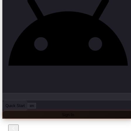
Quick Start
en
Sign In