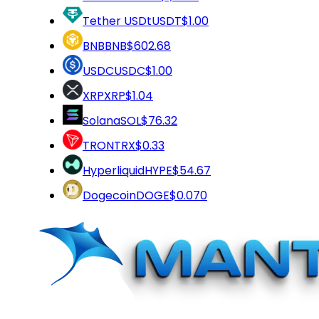
Tether USDt
USDT
$1.00
BNB
BNB
$602.68
USDC
USDC
$1.00
XRP
XRP
$1.04
Solana
SOL
$76.32
TRON
TRX
$0.33
Hyperliquid
HYPE
$54.67
Dogecoin
DOGE
$0.070