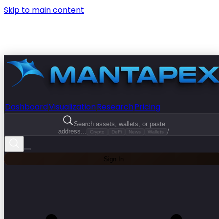
Skip to main content
Dashboard
Visualization
Research
Pricing
Search assets, wallets, or paste
address...
/
Crypto
DeFi
News
Wallets
Sign In