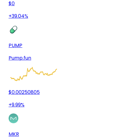
$0
+39.04%
PUMP
Pump.fun
$0.00250805
+9.99%
MKR