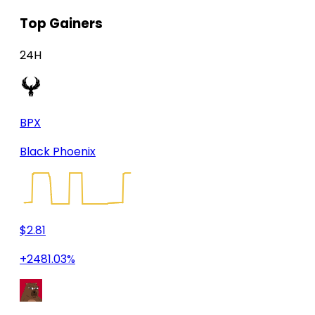
Top Gainers
24H
BPX
Black Phoenix
$2.81
+2481.03%