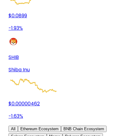
$0.0899
-1.93%
SHIB
Shiba Inu
$0.00000462
-1.63%
All
Ethereum Ecosystem
BNB Chain Ecosystem