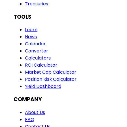
Treasuries
TOOLS
Learn
News
Calendar
Converter
Calculators
ROI Calculator
Market Cap Calculator
Position Risk Calculator
Yield Dashboard
COMPANY
About Us
FAQ
Contact Us