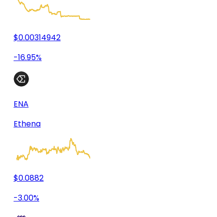
$0.00314942
-16.95%
ENA
Ethena
$0.0882
-3.00%