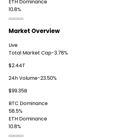
ETH Dominance
10.8%
Market Overview
Live
Total Market Cap
-3.78%
$2.44T
24h Volume
-23.50%
$99.35B
BTC Dominance
58.5%
ETH Dominance
10.8%