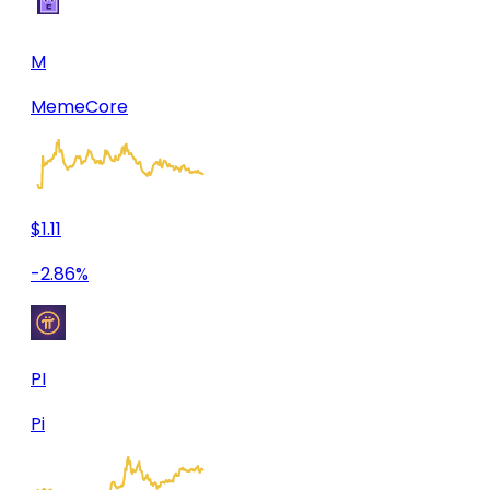
M
MemeCore
$1.11
-2.86%
PI
Pi