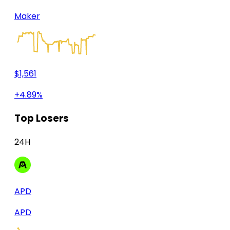
Maker
$1,561
+4.89%
Top Losers
24H
APD
APD