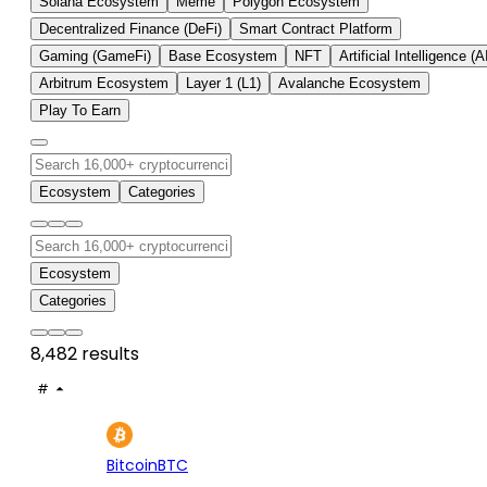
Solana Ecosystem
Meme
Polygon Ecosystem
Decentralized Finance (DeFi)
Smart Contract Platform
Gaming (GameFi)
Base Ecosystem
NFT
Artificial Intelligence (A
Arbitrum Ecosystem
Layer 1 (L1)
Avalanche Ecosystem
Play To Earn
Ecosystem
Categories
Ecosystem
Categories
8,482 results
#
ASSET
PRICE
24H
7D
1
$64.8K
-0.27%
+2.
Bitcoin
BTC