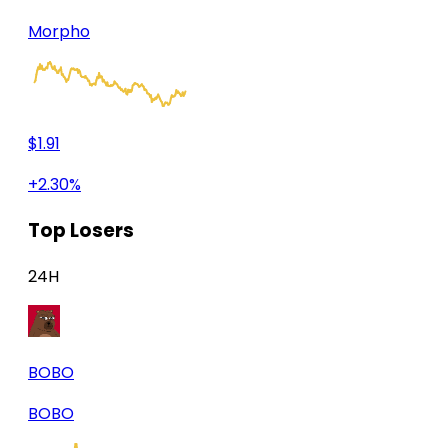
Morpho
$1.91
+2.30%
Top Losers
24H
BOBO
BOBO