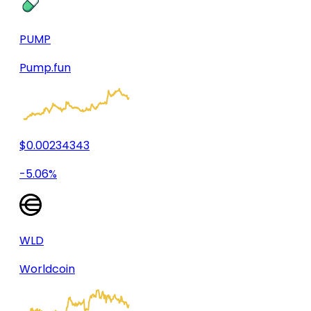
PUMP
Pump.fun
$0.00234343
-5.06%
WLD
Worldcoin