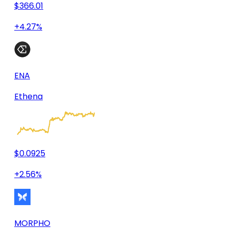
$366.01
+4.27%
ENA
Ethena
$0.0925
+2.56%
MORPHO