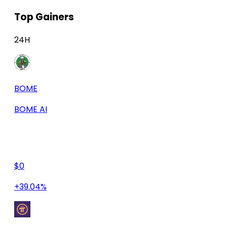
Top Gainers
24H
BOME
BOME AI
$0
+39.04%