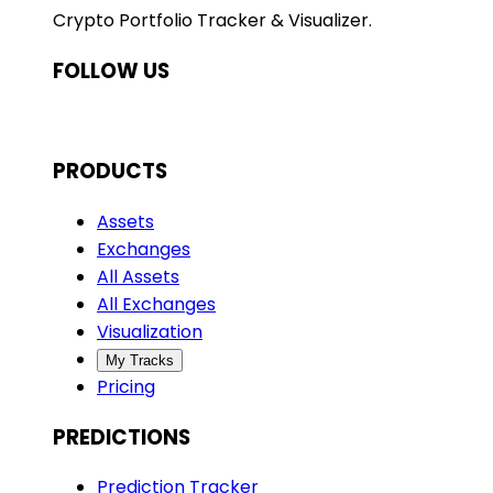
Crypto Portfolio Tracker & Visualizer.
FOLLOW US
PRODUCTS
Assets
Exchanges
All Assets
All Exchanges
Visualization
My Tracks
Pricing
PREDICTIONS
Prediction Tracker