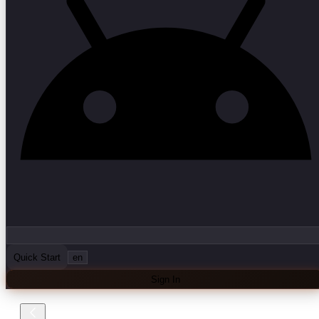
Quick Start
en
Sign In