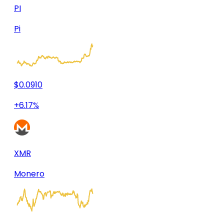
PI
Pi
$0.0910
+6.17%
XMR
Monero