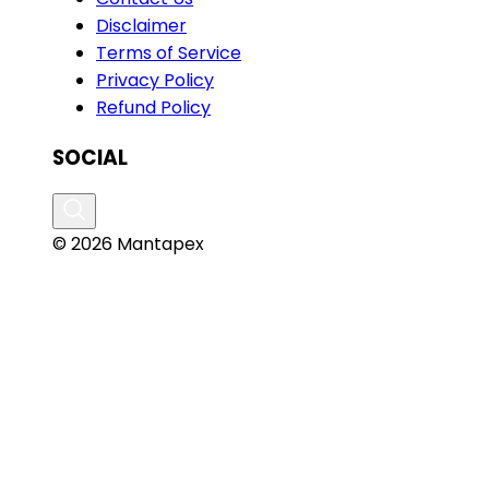
Disclaimer
Terms of Service
Privacy Policy
Refund Policy
SOCIAL
© 2026 Mantapex