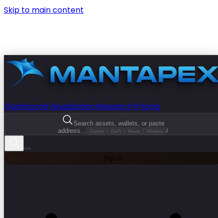
Skip to main content
Dashboard
Visualization
Research
Pricing
Search assets, wallets, or paste
address...
/
Crypto
DeFi
News
Wallets
Sign In