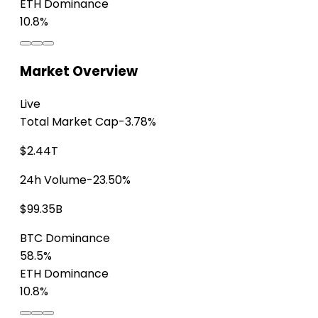
ETH Dominance
10.8%
Market Overview
Live
Total Market Cap
-3.78%
$2.44T
24h Volume
-23.50%
$99.35B
BTC Dominance
58.5%
ETH Dominance
10.8%