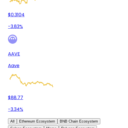
$0.3104
-3.83%
AAVE
Aave
$88.77
-3.34%
All
Ethereum Ecosystem
BNB Chain Ecosystem