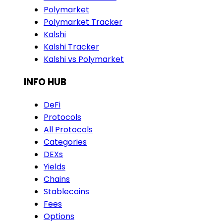
Polymarket
Polymarket Tracker
Kalshi
Kalshi Tracker
Kalshi vs Polymarket
INFO HUB
DeFi
Protocols
All Protocols
Categories
DEXs
Yields
Chains
Stablecoins
Fees
Options