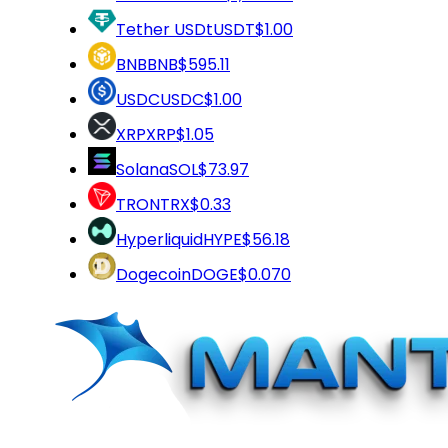
Tether USDt
USDT
$1.00
BNB
BNB
$595.11
USDC
USDC
$1.00
XRP
XRP
$1.05
Solana
SOL
$73.97
TRON
TRX
$0.33
Hyperliquid
HYPE
$56.18
Dogecoin
DOGE
$0.070