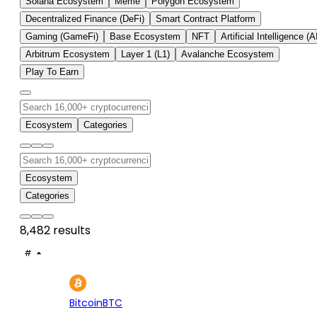
Solana Ecosystem
Meme
Polygon Ecosystem
Decentralized Finance (DeFi)
Smart Contract Platform
Gaming (GameFi)
Base Ecosystem
NFT
Artificial Intelligence (A
Arbitrum Ecosystem
Layer 1 (L1)
Avalanche Ecosystem
Play To Earn
Ecosystem
Categories
Ecosystem
Categories
8,482 results
#
ASSET
PRICE
24H
7D
1
$64.8K
+0.79%
+1.
Bitcoin
BTC