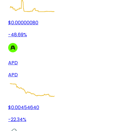
$0.00000080
-48.69%
APD
APD
$0.00454640
-22.34%