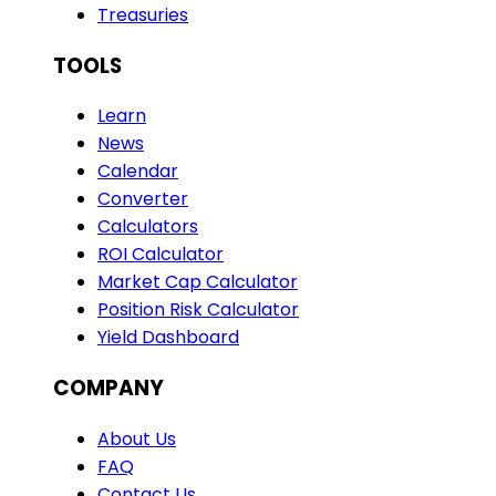
Treasuries
TOOLS
Learn
News
Calendar
Converter
Calculators
ROI Calculator
Market Cap Calculator
Position Risk Calculator
Yield Dashboard
COMPANY
About Us
FAQ
Contact Us