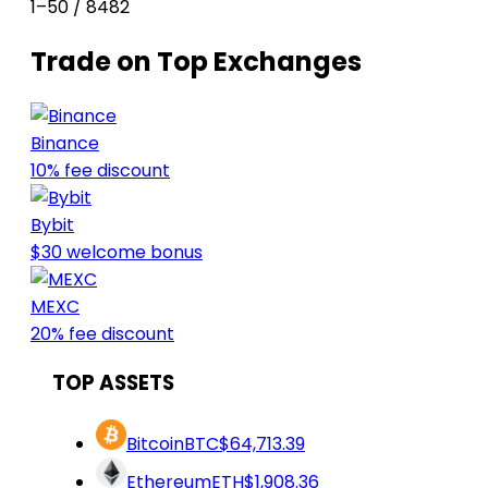
1–50 / 8482
Trade on Top Exchanges
Binance
10% fee discount
Bybit
$30 welcome bonus
MEXC
20% fee discount
TOP ASSETS
Bitcoin
BTC
$64,713.39
Ethereum
ETH
$1,908.36