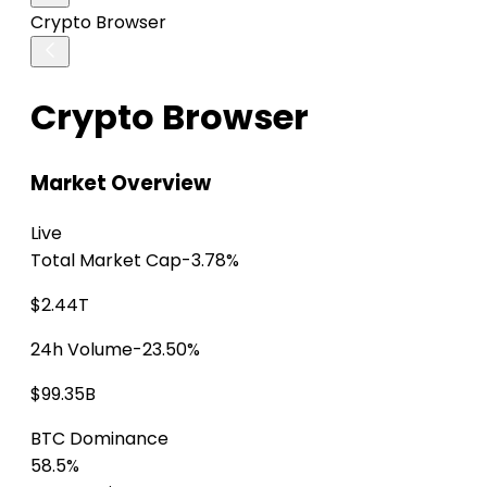
Crypto Browser
Crypto Browser
Market Overview
Live
Total Market Cap
-3.78%
$2.44T
24h Volume
-23.50%
$99.35B
BTC Dominance
58.5%