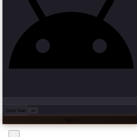
Quick Start
en
Sign In