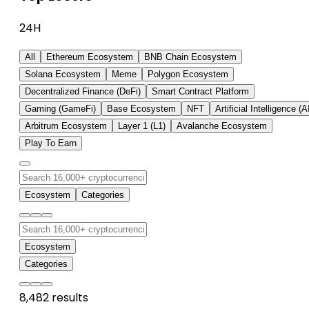
24H
All
Ethereum Ecosystem
BNB Chain Ecosystem
Solana Ecosystem
Meme
Polygon Ecosystem
Decentralized Finance (DeFi)
Smart Contract Platform
Gaming (GameFi)
Base Ecosystem
NFT
Artificial Intelligence (A
Arbitrum Ecosystem
Layer 1 (L1)
Avalanche Ecosystem
Play To Earn
Ecosystem
Categories
Ecosystem
Categories
8,482 results