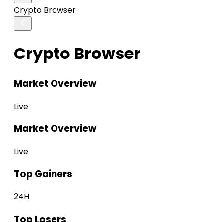
Crypto Browser
Crypto Browser
Market Overview
Live
Market Overview
Live
Top Gainers
24H
Top Losers