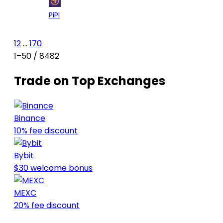
54
$0.1
-7.55%
+5.
Pi
PI
1
2
...
170
1–50 / 8482
Trade on Top Exchanges
Binance
10% fee discount
Bybit
$30 welcome bonus
MEXC
20% fee discount