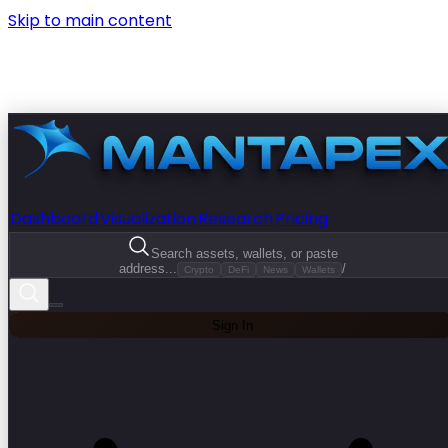
Skip to main content
Dashboard
Visualization
Research
Pricing
Search assets, wallets, or paste
address...
/
Crypto
DeFi
News
Wallets
Sign In