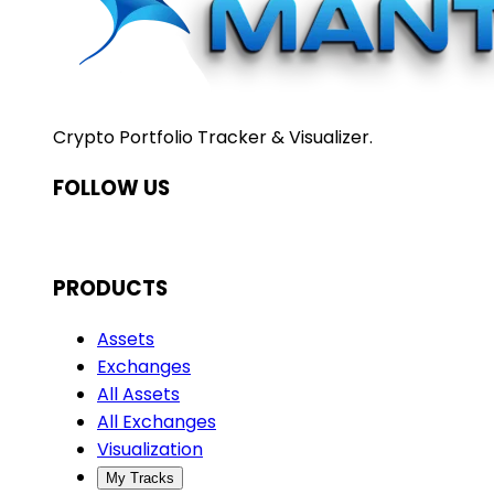
Crypto Portfolio Tracker & Visualizer.
FOLLOW US
PRODUCTS
Assets
Exchanges
All Assets
All Exchanges
Visualization
My Tracks