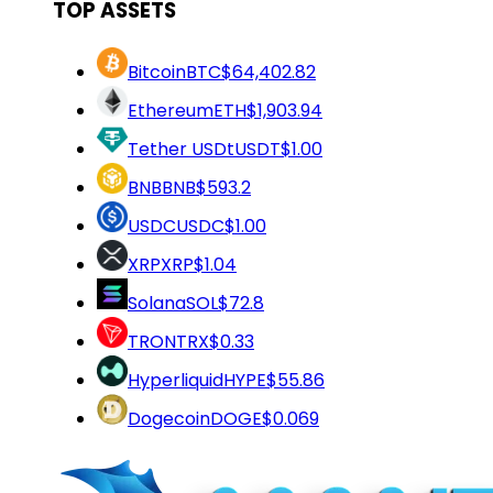
TOP ASSETS
Bitcoin
BTC
$64,402.82
Ethereum
ETH
$1,903.94
Tether USDt
USDT
$1.00
BNB
BNB
$593.2
USDC
USDC
$1.00
XRP
XRP
$1.04
Solana
SOL
$72.8
TRON
TRX
$0.33
Hyperliquid
HYPE
$55.86
Dogecoin
DOGE
$0.069