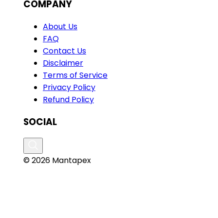
COMPANY
About Us
FAQ
Contact Us
Disclaimer
Terms of Service
Privacy Policy
Refund Policy
SOCIAL
© 2026 Mantapex