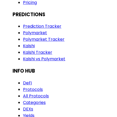
Pricing
PREDICTIONS
Prediction Tracker
Polymarket
Polymarket Tracker
Kalshi
Kalshi Tracker
Kalshi vs Polymarket
INFO HUB
DeFi
Protocols
All Protocols
Categories
DEXs
Yields