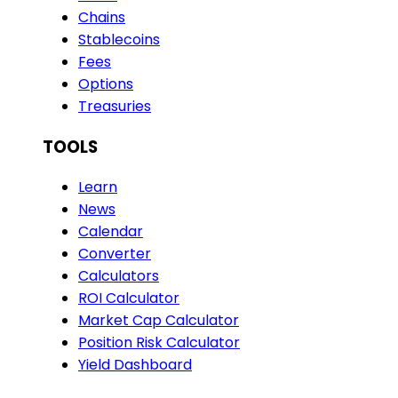
Chains
Stablecoins
Fees
Options
Treasuries
TOOLS
Learn
News
Calendar
Converter
Calculators
ROI Calculator
Market Cap Calculator
Position Risk Calculator
Yield Dashboard