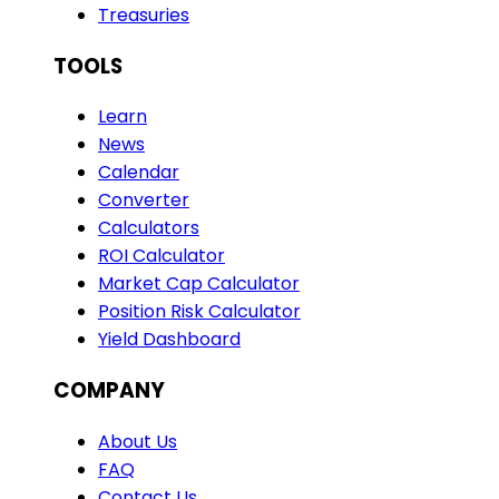
Treasuries
TOOLS
Learn
News
Calendar
Converter
Calculators
ROI Calculator
Market Cap Calculator
Position Risk Calculator
Yield Dashboard
COMPANY
About Us
FAQ
Contact Us