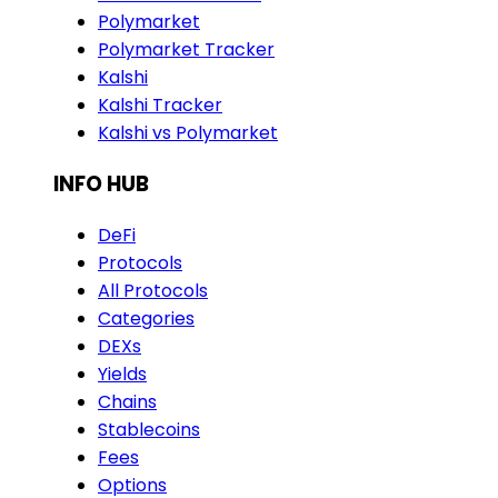
Polymarket
Polymarket Tracker
Kalshi
Kalshi Tracker
Kalshi vs Polymarket
INFO HUB
DeFi
Protocols
All Protocols
Categories
DEXs
Yields
Chains
Stablecoins
Fees
Options