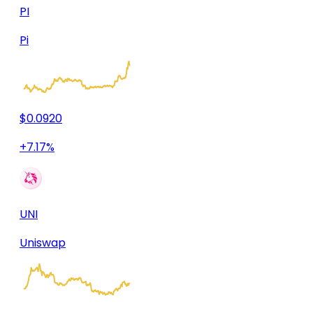
PI
Pi
$0.0920
+7.17%
UNI
Uniswap