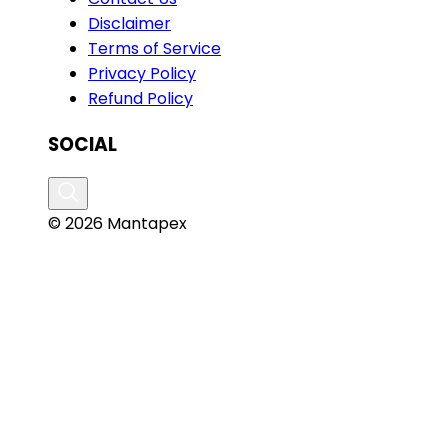
Disclaimer
Terms of Service
Privacy Policy
Refund Policy
SOCIAL
© 2026 Mantapex