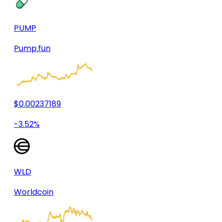
PUMP
Pump.fun
$0.00237189
-3.52%
WLD
Worldcoin