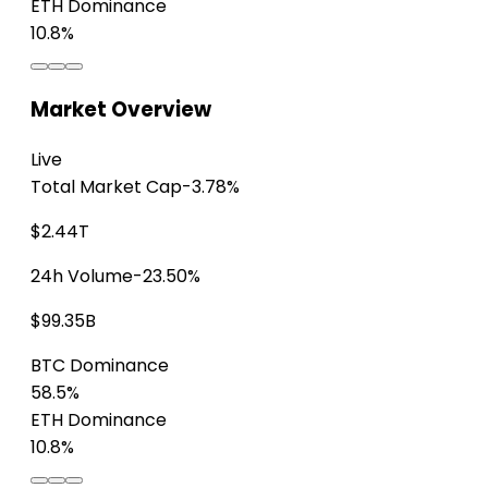
ETH Dominance
10.8%
Market Overview
Live
Total Market Cap
-3.78%
$2.44T
24h Volume
-23.50%
$99.35B
BTC Dominance
58.5%
ETH Dominance
10.8%