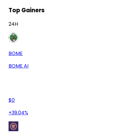
Top Gainers
24H
BOME
BOME AI
$0
+39.04%