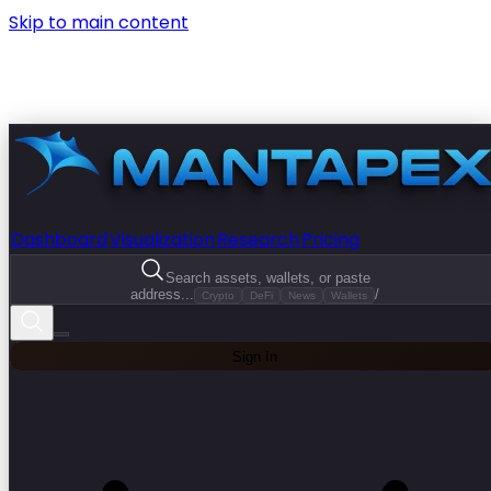
Skip to main content
Dashboard
Visualization
Research
Pricing
Search assets, wallets, or paste
address...
/
Crypto
DeFi
News
Wallets
Sign In