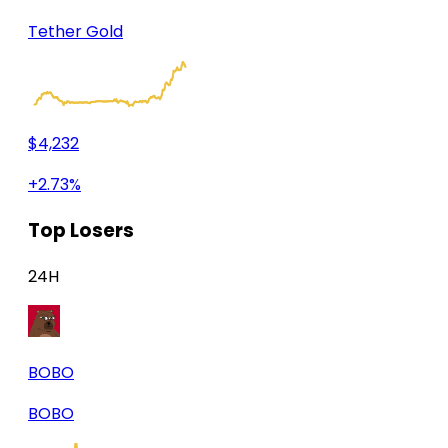
Tether Gold
$4,232
+2.73%
Top Losers
24H
BOBO
BOBO