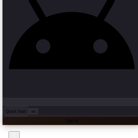
Quick Start
en
Sign In