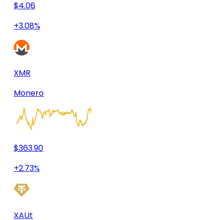
$4.06
+3.08%
XMR
Monero
$363.90
+2.73%
XAUt