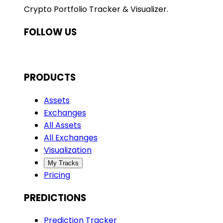
Crypto Portfolio Tracker & Visualizer.
FOLLOW US
PRODUCTS
Assets
Exchanges
All Assets
All Exchanges
Visualization
My Tracks
Pricing
PREDICTIONS
Prediction Tracker