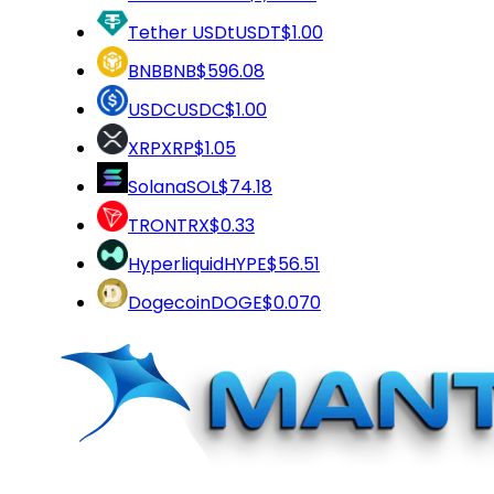
Tether USDt
USDT
$1.00
BNB
BNB
$596.08
USDC
USDC
$1.00
XRP
XRP
$1.05
Solana
SOL
$74.18
TRON
TRX
$0.33
Hyperliquid
HYPE
$56.51
Dogecoin
DOGE
$0.070