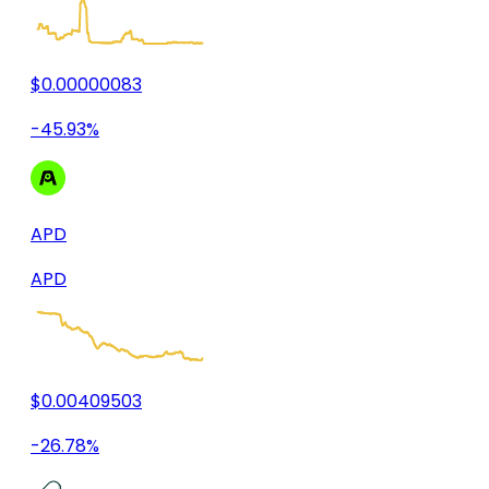
$0.00000083
-45.93%
APD
APD
$0.00409503
-26.78%