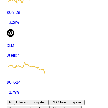
$0.3128
-3.29%
XLM
Stellar
$0.1624
-2.79%
All
Ethereum Ecosystem
BNB Chain Ecosystem