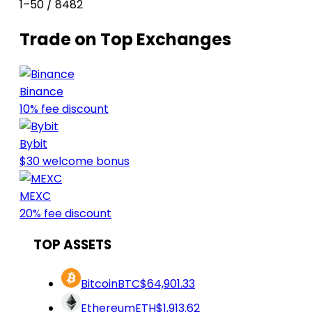
1–50 / 8482
Trade on Top Exchanges
Binance
10% fee discount
Bybit
$30 welcome bonus
MEXC
20% fee discount
TOP ASSETS
Bitcoin
BTC
$64,901.33
Ethereum
ETH
$1,913.62