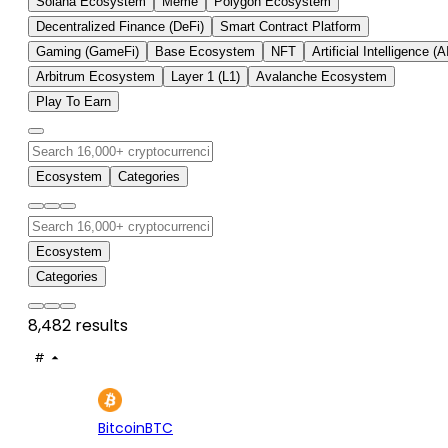
Solana Ecosystem
Meme
Polygon Ecosystem
Decentralized Finance (DeFi)
Smart Contract Platform
Gaming (GameFi)
Base Ecosystem
NFT
Artificial Intelligence (A
Arbitrum Ecosystem
Layer 1 (L1)
Avalanche Ecosystem
Play To Earn
Ecosystem
Categories
Ecosystem
Categories
8,482 results
#
ASSET
PRICE
24H
7D
1
$64.8K
+0.78%
+1.
Bitcoin
BTC