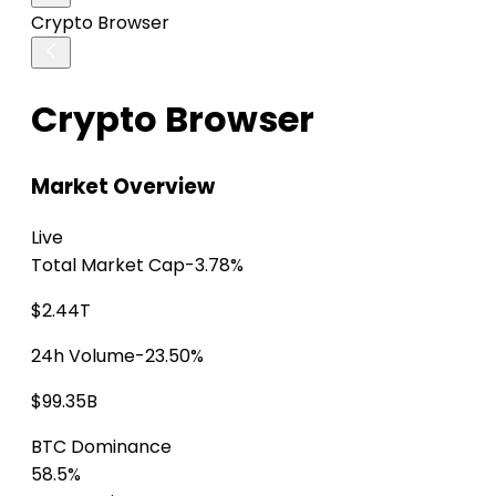
Crypto Browser
Crypto Browser
Market Overview
Live
Total Market Cap
-3.78%
$2.44T
24h Volume
-23.50%
$99.35B
BTC Dominance
58.5%