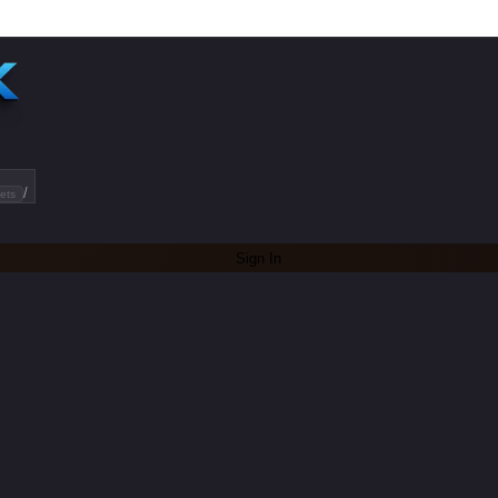
/
ets
Sign In