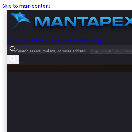
Skip to main content
Dashboard
Visualization
Research
Pricing
Search assets, wallets, or paste address...
Crypto
DeFi
News
Wall