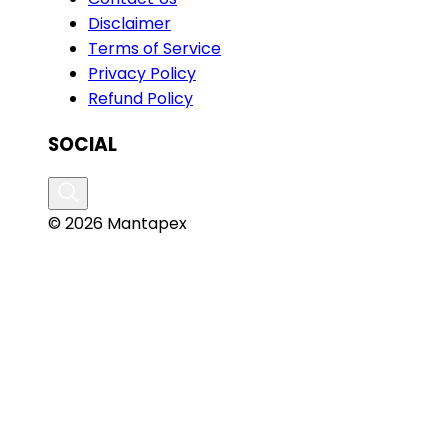
Disclaimer
Terms of Service
Privacy Policy
Refund Policy
SOCIAL
© 2026 Mantapex