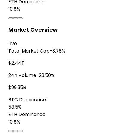
ETH Dominance
10.8%
Market Overview
Live
Total Market Cap
-3.78%
$2.44T
24h Volume
-23.50%
$99.35B
BTC Dominance
58.5%
ETH Dominance
10.8%