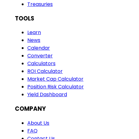
Treasuries
TOOLS
Learn
News
Calendar
Converter
Calculators
ROI Calculator
Market Cap Calculator
Position Risk Calculator
Yield Dashboard
COMPANY
About Us
FAQ
Contact Us