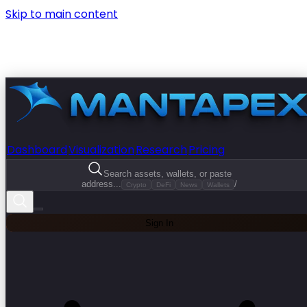
Skip to main content
Dashboard
Visualization
Research
Pricing
Search assets, wallets, or paste
address...
/
Crypto
DeFi
News
Wallets
Sign In