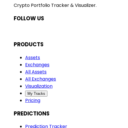
Crypto Portfolio Tracker & Visualizer.
FOLLOW US
PRODUCTS
Assets
Exchanges
All Assets
All Exchanges
Visualization
My Tracks
Pricing
PREDICTIONS
Prediction Tracker