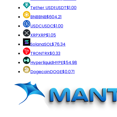
Tether USDt
USDT
$1.00
BNB
BNB
$604.21
USDC
USDC
$1.00
XRP
XRP
$1.05
Solana
SOL
$76.34
TRON
TRX
$0.33
Hyperliquid
HYPE
$54.98
Dogecoin
DOGE
$0.071