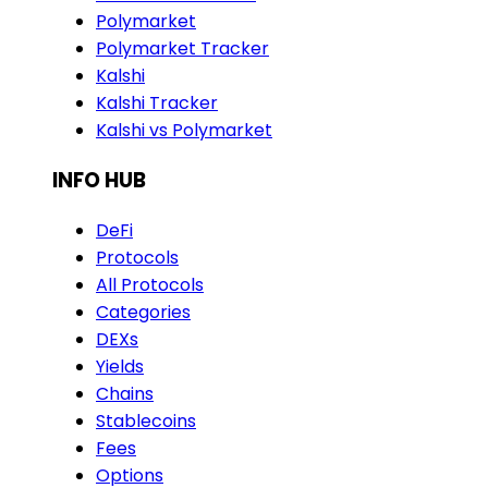
Polymarket
Polymarket Tracker
Kalshi
Kalshi Tracker
Kalshi vs Polymarket
INFO HUB
DeFi
Protocols
All Protocols
Categories
DEXs
Yields
Chains
Stablecoins
Fees
Options