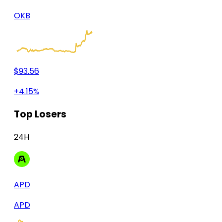
OKB
$93.56
+4.15%
Top Losers
24H
APD
APD