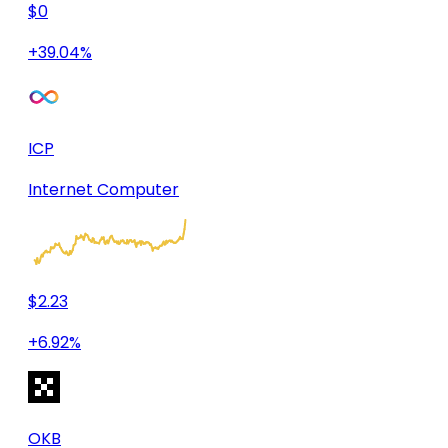
$0
+39.04%
ICP
Internet Computer
$2.23
+6.92%
OKB