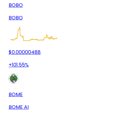
BOBO
BOBO
$0.00000488
+101.55%
BOME
BOME AI