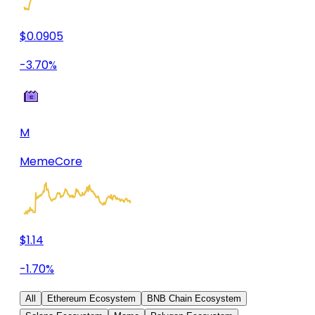
$0.0905
-3.70%
M
MemeCore
$1.14
-1.70%
All
Ethereum Ecosystem
BNB Chain Ecosystem