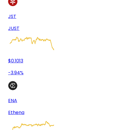
JST
JUST
$0.1013
-3.94%
ENA
Ethena