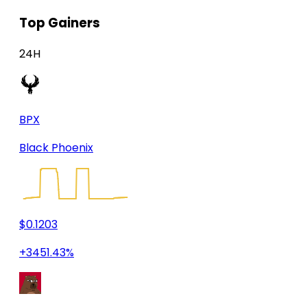
Top Gainers
24H
BPX
Black Phoenix
$0.1203
+3451.43%