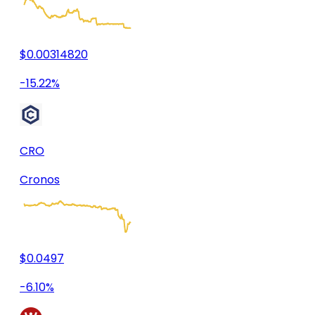
$0.00314820
-15.22%
CRO
Cronos
$0.0497
-6.10%