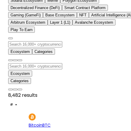
Solana Ecosystem
Meme
Polygon Ecosystem
Decentralized Finance (DeFi)
Smart Contract Platform
Gaming (GameFi)
Base Ecosystem
NFT
Artificial Intelligence (A
Arbitrum Ecosystem
Layer 1 (L1)
Avalanche Ecosystem
Play To Earn
Ecosystem
Categories
Ecosystem
Categories
8,482 results
#
ASSET
PRICE
24H
7D
1
$65.1K
+0.42%
+3.
Bitcoin
BTC