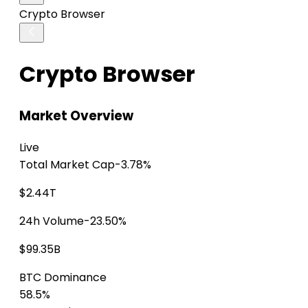
Crypto Browser
Crypto Browser
Market Overview
Live
Total Market Cap
-3.78%
$2.44T
24h Volume
-23.50%
$99.35B
BTC Dominance
58.5%