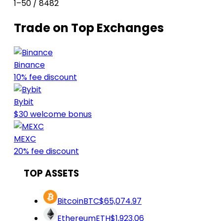
1–50 / 8482
Trade on Top Exchanges
Binance
10% fee discount
Bybit
$30 welcome bonus
MEXC
20% fee discount
TOP ASSETS
Bitcoin
BTC
$65,074.97
Ethereum
ETH
$1,923.06