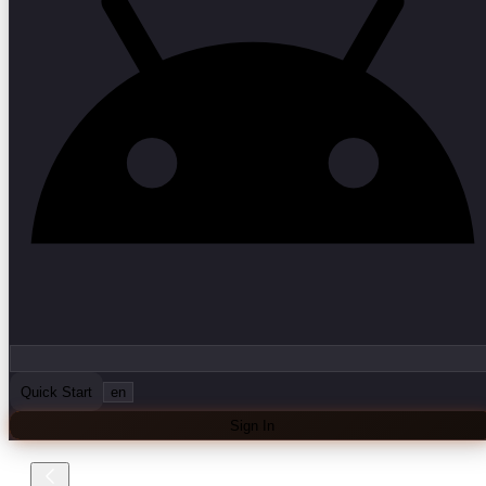
Quick Start
en
Sign In