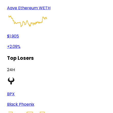
Aave Ethereum WETH
$1,905
+2.09%
Top Losers
24H
BPX
Black Phoenix