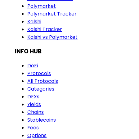
Polymarket
Polymarket Tracker
Kalshi
Kalshi Tracker
Kalshi vs Polymarket
INFO HUB
DeFi
Protocols
All Protocols
Categories
DEXs
Yields
Chains
Stablecoins
Fees
Options