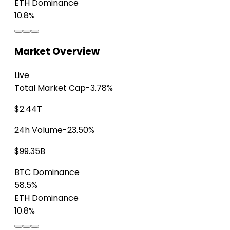
ETH Dominance
10.8%
Market Overview
Live
Total Market Cap
-3.78%
$2.44T
24h Volume
-23.50%
$99.35B
BTC Dominance
58.5%
ETH Dominance
10.8%