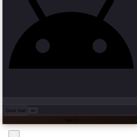
Quick Start
en
Sign In