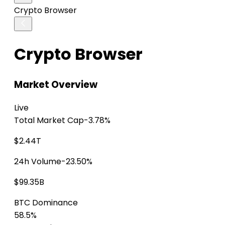
Crypto Browser
Crypto Browser
Market Overview
Live
Total Market Cap
-3.78%
$2.44T
24h Volume
-23.50%
$99.35B
BTC Dominance
58.5%