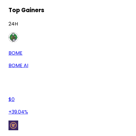
Top Gainers
24H
BOME
BOME AI
$0
+39.04%