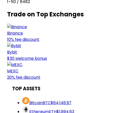
1–50 / 8482
Trade on Top Exchanges
Binance
10% fee discount
Bybit
$30 welcome bonus
MEXC
20% fee discount
TOP ASSETS
Bitcoin
BTC
$64,148.97
Ethereum
ETH
$1,894.63