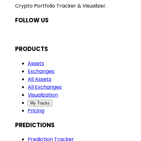
Crypto Portfolio Tracker & Visualizer.
FOLLOW US
PRODUCTS
Assets
Exchanges
All Assets
All Exchanges
Visualization
My Tracks
Pricing
PREDICTIONS
Prediction Tracker