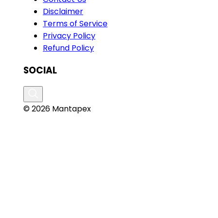
Disclaimer
Terms of Service
Privacy Policy
Refund Policy
SOCIAL
© 2026 Mantapex