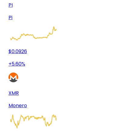
PI
Pi
$0.0926
+5.60%
XMR
Monero