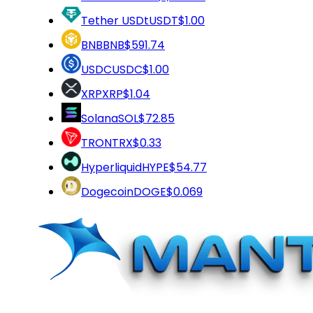
Tether USDt
USDT
$1.00
BNB
BNB
$591.74
USDC
USDC
$1.00
XRP
XRP
$1.04
Solana
SOL
$72.85
TRON
TRX
$0.33
Hyperliquid
HYPE
$54.77
Dogecoin
DOGE
$0.069