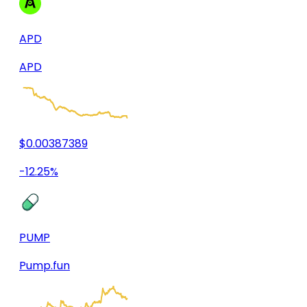
APD
APD
$0.00387389
-12.25%
PUMP
Pump.fun