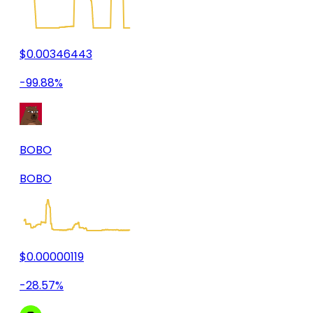
$0.00346443
-99.88%
BOBO
BOBO
$0.00000119
-28.57%