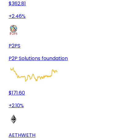
$362.81
+2.46%
P2PS
P2P Solutions foundation
$171.60
+2.10%
AETHWETH