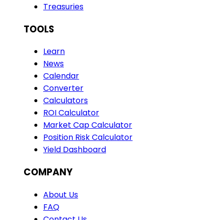
Treasuries
TOOLS
Learn
News
Calendar
Converter
Calculators
ROI Calculator
Market Cap Calculator
Position Risk Calculator
Yield Dashboard
COMPANY
About Us
FAQ
Contact Us