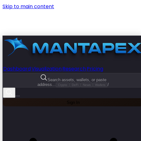
Skip to main content
Dashboard
Visualization
Research
Pricing
Search assets, wallets, or paste
address...
/
Crypto
DeFi
News
Wallets
Sign In