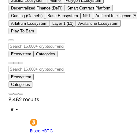
Solana Ecosystem
Meme
Polygon Ecosystem
Decentralized Finance (DeFi)
Smart Contract Platform
Gaming (GameFi)
Base Ecosystem
NFT
Artificial Intelligence (A
Arbitrum Ecosystem
Layer 1 (L1)
Avalanche Ecosystem
Play To Earn
Ecosystem
Categories
Ecosystem
Categories
8,482 results
#
ASSET
PRICE
24H
7D
1
$64.2K
+0.49%
-0.
Bitcoin
BTC