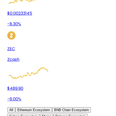
$0.00233145
-8.30%
ZEC
Zcash
$489.90
-6.00%
All
Ethereum Ecosystem
BNB Chain Ecosystem