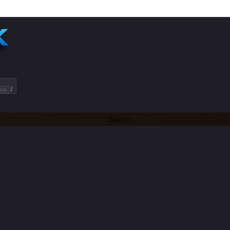
/
ets
Sign In