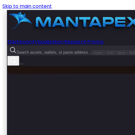
Skip to main content
Dashboard
Visualization
Research
Pricing
Search assets, wallets, or paste address...
Crypto
DeFi
News
Wall