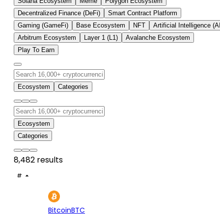
Solana Ecosystem
Meme
Polygon Ecosystem
Decentralized Finance (DeFi)
Smart Contract Platform
Gaming (GameFi)
Base Ecosystem
NFT
Artificial Intelligence (A
Arbitrum Ecosystem
Layer 1 (L1)
Avalanche Ecosystem
Play To Earn
Ecosystem
Categories
Ecosystem
Categories
8,482 results
#
ASSET
PRICE
24H
7D
1
$65K
+0.15%
+3.
Bitcoin
BTC