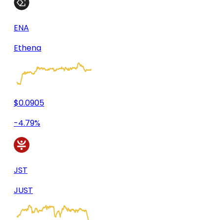
ENA
Ethena
$0.0905
-4.79%
JST
JUST