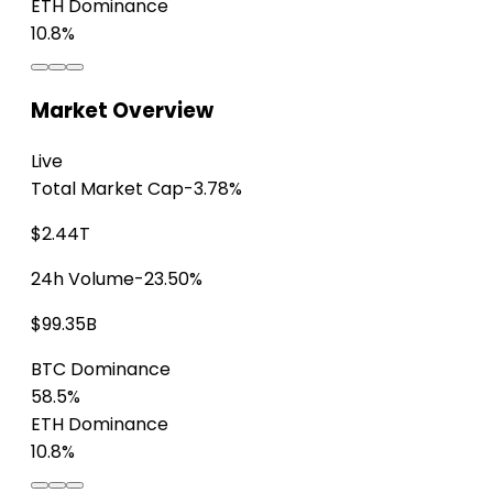
ETH Dominance
10.8%
Market Overview
Live
Total Market Cap
-3.78%
$2.44T
24h Volume
-23.50%
$99.35B
BTC Dominance
58.5%
ETH Dominance
10.8%