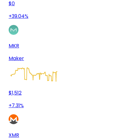
$0
+39.04%
MKR
Maker
$1,512
+7.31%
XMR