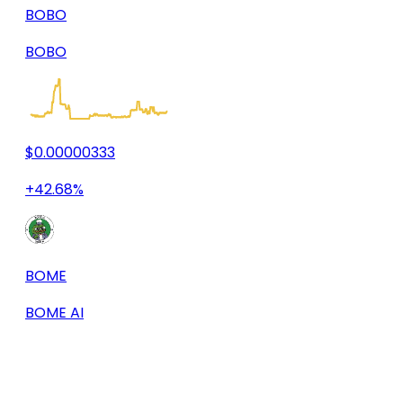
BOBO
BOBO
$0.00000333
+42.68%
BOME
BOME AI