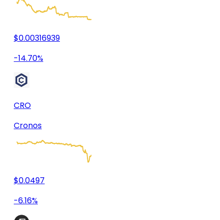
$0.00316939
-14.70%
CRO
Cronos
$0.0497
-6.16%