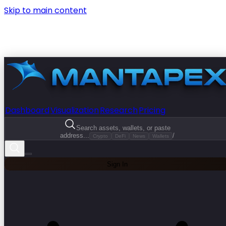
Skip to main content
Dashboard
Visualization
Research
Pricing
Search assets, wallets, or paste
address...
/
Crypto
DeFi
News
Wallets
Sign In