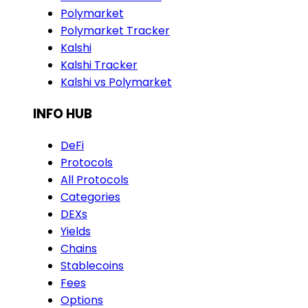
Polymarket
Polymarket Tracker
Kalshi
Kalshi Tracker
Kalshi vs Polymarket
INFO HUB
DeFi
Protocols
All Protocols
Categories
DEXs
Yields
Chains
Stablecoins
Fees
Options