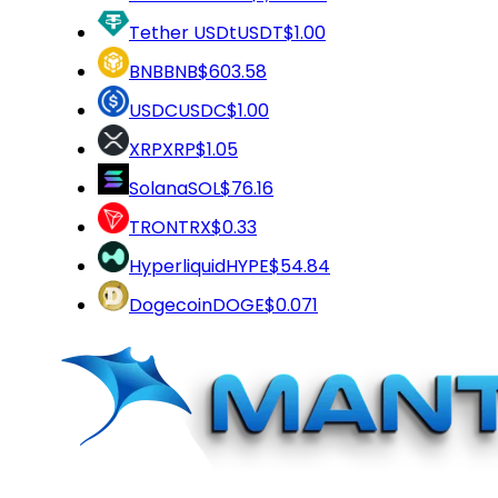
Tether USDt
USDT
$1.00
BNB
BNB
$603.58
USDC
USDC
$1.00
XRP
XRP
$1.05
Solana
SOL
$76.16
TRON
TRX
$0.33
Hyperliquid
HYPE
$54.84
Dogecoin
DOGE
$0.071