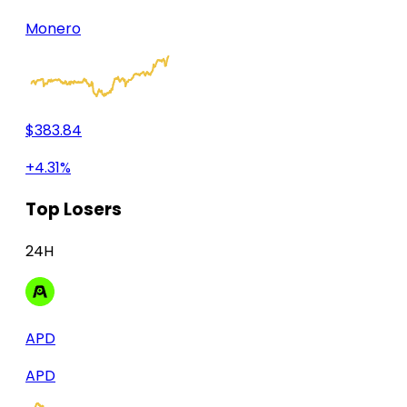
Monero
$383.84
+4.31%
Top Losers
24H
APD
APD