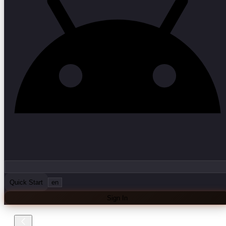
Quick Start
en
Sign In