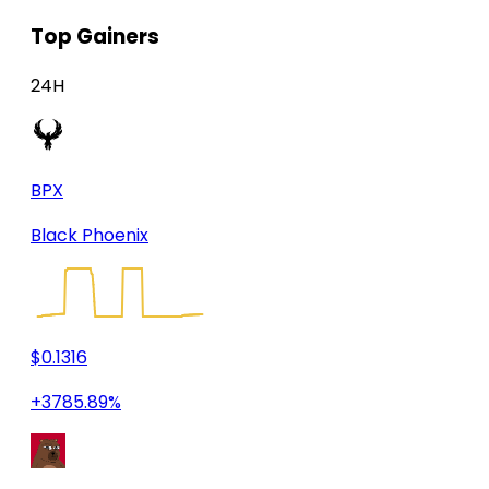
Top Gainers
24H
BPX
Black Phoenix
$0.1316
+3785.89%