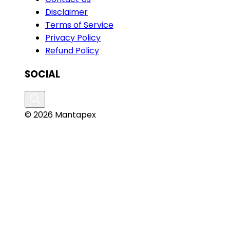
Disclaimer
Terms of Service
Privacy Policy
Refund Policy
SOCIAL
© 2026 Mantapex