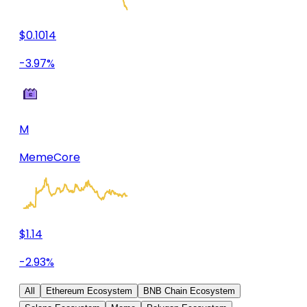
$0.1014
-3.97%
M
MemeCore
$1.14
-2.93%
All
Ethereum Ecosystem
BNB Chain Ecosystem