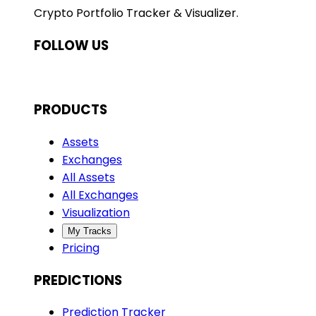
Crypto Portfolio Tracker & Visualizer.
FOLLOW US
PRODUCTS
Assets
Exchanges
All Assets
All Exchanges
Visualization
My Tracks
Pricing
PREDICTIONS
Prediction Tracker