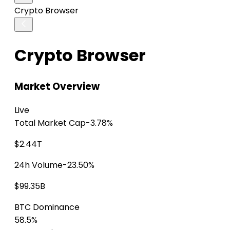
Crypto Browser
Crypto Browser
Market Overview
Live
Total Market Cap
-3.78%
$2.44T
24h Volume
-23.50%
$99.35B
BTC Dominance
58.5%