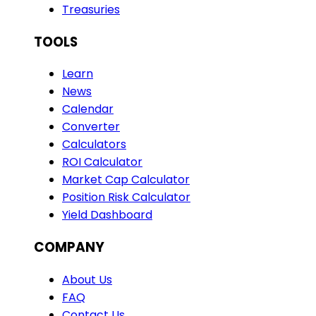
Treasuries
TOOLS
Learn
News
Calendar
Converter
Calculators
ROI Calculator
Market Cap Calculator
Position Risk Calculator
Yield Dashboard
COMPANY
About Us
FAQ
Contact Us