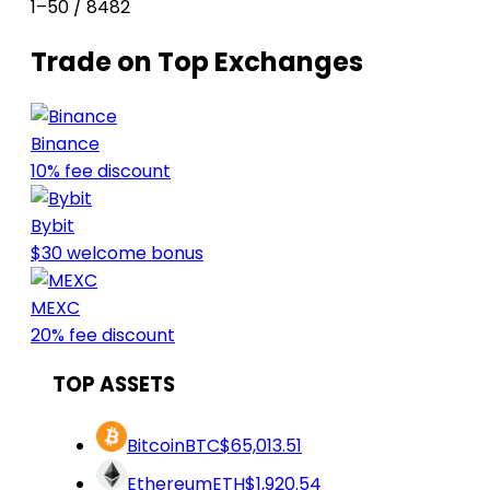
1–50 / 8482
Trade on Top Exchanges
Binance
10% fee discount
Bybit
$30 welcome bonus
MEXC
20% fee discount
TOP ASSETS
Bitcoin
BTC
$65,013.51
Ethereum
ETH
$1,920.54