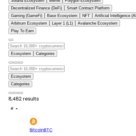
Solana Ecosystem
Meme
Polygon Ecosystem
Decentralized Finance (DeFi)
Smart Contract Platform
Gaming (GameFi)
Base Ecosystem
NFT
Artificial Intelligence (A
Arbitrum Ecosystem
Layer 1 (L1)
Avalanche Ecosystem
Play To Earn
Ecosystem
Categories
Ecosystem
Categories
8,482 results
#
ASSET
PRICE
24H
7D
1
$64.7K
+1.22%
+1.
Bitcoin
BTC