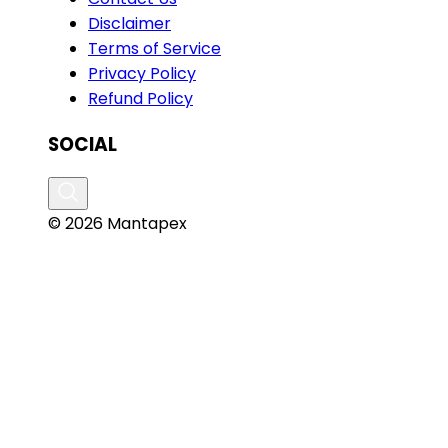
Disclaimer
Terms of Service
Privacy Policy
Refund Policy
SOCIAL
© 2026 Mantapex