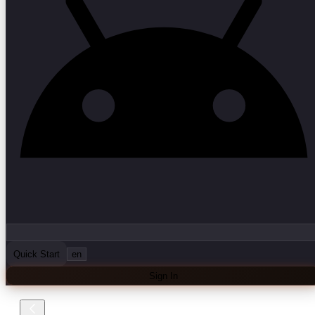
Quick Start
en
Sign In