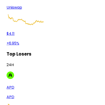
Uniswap
$4.11
+6.95%
Top Losers
24H
APD
APD