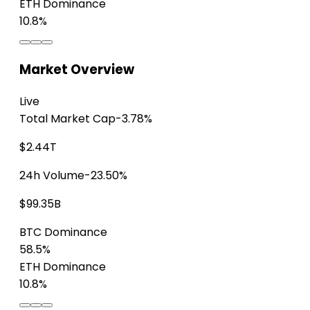
ETH Dominance
10.8%
Market Overview
Live
Total Market Cap
-3.78%
$2.44T
24h Volume
-23.50%
$99.35B
BTC Dominance
58.5%
ETH Dominance
10.8%