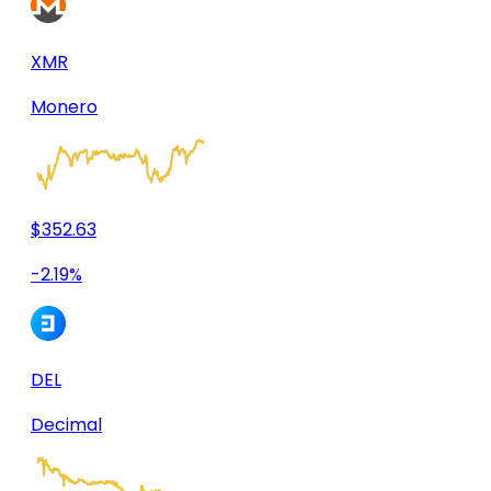
XMR
Monero
$352.63
-2.19%
DEL
Decimal