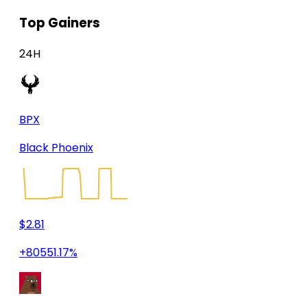
Top Gainers
24H
BPX
Black Phoenix
$2.81
+80551.17%