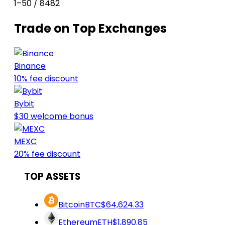
1–50 / 8482
Trade on Top Exchanges
Binance
10% fee discount
Bybit
$30 welcome bonus
MEXC
20% fee discount
TOP ASSETS
Bitcoin
BTC
$64,624.33
Ethereum
ETH
$1,890.85