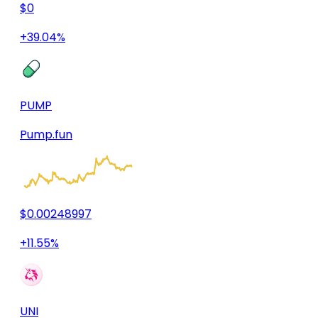
$0
+39.04%
PUMP
Pump.fun
$0.00248997
+11.55%
UNI