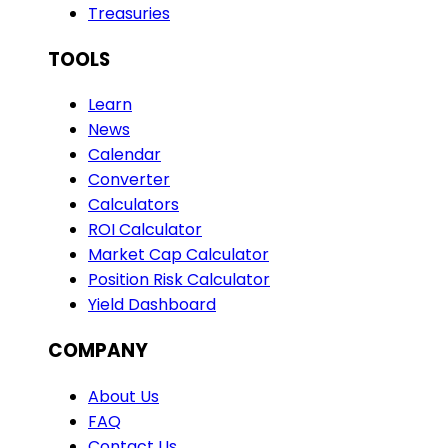
Treasuries
TOOLS
Learn
News
Calendar
Converter
Calculators
ROI Calculator
Market Cap Calculator
Position Risk Calculator
Yield Dashboard
COMPANY
About Us
FAQ
Contact Us