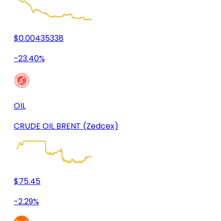
$0.00435338
-23.40%
OIL
CRUDE OIL BRENT (Zedcex)
$75.45
-2.29%