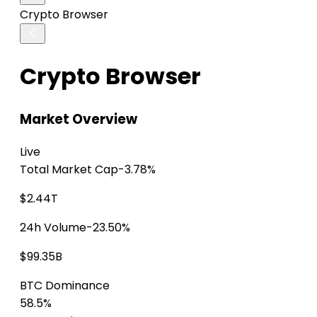
Crypto Browser
Crypto Browser
Market Overview
Live
Total Market Cap
-3.78%
$2.44T
24h Volume
-23.50%
$99.35B
BTC Dominance
58.5%