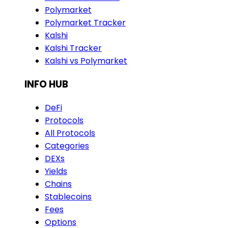
Polymarket
Polymarket Tracker
Kalshi
Kalshi Tracker
Kalshi vs Polymarket
INFO HUB
DeFi
Protocols
All Protocols
Categories
DEXs
Yields
Chains
Stablecoins
Fees
Options