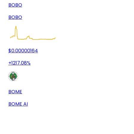
BOBO
BOBO
$0.00000164
+1217.08%
BOME
BOME AI