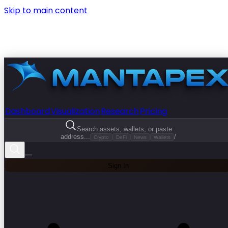
Skip to main content
Dashboard
Visualization
Research
Pricing
Search assets, wallets, or paste
address...
/
Crypto
DeFi
News
Wallets
Sign In