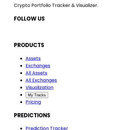
Crypto Portfolio Tracker & Visualizer.
FOLLOW US
PRODUCTS
Assets
Exchanges
All Assets
All Exchanges
Visualization
My Tracks
Pricing
PREDICTIONS
Prediction Tracker