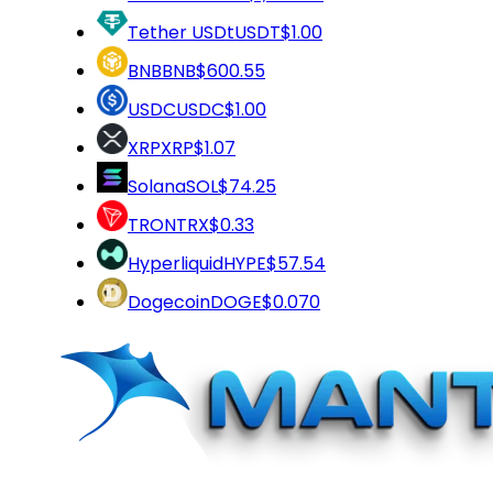
Tether USDt
USDT
$1.00
BNB
BNB
$600.55
USDC
USDC
$1.00
XRP
XRP
$1.07
Solana
SOL
$74.25
TRON
TRX
$0.33
Hyperliquid
HYPE
$57.54
Dogecoin
DOGE
$0.070