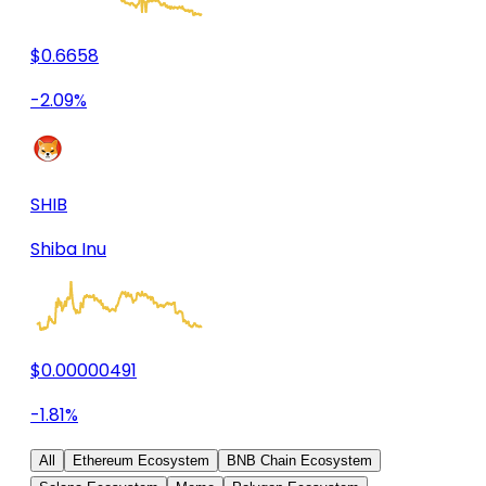
$0.6658
-2.09%
SHIB
Shiba Inu
$0.00000491
-1.81%
All
Ethereum Ecosystem
BNB Chain Ecosystem